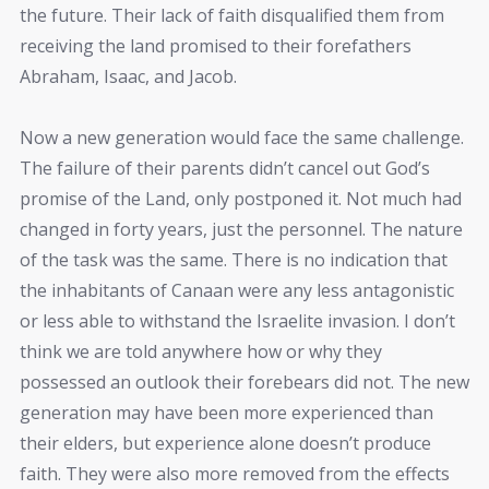
the future. Their lack of faith disqualified them from
receiving the land promised to their forefathers
Abraham, Isaac, and Jacob.
Now a new generation would face the same challenge.
The failure of their parents didn’t cancel out God’s
promise of the Land, only postponed it. Not much had
changed in forty years, just the personnel. The nature
of the task was the same. There is no indication that
the inhabitants of Canaan were any less antagonistic
or less able to withstand the Israelite invasion. I don’t
think we are told anywhere how or why they
possessed an outlook their forebears did not. The new
generation may have been more experienced than
their elders, but experience alone doesn’t produce
faith. They were also more removed from the effects