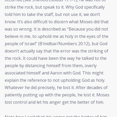
strike the rock, but speak to it. Why God specifically
told him to take the staff, but not use it, we don’t
know. It’s also difficult to discern what Moses did that
was so wrong. It is described as “Because you did not
believe in me, to uphold me as holy in the eyes of the
people of Israel” (B’midbar/Numbers 20:12), but God
doesn’t actually say that the error was the striking of
the rock. It could have been the way he talked to the
people by distancing himself from them, overly
associated himself and Aaron with God. This might
explain the reference to not upholding God as holy.
Whatever he did precisely, he lost it. After decades of
patiently putting up with the people, he lost it. Moses
lost control and let his anger get the better of him.
Note how I said that: his anger got the better of him.