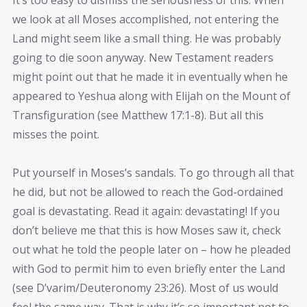
we look at all Moses accomplished, not entering the
Land might seem like a small thing. He was probably
going to die soon anyway. New Testament readers
might point out that he made it in eventually when he
appeared to Yeshua along with Elijah on the Mount of
Transfiguration (see Matthew 17:1-8). But all this
misses the point.
Put yourself in Moses’s sandals. To go through all that
he did, but not be allowed to reach the God-ordained
goal is devastating. Read it again: devastating! If you
don’t believe me that this is how Moses saw it, check
out what he told the people later on – how he pleaded
with God to permit him to even briefly enter the Land
(see D’varim/Deuteronomy 23:26). Most of us would