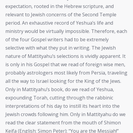
expectation, rooted in the Hebrew scripture, and
relevant to Jewish concerns of the Second Temple
period. An exhaustive record of Yeshua’s life and
ministry would be virtually impossible. Therefore, each
of the four Gospel writers had to be extremely
selective with what they put in writing. The Jewish
nature of Mattityahu’s selections is vividly apparent. It
is only in his Gospel that we read of foreign wise men,
probably astrologers most likely from Persia, traveling
all the way to Israel looking for the King of the Jews.
Only in Mattityahu’s book, do we read of Yeshua,
expounding Torah, cutting through the rabbinic
interpretations of his day to instill its heart into the
Jewish crowds following him. Only in Mattityahu do we
read the clear statement from the mouth of Shimon
Keifa (English: Simon Peter): “You are the Messiah!”