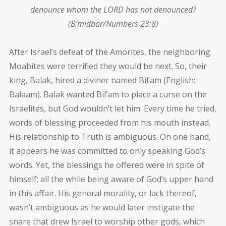
denounce whom the LORD has not denounced?
(B’midbar/Numbers 23:8)
After Israel’s defeat of the Amorites, the neighboring
Moabites were terrified they would be next. So, their
king, Balak, hired a diviner named Bil’am (English:
Balaam). Balak wanted Bil’am to place a curse on the
Israelites, but God wouldn’t let him. Every time he tried,
words of blessing proceeded from his mouth instead.
His relationship to Truth is ambiguous. On one hand,
it appears he was committed to only speaking God’s
words. Yet, the blessings he offered were in spite of
himself; all the while being aware of God’s upper hand
in this affair. His general morality, or lack thereof,
wasn’t ambiguous as he would later instigate the
snare that drew Israel to worship other gods, which