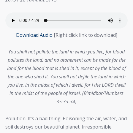
Download Audio
[Right click link to download]
You shall not pollute the land in which you live, for blood
pollutes the land, and no atonement can be made for the
land for the blood that is shed in it, except by the blood of
the one who shed it. You shall not defile the land in which
you live, in the midst of which I dwell, for I the LORD dwell
in the midst of the people of Israel. (B’midbar/Numbers
35:33-34)
Pollution. It’s a bad thing. Poisoning the air, water, and
soil destroys our beautiful planet. Irresponsible