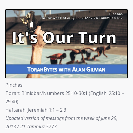
Pinchas
Torah: B’midbar/Numbers 25:10-30:1 (English: 25:10 –
29:40)
Haftarah: Jeremiah 1:1 – 2:3
Updated version of message from the week of June 29,
2013 / 21 Tammuz 5773