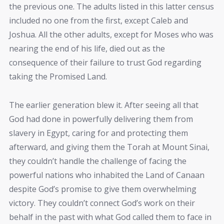
the previous one. The adults listed in this latter census
included no one from the first, except Caleb and
Joshua. All the other adults, except for Moses who was
nearing the end of his life, died out as the
consequence of their failure to trust God regarding
taking the Promised Land.
The earlier generation blew it. After seeing all that
God had done in powerfully delivering them from
slavery in Egypt, caring for and protecting them
afterward, and giving them the Torah at Mount Sinai,
they couldn’t handle the challenge of facing the
powerful nations who inhabited the Land of Canaan
despite God’s promise to give them overwhelming
victory. They couldn’t connect God’s work on their
behalf in the past with what God called them to face in