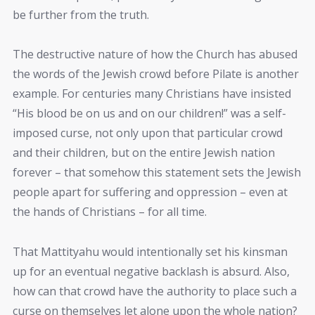
be further from the truth.
The destructive nature of how the Church has abused
the words of the Jewish crowd before Pilate is another
example. For centuries many Christians have insisted
“His blood be on us and on our children!” was a self-
imposed curse, not only upon that particular crowd
and their children, but on the entire Jewish nation
forever – that somehow this statement sets the Jewish
people apart for suffering and oppression – even at
the hands of Christians – for all time.
That Mattityahu would intentionally set his kinsman
up for an eventual negative backlash is absurd. Also,
how can that crowd have the authority to place such a
curse on themselves let alone upon the whole nation?