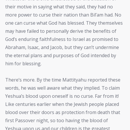
their motive in saying what they said, they had no
more power to curse their nation than Bil’am had. No
one can curse what God has blessed. They themselves
may have failed to personally derive the benefits of
God’s enduring faithfulness to Israel as promised to
Abraham, Isaac, and Jacob, but they can’t undermine
the eternal plans and purposes of God intended by
him for blessing.
There’s more. By the time Mattityahu reported these
words, he was well aware what they implied. To claim
Yeshua’s blood upon oneself is no curse. Far from it!
Like centuries earlier when the Jewish people placed
blood over their doors as protection from death that
first Passover night, so too having the blood of
Yeshua upon us and our children is the greatest