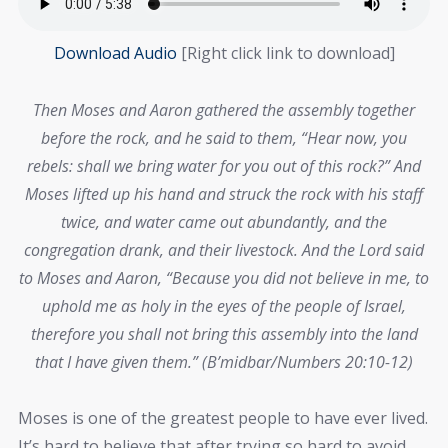
Download Audio
[Right click link to download]
Then Moses and Aaron gathered the assembly together
before the rock, and he said to them, “Hear now, you
rebels: shall we bring water for you out of this rock?” And
Moses lifted up his hand and struck the rock with his staff
twice, and water came out abundantly, and the
congregation drank, and their livestock. And the Lord said
to Moses and Aaron, “Because you did not believe in me, to
uphold me as holy in the eyes of the people of Israel,
therefore you shall not bring this assembly into the land
that I have given them.” (B’midbar/Numbers 20:10-12)
Moses is one of the greatest people to have ever lived.
It’s hard to believe that after trying so hard to avoid