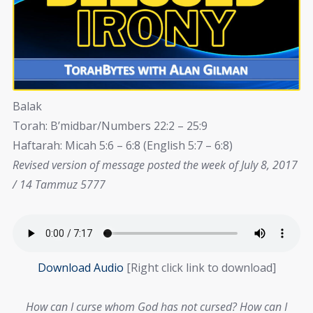
Balak
Torah: B’midbar/Numbers 22:2 – 25:9
Haftarah: Micah 5:6 – 6:8 (English 5:7 – 6:8)
Revised version of message posted the week of July 8, 2017
/ 14 Tammuz 5777
Download Audio
[Right click link to download]
How can I curse whom God has not cursed? How can I