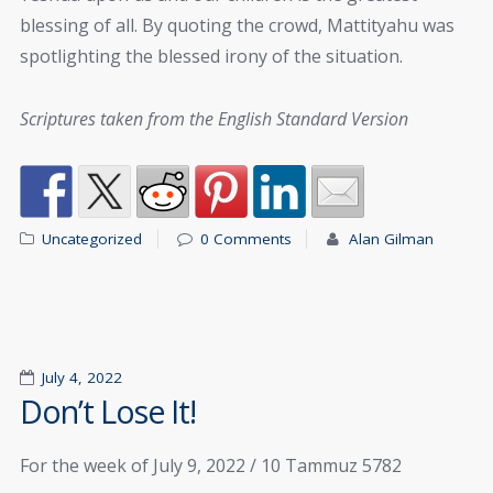
blessing of all. By quoting the crowd, Mattityahu was
spotlighting the blessed irony of the situation.
Scriptures taken from the English Standard Version
Uncategorized
0 Comments
Alan Gilman
July 4, 2022
Don’t Lose It!
For the week of July 9, 2022 / 10 Tammuz 5782