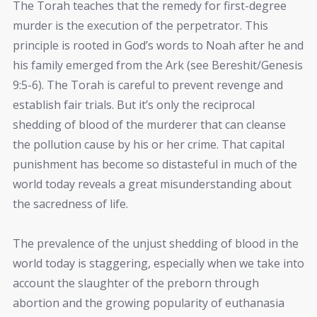
The Torah teaches that the remedy for first-degree
murder is the execution of the perpetrator. This
principle is rooted in God’s words to Noah after he and
his family emerged from the Ark (see Bereshit/Genesis
9:5-6). The Torah is careful to prevent revenge and
establish fair trials. But it’s only the reciprocal
shedding of blood of the murderer that can cleanse
the pollution cause by his or her crime. That capital
punishment has become so distasteful in much of the
world today reveals a great misunderstanding about
the sacredness of life.
The prevalence of the unjust shedding of blood in the
world today is staggering, especially when we take into
account the slaughter of the preborn through
abortion and the growing popularity of euthanasia