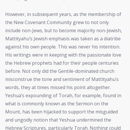
However, in subsequent years, as the membership of
the New Covenant Community grew to not only
include non-Jews, but to become majority non-Jewish,
Mattityahu’s Jewish emphasis was taken as a diatribe
against his own people. This was never his intention.
His writings were in keeping with the passionate love
the Hebrew prophets had for their people centuries
before. Not only did the Gentile-dominated church
misconstrue the tone and sentiment of Mattityahu’s
words, they at times missed his point altogether.
Yeshua’s expounding of Torah, for example, found in
what is commonly known as the Sermon on the
Mount, has been hijacked to support the misguided
and ungodly notion that Yeshua undermined the
Hebrew Scriptures, particularly Torah. Nothing could