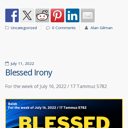
Uncategorized
0 Comments
Alan Gilman
July 11, 2022
Blessed Irony
For the week of July 16, 2022 / 17 Tammuz 5782