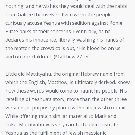
nothing, and he wishes they would deal with the rabbi
from Galilee themselves. Even when the people
curiously accuse Yeshua with sedition against Rome,
Pilate balks at their concerns. Eventually, as he
declares his innocence, literally washing his hands of
the matter, the crowd calls out, “His blood be on us
and on our children!” (Matthew 27:25).
Little did Mattityahu, the original Hebrew name from
which the English, Matthew, is ultimately derived, know
how these words would come to haunt his people. His
retelling of Yeshua’s story, more than the other three
versions, is purposely placed within its Jewish context.
While offering much similar material to Mark and
Luke, Mattityahu was very careful to demonstrate
Yeshua as the fulfillment of Jewish messianic