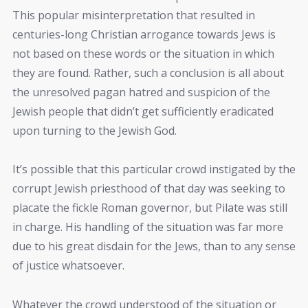
This popular misinterpretation that resulted in
centuries-long Christian arrogance towards Jews is
not based on these words or the situation in which
they are found. Rather, such a conclusion is all about
the unresolved pagan hatred and suspicion of the
Jewish people that didn’t get sufficiently eradicated
upon turning to the Jewish God.
It’s possible that this particular crowd instigated by the
corrupt Jewish priesthood of that day was seeking to
placate the fickle Roman governor, but Pilate was still
in charge. His handling of the situation was far more
due to his great disdain for the Jews, than to any sense
of justice whatsoever.
Whatever the crowd understood of the situation or