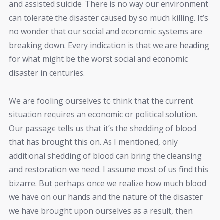
and assisted suicide. There is no way our environment
can tolerate the disaster caused by so much killing. It’s
no wonder that our social and economic systems are
breaking down. Every indication is that we are heading
for what might be the worst social and economic
disaster in centuries.
We are fooling ourselves to think that the current
situation requires an economic or political solution.
Our passage tells us that it’s the shedding of blood
that has brought this on. As I mentioned, only
additional shedding of blood can bring the cleansing
and restoration we need. I assume most of us find this
bizarre. But perhaps once we realize how much blood
we have on our hands and the nature of the disaster
we have brought upon ourselves as a result, then