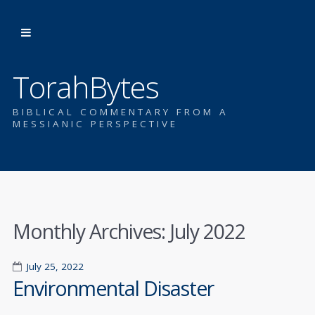
TorahBytes
BIBLICAL COMMENTARY FROM A
MESSIANIC PERSPECTIVE
Monthly Archives:
July 2022
July 25, 2022
Environmental Disaster