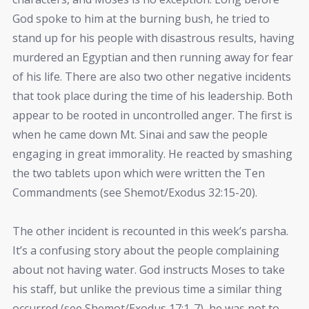
God spoke to him at the burning bush, he tried to
stand up for his people with disastrous results, having
murdered an Egyptian and then running away for fear
of his life. There are also two other negative incidents
that took place during the time of his leadership. Both
appear to be rooted in uncontrolled anger. The first is
when he came down Mt. Sinai and saw the people
engaging in great immorality. He reacted by smashing
the two tablets upon which were written the Ten
Commandments (see Shemot/Exodus 32:15-20).
The other incident is recounted in this week’s parsha.
It’s a confusing story about the people complaining
about not having water. God instructs Moses to take
his staff, but unlike the previous time a similar thing
occurred (see Shemot/Exodus 17:1-7), he was not to