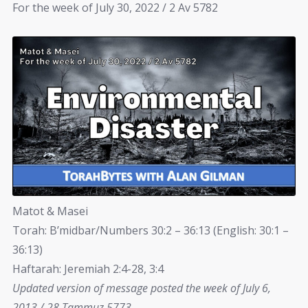
For the week of July 30, 2022 / 2 Av 5782
Matot & Masei
Torah: B’midbar/Numbers 30:2 – 36:13 (English: 30:1 –
36:13)
Haftarah: Jeremiah 2:4-28, 3:4
Updated version of message posted the week of July 6,
2013 / 28 Tammuz 5773