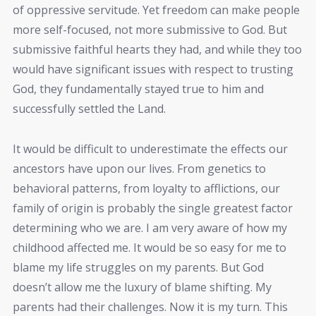
of oppressive servitude. Yet freedom can make people
more self-focused, not more submissive to God. But
submissive faithful hearts they had, and while they too
would have significant issues with respect to trusting
God, they fundamentally stayed true to him and
successfully settled the Land.
It would be difficult to underestimate the effects our
ancestors have upon our lives. From genetics to
behavioral patterns, from loyalty to afflictions, our
family of origin is probably the single greatest factor
determining who we are. I am very aware of how my
childhood affected me. It would be so easy for me to
blame my life struggles on my parents. But God
doesn’t allow me the luxury of blame shifting. My
parents had their challenges. Now it is my turn. This