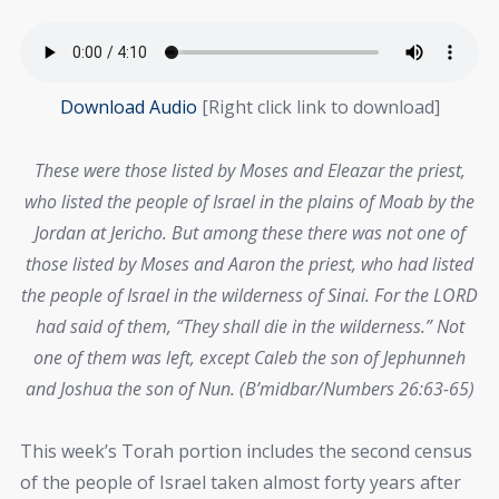
Download Audio
[Right click link to download]
These were those listed by Moses and Eleazar the priest,
who listed the people of Israel in the plains of Moab by the
Jordan at Jericho. But among these there was not one of
those listed by Moses and Aaron the priest, who had listed
the people of Israel in the wilderness of Sinai. For the LORD
had said of them, “They shall die in the wilderness.” Not
one of them was left, except Caleb the son of Jephunneh
and Joshua the son of Nun. (B’midbar/Numbers 26:63-65)
This week’s Torah portion includes the second census
of the people of Israel taken almost forty years after