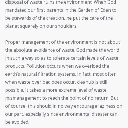
disposal of waste ruins the environment. When God
mandated our first parents in the Garden of Eden to
be stewards of the creation, he put the care of the
planet squarely on our shoulders.
Proper management of the environment is not about
the absolute avoidance of waste. God made the world
in such a way so as to tolerate certain levels of waste
products. Pollution occurs when we overload the
earth’s natural filtration systems. In fact, most often
when waste overload does occur, cleanup is still
possible. It takes a more extreme level of waste
mismanagement to reach the point of no return. But,
of course, this should in no way encourage laziness on
our part, especially since environmental disaster can
be avoided.