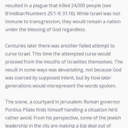
resulted in a plague that killed 24,000 people (see
B’midbar/Numbers 25:1-9; 31:16). While Israel was not
immune to transgression, they would remain a nation
under the blessing of God regardless.
Centuries later there was another failed attempt to
curse Israel. This time the attempted curse would
proceed from the mouths of Israelites themselves. The
result in some ways was devastating, not because God
was coerced by supposed intent, but by how later
generations would misrepresent the words spoken.
The scene, a courtyard in Jerusalem. Roman governor
Pontius Pilate finds himself handling a situation he’d
rather avoid. From his perspective, some of the Jewish
leadership in the city are making a big deal out of