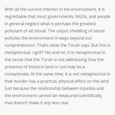
With all the current interest in the environment, it is
regrettable that most governments, NGOs, and people
in general neglect what is perhaps the greatest
pollutant of all: blood. The unjust shedding of blood
pollutes the environment in ways beyond our
comprehension. That’s what the Torah says. But this is
metaphorical, right? Yes and no. It is metaphorical in
the sense that the Torah is not addressing how the
presence of blood in land or soil may be a
contaminate. At the same time, it is not metaphorical in
that murder has a practical, physical effect on the land.
Just because the relationship between injustice and
the environment cannot be measured scientifically,
that doesn’t make it any less real.