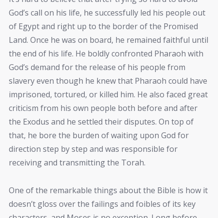
God’s call on his life, he successfully led his people out
of Egypt and right up to the border of the Promised
Land. Once he was on board, he remained faithful until
the end of his life. He boldly confronted Pharaoh with
God’s demand for the release of his people from
slavery even though he knew that Pharaoh could have
imprisoned, tortured, or killed him. He also faced great
criticism from his own people both before and after
the Exodus and he settled their disputes. On top of
that, he bore the burden of waiting upon God for
direction step by step and was responsible for
receiving and transmitting the Torah.
One of the remarkable things about the Bible is how it
doesn’t gloss over the failings and foibles of its key
characters, and Moses is no exception. Long before