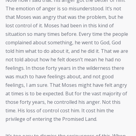
The emotion of anger is so misunderstood. It’s not
that Moses was angry that was the problem, but he
lost control of it. Moses had been in this kind of
situation so many times before. Every time the people
complained about something, he went to God, God
told him what to do about it, and he did it. That we are
not told about how he felt doesn’t mean he had no
feelings. In those forty years in the wilderness there
was much to have feelings about, and not good
feelings, I am sure. That Moses might have felt angry
at times is to be expected. But for the vast majority of
those forty years, he controlled his anger. Not this
time. His loss of control cost him. It cost him the
privilege of entering the Promised Land.
It’s too easy to dismiss the seriousness of this. When