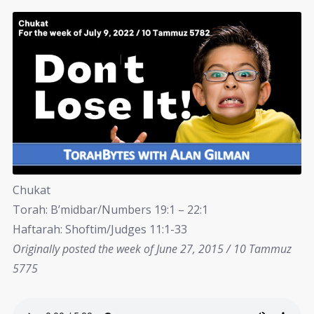
Chukat
Torah: B’midbar/Numbers 19:1 – 22:1
Haftarah: Shoftim/Judges 11:1-33
Originally posted the week of June 27, 2015 / 10 Tammuz
5775