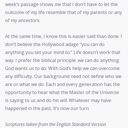
week’s passage shows me that I don’t have to let the
outcome of my life resemble that of my parents or any
of my ancestors.
At the same time, I know this is easier said than done. I
don’t believe the Hollywood adage “you can do
anything you set your mind to.” Life doesn’t work that
way. I prefer the biblical principle: we can do anything
God wants us to do. With God’s help we can overcome
any difficulty. Our background need not define who we
are or what we do. Each and every generation has the
opportunity to hear what the Master of the Universe
is saying to us and do his will. Whatever may have
happened in the past, it’s now our turn.
Scriptures taken from the English Standard Version