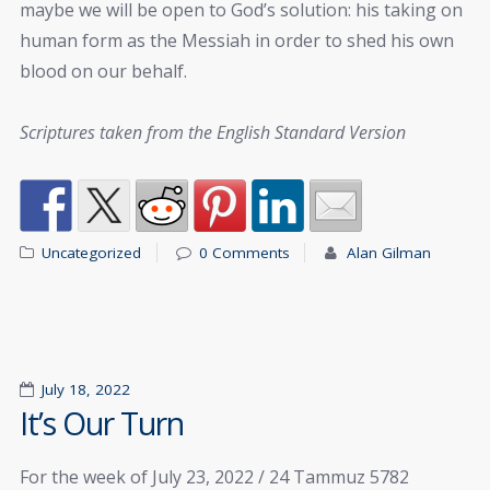
maybe we will be open to God’s solution: his taking on
human form as the Messiah in order to shed his own
blood on our behalf.
Scriptures taken from the English Standard Version
Uncategorized
0 Comments
Alan Gilman
July 18, 2022
It’s Our Turn
For the week of July 23, 2022 / 24 Tammuz 5782