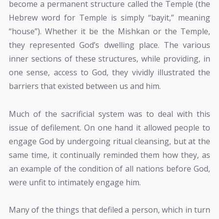
become a permanent structure called the Temple (the
Hebrew word for Temple is simply “bayit,” meaning
“house”). Whether it be the Mishkan or the Temple,
they represented God’s dwelling place. The various
inner sections of these structures, while providing, in
one sense, access to God, they vividly illustrated the
barriers that existed between us and him.
Much of the sacrificial system was to deal with this
issue of defilement. On one hand it allowed people to
engage God by undergoing ritual cleansing, but at the
same time, it continually reminded them how they, as
an example of the condition of all nations before God,
were unfit to intimately engage him.
Many of the things that defiled a person, which in turn