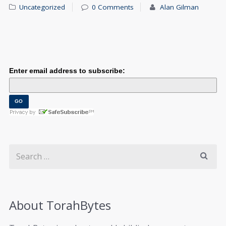
Uncategorized
0 Comments
Alan Gilman
Enter email address to subscribe:
About TorahBytes