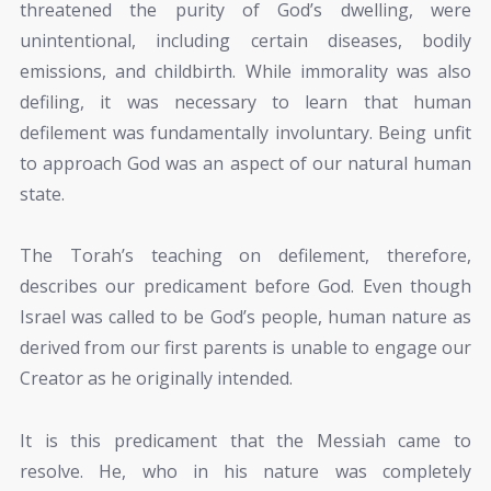
threatened the purity of God’s dwelling, were
unintentional, including certain diseases, bodily
emissions, and childbirth. While immorality was also
defiling, it was necessary to learn that human
defilement was fundamentally involuntary. Being unfit
to approach God was an aspect of our natural human
state.
The Torah’s teaching on defilement, therefore,
describes our predicament before God. Even though
Israel was called to be God’s people, human nature as
derived from our first parents is unable to engage our
Creator as he originally intended.
It is this predicament that the Messiah came to
resolve. He, who in his nature was completely