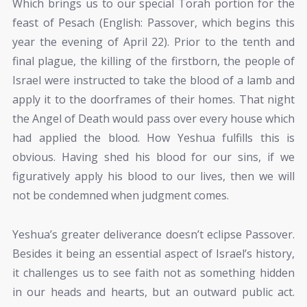
Which brings us to our special Torah portion for the
feast of Pesach (English: Passover, which begins this
year the evening of April 22). Prior to the tenth and
final plague, the killing of the firstborn, the people of
Israel were instructed to take the blood of a lamb and
apply it to the doorframes of their homes. That night
the Angel of Death would pass over every house which
had applied the blood. How Yeshua fulfills this is
obvious. Having shed his blood for our sins, if we
figuratively apply his blood to our lives, then we will
not be condemned when judgment comes.
Yeshua’s greater deliverance doesn’t eclipse Passover.
Besides it being an essential aspect of Israel’s history,
it challenges us to see faith not as something hidden
in our heads and hearts, but an outward public act.