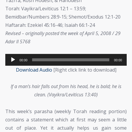
Tazri’a, Rosh Hodesh, & Hahodesh
Torah: Vayikra/Leviticus 12:1 – 13:59;
Bemidbar/Numbers 28:9-15; Shemot/Exodus 12:1-20
Haftarah: Ezekiel 45:16-46; Isaiah 66:1-24
Revised – originally posted the week of April 5, 2008 / 29
Adar II 5768
Audio
00:00
00:00
Player
Download Audio
[Right click link to download]
If a man’s hair falls out from his head, he is bald; he is
clean. (Vayikra/Leviticus 13:40)
This week’s parasha (weekly Torah reading portion)
contains a statement which at first may seem a little
out of place. Yet it actually helps us gain some