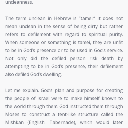
uncleanness.
The term unclean in Hebrew is “tamei.” It does not
mean unclean in the sense of being dirty but rather
refers to defilement with regard to spiritual purity.
When someone or something is tamei, they are unfit
to be in God’s presence or to be used in God’s service.
Not only did the defiled person risk death by
attempting to be in God’s presence, their defilement
also defiled God’s dwelling.
Let me explain. God’s plan and purpose for creating
the people of Israel were to make himself known to
the world through them. God instructed them through
Moses to construct a tent-like structure called the
Mishkan (English: Tabernacle), which would later