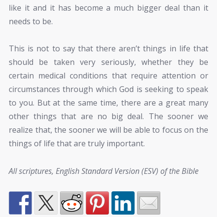
like it and it has become a much bigger deal than it
needs to be.
This is not to say that there aren’t things in life that
should be taken very seriously, whether they be
certain medical conditions that require attention or
circumstances through which God is seeking to speak
to you. But at the same time, there are a great many
other things that are no big deal. The sooner we
realize that, the sooner we will be able to focus on the
things of life that are truly important.
All scriptures, English Standard Version (ESV) of the Bible