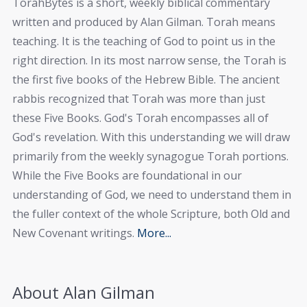
TorahBytes is a short, weekly biblical commentary
written and produced by Alan Gilman. Torah means
teaching. It is the teaching of God to point us in the
right direction. In its most narrow sense, the Torah is
the first five books of the Hebrew Bible. The ancient
rabbis recognized that Torah was more than just
these Five Books. God's Torah encompasses all of
God's revelation. With this understanding we will draw
primarily from the weekly synagogue Torah portions.
While the Five Books are foundational in our
understanding of God, we need to understand them in
the fuller context of the whole Scripture, both Old and
New Covenant writings.
More...
About Alan Gilman