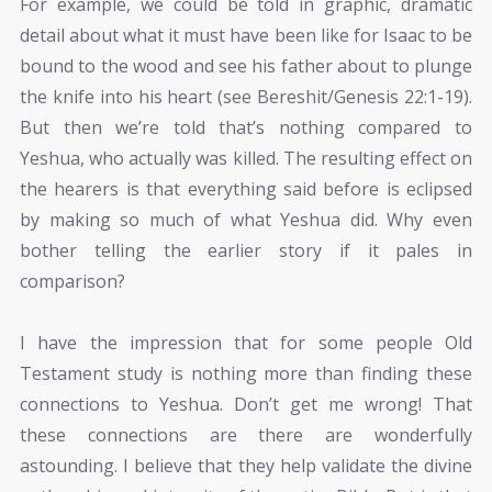
For example, we could be told in graphic, dramatic
detail about what it must have been like for Isaac to be
bound to the wood and see his father about to plunge
the knife into his heart (see Bereshit/Genesis 22:1-19).
But then we’re told that’s nothing compared to
Yeshua, who actually was killed. The resulting effect on
the hearers is that everything said before is eclipsed
by making so much of what Yeshua did. Why even
bother telling the earlier story if it pales in
comparison?
I have the impression that for some people Old
Testament study is nothing more than finding these
connections to Yeshua. Don’t get me wrong! That
these connections are there are wonderfully
astounding. I believe that they help validate the divine