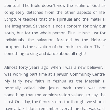
spiritual. The Bible doesn’t view the realm of God as
completely detached from the other aspects of life.
Scripture teaches that the spiritual and the material
are integrated. Salvation is not a concern for only our
souls, but for the whole person. Plus, it isn’t just for
individuals, the salvation foretold by the Hebrew
prophets is the salvation of the entire creation. That’s
something to sing and dance about all right!
Almost forty years ago, when I was a new believer, I
was working part time at a Jewish Community Centre.
My fairly new faith in Yeshua as the Messiah (I
normally called him Jesus back then) was not
something that the administration valued, to say the
least. One day, the Centre’s director thought we should
have a talk. I don’t remember everything that was said,