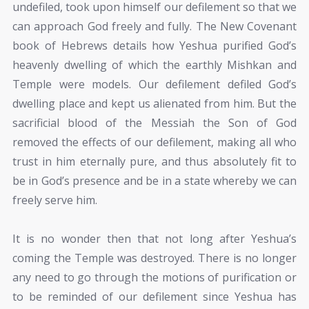
undefiled, took upon himself our defilement so that we
can approach God freely and fully. The New Covenant
book of Hebrews details how Yeshua purified God’s
heavenly dwelling of which the earthly Mishkan and
Temple were models. Our defilement defiled God’s
dwelling place and kept us alienated from him. But the
sacrificial blood of the Messiah the Son of God
removed the effects of our defilement, making all who
trust in him eternally pure, and thus absolutely fit to
be in God’s presence and be in a state whereby we can
freely serve him.
It is no wonder then that not long after Yeshua’s
coming the Temple was destroyed. There is no longer
any need to go through the motions of purification or
to be reminded of our defilement since Yeshua has