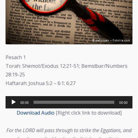
Pesach 1
Torah: Shemot/Exodus 12:21-51; Bemidbar/Numbers
28:19-25
Haftarah: Joshua 5:2 – 6:1; 6:27
Audio
00:00
00:00
Player
Download Audio
[Right click link to download]
For the LORD will pass through to strike the Egyptians, and