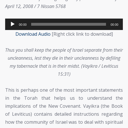
April 12, 2008 / 7 Nissan 5768
Audio
00:00
00:00
Player
Download Audio
[Right click link to download]
Thus you shall keep the people of Israel separate from their
uncleanness, lest they die in their uncleanness by defiling
my tabernacle that is in their midst. (Vayikra / Leviticus
15:31)
This is perhaps one of the most important statements
in the Torah that helps us to understand the
implications of the New Covenant. Vayikra (the Book
of Leviticus) contains detailed instructions regarding
how the community of Israel was to deal with spiritual