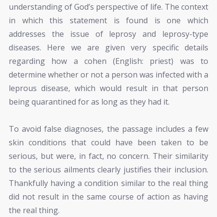
understanding of God’s perspective of life. The context
in which this statement is found is one which
addresses the issue of leprosy and leprosy-type
diseases. Here we are given very specific details
regarding how a cohen (English: priest) was to
determine whether or not a person was infected with a
leprous disease, which would result in that person
being quarantined for as long as they had it.
To avoid false diagnoses, the passage includes a few
skin conditions that could have been taken to be
serious, but were, in fact, no concern. Their similarity
to the serious ailments clearly justifies their inclusion.
Thankfully having a condition similar to the real thing
did not result in the same course of action as having
the real thing.