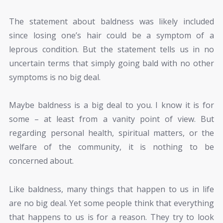
The statement about baldness was likely included
since losing one’s hair could be a symptom of a
leprous condition. But the statement tells us in no
uncertain terms that simply going bald with no other
symptoms is no big deal.
Maybe baldness is a big deal to you. I know it is for
some – at least from a vanity point of view. But
regarding personal health, spiritual matters, or the
welfare of the community, it is nothing to be
concerned about.
Like baldness, many things that happen to us in life
are no big deal. Yet some people think that everything
that happens to us is for a reason. They try to look