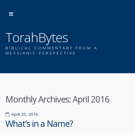
TorahBytes
BIBLICAL COMMENTARY FROM A
MESSIANIC PERSPECTIVE
Monthly Archives:
April 2016
April 25, 2016
What’s in a Name?