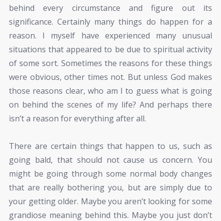
behind every circumstance and figure out its
significance. Certainly many things do happen for a
reason. I myself have experienced many unusual
situations that appeared to be due to spiritual activity
of some sort. Sometimes the reasons for these things
were obvious, other times not. But unless God makes
those reasons clear, who am I to guess what is going
on behind the scenes of my life? And perhaps there
isn’t a reason for everything after all.
There are certain things that happen to us, such as
going bald, that should not cause us concern. You
might be going through some normal body changes
that are really bothering you, but are simply due to
your getting older. Maybe you aren’t looking for some
grandiose meaning behind this. Maybe you just don’t