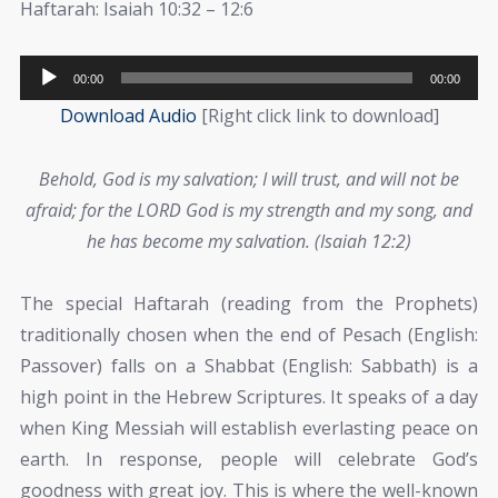
Haftarah: Isaiah 10:32 – 12:6
Audio
00:00
00:00
Player
Download Audio
[Right click link to download]
Behold, God is my salvation; I will trust, and will not be
afraid; for the LORD God is my strength and my song, and
he has become my salvation. (Isaiah 12:2)
The special Haftarah (reading from the Prophets)
traditionally chosen when the end of Pesach (English:
Passover) falls on a Shabbat (English: Sabbath) is a
high point in the Hebrew Scriptures. It speaks of a day
when King Messiah will establish everlasting peace on
earth. In response, people will celebrate God’s
goodness with great joy. This is where the well-known