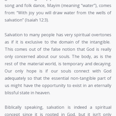
song and folk dance, Mayim (meaning “water”), comes
from: “With joy you will draw water from the wells of
salvation” (Isaiah 12:3).
Salvation to many people has very spiritual overtones
as if it is exclusive to the domain of the intangible.
This comes out of the false notion that God is really
only concerned about our souls. The body, as is the
rest of the material world, is temporary and decaying.
Our only hope is if our souls connect with God
adequately so that the essential non-tangible part of
us might have the opportunity to exist in an eternally
blissful state in heaven.
Biblically speaking, salvation is indeed a spiritual
concept since it is rooted in God, but it isn’t only