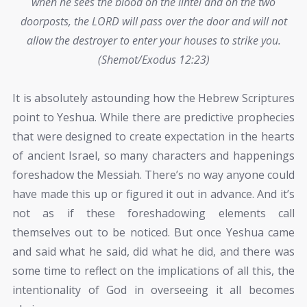
when he sees the blood on the lintel and on the two
doorposts, the LORD will pass over the door and will not
allow the destroyer to enter your houses to strike you.
(Shemot/Exodus 12:23)
It is absolutely astounding how the Hebrew Scriptures
point to Yeshua. While there are predictive prophecies
that were designed to create expectation in the hearts
of ancient Israel, so many characters and happenings
foreshadow the Messiah. There’s no way anyone could
have made this up or figured it out in advance. And it’s
not as if these foreshadowing elements call
themselves out to be noticed. But once Yeshua came
and said what he said, did what he did, and there was
some time to reflect on the implications of all this, the
intentionality of God in overseeing it all becomes