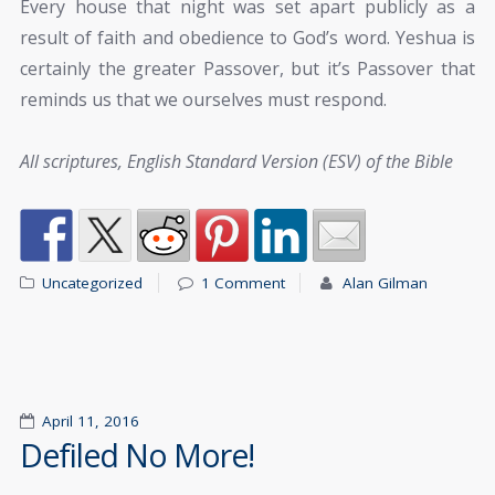
Every house that night was set apart publicly as a
result of faith and obedience to God’s word. Yeshua is
certainly the greater Passover, but it’s Passover that
reminds us that we ourselves must respond.
All scriptures, English Standard Version (ESV) of the Bible
Uncategorized
1 Comment
Alan Gilman
April 11, 2016
Defiled No More!