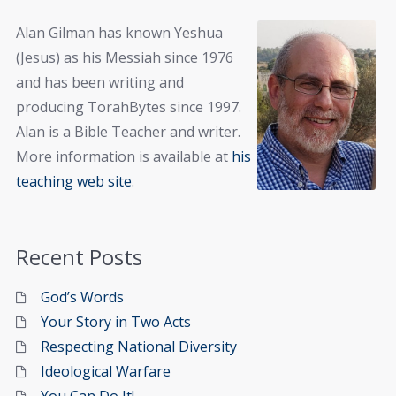
Alan Gilman has known Yeshua
(Jesus) as his Messiah since 1976
and has been writing and
producing TorahBytes since 1997.
Alan is a Bible Teacher and writer.
More information is available at
his
teaching web site
.
Recent Posts
God’s Words
Your Story in Two Acts
Respecting National Diversity
Ideological Warfare