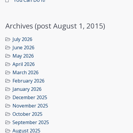
You Can Do It!
Archives (post August 1, 2015)
July 2026
June 2026
May 2026
April 2026
March 2026
February 2026
January 2026
December 2025
November 2025
October 2025
September 2025
August 2025