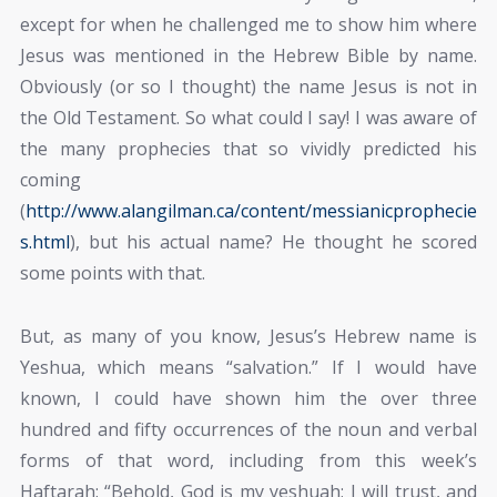
except for when he challenged me to show him where
Jesus was mentioned in the Hebrew Bible by name.
Obviously (or so I thought) the name Jesus is not in
the Old Testament. So what could I say! I was aware of
the many prophecies that so vividly predicted his
coming
(
http://www.alangilman.ca/content/messianicprophecie
s.html
), but his actual name? He thought he scored
some points with that.
But, as many of you know, Jesus’s Hebrew name is
Yeshua, which means “salvation.” If I would have
known, I could have shown him the over three
hundred and fifty occurrences of the noun and verbal
forms of that word, including from this week’s
Haftarah: “Behold, God is my yeshuah; I will trust, and