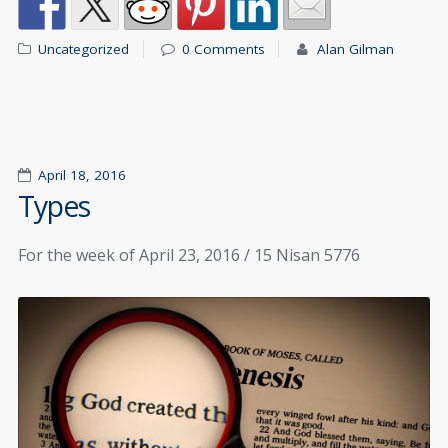
Uncategorized
0 Comments
Alan Gilman
April 18, 2016
Types
For the week of April 23, 2016 / 15 Nisan 5776