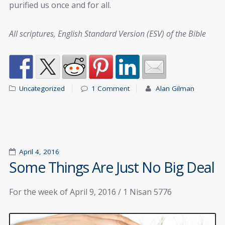
purified us once and for all.
All scriptures, English Standard Version (ESV) of the Bible
Uncategorized
1 Comment
Alan Gilman
April 4, 2016
Some Things Are Just No Big Deal
For the week of April 9, 2016 / 1 Nisan 5776