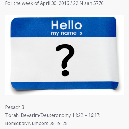
For the week of April 30, 2016 / 22 Nisan 5776
Pesach 8
Torah: Devarim/Deuteronomy 14:22 – 16:17;
Bemidbar/Numbers 28:19-25