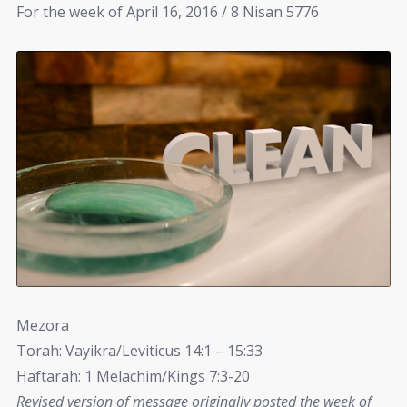
For the week of April 16, 2016 / 8 Nisan 5776
Mezora
Torah: Vayikra/Leviticus 14:1 – 15:33
Haftarah: 1 Melachim/Kings 7:3-20
Revised version of message originally posted the week of