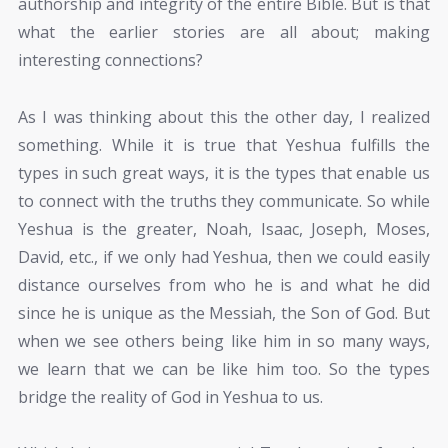
authorship and integrity of the entire Bible. But is that
what the earlier stories are all about; making
interesting connections?
As I was thinking about this the other day, I realized
something. While it is true that Yeshua fulfills the
types in such great ways, it is the types that enable us
to connect with the truths they communicate. So while
Yeshua is the greater, Noah, Isaac, Joseph, Moses,
David, etc., if we only had Yeshua, then we could easily
distance ourselves from who he is and what he did
since he is unique as the Messiah, the Son of God. But
when we see others being like him in so many ways,
we learn that we can be like him too. So the types
bridge the reality of God in Yeshua to us.