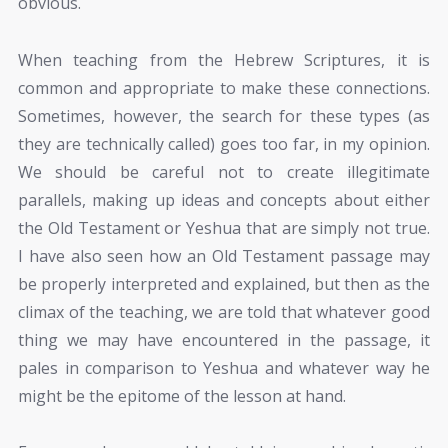
obvious.
When teaching from the Hebrew Scriptures, it is
common and appropriate to make these connections.
Sometimes, however, the search for these types (as
they are technically called) goes too far, in my opinion.
We should be careful not to create illegitimate
parallels, making up ideas and concepts about either
the Old Testament or Yeshua that are simply not true.
I have also seen how an Old Testament passage may
be properly interpreted and explained, but then as the
climax of the teaching, we are told that whatever good
thing we may have encountered in the passage, it
pales in comparison to Yeshua and whatever way he
might be the epitome of the lesson at hand.