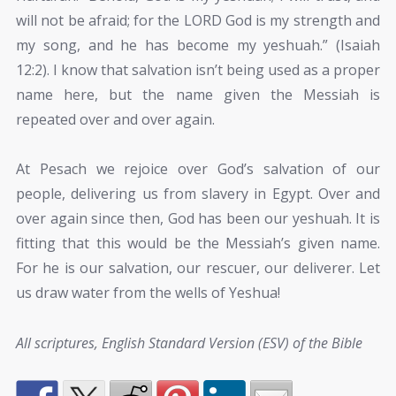
will not be afraid; for the LORD God is my strength and
my song, and he has become my yeshuah.” (Isaiah
12:2). I know that salvation isn’t being used as a proper
name here, but the name given the Messiah is
repeated over and over again.
At Pesach we rejoice over God’s salvation of our
people, delivering us from slavery in Egypt. Over and
over again since then, God has been our yeshuah. It is
fitting that this would be the Messiah’s given name.
For he is our salvation, our rescuer, our deliverer. Let
us draw water from the wells of Yeshua!
All scriptures, English Standard Version (ESV) of the Bible