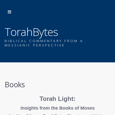
TorahBytes
BIBLICAL COMMENTARY FROM A
MESSIANIC PERSPECTIVE
Books
Torah Light:
Insights from the Books of Moses