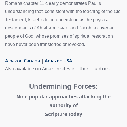
Romans chapter 11 clearly demonstrates Paul’s
understanding that, consistent with the teaching of the Old
Testament, Israel is to be understood as the physical
descendants of Abraham, Isaac, and Jacob, a covenant
people of God, whose promises of spiritual restoration
have never been transferred or revoked.
Amazon Canada
|
Amazon USA
Also available on Amazon sites in other countries
Undermining Forces:
Nine popular approaches attacking the
authority of
Scripture today