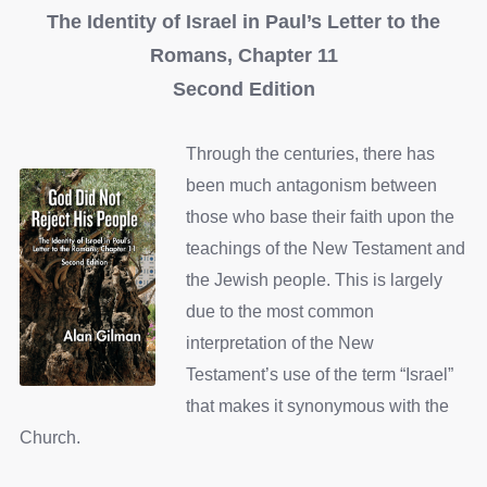
The Identity of Israel in Paul’s Letter to the
Romans, Chapter 11
Second Edition
Through the centuries, there has
been much antagonism between
those who base their faith upon the
teachings of the New Testament and
the Jewish people. This is largely
due to the most common
interpretation of the New
Testament’s use of the term “Israel”
that makes it synonymous with the
Church.