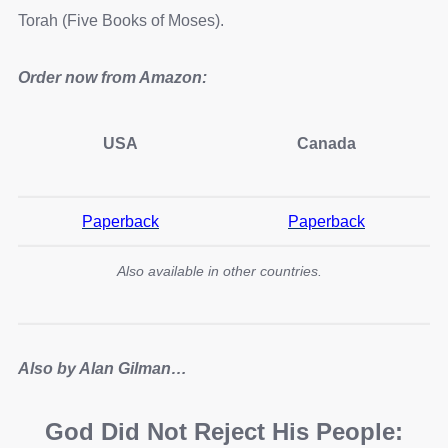
Torah (Five Books of Moses).
Order now from Amazon:
USA
Canada
Paperback
Paperback
Also available in other countries.
Also by Alan Gilman…
God Did Not Reject His People: