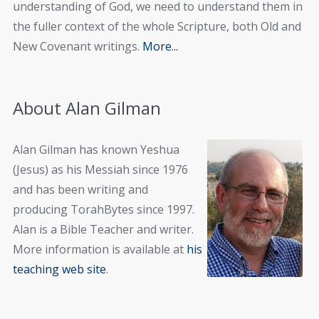
understanding of God, we need to understand them in
the fuller context of the whole Scripture, both Old and
New Covenant writings.
More...
About Alan Gilman
Alan Gilman has known Yeshua
(Jesus) as his Messiah since 1976
and has been writing and
producing TorahBytes since 1997.
Alan is a Bible Teacher and writer.
More information is available at
his
teaching web site
.