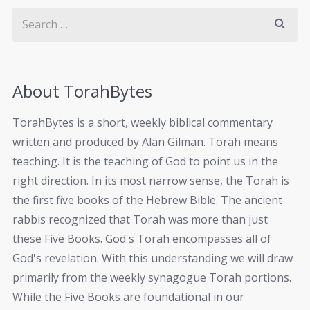
About TorahBytes
TorahBytes is a short, weekly biblical commentary
written and produced by Alan Gilman. Torah means
teaching. It is the teaching of God to point us in the
right direction. In its most narrow sense, the Torah is
the first five books of the Hebrew Bible. The ancient
rabbis recognized that Torah was more than just
these Five Books. God's Torah encompasses all of
God's revelation. With this understanding we will draw
primarily from the weekly synagogue Torah portions.
While the Five Books are foundational in our