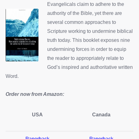
Evangelicals claim to adhere to the
authority of the Bible, yet there are
several common approaches to
Scripture working to undermine biblical
truth today. This booklet exposes nine
undermining forces in order to equip
the reader to appropriately relate to
God’s inspired and authoritative written
Word.
Order now from Amazon:
USA
Canada
Paperback
Paperback