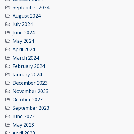
September 2024
August 2024
July 2024
June 2024
May 2024
April 2024
March 2024
February 2024
January 2024
December 2023
November 2023
October 2023
September 2023
June 2023
May 2023
April 2023