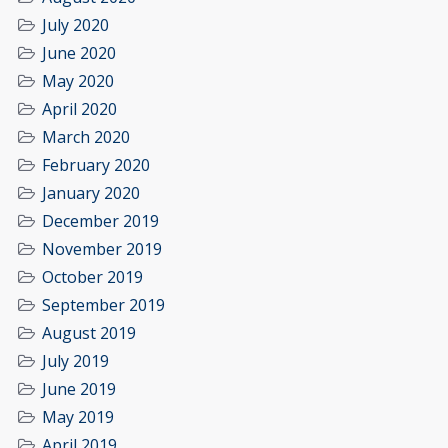
July 2020
June 2020
May 2020
April 2020
March 2020
February 2020
January 2020
December 2019
November 2019
October 2019
September 2019
August 2019
July 2019
June 2019
May 2019
April 2019