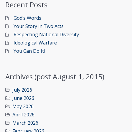
Recent Posts
God’s Words
Your Story in Two Acts
Respecting National Diversity
Ideological Warfare
You Can Do It!
Archives (post August 1, 2015)
July 2026
June 2026
May 2026
April 2026
March 2026
February 2026