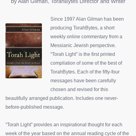
by Alan Gilman, TorahBytes Director and Writer
Since 1997 Alan Gilman has been
producing TorahBytes, a short
weekly online commentary from a
Messianic Jewish perspective.
“Torah Light” is the first printed
compilation of some of the best of
TorahBytes. Each of the fifty-four
messages have been carefully
chosen and revised for this
beautifully arranged publication. Includes one never-
before-published message.
“Torah Light” provides an inspirational thought for each
week of the year based on the annual reading cycle of the