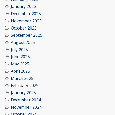
January 2026
December 2025
November 2025
October 2025
September 2025
August 2025
July 2025
June 2025
May 2025
April 2025
March 2025
February 2025
January 2025
December 2024
November 2024
October 2024