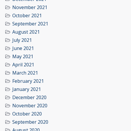
November 2021
October 2021
September 2021
August 2021
July 2021
June 2021
May 2021
April 2021
March 2021
February 2021
January 2021
December 2020
November 2020
October 2020
September 2020
August 2020