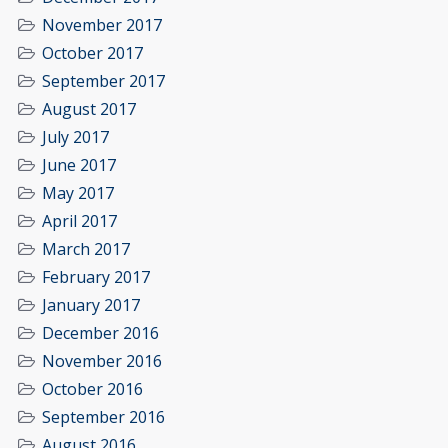
November 2017
October 2017
September 2017
August 2017
July 2017
June 2017
May 2017
April 2017
March 2017
February 2017
January 2017
December 2016
November 2016
October 2016
September 2016
August 2016