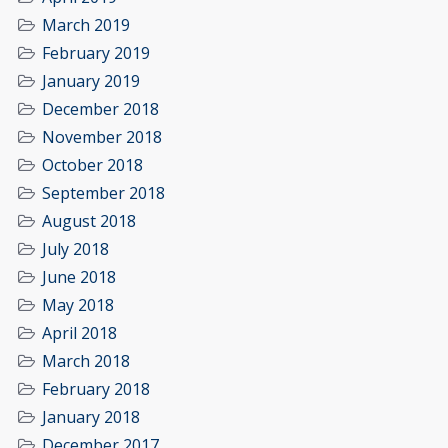
March 2019
February 2019
January 2019
December 2018
November 2018
October 2018
September 2018
August 2018
July 2018
June 2018
May 2018
April 2018
March 2018
February 2018
January 2018
December 2017