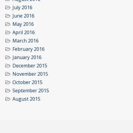
July 2016
June 2016
May 2016
April 2016
March 2016
February 2016
January 2016
December 2015
November 2015
October 2015
September 2015
August 2015