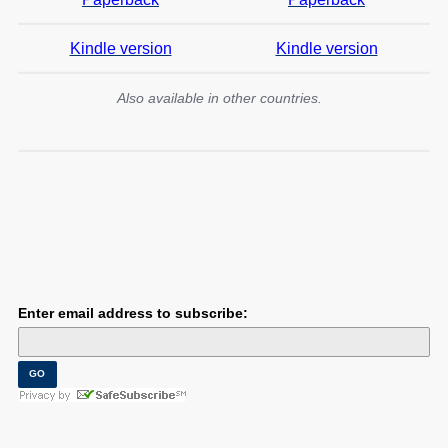
Kindle version
Kindle version
Also available in other countries.
Enter email address to subscribe: