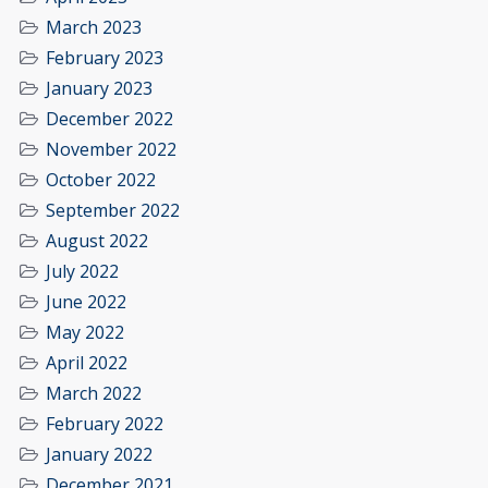
March 2023
February 2023
January 2023
December 2022
November 2022
October 2022
September 2022
August 2022
July 2022
June 2022
May 2022
April 2022
March 2022
February 2022
January 2022
December 2021