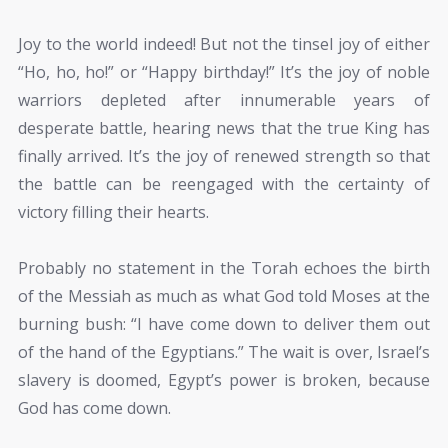
Joy to the world indeed! But not the tinsel joy of either
“Ho, ho, ho!” or “Happy birthday!” It’s the joy of noble
warriors depleted after innumerable years of
desperate battle, hearing news that the true King has
finally arrived. It’s the joy of renewed strength so that
the battle can be reengaged with the certainty of
victory filling their hearts.
Probably no statement in the Torah echoes the birth
of the Messiah as much as what God told Moses at the
burning bush: “I have come down to deliver them out
of the hand of the Egyptians.” The wait is over, Israel’s
slavery is doomed, Egypt’s power is broken, because
God has come down.