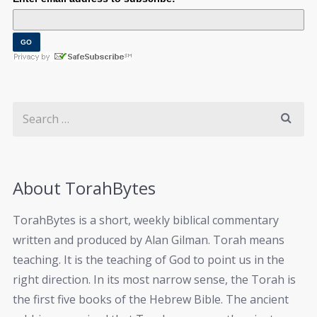
About TorahBytes
TorahBytes is a short, weekly biblical commentary
written and produced by Alan Gilman. Torah means
teaching. It is the teaching of God to point us in the
right direction. In its most narrow sense, the Torah is
the first five books of the Hebrew Bible. The ancient