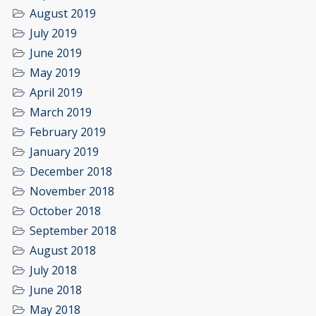
August 2019
July 2019
June 2019
May 2019
April 2019
March 2019
February 2019
January 2019
December 2018
November 2018
October 2018
September 2018
August 2018
July 2018
June 2018
May 2018