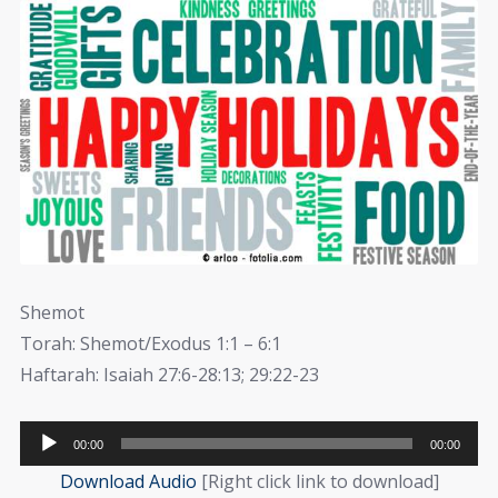
Shemot
Torah: Shemot/Exodus 1:1 – 6:1
Haftarah: Isaiah 27:6-28:13; 29:22-23
Audio
00:00
00:00
Player
Download Audio
[Right click link to download]