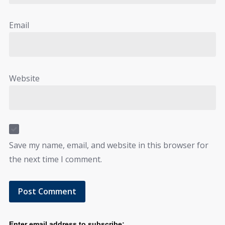
Email
Website
Save my name, email, and website in this browser for
the next time I comment.
Enter email address to subscribe: