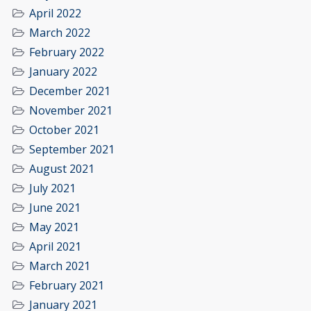
April 2022
March 2022
February 2022
January 2022
December 2021
November 2021
October 2021
September 2021
August 2021
July 2021
June 2021
May 2021
April 2021
March 2021
February 2021
January 2021