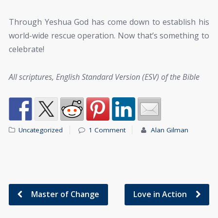
Through Yeshua God has come down to establish his
world-wide rescue operation. Now that’s something to
celebrate!
All scriptures, English Standard Version (ESV) of the Bible
Uncategorized
1 Comment
Alan Gilman
Master of Change
Love in Action