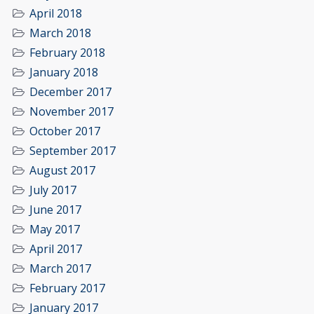
April 2018
March 2018
February 2018
January 2018
December 2017
November 2017
October 2017
September 2017
August 2017
July 2017
June 2017
May 2017
April 2017
March 2017
February 2017
January 2017