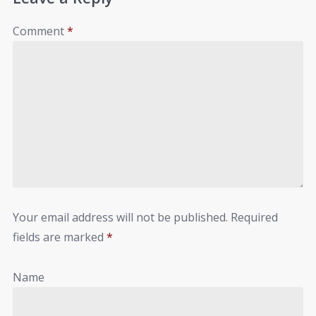
Comment
*
Your email address will not be published.
Required
fields are marked
*
Name