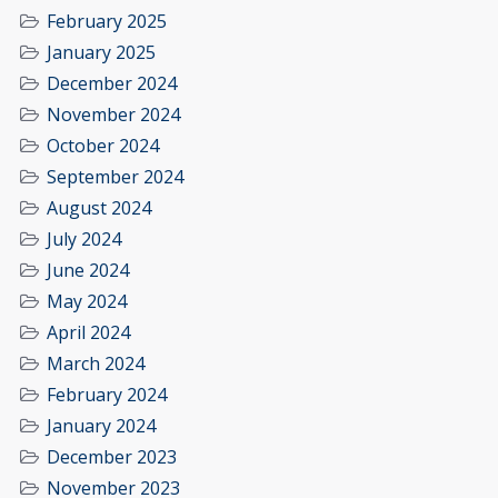
February 2025
January 2025
December 2024
November 2024
October 2024
September 2024
August 2024
July 2024
June 2024
May 2024
April 2024
March 2024
February 2024
January 2024
December 2023
November 2023