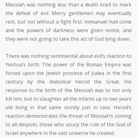
Messiah was nothing less than a death knell to mark
the defeat of evil. Merry gentlemen may eventually
rest, but not without a fight first. Immanuel had come
and the powers of darkness were given notice, and
they were not going to take this act of God lying down.
There was nothing sentimental about evil’s reaction to
Yeshua’s birth. The power of the Roman Empire was
forced upon the Jewish province of Judea in the first
century by the diabolical Herod the Great. His
response to the birth of the Messiah was to not only
kill him, but to slaughter all the infants up to two years
old living in that same vicinity just in case. Herod’s
reaction demonstrates the threat of Messiah’s coming
to all despots, those who usurp the rule of the God of
Israel anywhere in the vast universe he created.