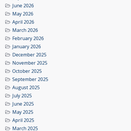
June 2026
May 2026
April 2026
March 2026
February 2026
January 2026
December 2025
November 2025
October 2025
September 2025
August 2025
July 2025
June 2025
May 2025
April 2025
March 2025