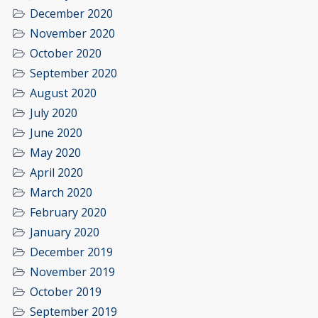
December 2020
November 2020
October 2020
September 2020
August 2020
July 2020
June 2020
May 2020
April 2020
March 2020
February 2020
January 2020
December 2019
November 2019
October 2019
September 2019