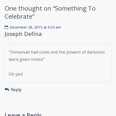
One thought on “
Something To
Celebrate
”
December 28, 2015 at 4:53 am
Joseph Defina
”Immanuel had come and the powers of darkness
were given notice”
Oh yes!
Reply
Leave a Reply