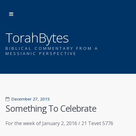
TorahBytes
BIBLICAL COMMENTARY FROM A
MESSIANIC PERSPECTIVE
December 27, 2015
Something To Celebrate
For the week of January 2, 2016 / 21 Tevet 5776