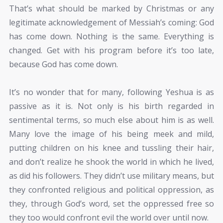
That’s what should be marked by Christmas or any
legitimate acknowledgement of Messiah’s coming: God
has come down. Nothing is the same. Everything is
changed. Get with his program before it’s too late,
because God has come down.
It’s no wonder that for many, following Yeshua is as
passive as it is. Not only is his birth regarded in
sentimental terms, so much else about him is as well.
Many love the image of his being meek and mild,
putting children on his knee and tussling their hair,
and don’t realize he shook the world in which he lived,
as did his followers. They didn’t use military means, but
they confronted religious and political oppression, as
they, through God’s word, set the oppressed free so
they too would confront evil the world over until now.