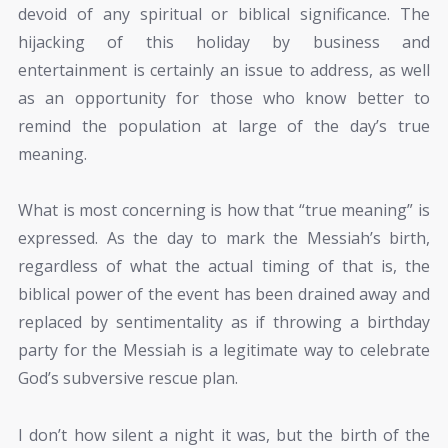
devoid of any spiritual or biblical significance. The
hijacking of this holiday by business and
entertainment is certainly an issue to address, as well
as an opportunity for those who know better to
remind the population at large of the day’s true
meaning.
What is most concerning is how that “true meaning” is
expressed. As the day to mark the Messiah’s birth,
regardless of what the actual timing of that is, the
biblical power of the event has been drained away and
replaced by sentimentality as if throwing a birthday
party for the Messiah is a legitimate way to celebrate
God’s subversive rescue plan.
I don’t how silent a night it was, but the birth of the