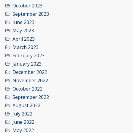
October 2023
September 2023
June 2023
May 2023
April 2023
March 2023
February 2023
January 2023
December 2022
November 2022
October 2022
September 2022
August 2022
July 2022
June 2022
May 2022