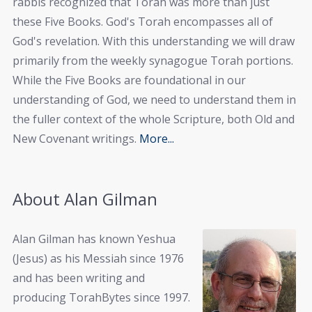
rabbis recognized that Torah was more than just
these Five Books. God's Torah encompasses all of
God's revelation. With this understanding we will draw
primarily from the weekly synagogue Torah portions.
While the Five Books are foundational in our
understanding of God, we need to understand them in
the fuller context of the whole Scripture, both Old and
New Covenant writings.
More...
About Alan Gilman
Alan Gilman has known Yeshua
(Jesus) as his Messiah since 1976
and has been writing and
producing TorahBytes since 1997.