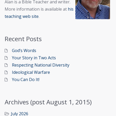
Alan is a Bible Teacher and writer.
More information is available at
his
teaching web site
.
Recent Posts
God’s Words
Your Story in Two Acts
Respecting National Diversity
Ideological Warfare
You Can Do It!
Archives (post August 1, 2015)
July 2026