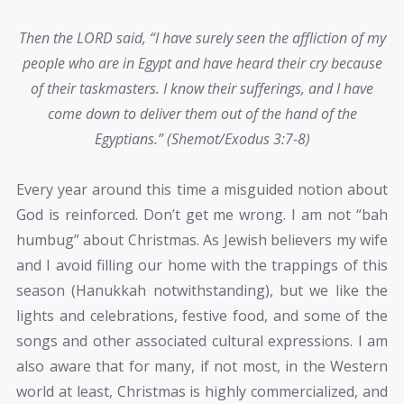
Then the LORD said, “I have surely seen the affliction of my
people who are in Egypt and have heard their cry because
of their taskmasters. I know their sufferings, and I have
come down to deliver them out of the hand of the
Egyptians.” (Shemot/Exodus 3:7-8)
Every year around this time a misguided notion about
God is reinforced. Don’t get me wrong. I am not “bah
humbug” about Christmas. As Jewish believers my wife
and I avoid filling our home with the trappings of this
season (Hanukkah notwithstanding), but we like the
lights and celebrations, festive food, and some of the
songs and other associated cultural expressions. I am
also aware that for many, if not most, in the Western
world at least, Christmas is highly commercialized, and