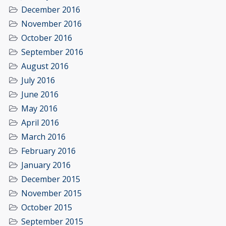
December 2016
November 2016
October 2016
September 2016
August 2016
July 2016
June 2016
May 2016
April 2016
March 2016
February 2016
January 2016
December 2015
November 2015
October 2015
September 2015