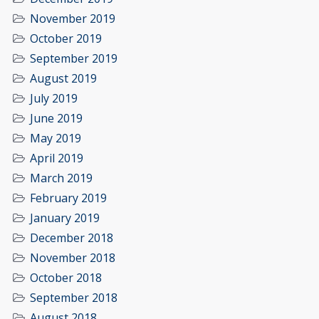
November 2019
October 2019
September 2019
August 2019
July 2019
June 2019
May 2019
April 2019
March 2019
February 2019
January 2019
December 2018
November 2018
October 2018
September 2018
August 2018