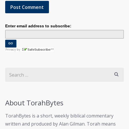
Enter email address to subscribe:
About TorahBytes
TorahBytes is a short, weekly biblical commentary
written and produced by Alan Gilman. Torah means