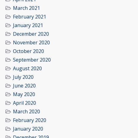
March 2021
February 2021
January 2021
December 2020
November 2020
October 2020
September 2020
August 2020
July 2020
June 2020
May 2020
April 2020
March 2020
February 2020
January 2020
December 2019