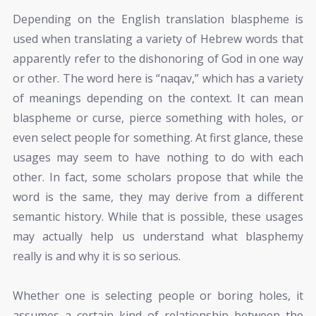
Depending on the English translation blaspheme is
used when translating a variety of Hebrew words that
apparently refer to the dishonoring of God in one way
or other. The word here is “naqav,” which has a variety
of meanings depending on the context. It can mean
blaspheme or curse, pierce something with holes, or
even select people for something. At first glance, these
usages may seem to have nothing to do with each
other. In fact, some scholars propose that while the
word is the same, they may derive from a different
semantic history. While that is possible, these usages
may actually help us understand what blasphemy
really is and why it is so serious.
Whether one is selecting people or boring holes, it
assumes a certain kind of relationship between the