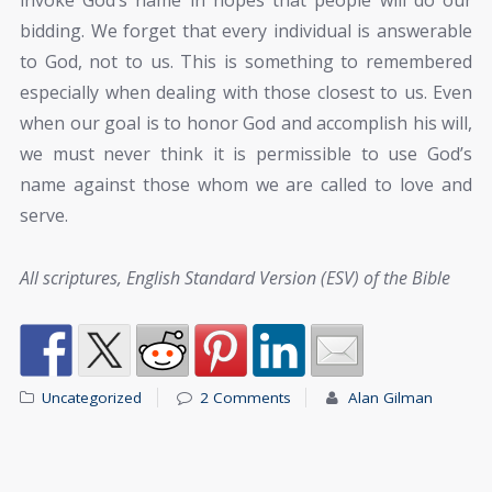
invoke God’s name in hopes that people will do our
bidding. We forget that every individual is answerable
to God, not to us. This is something to remembered
especially when dealing with those closest to us. Even
when our goal is to honor God and accomplish his will,
we must never think it is permissible to use God’s
name against those whom we are called to love and
serve.
All scriptures, English Standard Version (ESV) of the Bible
Uncategorized
2 Comments
Alan Gilman