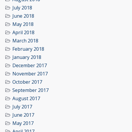
July 2018
June 2018
May 2018
April 2018
March 2018
February 2018
January 2018
December 2017
November 2017
October 2017
September 2017
August 2017
July 2017
June 2017
May 2017
April 2017