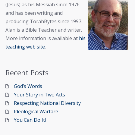
(Jesus) as his Messiah since 1976
and has been writing and
producing TorahBytes since 1997.
Alan is a Bible Teacher and writer.
More information is available at
his
teaching web site
.
Recent Posts
God’s Words
Your Story in Two Acts
Respecting National Diversity
Ideological Warfare
You Can Do It!