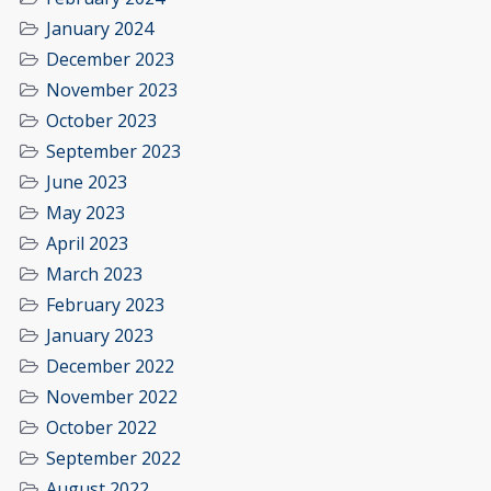
January 2024
December 2023
November 2023
October 2023
September 2023
June 2023
May 2023
April 2023
March 2023
February 2023
January 2023
December 2022
November 2022
October 2022
September 2022
August 2022