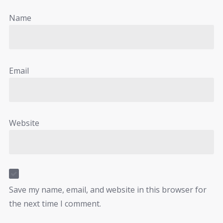
Name
Email
Website
Save my name, email, and website in this browser for
the next time I comment.