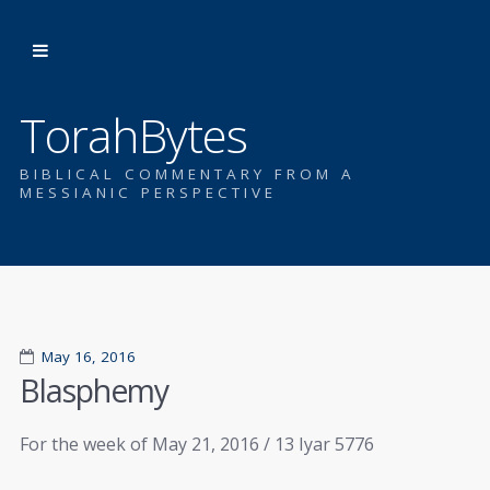
TorahBytes
BIBLICAL COMMENTARY FROM A
MESSIANIC PERSPECTIVE
May 16, 2016
Blasphemy
For the week of May 21, 2016 / 13 Iyar 5776