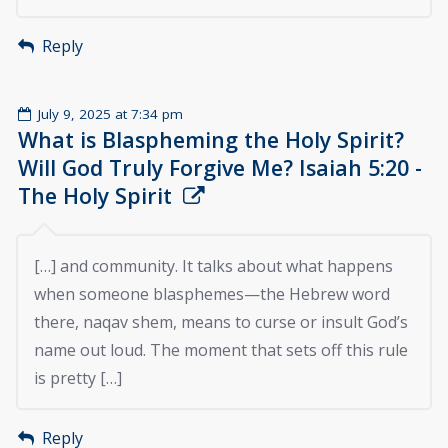
Reply
July 9, 2025 at 7:34 pm
What is Blaspheming the Holy Spirit?
Will God Truly Forgive Me? Isaiah 5:20 -
The Holy Spirit
[…] and community. It talks about what happens
when someone blasphemes—the Hebrew word
there, naqav shem, means to curse or insult God’s
name out loud. The moment that sets off this rule
is pretty […]
Reply