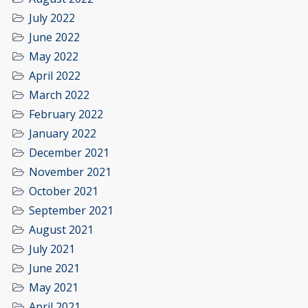
July 2022
June 2022
May 2022
April 2022
March 2022
February 2022
January 2022
December 2021
November 2021
October 2021
September 2021
August 2021
July 2021
June 2021
May 2021
April 2021