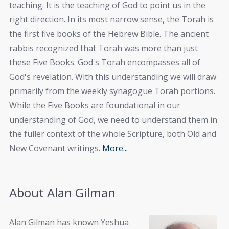
teaching. It is the teaching of God to point us in the
right direction. In its most narrow sense, the Torah is
the first five books of the Hebrew Bible. The ancient
rabbis recognized that Torah was more than just
these Five Books. God's Torah encompasses all of
God's revelation. With this understanding we will draw
primarily from the weekly synagogue Torah portions.
While the Five Books are foundational in our
understanding of God, we need to understand them in
the fuller context of the whole Scripture, both Old and
New Covenant writings.
More...
About Alan Gilman
Alan Gilman has known Yeshua