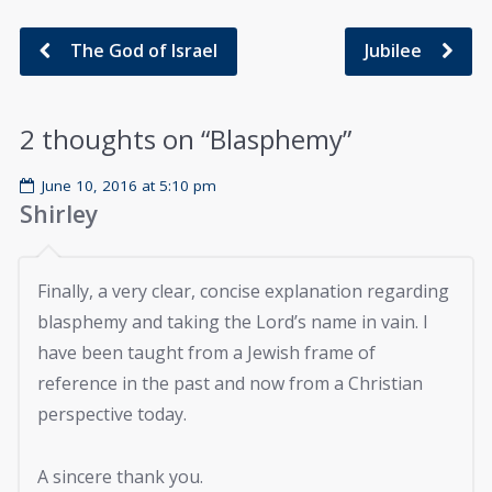
The God of Israel
Jubilee
2 thoughts on “
Blasphemy
”
June 10, 2016 at 5:10 pm
Shirley
Finally, a very clear, concise explanation regarding
blasphemy and taking the Lord’s name in vain. I
have been taught from a Jewish frame of
reference in the past and now from a Christian
perspective today.
A sincere thank you.