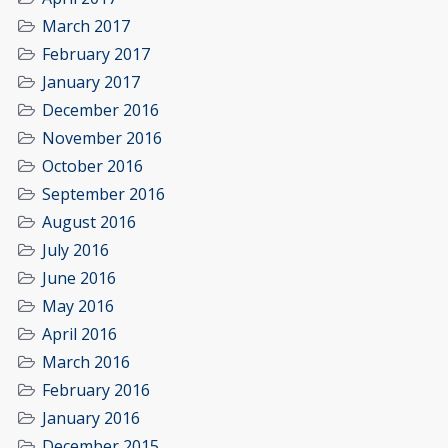
March 2017
February 2017
January 2017
December 2016
November 2016
October 2016
September 2016
August 2016
July 2016
June 2016
May 2016
April 2016
March 2016
February 2016
January 2016
December 2015