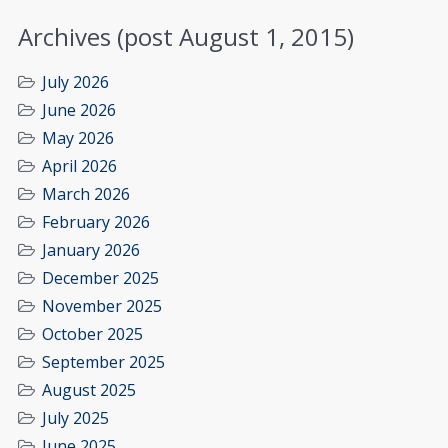
Archives (post August 1, 2015)
July 2026
June 2026
May 2026
April 2026
March 2026
February 2026
January 2026
December 2025
November 2025
October 2025
September 2025
August 2025
July 2025
June 2025