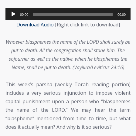
Audio
00:00
00:00
Player
Download Audio
[Right click link to download]
Whoever blasphemes the name of the LORD shall surely be
put to death. All the congregation shall stone him. The
sojourner as well as the native, when he blasphemes the
Name, shall be put to death. (Vayikra/Leviticus 24:16)
This week’s parsha (weekly Torah reading portion)
includes a very serious injunction to impose violent
capital punishment upon a person who “blasphemes
the name of the LORD.” We may hear the term
“blaspheme” mentioned from time to time, but what
does it actually mean? And why is it so serious?