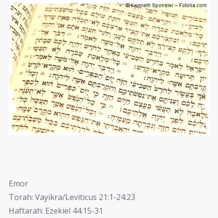
Emor
Torah: Vayikra/Leviticus 21:1-24:23
Haftarah: Ezekiel 44:15-31