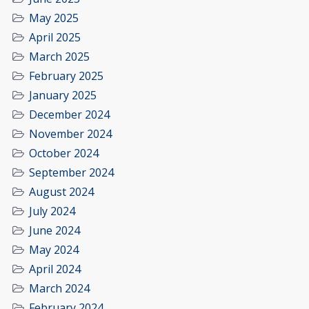
May 2025
April 2025
March 2025
February 2025
January 2025
December 2024
November 2024
October 2024
September 2024
August 2024
July 2024
June 2024
May 2024
April 2024
March 2024
February 2024