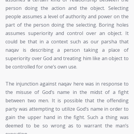
person doing the action and the object. Selecting
people assumes a level of authority and power on the
part of the person doing the selecting. Boring holes
assumes superiority and control over an object. It
could be that in a context such as our parsha that
naqav is describing a person taking a place of
superiority over God and treating him like an object to
be controlled for one’s own use.
The injunction against naqav here was in response to
the misuse of God’s name in the midst of a fight
between two men. It is possible that the offending
party was attempting to utilize God’s name in order to
gain the upper hand in the fight. Such a thing was
deemed to be so wrong as to warrant the man’s
execution.