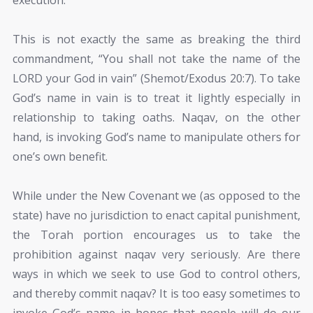
This is not exactly the same as breaking the third
commandment, “You shall not take the name of the
LORD your God in vain” (Shemot/Exodus 20:7). To take
God’s name in vain is to treat it lightly especially in
relationship to taking oaths. Naqav, on the other
hand, is invoking God’s name to manipulate others for
one’s own benefit.
While under the New Covenant we (as opposed to the
state) have no jurisdiction to enact capital punishment,
the Torah portion encourages us to take the
prohibition against naqav very seriously. Are there
ways in which we seek to use God to control others,
and thereby commit naqav? It is too easy sometimes to