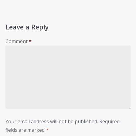
Leave a Reply
Comment
*
Your email address will not be published.
Required
fields are marked
*