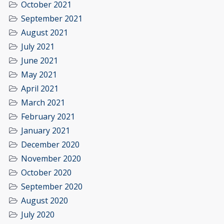
October 2021
September 2021
August 2021
July 2021
June 2021
May 2021
April 2021
March 2021
February 2021
January 2021
December 2020
November 2020
October 2020
September 2020
August 2020
July 2020