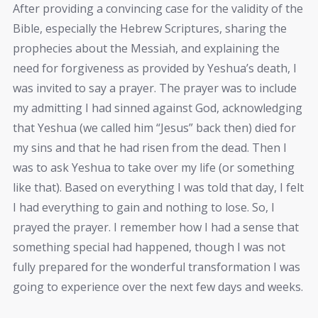
After providing a convincing case for the validity of the
Bible, especially the Hebrew Scriptures, sharing the
prophecies about the Messiah, and explaining the
need for forgiveness as provided by Yeshua’s death, I
was invited to say a prayer. The prayer was to include
my admitting I had sinned against God, acknowledging
that Yeshua (we called him “Jesus” back then) died for
my sins and that he had risen from the dead. Then I
was to ask Yeshua to take over my life (or something
like that). Based on everything I was told that day, I felt
I had everything to gain and nothing to lose. So, I
prayed the prayer. I remember how I had a sense that
something special had happened, though I was not
fully prepared for the wonderful transformation I was
going to experience over the next few days and weeks.