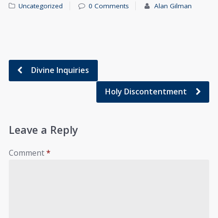
Uncategorized
0 Comments
Alan Gilman
Divine Inquiries
Holy Discontentment
Leave a Reply
Comment
*