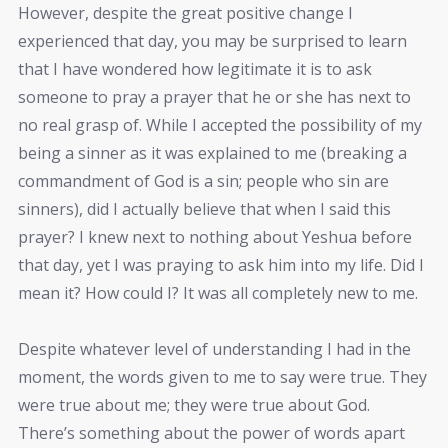
However, despite the great positive change I
experienced that day, you may be surprised to learn
that I have wondered how legitimate it is to ask
someone to pray a prayer that he or she has next to
no real grasp of. While I accepted the possibility of my
being a sinner as it was explained to me (breaking a
commandment of God is a sin; people who sin are
sinners), did I actually believe that when I said this
prayer? I knew next to nothing about Yeshua before
that day, yet I was praying to ask him into my life. Did I
mean it? How could I? It was all completely new to me.
Despite whatever level of understanding I had in the
moment, the words given to me to say were true. They
were true about me; they were true about God.
There’s something about the power of words apart