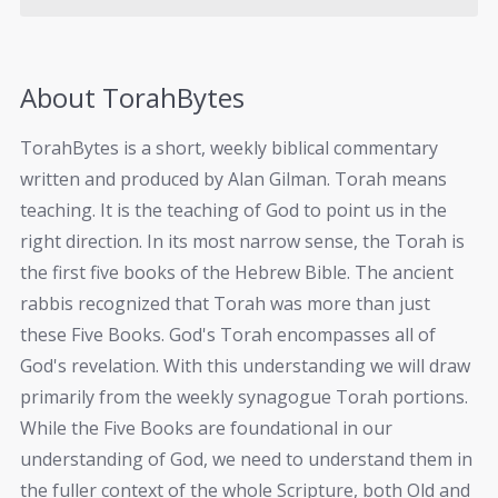
About TorahBytes
TorahBytes is a short, weekly biblical commentary
written and produced by Alan Gilman. Torah means
teaching. It is the teaching of God to point us in the
right direction. In its most narrow sense, the Torah is
the first five books of the Hebrew Bible. The ancient
rabbis recognized that Torah was more than just
these Five Books. God's Torah encompasses all of
God's revelation. With this understanding we will draw
primarily from the weekly synagogue Torah portions.
While the Five Books are foundational in our
understanding of God, we need to understand them in
the fuller context of the whole Scripture, both Old and