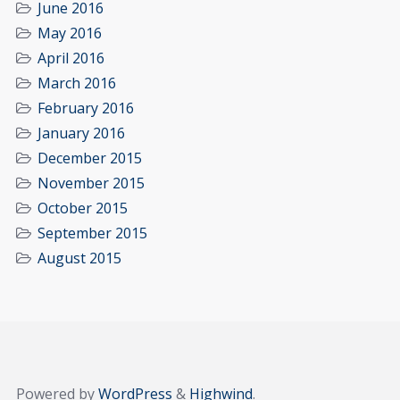
June 2016
May 2016
April 2016
March 2016
February 2016
January 2016
December 2015
November 2015
October 2015
September 2015
August 2015
Powered by
WordPress
&
Highwind
.