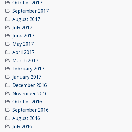
October 2017
September 2017
August 2017
July 2017
June 2017
May 2017
April 2017
March 2017
February 2017
January 2017
December 2016
November 2016
October 2016
September 2016
August 2016
July 2016