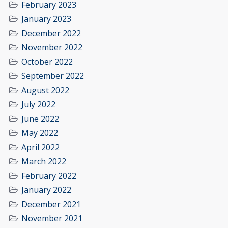
February 2023
January 2023
December 2022
November 2022
October 2022
September 2022
August 2022
July 2022
June 2022
May 2022
April 2022
March 2022
February 2022
January 2022
December 2021
November 2021