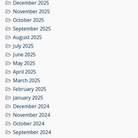
December 2025
November 2025
October 2025
September 2025
August 2025
July 2025
June 2025
May 2025
April 2025
March 2025
February 2025
January 2025
December 2024
November 2024
October 2024
September 2024