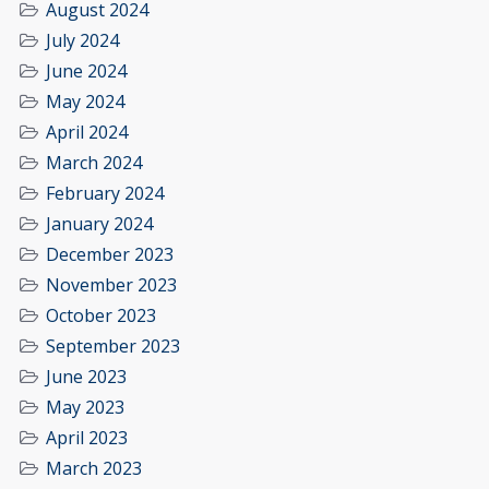
August 2024
July 2024
June 2024
May 2024
April 2024
March 2024
February 2024
January 2024
December 2023
November 2023
October 2023
September 2023
June 2023
May 2023
April 2023
March 2023