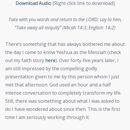
Download Audi
o
[Right click link to download]
Take with you words and return to the LORD; say to him,
“Take away all iniquity” (Micah 14:3; English: 14:2)
There’s something that has always bothered me about
the day I came to know Yeshua as the Messiah (check
out my faith story
here
). Over forty-five years later, I
am still impressed by the compelling godly
presentation given to me by this person whom I just
met that afternoon. God used an hour and a half
intense conversation to completely transform my life.
Still, there was something about what I was asked to
do I have wondered about since then. This is the first
time I am seriously working through it.