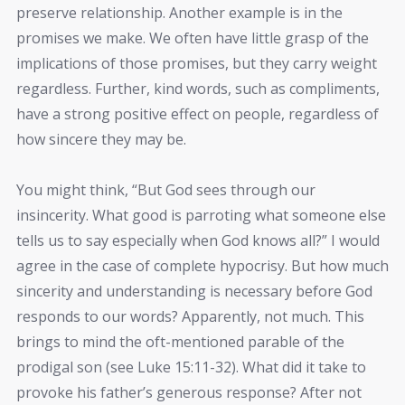
preserve relationship. Another example is in the
promises we make. We often have little grasp of the
implications of those promises, but they carry weight
regardless. Further, kind words, such as compliments,
have a strong positive effect on people, regardless of
how sincere they may be.
You might think, “But God sees through our
insincerity. What good is parroting what someone else
tells us to say especially when God knows all?” I would
agree in the case of complete hypocrisy. But how much
sincerity and understanding is necessary before God
responds to our words? Apparently, not much. This
brings to mind the oft-mentioned parable of the
prodigal son (see Luke 15:11-32). What did it take to
provoke his father’s generous response? After not