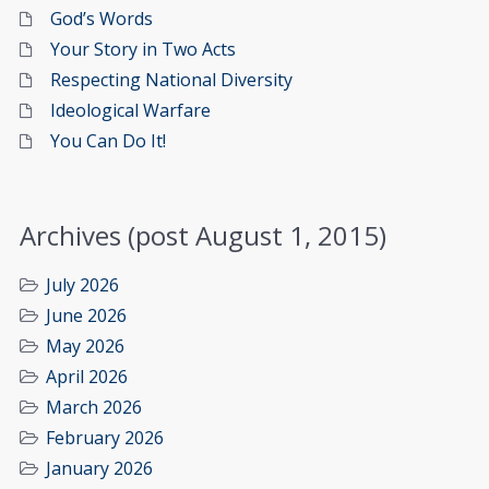
God’s Words
Your Story in Two Acts
Respecting National Diversity
Ideological Warfare
You Can Do It!
Archives (post August 1, 2015)
July 2026
June 2026
May 2026
April 2026
March 2026
February 2026
January 2026