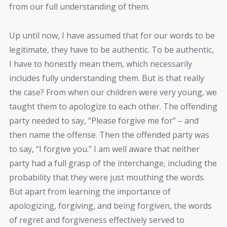
from our full understanding of them.
Up until now, I have assumed that for our words to be
legitimate, they have to be authentic. To be authentic,
I have to honestly mean them, which necessarily
includes fully understanding them. But is that really
the case? From when our children were very young, we
taught them to apologize to each other. The offending
party needed to say, “Please forgive me for” – and
then name the offense. Then the offended party was
to say, “I forgive you.” I am well aware that neither
party had a full grasp of the interchange, including the
probability that they were just mouthing the words.
But apart from learning the importance of
apologizing, forgiving, and being forgiven, the words
of regret and forgiveness effectively served to