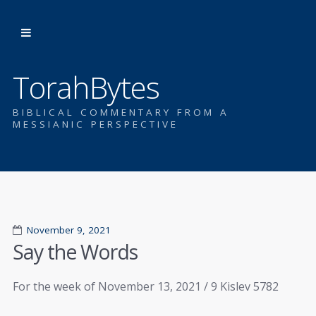
TorahBytes
BIBLICAL COMMENTARY FROM A
MESSIANIC PERSPECTIVE
November 9, 2021
Say the Words
For the week of November 13, 2021 / 9 Kislev 5782