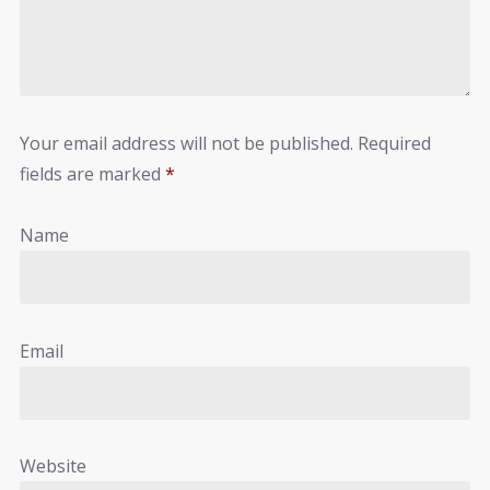
Your email address will not be published.
Required
fields are marked
*
Name
Email
Website