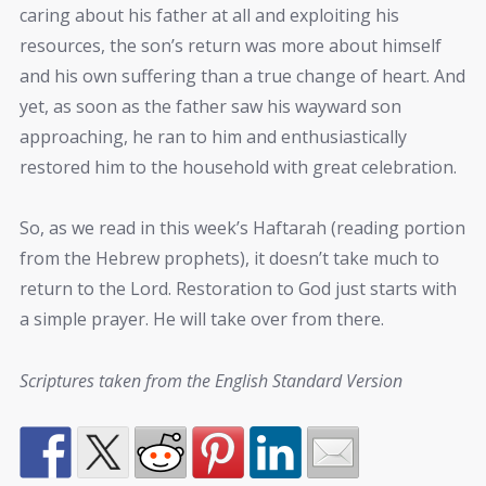
caring about his father at all and exploiting his
resources, the son’s return was more about himself
and his own suffering than a true change of heart. And
yet, as soon as the father saw his wayward son
approaching, he ran to him and enthusiastically
restored him to the household with great celebration.
So, as we read in this week’s Haftarah (reading portion
from the Hebrew prophets), it doesn’t take much to
return to the Lord. Restoration to God just starts with
a simple prayer. He will take over from there.
Scriptures taken from the English Standard Version