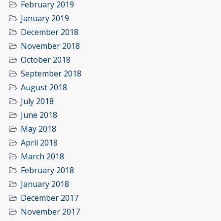
February 2019
January 2019
December 2018
November 2018
October 2018
September 2018
August 2018
July 2018
June 2018
May 2018
April 2018
March 2018
February 2018
January 2018
December 2017
November 2017