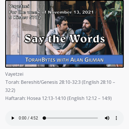
Vayetzei
Torah: Bereshit/Genesis 28:10-32:3 (English 28:10 –
32:2)
Haftarah: Hosea 12:13-14:10 (English 12:12 – 14:9)