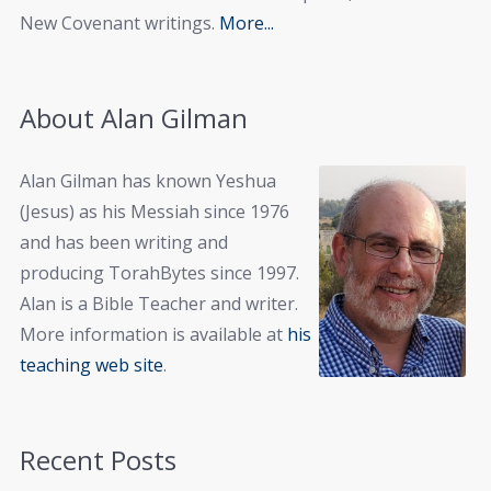
New Covenant writings.
More...
About Alan Gilman
Alan Gilman has known Yeshua
(Jesus) as his Messiah since 1976
and has been writing and
producing TorahBytes since 1997.
Alan is a Bible Teacher and writer.
More information is available at
his
teaching web site
.
Recent Posts