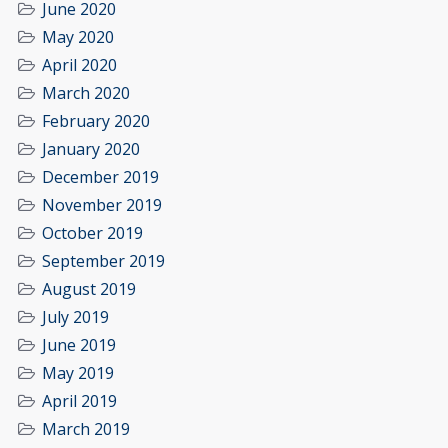
June 2020
May 2020
April 2020
March 2020
February 2020
January 2020
December 2019
November 2019
October 2019
September 2019
August 2019
July 2019
June 2019
May 2019
April 2019
March 2019