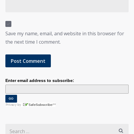
Save my name, email, and website in this browser for
the next time I comment.
Enter email address to subscribe: