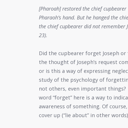
[Pharoah] restored the chief cupbearer 
Pharaoh’s hand. But he hanged the chie
the chief cupbearer did not remember J
23).
Did the cupbearer forget Joseph or 
the thought of Joseph’s request co
or is this a way of expressing neg
study of the psychology of forget
not others, even important things? 
word “forget” here is a way to indic
awareness of something. Of course,
cover up (“lie about” in other word