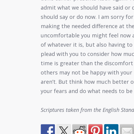
admit what we should have said or
should say or do now. I am sorry fo
making the needed difference at the
uncomfortable you might feel now as
of whatever it is, but also having to
plead with you to consider how much
time is greater than the discomfort 
others may not be happy with your 
aren’t. But think how much better o
your fears and do what needs to be 
Scriptures taken from the English Stan