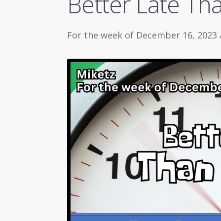
Better Late Th
For the week of December 16, 2023 