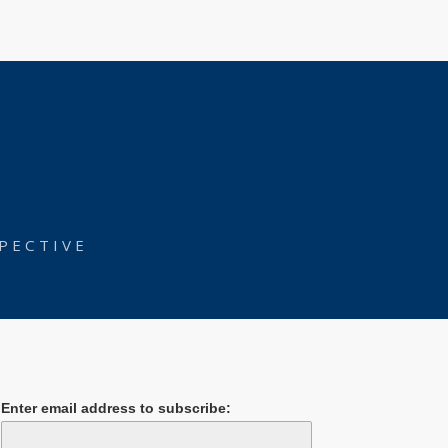
PECTIVE
Enter email address to subscribe: