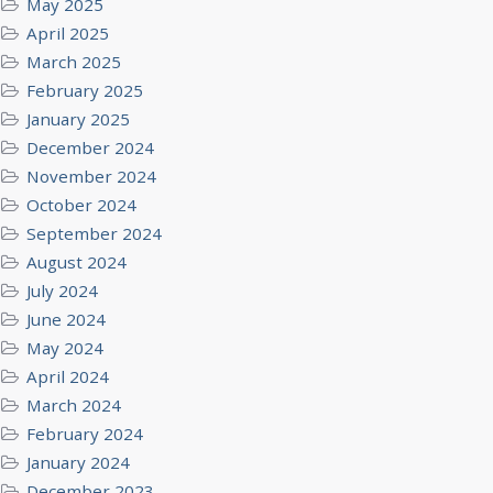
May 2025
April 2025
March 2025
February 2025
January 2025
December 2024
November 2024
October 2024
September 2024
August 2024
July 2024
June 2024
May 2024
April 2024
March 2024
February 2024
January 2024
December 2023