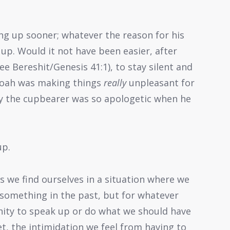
ng up sooner; whatever the reason for his
up. Would it not have been easier, after
ee Bereshit/Genesis 41:1), to stay silent and
aroah was making things
really
unpleasant for
y the cupbearer was so apologetic when he
up.
s we find ourselves in a situation where we
 something in the past, but for whatever
nity to speak up or do what we should have
Yet, the intimidation we feel from having to