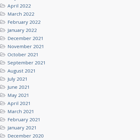
April 2022
March 2022
February 2022
January 2022
December 2021
November 2021
October 2021
September 2021
August 2021
July 2021
June 2021
May 2021
April 2021
March 2021
February 2021
January 2021
December 2020