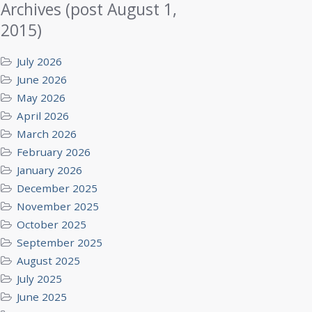
Archives (post August 1,
2015)
July 2026
June 2026
May 2026
April 2026
March 2026
February 2026
January 2026
December 2025
November 2025
October 2025
September 2025
August 2025
July 2025
June 2025