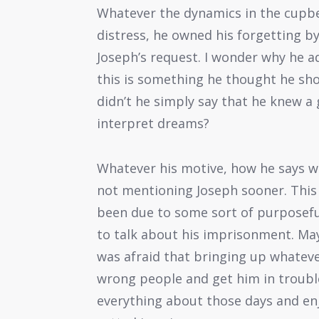
Whatever the dynamics in the cupbea
distress, he owned his forgetting by
Joseph’s request. I wonder why he ad
this is something he thought he sho
didn’t he simply say that he knew a
interpret dreams?
Whatever his motive, how he says wh
not mentioning Joseph sooner. This
been due to some sort of purposeful
to talk about his imprisonment. Mayb
was afraid that bringing up whateve
wrong people and get him in trouble 
everything about those days and en