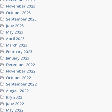
November 2023
October 2023
September 2023
June 2023
May 2023
April 2023
March 2023
February 2023
January 2023
December 2022
November 2022
October 2022
September 2022
August 2022
July 2022
June 2022
May 2022