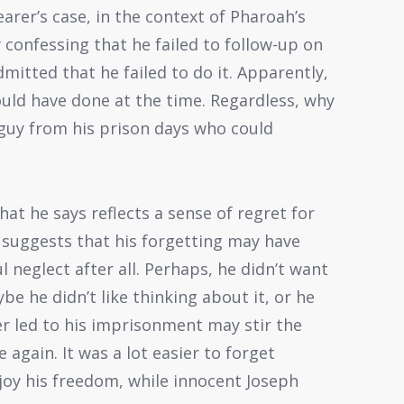
rer’s case, in the context of Pharoah’s
 confessing that he failed to follow-up on
mitted that he failed to do it. Apparently,
uld have done at the time. Regardless, why
 guy from his prison days who could
at he says reflects a sense of regret for
 suggests that his forgetting may have
 neglect after all. Perhaps, he didn’t want
e he didn’t like thinking about it, or he
r led to his imprisonment may stir the
again. It was a lot easier to forget
joy his freedom, while innocent Joseph