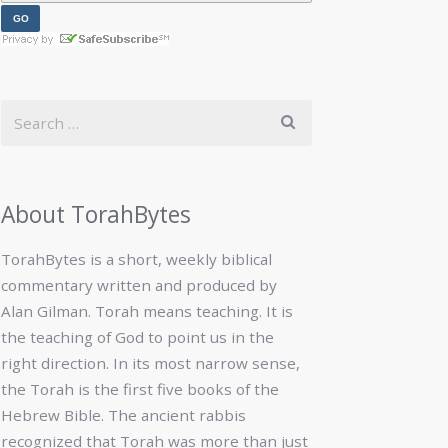
About TorahBytes
TorahBytes is a short, weekly biblical
commentary written and produced by
Alan Gilman. Torah means teaching. It is
the teaching of God to point us in the
right direction. In its most narrow sense,
the Torah is the first five books of the
Hebrew Bible. The ancient rabbis
recognized that Torah was more than just