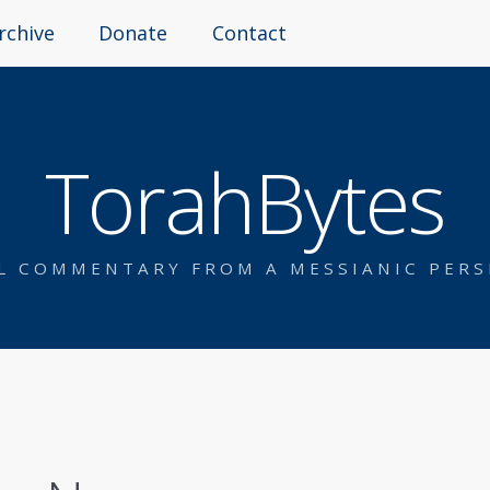
rchive
Donate
Contact
TorahBytes
AL COMMENTARY FROM A MESSIANIC PERS