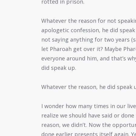
rotted in prison.
Whatever the reason for not speaki
apologetic confession, he did speak 
not saying anything for two years (s
let Pharoah get over it? Maybe Ph
everyone around him, and that’s wh
did speak up.
Whatever the reason, he did speak 
I wonder how many times in our live
realize we should have said or done
reason, we didn’t. Now the opportu
done earlier presents itself again. 