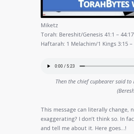
Miketz
Torah: Bereshit/Genesis 41:1 – 44:17
Haftarah: 1 Melachim/1 Kings 3:15 – 
Then the chief cupbearer said to
(Beresh
This message can literally change, n
exaggerating? I don’t think so. In f
and tell me about it. Here goes…!