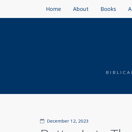
Home
About
Books
A
BIBLIC
December 12, 2023