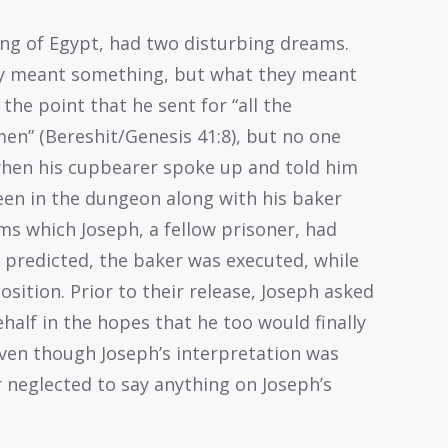
 king of Egypt, had two disturbing dreams.
ly meant something, but what they meant
the point that he sent for “all the
men” (Bereshit/Genesis 41:8), but no one
 when his cupbearer spoke up and told him
en in the dungeon along with his baker
s which Joseph, a fellow prisoner, had
h predicted, the baker was executed, while
sition. Prior to their release, Joseph asked
half in the hopes that he too would finally
 even though Joseph’s interpretation was
 neglected to say anything on Joseph’s