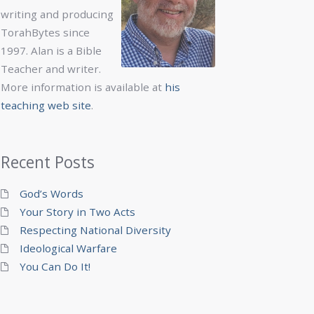
writing and producing
TorahBytes since
1997. Alan is a Bible
Teacher and writer.
More information is available at
his
teaching web site
.
Recent Posts
God’s Words
Your Story in Two Acts
Respecting National Diversity
Ideological Warfare
You Can Do It!