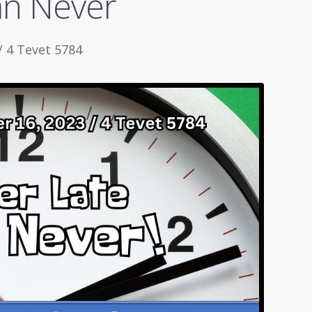
an Never
/ 4 Tevet 5784