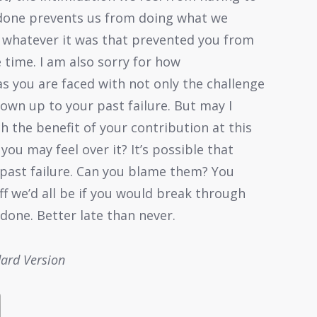
 done prevents us from doing what we
r whatever it was that prevented you from
 time. I am also sorry for how
 you are faced with not only the challenge
 own up to your past failure. But may I
 the benefit of your contribution at this
you may feel over it? It’s possible that
past failure. Can you blame them? You
ff we’d all be if you would break through
done. Better late than never.
dard Version