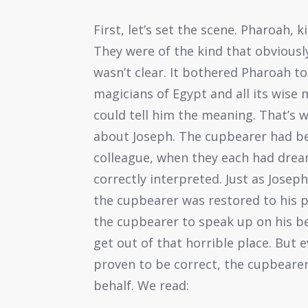
First, let’s set the scene. Pharoah,
They were of the kind that obvious
wasn’t clear. It bothered Pharoah to 
magicians of Egypt and all its wise 
could tell him the meaning. That’s
about Joseph. The cupbearer had be
colleague, when they each had dream
correctly interpreted. Just as Josep
the cupbearer was restored to his po
the cupbearer to speak up on his be
get out of that horrible place. But
proven to be correct, the cupbearer
behalf. We read: