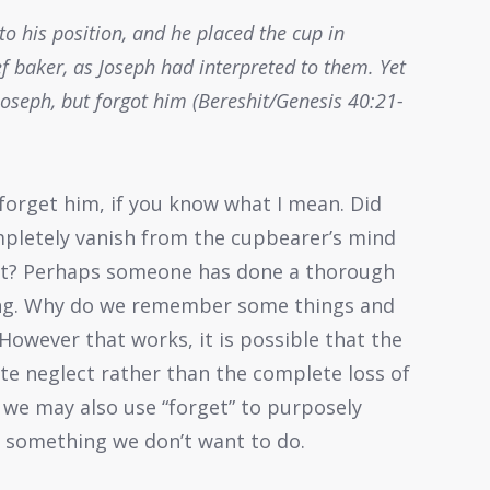
to his position, and he placed the cup in
f baker, as Joseph had interpreted to them. Yet
oseph, but forgot him (Bereshit/Genesis 40:21-
forget him, if you know what I mean. Did
mpletely vanish from the cupbearer’s mind
lect? Perhaps someone has done a thorough
ting. Why do we remember some things and
However that works, it is possible that the
ate neglect rather than the complete loss of
 we may also use “forget” to purposely
s) something we don’t want to do.