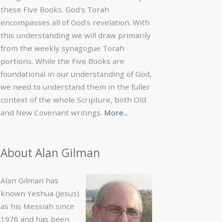
these Five Books. God's Torah
encompasses all of God's revelation. With
this understanding we will draw primarily
from the weekly synagogue Torah
portions. While the Five Books are
foundational in our understanding of God,
we need to understand them in the fuller
context of the whole Scripture, both Old
and New Covenant writings.
More...
About Alan Gilman
Alan Gilman has
known Yeshua (Jesus)
as his Messiah since
1976 and has been