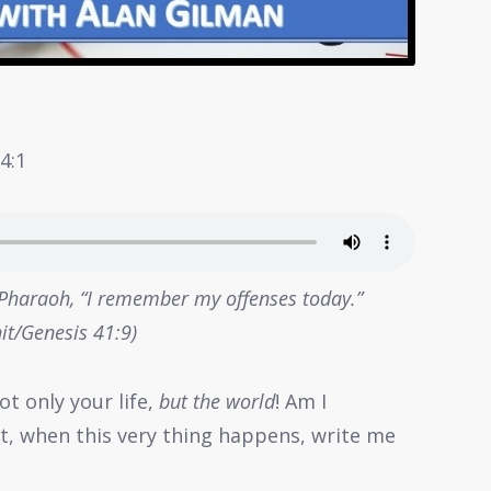
4:1
 Pharaoh, “I remember my offenses today.”
it/Genesis 41:9)
ot only your life,
but the world
! Am I
act, when this very thing happens, write me