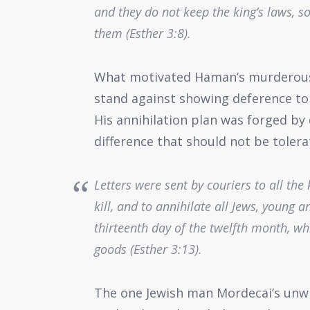
and they do not keep the king’s laws, so t
them (Esther 3:8).
What motivated Haman’s murderous r
stand against showing deference to 
His annihilation plan was forged by 
difference that should not be toler
Letters were sent by couriers to all the 
kill, and to annihilate all Jews, young 
thirteenth day of the twelfth month, wh
goods (Esther 3:13).
The one Jewish man Mordecai’s unw