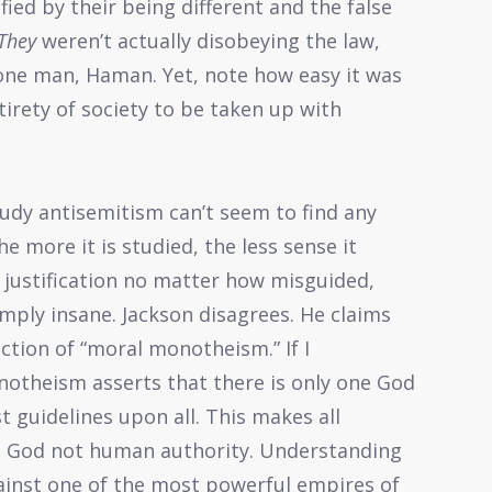
fied by their being different and the false
They
weren’t actually disobeying the law,
 one man, Haman. Yet, note how easy it was
tirety of society to be taken up with
udy antisemitism can’t seem to find any
e more it is studied, the less sense it
 justification no matter how misguided,
mply insane. Jackson disagrees. He claims
ection of “moral monotheism.” If I
otheism asserts that there is only one God
 guidelines upon all. This makes all
to God not human authority. Understanding
ainst one of the most powerful empires of