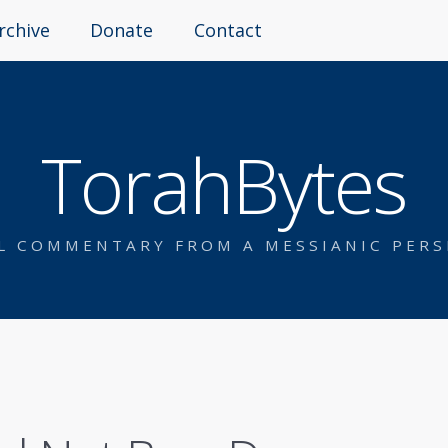
rchive
Donate
Contact
TorahBytes
AL COMMENTARY FROM A MESSIANIC PERS