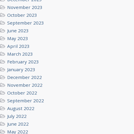
November 2023
October 2023
September 2023
June 2023
May 2023
April 2023
March 2023
February 2023
January 2023
December 2022
November 2022
October 2022
September 2022
August 2022
July 2022
June 2022
May 2022