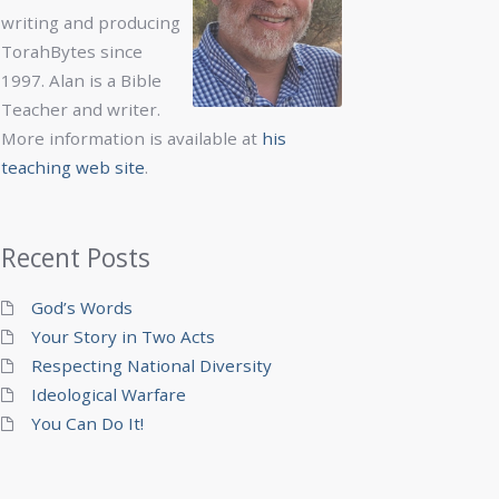
writing and producing
TorahBytes since
1997. Alan is a Bible
Teacher and writer.
More information is available at
his
teaching web site
.
Recent Posts
God’s Words
Your Story in Two Acts
Respecting National Diversity
Ideological Warfare
You Can Do It!