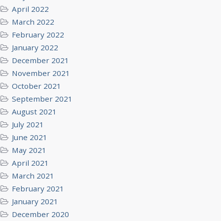
April 2022
March 2022
February 2022
January 2022
December 2021
November 2021
October 2021
September 2021
August 2021
July 2021
June 2021
May 2021
April 2021
March 2021
February 2021
January 2021
December 2020