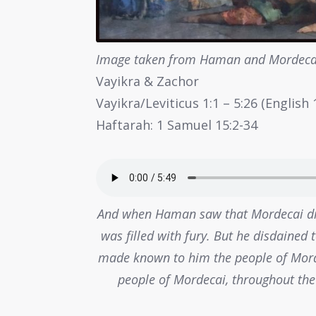
Image taken from Haman and Mordecai
Vayikra & Zachor
Vayikra/Leviticus 1:1 – 5:26 (Englis
Haftarah: 1 Samuel 15:2-34
And when Haman saw that Mordecai d
was filled with fury. But he disdained
made known to him the people of Morde
people of Mordecai, throughout the