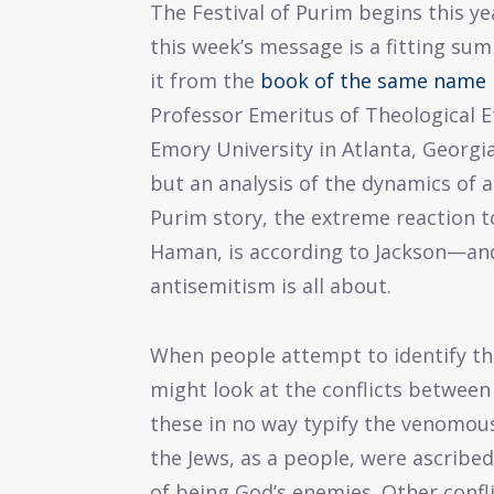
The Festival of Purim begins this ye
this week’s message is a fitting su
it from the
book of the same name
Professor Emeritus of Theological E
Emory University in Atlanta, Georgia
but an analysis of the dynamics of a
Purim story, the extreme reaction 
Haman, is according to Jackson—an
antisemitism is all about.
When people attempt to identify the
might look at the conflicts between
these in no way typify the venomous
the Jews, as a people, were ascribed
of being God’s enemies. Other confli