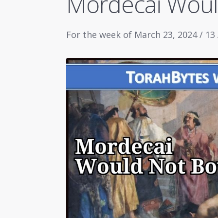
Mordecai Wou
For the week of March 23, 2024 / 13 