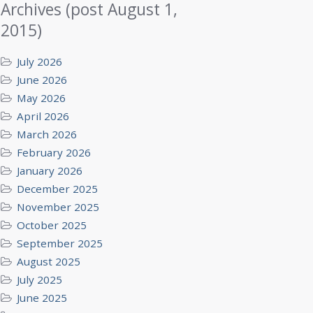
Archives (post August 1,
2015)
July 2026
June 2026
May 2026
April 2026
March 2026
February 2026
January 2026
December 2025
November 2025
October 2025
September 2025
August 2025
July 2025
June 2025