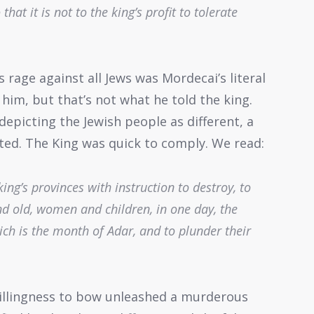
hat it is not to the king’s profit to tolerate
age against all Jews was Mordecai’s literal
him, but that’s not what he told the king.
depicting the Jewish people as different, a
ated. The King was quick to comply. We read:
king’s provinces with instruction to destroy, to
and old, women and children, in one day, the
ich is the month of Adar, and to plunder their
illingness to bow unleashed a murderous