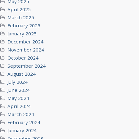
May 2025
April 2025
March 2025
February 2025
January 2025
December 2024
November 2024
October 2024
September 2024
August 2024
July 2024
June 2024
May 2024
April 2024
March 2024
February 2024
January 2024
December 2023