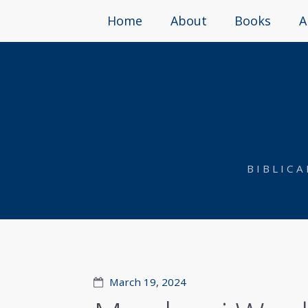
Home
About
Books
A
BIBLIC
March 19, 2024