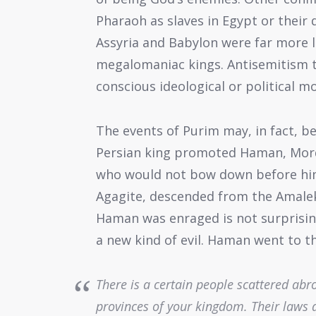
Pharaoh as slaves in Egypt or their
Assyria and Babylon were far more l
megalomaniac kings. Antisemitism ta
conscious ideological or political mo
The events of Purim may, in fact, b
Persian king promoted Haman, Mord
who would not bow down before him
Agagite, descended from the Amaleki
Haman was enraged is not surprising
a new kind of evil. Haman went to th
There is a certain people scattered ab
provinces of your kingdom. Their laws a