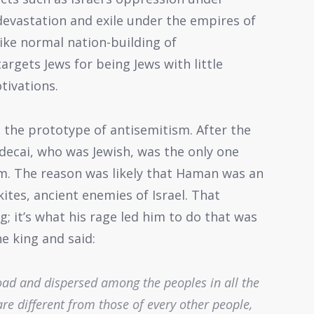
 devastation and exile under the empires of
ike normal nation-building of
rgets Jews for being Jews with little
tivations.
e the prototype of antisemitism. After the
ecai, who was Jewish, was the only one
. The reason was likely that Haman was an
tes, ancient enemies of Israel. That
; it’s what his rage led him to do that was
e king and said:
road and dispersed among the peoples in all the
re different from those of every other people,