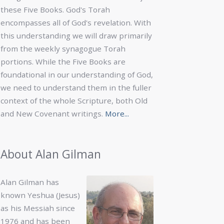
these Five Books. God's Torah
encompasses all of God's revelation. With
this understanding we will draw primarily
from the weekly synagogue Torah
portions. While the Five Books are
foundational in our understanding of God,
we need to understand them in the fuller
context of the whole Scripture, both Old
and New Covenant writings.
More...
About Alan Gilman
Alan Gilman has
known Yeshua (Jesus)
as his Messiah since
1976 and has been