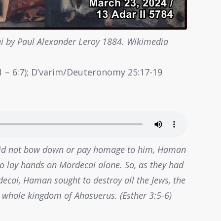
 by Paul Alexander Leroy 1884. Wikimedia
h 1 – 6:7); D’varim/Deuteronomy 25:17-19
id not bow down or pay homage to him, Haman
 to lay hands on Mordecai alone. So, as they had
cai, Haman sought to destroy all the Jews, the
 whole kingdom of Ahasuerus. (Esther 3:5-6)