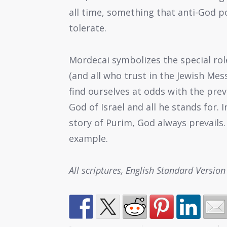
all time, something that anti-God p
tolerate.
Mordecai symbolizes the special rol
(and all who trust in the Jewish Mes
find ourselves at odds with the pre
God of Israel and all he stands for.
story of Purim, God always prevails.
example.
All scriptures, English Standard Version 