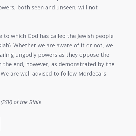
owers, both seen and unseen, will not
e to which God has called the Jewish people
siah). Whether we are aware of it or not, we
vailing ungodly powers as they oppose the
 In the end, however, as demonstrated by the
 We are well advised to follow Mordecai’s
(ESV) of the Bible