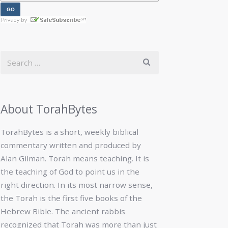
About TorahBytes
TorahBytes is a short, weekly biblical
commentary written and produced by
Alan Gilman. Torah means teaching. It is
the teaching of God to point us in the
right direction. In its most narrow sense,
the Torah is the first five books of the
Hebrew Bible. The ancient rabbis
recognized that Torah was more than just