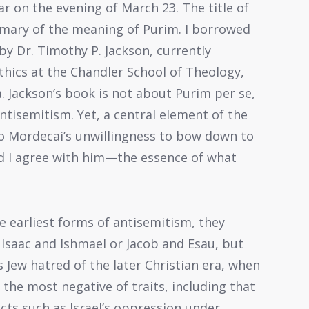
ar on the evening of March 23. The title of
mmary of the meaning of Purim. I borrowed
by Dr. Timothy P. Jackson, currently
thics at the Chandler School of Theology,
. Jackson’s book is not about Purim per se,
ntisemitism. Yet, a central element of the
to Mordecai’s unwillingness to bow down to
d I agree with him—the essence of what
 earliest forms of antisemitism, they
 Isaac and Ishmael or Jacob and Esau, but
 Jew hatred of the later Christian era, when
 the most negative of traits, including that
cts such as Israel’s oppression under