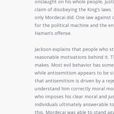
onslaught on his whole people, justi
claim of disobeying the King’s laws.
only Mordecai did. One law against
for the political machine and the en
Haman’s offense.
Jackson explains that people who st
reasonable motivations behind it. Th
makes. Most evil behavior has some
while antisemitism appears to be si
that antisemitism is driven by a rej
understand him correctly moral mon
who imposes his clear moral and just
individuals ultimately answerable 
this, Mordecai was able to stand ag