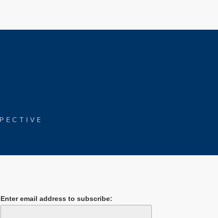
PECTIVE
Enter email address to subscribe: