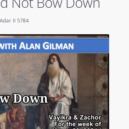
ld Not Bow Down
Adar II 5784