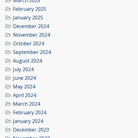
March 2025
February 2025
January 2025
December 2024
November 2024
October 2024
September 2024
August 2024
July 2024
June 2024
May 2024
April 2024
March 2024
February 2024
January 2024
December 2023