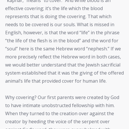
“kaphar,” means “to cover.” And while blood is an
effective covering; it’s the life which the blood
represents that is doing the covering. That which
needs to be covered is our souls. What is missed in
English, however, is that the word “life” in the phrase
“the life of the flesh is in the blood” and the word for
“soul” here is the same Hebrew word “nephesh.” If we
more precisely reflect the Hebrew word in both cases,
we would better understand that the Jewish sacrificial
system established that it was the giving of the offered
animal’s life that provided cover for human life.
Why covering? Our first parents were created by God
to have intimate unobstructed fellowship with him.
When they turned to the creation over against the
creator by heeding the voice of the serpent over