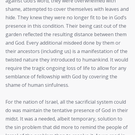
against God’s word, they were overwhelmed with
shame, attempted to cover themselves with leaves and
hide. They knew they were no longer fit to be in God’s
presence in this condition. Their being cast out of the
garden reflected the resulting distance between them
and God. Every additional misdeed done by them or
their ancestors (including us) is a manifestation of the
twisted nature they introduced to humankind. It would
require the tragic ongoing loss of life to allow for any
semblance of fellowship with God by covering the
shame of human sinfulness.
For the nation of Israel, all the sacrificial system could
do was maintain the tentative presence of God in their
midst. It was a needed, albeit temporary, solution to
the sin problem that did more to remind the people of