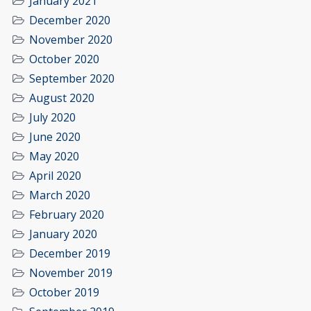
January 2021
December 2020
November 2020
October 2020
September 2020
August 2020
July 2020
June 2020
May 2020
April 2020
March 2020
February 2020
January 2020
December 2019
November 2019
October 2019