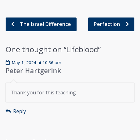
The Israel Difference
Perfection
One thought on “
Lifeblood
”
May 1, 2024 at 10:36 am
Peter Hartgerink
Thank you for this teaching
Reply