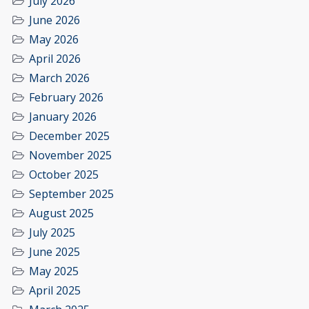
July 2026
June 2026
May 2026
April 2026
March 2026
February 2026
January 2026
December 2025
November 2025
October 2025
September 2025
August 2025
July 2025
June 2025
May 2025
April 2025