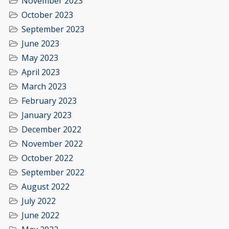
November 2023
October 2023
September 2023
June 2023
May 2023
April 2023
March 2023
February 2023
January 2023
December 2022
November 2022
October 2022
September 2022
August 2022
July 2022
June 2022