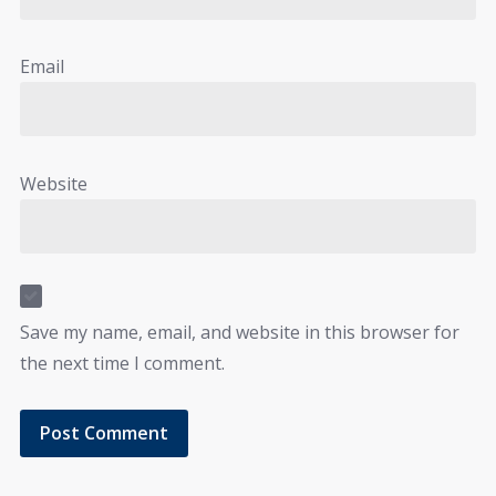
Email
Website
Save my name, email, and website in this browser for
the next time I comment.