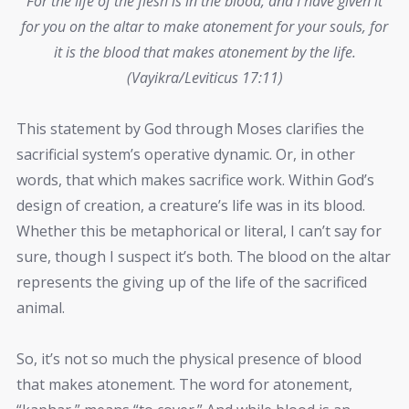
For the life of the flesh is in the blood, and I have given it
for you on the altar to make atonement for your souls, for
it is the blood that makes atonement by the life.
(Vayikra/Leviticus 17:11)
This statement by God through Moses clarifies the
sacrificial system’s operative dynamic. Or, in other
words, that which makes sacrifice work. Within God’s
design of creation, a creature’s life was in its blood.
Whether this be metaphorical or literal, I can’t say for
sure, though I suspect it’s both. The blood on the altar
represents the giving up of the life of the sacrificed
animal.
So, it’s not so much the physical presence of blood
that makes atonement. The word for atonement,