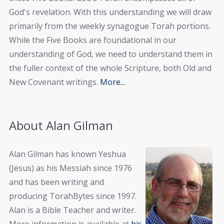
God's revelation. With this understanding we will draw
primarily from the weekly synagogue Torah portions.
While the Five Books are foundational in our
understanding of God, we need to understand them in
the fuller context of the whole Scripture, both Old and
New Covenant writings.
More...
About Alan Gilman
Alan Gilman has known Yeshua
(Jesus) as his Messiah since 1976
and has been writing and
producing TorahBytes since 1997.
Alan is a Bible Teacher and writer.