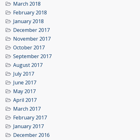
March 2018
February 2018
January 2018
December 2017
November 2017
October 2017
September 2017
August 2017
July 2017
June 2017
May 2017
April 2017
March 2017
February 2017
January 2017
December 2016