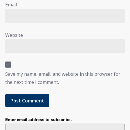
Email
Website
Save my name, email, and website in this browser for
the next time I comment.
Enter email address to subscribe: