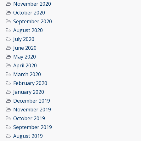
November 2020
October 2020
September 2020
August 2020
July 2020
June 2020
May 2020
April 2020
March 2020
February 2020
January 2020
December 2019
November 2019
October 2019
September 2019
August 2019