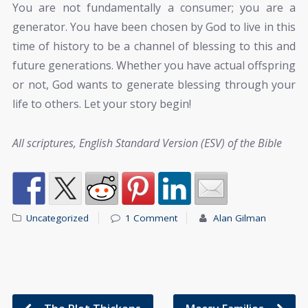
You are not fundamentally a consumer; you are a
generator. You have been chosen by God to live in this
time of history to be a channel of blessing to this and
future generations. Whether you have actual offspring
or not, God wants to generate blessing through your
life to others. Let your story begin!
All scriptures, English Standard Version (ESV) of the Bible
Uncategorized
1 Comment
Alan Gilman