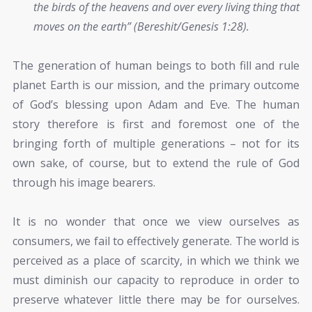
the birds of the heavens and over every living thing that
moves on the earth” (Bereshit/Genesis 1:28).
The generation of human beings to both fill and rule
planet Earth is our mission, and the primary outcome
of God’s blessing upon Adam and Eve. The human
story therefore is first and foremost one of the
bringing forth of multiple generations – not for its
own sake, of course, but to extend the rule of God
through his image bearers.
It is no wonder that once we view ourselves as
consumers, we fail to effectively generate. The world is
perceived as a place of scarcity, in which we think we
must diminish our capacity to reproduce in order to
preserve whatever little there may be for ourselves.