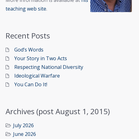
More information is available at
his
teaching web site
.
Recent Posts
God’s Words
Your Story in Two Acts
Respecting National Diversity
Ideological Warfare
You Can Do It!
Archives (post August 1, 2015)
July 2026
June 2026