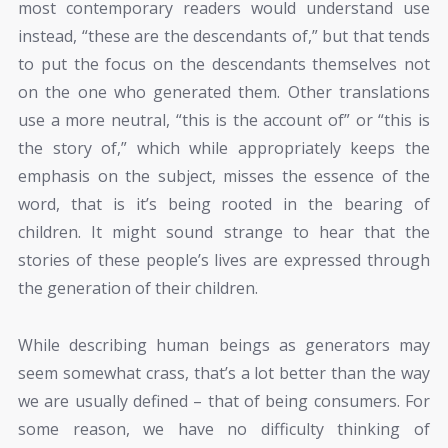
most contemporary readers would understand use
instead, “these are the descendants of,” but that tends
to put the focus on the descendants themselves not
on the one who generated them. Other translations
use a more neutral, “this is the account of” or “this is
the story of,” which while appropriately keeps the
emphasis on the subject, misses the essence of the
word, that is it’s being rooted in the bearing of
children. It might sound strange to hear that the
stories of these people’s lives are expressed through
the generation of their children.
While describing human beings as generators may
seem somewhat crass, that’s a lot better than the way
we are usually defined – that of being consumers. For
some reason, we have no difficulty thinking of