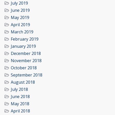
July 2019
June 2019
May 2019
April 2019
March 2019
February 2019
January 2019
December 2018
November 2018
October 2018
September 2018
August 2018
July 2018
June 2018
May 2018
April 2018