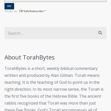
About TorahBytes
TorahBytes is a short, weekly biblical commentary
written and produced by Alan Gilman. Torah means
teaching. It is the teaching of God to point us in the
right direction. In its most narrow sense, the Torah is
the first five books of the Hebrew Bible. The ancient
rabbis recognized that Torah was more than just
these Five Books. God's Torah encompasses all of