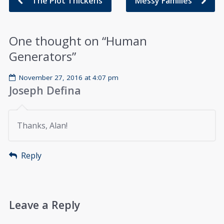
The Plot Thickens
Messy Families
One thought on “
Human
Generators
”
November 27, 2016 at 4:07 pm
Joseph Defina
Thanks, Alan!
Reply
Leave a Reply