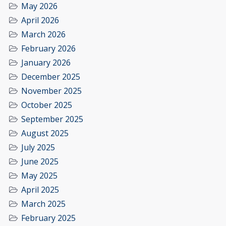
May 2026
April 2026
March 2026
February 2026
January 2026
December 2025
November 2025
October 2025
September 2025
August 2025
July 2025
June 2025
May 2025
April 2025
March 2025
February 2025