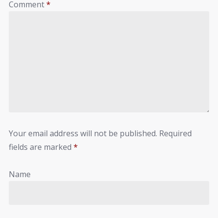
Comment
*
Your email address will not be published.
Required
fields are marked
*
Name