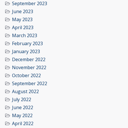
September 2023
June 2023
May 2023
April 2023
March 2023
February 2023
January 2023
December 2022
November 2022
October 2022
September 2022
August 2022
July 2022
June 2022
May 2022
April 2022