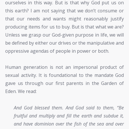
ourselves in this way. But is that why God put us on
this earth? I am not saying that we don’t consume or
that our needs and wants might reasonably justify
producing items for us to buy. But is that what we are?
Unless we grasp our God-given purpose in life, we will
be defined by either our drives or the manipulative and
oppressive agendas of people in power or both.
Human generation is not an impersonal product of
sexual activity. It is foundational to the mandate God
gave us through our first parents in the Garden of
Eden. We read:
And God blessed them. And God said to them, “Be
fruitful and multiply and fill the earth and subdue it,
and have dominion over the fish of the sea and over