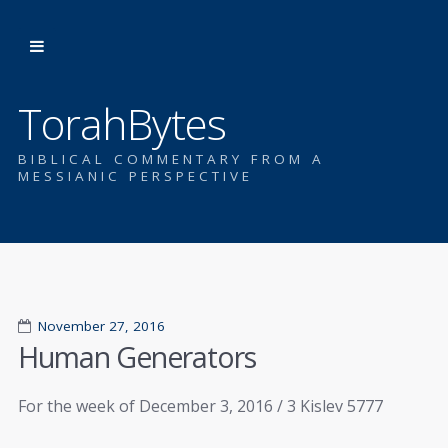
TorahBytes
BIBLICAL COMMENTARY FROM A
MESSIANIC PERSPECTIVE
November 27, 2016
Human Generators
For the week of December 3, 2016 / 3 Kislev 5777