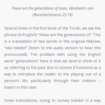
These are the generations of Isaac, Abraham’s son
(Bereshit/Genesis 25:19)
Several times in the first book of the Torah, we see the
phrase (in English) “these are the generations of.” This
is a translation of two words in the original Hebrew,
“eila toledot” (listen to the audio version to hear this
pronounced). The problem with using the English
word “generations” here is that we tend to think of it
as referring to the past. But in context it functions as a
way to introduce the reader to the playing out of a
person’s life, particularly through their children –
Isaac’s in this case.
Some translations, trying to convey toledot in a way