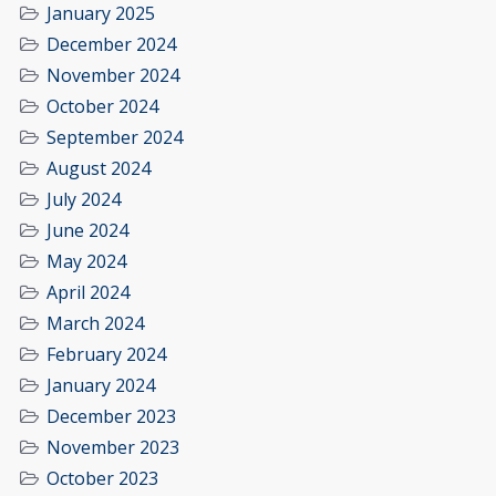
January 2025
December 2024
November 2024
October 2024
September 2024
August 2024
July 2024
June 2024
May 2024
April 2024
March 2024
February 2024
January 2024
December 2023
November 2023
October 2023