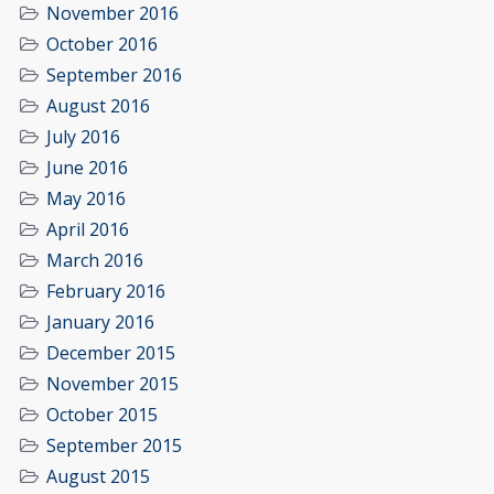
November 2016
October 2016
September 2016
August 2016
July 2016
June 2016
May 2016
April 2016
March 2016
February 2016
January 2016
December 2015
November 2015
October 2015
September 2015
August 2015