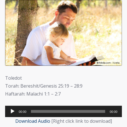
Toledot
Torah: Bereshit/Genesis 25:19 – 28:9
Haftarah: Malachi 1:1 – 2:7
Audio
00:00
00:00
Player
Download Audio
[Right click link to download]