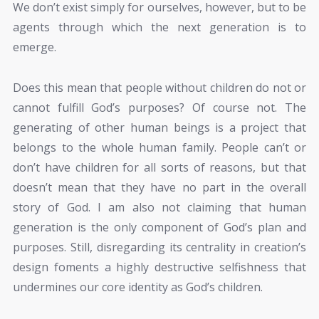
We don’t exist simply for ourselves, however, but to be
agents through which the next generation is to
emerge.
Does this mean that people without children do not or
cannot fulfill God’s purposes? Of course not. The
generating of other human beings is a project that
belongs to the whole human family. People can’t or
don’t have children for all sorts of reasons, but that
doesn’t mean that they have no part in the overall
story of God. I am also not claiming that human
generation is the only component of God’s plan and
purposes. Still, disregarding its centrality in creation’s
design foments a highly destructive selfishness that
undermines our core identity as God’s children.