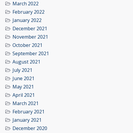
March 2022
February 2022
January 2022
December 2021
November 2021
October 2021
September 2021
August 2021
July 2021
June 2021
May 2021
April 2021
March 2021
February 2021
January 2021
December 2020