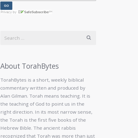
About TorahBytes
TorahBytes is a short, weekly biblical
commentary written and produced by
Alan Gilman. Torah means teaching. It is
the teaching of God to point us in the
right direction. In its most narrow sense,
the Torah is the first five books of the
Hebrew Bible. The ancient rabbis
recognized that Torah was more than just