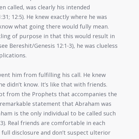
en called, was clearly his intended
:31; 12:5). He knew exactly where he was
 know what going there would fully mean.
ng of purpose in that this would result in
see Bereshit/Genesis 12:1-3), he was clueless
plications.
nt him from fulfilling his call. He knew
 didn’t know. It’s like that with friends.
rpt from the Prophets that accompanies the
he remarkable statement that Abraham was
raham is the only individual to be called such
23). Real friends are comfortable in each
 full disclosure and don’t suspect ulterior