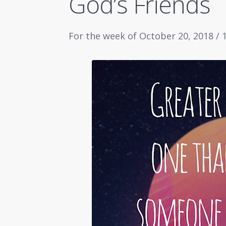
God’s Friends
For the week of October 20, 2018 /