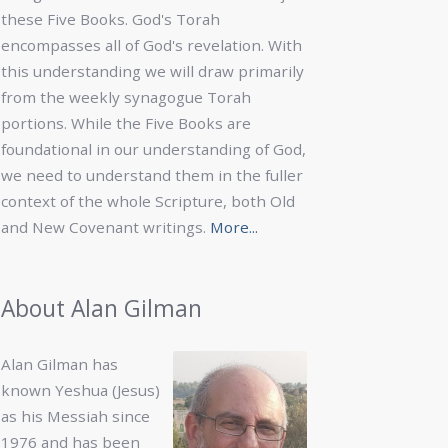
these Five Books. God's Torah
encompasses all of God's revelation. With
this understanding we will draw primarily
from the weekly synagogue Torah
portions. While the Five Books are
foundational in our understanding of God,
we need to understand them in the fuller
context of the whole Scripture, both Old
and New Covenant writings.
More...
About Alan Gilman
Alan Gilman has
known Yeshua (Jesus)
as his Messiah since
1976 and has been