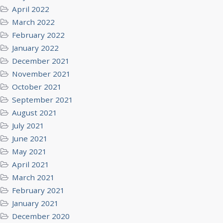
April 2022
March 2022
February 2022
January 2022
December 2021
November 2021
October 2021
September 2021
August 2021
July 2021
June 2021
May 2021
April 2021
March 2021
February 2021
January 2021
December 2020