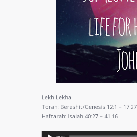
Lekh Lekha
Torah: Bereshit/Genesis 12:1 – 17:27
Haftarah: Isaiah 40:27 – 41:16
Audio