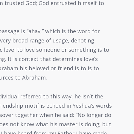
 trusted God; God entrusted himself to
assage is “ahav,” which is the word for
 a very broad range of usage, denoting
ic level to love someone or something is to
g. It is context that determines love’s
braham his beloved or friend is to is to
ources to Abraham.
vidual referred to this way, he isn’t the
riendship motif is echoed in Yeshua’s words
assover together when he said: “No longer do
 does not know what his master is doing; but
hat I have heard from my Father I have made