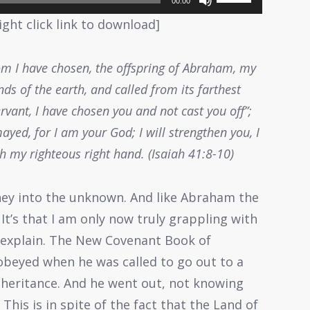
00:00
Up/Down
ight click link to download]
Arrow
keys
hom I have chosen, the offspring of Abraham, my
to
ds of the earth, and called from its farthest
increase
rvant, I have chosen you and not cast you off”;
or
ayed, for I am your God; I will strengthen you, I
decrease
th my righteous right hand. (Isaiah 41:8-10)
volume.
ney into the unknown. And like Abraham the
t’s that I am only now truly grappling with
e explain. The New Covenant Book of
obeyed when he was called to go out to a
inheritance. And he went out, not knowing
This is in spite of the fact that the Land of