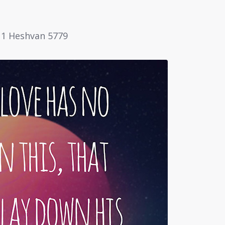
 11 Heshvan 5779