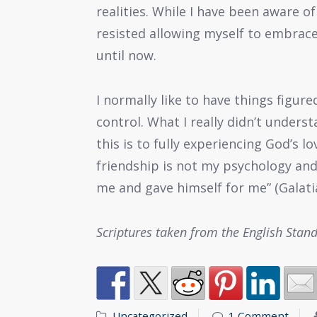
realities. While I have been aware o
resisted allowing myself to embrace
until now.
I normally like to have things figur
control. What I really didn’t unders
this is to fully experiencing God’s lo
friendship is not my psychology and
me and gave himself for me” (Galatia
Scriptures taken from the English Stan
Uncategorized
1 Comment