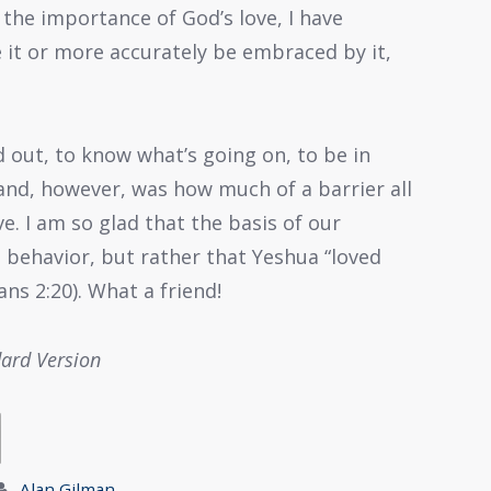
f the importance of God’s love, I have
 it or more accurately be embraced by it,
ed out, to know what’s going on, to be in
tand, however, was how much of a barrier all
ve. I am so glad that the basis of our
 behavior, but rather that Yeshua “loved
ns 2:20). What a friend!
dard Version
Alan Gilman