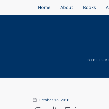
Home
About
Books
A
BIBLIC
October 16, 2018