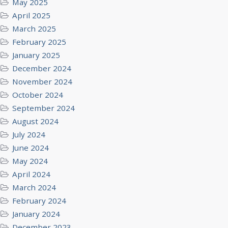
May 2025
April 2025
March 2025
February 2025
January 2025
December 2024
November 2024
October 2024
September 2024
August 2024
July 2024
June 2024
May 2024
April 2024
March 2024
February 2024
January 2024
December 2023