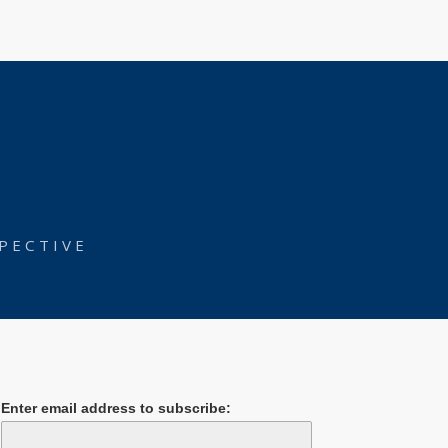
PECTIVE
Enter email address to subscribe: