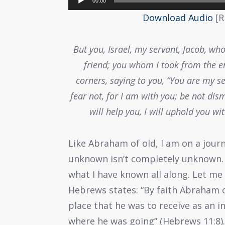
00:00
Player
Download Audio
[R
But you, Israel, my servant, Jacob, w
friend; you whom I took from the en
corners, saying to you, “You are my se
fear not, for I am with you; be not dism
will help you, I will uphold you wi
Like Abraham of old, I am on a jour
unknown isn’t completely unknown. I
what I have known all along. Let m
Hebrews states: “By faith Abraham 
place that he was to receive as an 
where he was going” (Hebrews 11:8). 