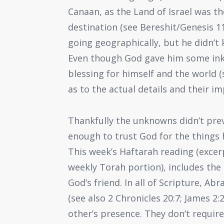
Canaan, as the Land of Israel was th
destination (see Bereshit/Genesis 11
going geographically, but he didn’t
Even though God gave him some inkli
blessing for himself and the world (
as to the actual details and their im
Thankfully the unknowns didn’t preve
enough to trust God for the things he
This week’s Haftarah reading (exce
weekly Torah portion), includes t
God’s friend. In all of Scripture, Ab
(see also 2 Chronicles 20:7; James 2:
other’s presence. They don’t require