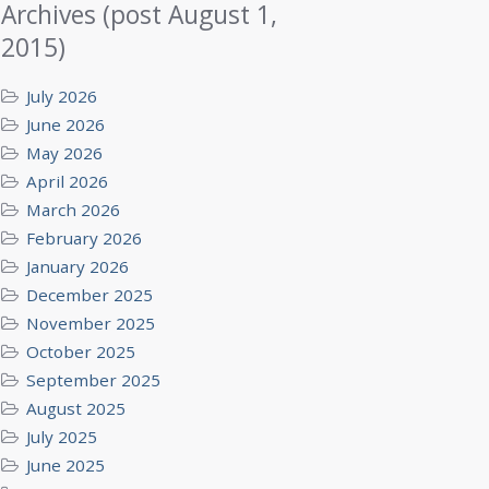
Archives (post August 1,
2015)
July 2026
June 2026
May 2026
April 2026
March 2026
February 2026
January 2026
December 2025
November 2025
October 2025
September 2025
August 2025
July 2025
June 2025