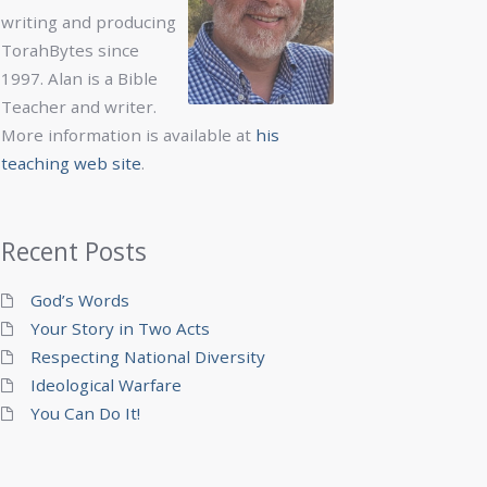
writing and producing
TorahBytes since
1997. Alan is a Bible
Teacher and writer.
More information is available at
his
teaching web site
.
Recent Posts
God’s Words
Your Story in Two Acts
Respecting National Diversity
Ideological Warfare
You Can Do It!