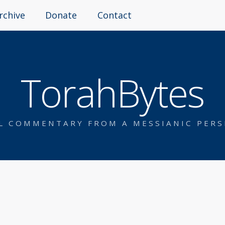
rchive
Donate
Contact
TorahBytes
AL COMMENTARY FROM A MESSIANIC PERS