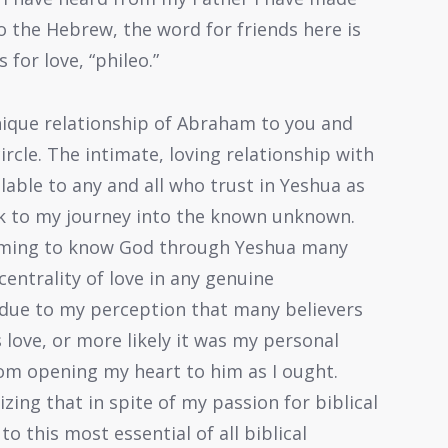
to the Hebrew, the word for friends here is
for love, “phileo.”
ique relationship of Abraham to you and
ircle. The intimate, loving relationship with
able to any and all who trust in Yeshua as
ck to my journey into the known unknown.
oming to know God through Yeshua many
centrality of love in any genuine
 due to my perception that many believers
 love, or more likely it was my personal
m opening my heart to him as I ought.
izing that in spite of my passion for biblical
to this most essential of all biblical