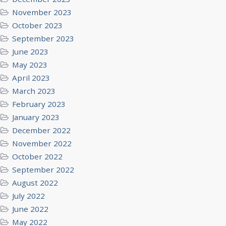
November 2023
October 2023
September 2023
June 2023
May 2023
April 2023
March 2023
February 2023
January 2023
December 2022
November 2022
October 2022
September 2022
August 2022
July 2022
June 2022
May 2022