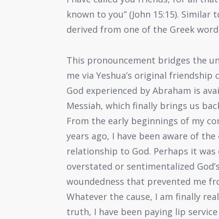
known to you” (John 15:15). Similar 
derived from one of the Greek words 
This pronouncement bridges the un
me via Yeshua’s original friendship c
God experienced by Abraham is avail
Messiah, which finally brings us ba
From the early beginnings of my c
years ago, I have been aware of the 
relationship to God. Perhaps it was
overstated or sentimentalized God’s
woundedness that prevented me fro
Whatever the cause, I am finally real
truth, I have been paying lip service 