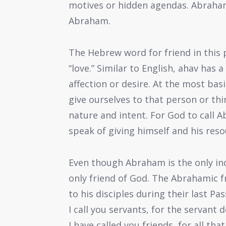
motives or hidden agendas. Abraham
Abraham.
The Hebrew word for friend in this p
“love.” Similar to English, ahav has
affection or desire. At the most bas
give ourselves to that person or thin
nature and intent. For God to call A
speak of giving himself and his res
Even though Abraham is the only indi
only friend of God. The Abrahamic f
to his disciples during their last P
I call you servants, for the servant
I have called you friends, for all t