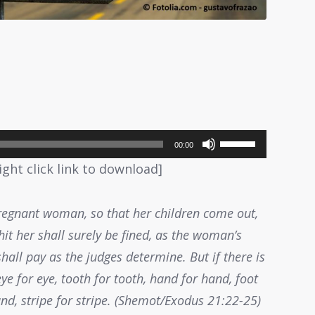
Use
00:00
Up/Down
ight click link to download]
Arrow
keys
regnant woman, so that her children come out,
to
it her shall surely be fined, as the woman’s
increase
all pay as the judges determine. But if there is
or
eye for eye, tooth for tooth, hand for hand, foot
decrease
nd, stripe for stripe. (Shemot/Exodus 21:22-25)
volume.