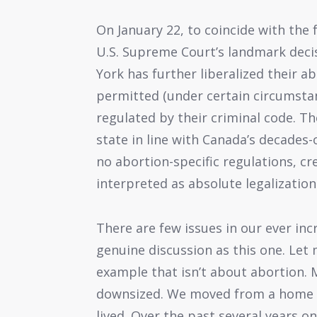
On January 22, to coincide with the 
U.S. Supreme Court’s landmark decis
York has further liberalized their a
permitted (under certain circumstan
regulated by their criminal code. T
state in line with Canada’s decades
no abortion-specific regulations, c
interpreted as absolute legalizatio
There are few issues in our ever incr
genuine discussion as this one. Let 
example that isn’t about abortion. M
downsized. We moved from a home in
lived. Over the past several years 