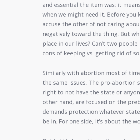
and essential the item was: it means
when we might need it. Before you kn
accuse the other of not caring about
negatively toward the thing. But wh
place in our lives? Can’t two people 
cons of keeping vs. getting rid of s
Similarly with abortion most of time
the same issues. The pro-abortion s
right to not have the state or anyone
other hand, are focused on the preb
demands protection whatever state
be in. For one side, it’s about the w