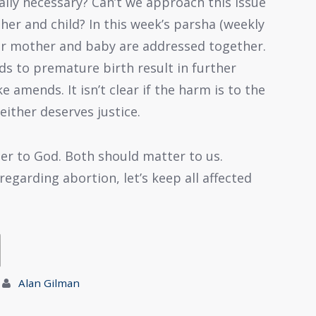
eally necessary? Can’t we approach this issue
er and child? In this week’s parsha (weekly
er mother and baby are addressed together.
ads to premature birth result in further
amends. It isn’t clear if the harm is to the
either deserves justice.
r to God. Both should matter to us.
egarding abortion, let’s keep all affected
Alan Gilman