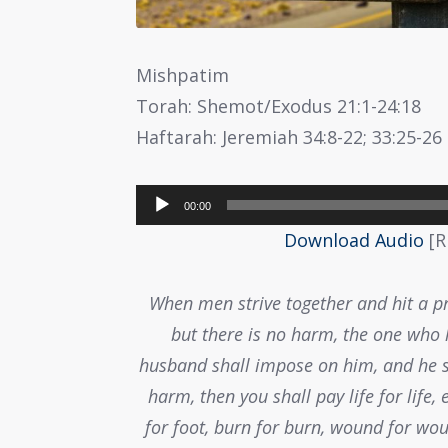
Mishpatim
Torah: Shemot/Exodus 21:1-24:18
Haftarah: Jeremiah 34:8-22; 33:25-26
Audio
00:00
Player
Download Audio
[R
When men strive together and hit a p
but there is no harm, the one who h
husband shall impose on him, and he sh
harm, then you shall pay life for life, 
for foot, burn for burn, wound for wou