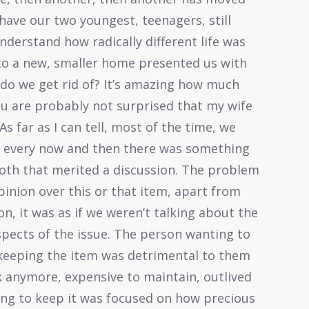
have our two youngest, teenagers, still
 understand how radically different life was
g to a new, smaller home presented us with
 do we get rid of? It’s amazing how much
u are probably not surprised that my wife
As far as I can tell, most of the time, we
t every now and then there was something
both that merited a discussion. The problem
opinion over this or that item, apart from
on, it was as if we weren’t talking about the
spects of the issue. The person wanting to
 keeping the item was detrimental to them
k anymore, expensive to maintain, outlived
ing to keep it was focused on how precious