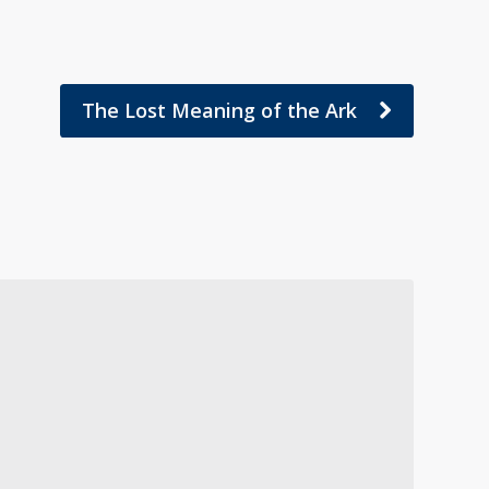
The Lost Meaning of the Ark