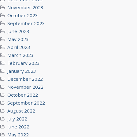
November 2023
October 2023
September 2023
June 2023
May 2023
April 2023
March 2023
February 2023
January 2023
December 2022
November 2022
October 2022
September 2022
August 2022
July 2022
June 2022
May 2022