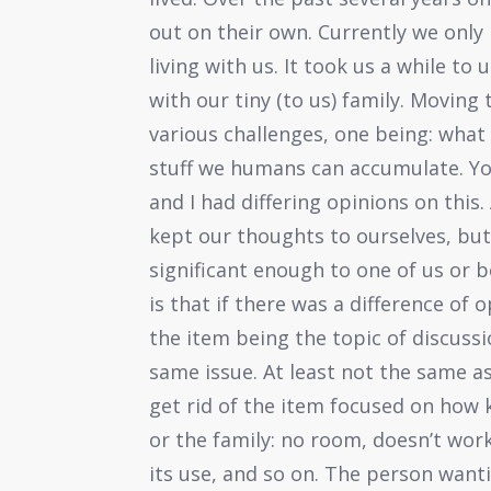
out on their own. Currently we only 
living with us. It took us a while to
with our tiny (to us) family. Movin
various challenges, one being: what
stuff we humans can accumulate. Yo
and I had differing opinions on this. 
kept our thoughts to ourselves, bu
significant enough to one of us or 
is that if there was a difference of 
the item being the topic of discussi
same issue. At least not the same a
get rid of the item focused on how
or the family: no room, doesn’t wor
its use, and so on. The person want