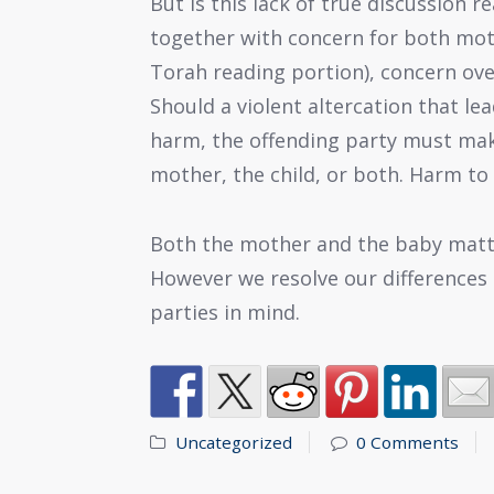
But is this lack of true discussion r
together with concern for both moth
Torah reading portion), concern ov
Should a violent altercation that le
harm, the offending party must make 
mother, the child, or both. Harm to 
Both the mother and the baby matte
However we resolve our differences r
parties in mind.
Uncategorized
0 Comments