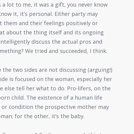
 a lot to me, it was a gift, you never know
ow it, it’s personal. Either party may
 them and their feelings positively or
at about the thing itself and its ongoing
intelligently discuss the actual pros and
omething? We tried and succeeded, I think.
 the two sides are not discussing (arguing!)
ide is focused on the woman, especially her
 else tell her what to do. Pro-lifers, on the
orn child. The existence of a human life
 or condition the prospective mother may
oman; for the other, it’s the baby.