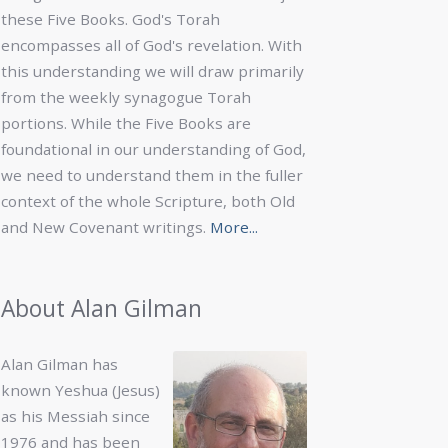
these Five Books. God's Torah
encompasses all of God's revelation. With
this understanding we will draw primarily
from the weekly synagogue Torah
portions. While the Five Books are
foundational in our understanding of God,
we need to understand them in the fuller
context of the whole Scripture, both Old
and New Covenant writings.
More...
About Alan Gilman
Alan Gilman has
known Yeshua (Jesus)
as his Messiah since
1976 and has been