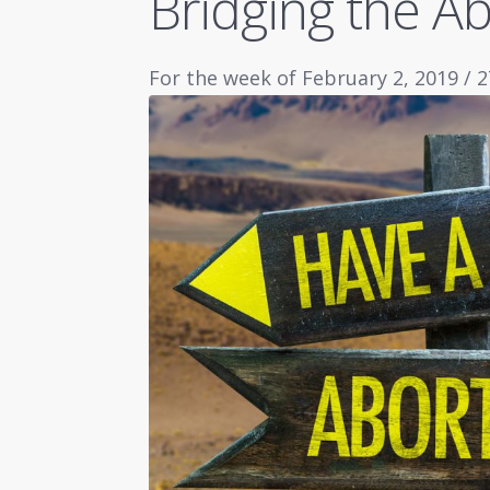
Bridging the Ab
For the week of February 2, 2019 / 