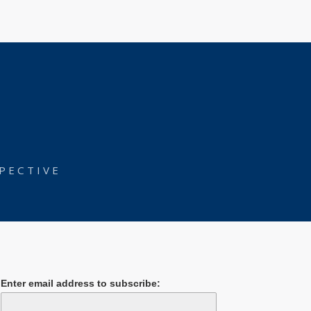
PECTIVE
Enter email address to subscribe: