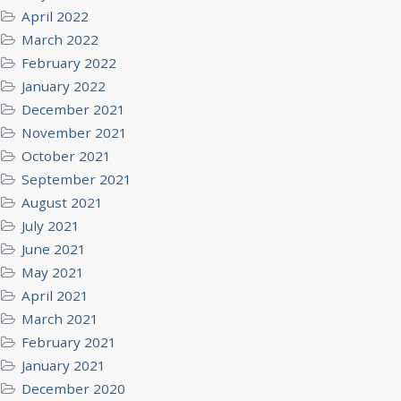
April 2022
March 2022
February 2022
January 2022
December 2021
November 2021
October 2021
September 2021
August 2021
July 2021
June 2021
May 2021
April 2021
March 2021
February 2021
January 2021
December 2020