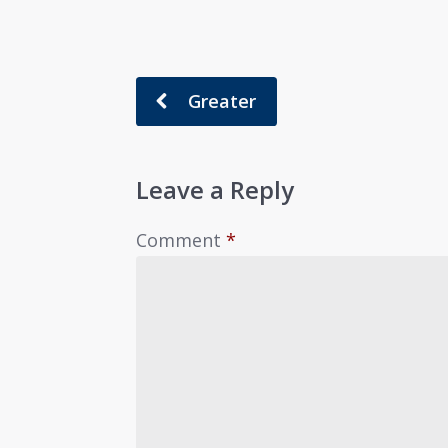
Greater
Leave a Reply
Comment
*