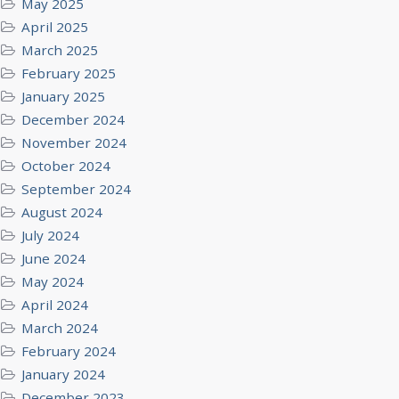
May 2025
April 2025
March 2025
February 2025
January 2025
December 2024
November 2024
October 2024
September 2024
August 2024
July 2024
June 2024
May 2024
April 2024
March 2024
February 2024
January 2024
December 2023