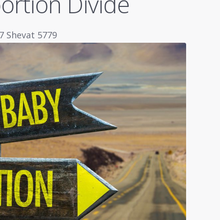
ortion Divide
27 Shevat 5779