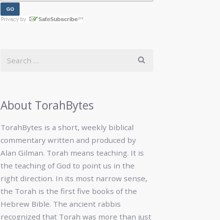
About TorahBytes
TorahBytes is a short, weekly biblical
commentary written and produced by
Alan Gilman. Torah means teaching. It is
the teaching of God to point us in the
right direction. In its most narrow sense,
the Torah is the first five books of the
Hebrew Bible. The ancient rabbis
recognized that Torah was more than just