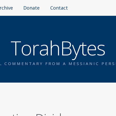
rchive
Donate
Contact
TorahBytes
AL COMMENTARY FROM A MESSIANIC PERS