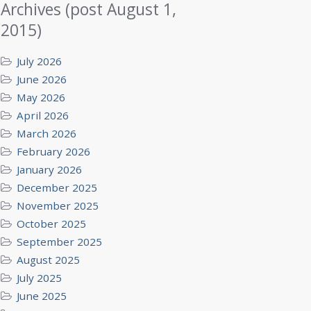
Archives (post August 1,
2015)
July 2026
June 2026
May 2026
April 2026
March 2026
February 2026
January 2026
December 2025
November 2025
October 2025
September 2025
August 2025
July 2025
June 2025