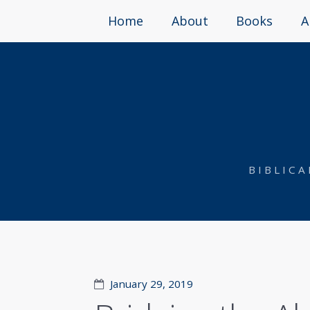
Home
About
Books
A
BIBLIC
January 29, 2019