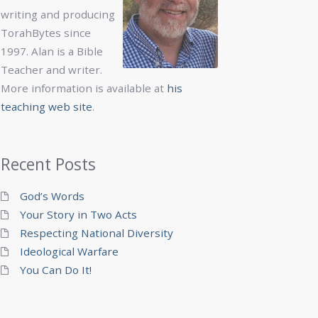
writing and producing
TorahBytes since
1997. Alan is a Bible
Teacher and writer.
More information is available at
his
teaching web site
.
Recent Posts
God’s Words
Your Story in Two Acts
Respecting National Diversity
Ideological Warfare
You Can Do It!