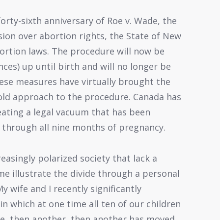
forty-sixth anniversary of Roe v. Wade, the
ion over abortion rights, the State of New
bortion laws. The procedure will now be
ces) up until birth and will no longer be
hese measures have virtually brought the
-old approach to the procedure. Canada has
reating a legal vacuum that has been
n through all nine months of pregnancy.
easingly polarized society that lack a
me illustrate the divide through a personal
y wife and I recently significantly
 which at one time all ten of our children
one, then another, then another has moved