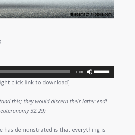
2
Use
00:00
Up/Down
ight click link to download]
Arrow
keys
and this; they would discern their latter end!
to
Deuteronomy 32:29)
increase
or
ce has demonstrated is that everything is