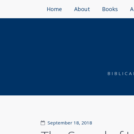
Home
About
Books
A
BIBLIC
September 18, 2018