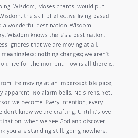
 going. Wisdom, Moses chants, would put
Wisdom, the skill of effective living based
to a wonderful destination. Wisdom
ory. Wisdom knows there’s a destination.
ss ignores that we are moving at all.
s meaningless; nothing changes; we aren’t
n; live for the moment; now is all there is.
t from life moving at an imperceptible pace,
 apparent. No alarm bells. No sirens. Yet,
erson we become. Every intention, every
 don’t know we are crafting. Until it’s over.
stination, when we see God and discover
ink you are standing still, going nowhere.