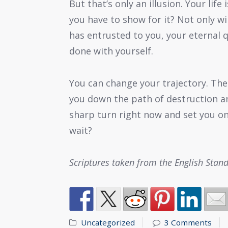
But that’s only an illusion. Your life
you have to show for it? Not only wi
has entrusted to you, your eternal q
done with yourself.
You can change your trajectory. Th
you down the path of destruction an
sharp turn right now and set you on
wait?
Scriptures taken from the English Stan
Uncategorized
3 Comments