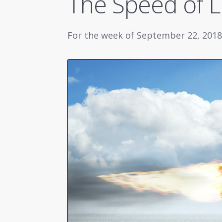
The Speed of L
For the week of September 22, 2018 