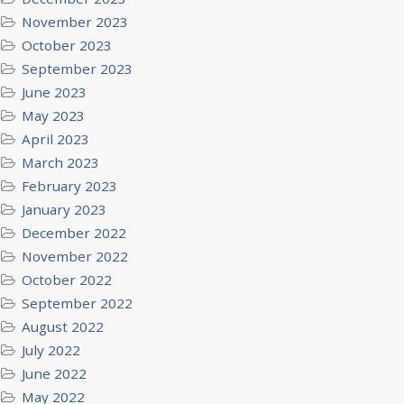
November 2023
October 2023
September 2023
June 2023
May 2023
April 2023
March 2023
February 2023
January 2023
December 2022
November 2022
October 2022
September 2022
August 2022
July 2022
June 2022
May 2022