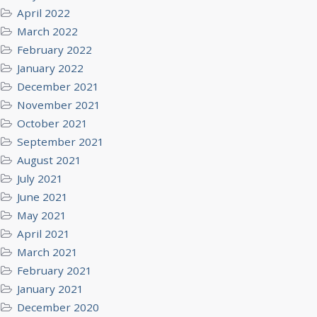
April 2022
March 2022
February 2022
January 2022
December 2021
November 2021
October 2021
September 2021
August 2021
July 2021
June 2021
May 2021
April 2021
March 2021
February 2021
January 2021
December 2020