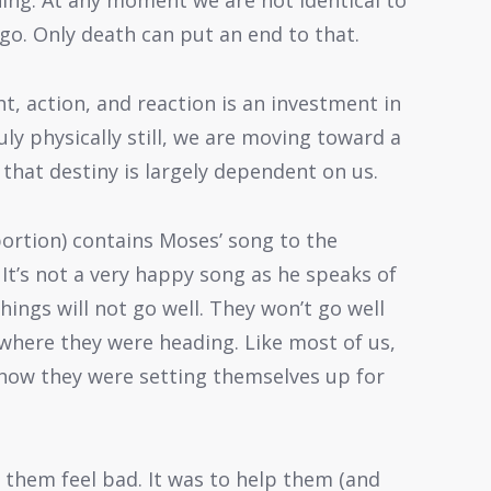
hing. At any moment we are not identical to
go. Only death can put an end to that.
, action, and reaction is an investment in
uly physically still, we are moving toward a
 that destiny is largely dependent on us.
ortion) contains Moses’ song to the
 It’s not a very happy song as he speaks of
hings will not go well. They won’t go well
where they were heading. Like most of us,
o how they were setting themselves up for
 them feel bad. It was to help them (and