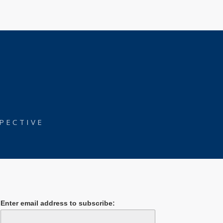
PECTIVE
Enter email address to subscribe: