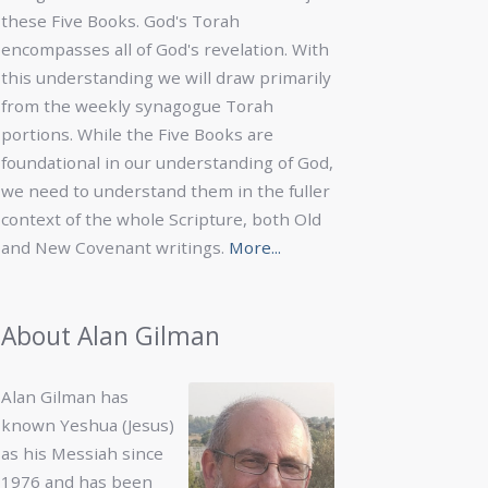
these Five Books. God's Torah
encompasses all of God's revelation. With
this understanding we will draw primarily
from the weekly synagogue Torah
portions. While the Five Books are
foundational in our understanding of God,
we need to understand them in the fuller
context of the whole Scripture, both Old
and New Covenant writings.
More...
About Alan Gilman
Alan Gilman has
known Yeshua (Jesus)
as his Messiah since
1976 and has been