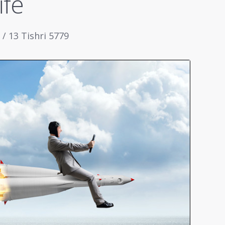
ife
/ 13 Tishri 5779