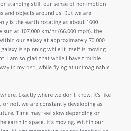
decrease
or standing still, our sense of non-motion
volume.
res and objects around us. But we are
nly is the earth rotating at about 1600
e sun at 107,000 km/hr (66,000 mph), the
within our galaxy at approximately 70,000
galaxy is spinning while it itself is moving
t. I am so glad that while I have trouble
away in my bed, while flying at unimaginable
where. Exactly where we don’t know. It’s like
t or not, we are constantly developing as
future. Time may feel slow depending on
he earth in space, it’s moving. Within our