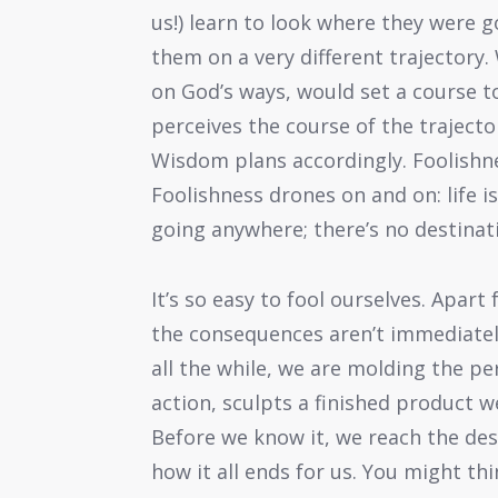
us!) learn to look where they were
them on a very different trajectory. 
on God’s ways, would set a course 
perceives the course of the traject
Wisdom plans accordingly. Foolishne
Foolishness drones on and on: life i
going anywhere; there’s no destinatio
It’s so easy to fool ourselves. Apar
the consequences aren’t immediately
all the while, we are molding the p
action, sculpts a finished product we
Before we know it, we reach the de
how it all ends for us. You might th