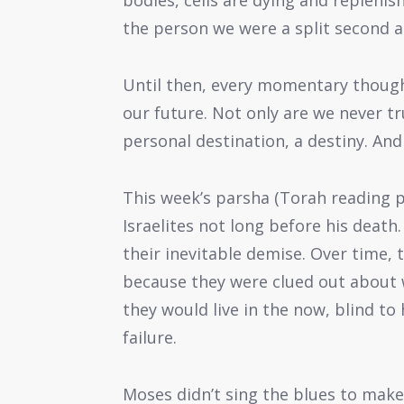
bodies, cells are dying and replenis
the person we were a split second a
Until then, every momentary thought
our future. Not only are we never tr
personal destination, a destiny. And
This week’s parsha (Torah reading p
Israelites not long before his death.
their inevitable demise. Over time, t
because they were clued out about 
they would live in the now, blind t
failure.
Moses didn’t sing the blues to make