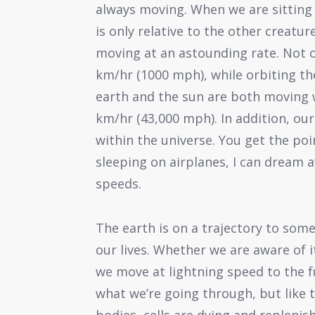
always moving. When we are sitting 
is only relative to the other creatu
moving at an astounding rate. Not o
km/hr (1000 mph), while orbiting th
earth and the sun are both moving 
km/hr (43,000 mph). In addition, our 
within the universe. You get the poin
sleeping on airplanes, I can dream 
speeds.
The earth is on a trajectory to some
our lives. Whether we are aware of i
we move at lightning speed to the 
what we’re going through, but like t