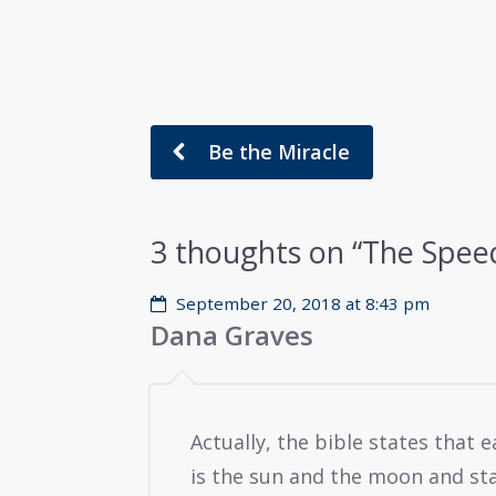
Be the Miracle
3 thoughts on “
The Speed
September 20, 2018 at 8:43 pm
Dana Graves
Actually, the bible states that e
is the sun and the moon and st