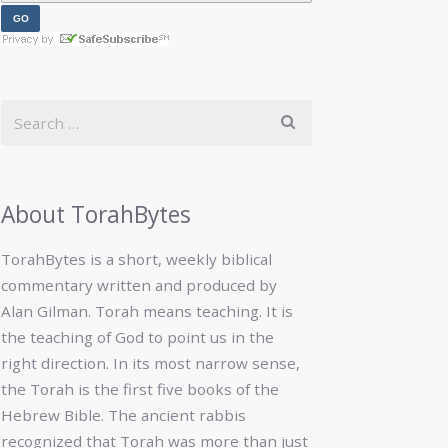
About TorahBytes
TorahBytes is a short, weekly biblical
commentary written and produced by
Alan Gilman. Torah means teaching. It is
the teaching of God to point us in the
right direction. In its most narrow sense,
the Torah is the first five books of the
Hebrew Bible. The ancient rabbis
recognized that Torah was more than just