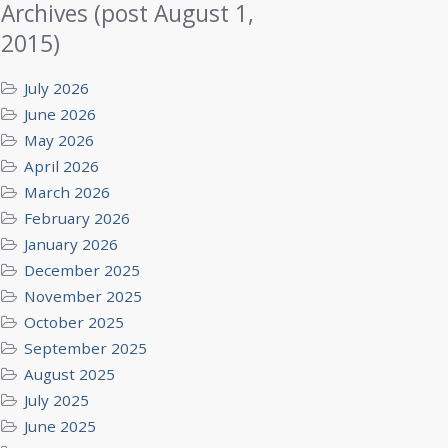
Archives (post August 1,
2015)
July 2026
June 2026
May 2026
April 2026
March 2026
February 2026
January 2026
December 2025
November 2025
October 2025
September 2025
August 2025
July 2025
June 2025