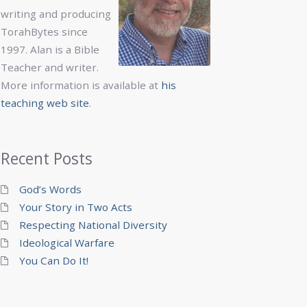
writing and producing
TorahBytes since
1997. Alan is a Bible
Teacher and writer.
More information is available at
his
teaching web site
.
Recent Posts
God’s Words
Your Story in Two Acts
Respecting National Diversity
Ideological Warfare
You Can Do It!