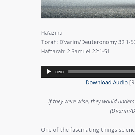
Ha’azinu
Torah: D’varim/Deuteronomy 32:1-5
Haftarah: 2 Samuel 22:1-51
Audio
00:00
Player
Download Audio
[R
If they were wise, they would underst
(D’varim/
One of the fascinating things scien