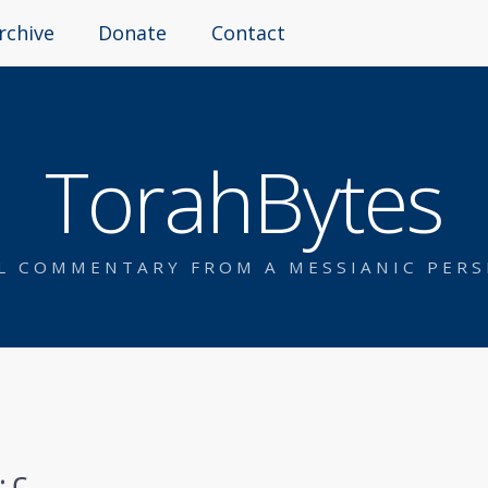
rchive
Donate
Contact
TorahBytes
AL COMMENTARY FROM A MESSIANIC PERS