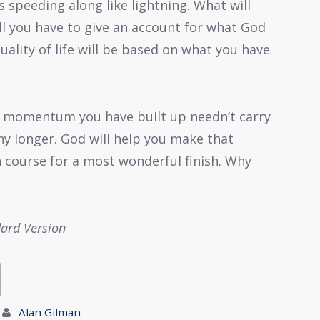
 is speeding along like lightning. What will
ll you have to give an account for what God
uality of life will be based on what you have
e momentum you have built up needn’t carry
y longer. God will help you make that
 course for a most wonderful finish. Why
dard Version
Alan Gilman