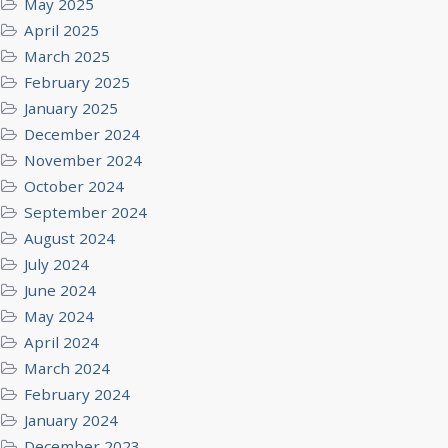
May 2025
April 2025
March 2025
February 2025
January 2025
December 2024
November 2024
October 2024
September 2024
August 2024
July 2024
June 2024
May 2024
April 2024
March 2024
February 2024
January 2024
December 2023