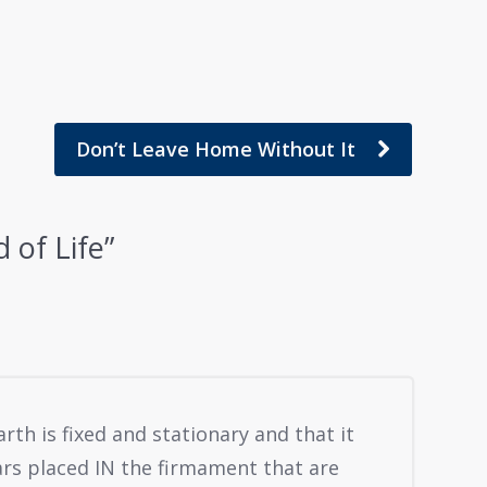
Don’t Leave Home Without It
 of Life
”
arth is fixed and stationary and that it
ars placed IN the firmament that are