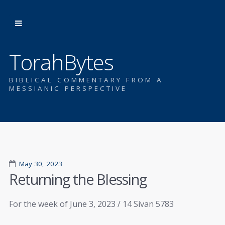
TorahBytes
BIBLICAL COMMENTARY FROM A
MESSIANIC PERSPECTIVE
May 30, 2023
Returning the Blessing
For the week of June 3, 2023 / 14 Sivan 5783