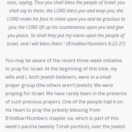
sons, saying, Thus you shall bless the people of Israel: you
shall say to them, the LORD bless you and keep you; the
LORD make his face to shine upon you and be gracious to
you; the LORD lift up his countenance upon you and give
you peace. So shall they put my name upon the people of
Israel, and I will bless them.” (B’midbar/Numbers 6:22-27)
You may be aware of the recent three-week initiative
to pray for Israel. At the beginning of this time, my
wife and I, both Jewish believers, were in a small
prayer group (the others aren’t Jewish). We were
praying for Israel. We have rarely been in the presence
of such precious prayers. One of the people had it on
his heart to pray the priestly blessing from
B’midbar/Numbers chapter six, which is part of this
week’s parsha (weekly Torah portion), over the Jewish