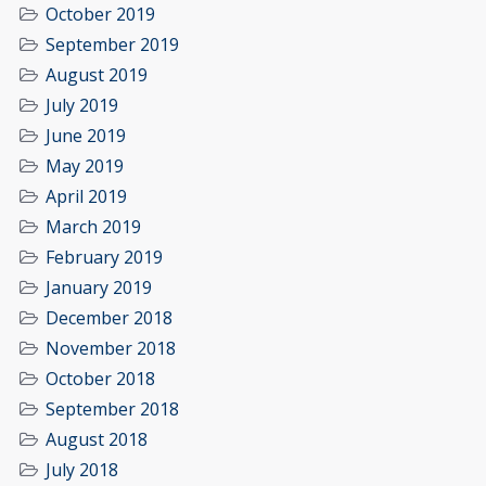
October 2019
September 2019
August 2019
July 2019
June 2019
May 2019
April 2019
March 2019
February 2019
January 2019
December 2018
November 2018
October 2018
September 2018
August 2018
July 2018