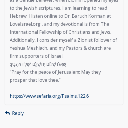
to the Jewish scriptures. I am learning to read
Hebrew. I listen online to Dr. Baruch Korman at
LoveIsrael.org , and my devotional is from The
International Fellowship of Christians and Jews.
Additionally, I consider myself a Zionist follower of
Yeshua Meshiach, and my Pastors & church are
firm supporters of Israel.
שַׁ֭אֲלוּ שְׁל֣וֹם יְרוּשָׁלָ֑͏ִם יִ֝שְׁלָ֗יוּ אֹהֲבָֽיִךְ׃
“Pray for the peace of Jerusalem; May they
prosper that love thee.”
https://www.sefaria.org/Psalms.122.6
Reply