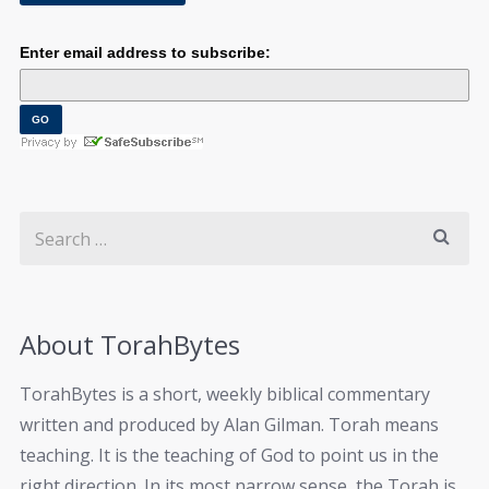
Enter email address to subscribe:
About TorahBytes
TorahBytes is a short, weekly biblical commentary
written and produced by Alan Gilman. Torah means
teaching. It is the teaching of God to point us in the
right direction. In its most narrow sense, the Torah is