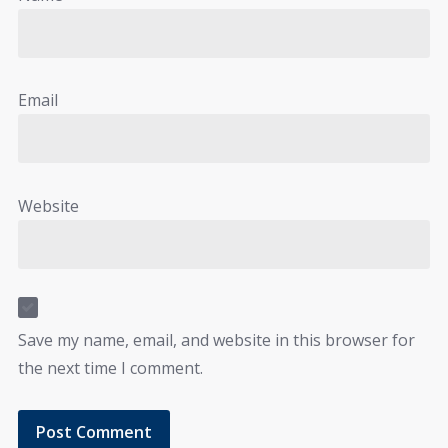
Email
Website
Save my name, email, and website in this browser for
the next time I comment.