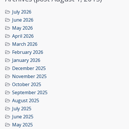
July 2026
June 2026
May 2026
April 2026
March 2026
February 2026
January 2026
December 2025
November 2025
October 2025
September 2025
August 2025
July 2025
June 2025
May 2025