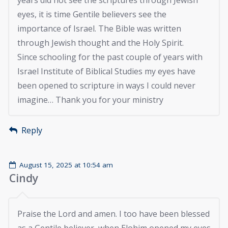
years did not see the scriptures through Jewish
eyes, it is time Gentile believers see the
importance of Israel. The Bible was written
through Jewish thought and the Holy Spirit.
Since schooling for the past couple of years with
Israel Institute of Biblical Studies my eyes have
been opened to scripture in ways I could never
imagine… Thank you for your ministry
Reply
August 15, 2025 at 10:54 am
Cindy
Praise the Lord and amen. I too have been blessed
as a Gentile believer, when Elohim opened my eyes