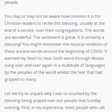
people.
You may or may not be aware how common it is for
Christian leaders to recite this blessing, usually at the
end of a service, over their congregations. The words
are wonderful. The sentiment is great. It is certainly a
blessing! You might remember the musical rendition of
these ancient words around the beginning of COVID. It
warmed my heart to hear God’s word through Moses
sung over and over again in a multitude of languages
by the peoples of the world amidst the fear that had
gripped so many.
Let me try to unpack why I was so touched by the
blessing being prayed over our people that Sunday
evening. First, in my experience, most people who call