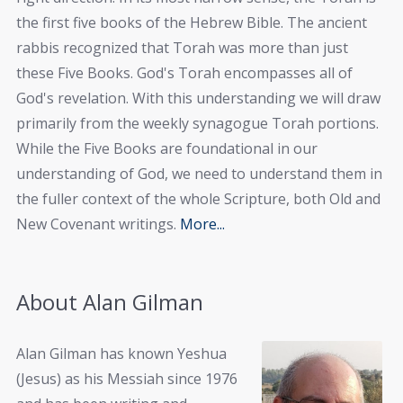
the first five books of the Hebrew Bible. The ancient
rabbis recognized that Torah was more than just
these Five Books. God's Torah encompasses all of
God's revelation. With this understanding we will draw
primarily from the weekly synagogue Torah portions.
While the Five Books are foundational in our
understanding of God, we need to understand them in
the fuller context of the whole Scripture, both Old and
New Covenant writings.
More...
About Alan Gilman
Alan Gilman has known Yeshua
(Jesus) as his Messiah since 1976