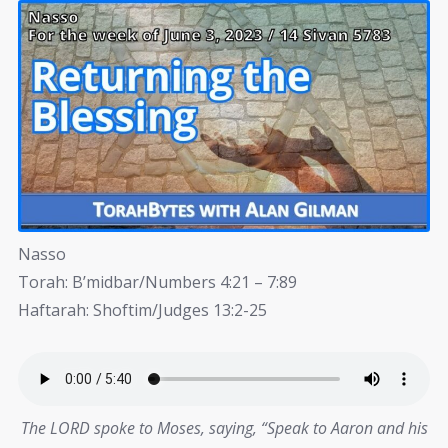
Nasso
Torah: B’midbar/Numbers 4:21 – 7:89
Haftarah: Shoftim/Judges 13:2-25
The LORD spoke to Moses, saying, “Speak to Aaron and his