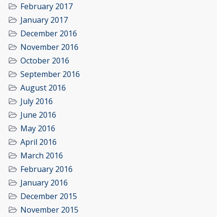
February 2017
January 2017
December 2016
November 2016
October 2016
September 2016
August 2016
July 2016
June 2016
May 2016
April 2016
March 2016
February 2016
January 2016
December 2015
November 2015