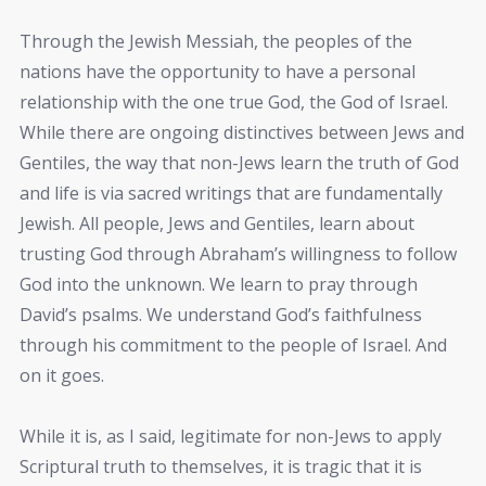
Through the Jewish Messiah, the peoples of the
nations have the opportunity to have a personal
relationship with the one true God, the God of Israel.
While there are ongoing distinctives between Jews and
Gentiles, the way that non-Jews learn the truth of God
and life is via sacred writings that are fundamentally
Jewish. All people, Jews and Gentiles, learn about
trusting God through Abraham’s willingness to follow
God into the unknown. We learn to pray through
David’s psalms. We understand God’s faithfulness
through his commitment to the people of Israel. And
on it goes.
While it is, as I said, legitimate for non-Jews to apply
Scriptural truth to themselves, it is tragic that it is