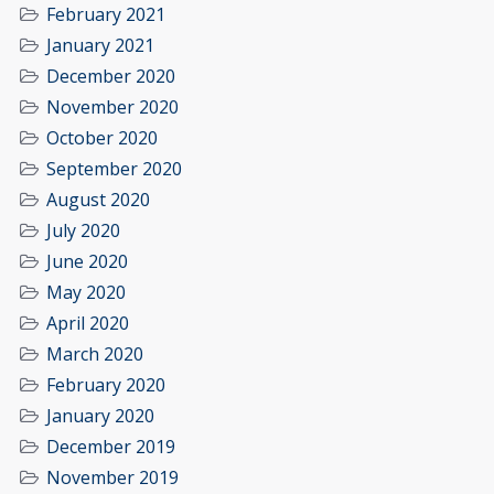
February 2021
January 2021
December 2020
November 2020
October 2020
September 2020
August 2020
July 2020
June 2020
May 2020
April 2020
March 2020
February 2020
January 2020
December 2019
November 2019