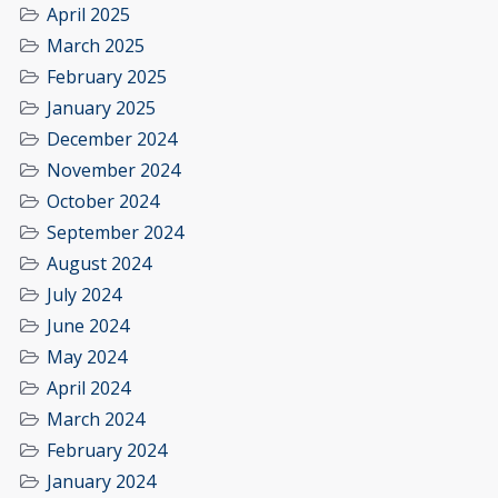
April 2025
March 2025
February 2025
January 2025
December 2024
November 2024
October 2024
September 2024
August 2024
July 2024
June 2024
May 2024
April 2024
March 2024
February 2024
January 2024