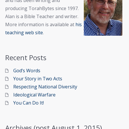
and has been writing and
producing TorahBytes since 1997.
Alan is a Bible Teacher and writer.
More information is available at
his
teaching web site
.
Recent Posts
God’s Words
Your Story in Two Acts
Respecting National Diversity
Ideological Warfare
You Can Do It!
Archives (post August 1, 2015)