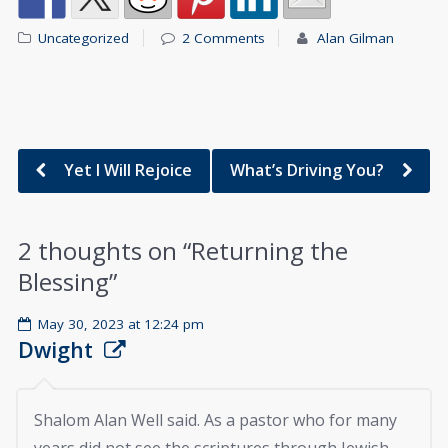
Uncategorized
2 Comments
Alan Gilman
Yet I Will Rejoice
What’s Driving You?
2 thoughts on “
Returning the
Blessing
”
May 30, 2023 at 12:24 pm
Dwight
Shalom Alan Well said. As a pastor who for many