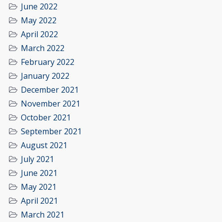
June 2022
May 2022
April 2022
March 2022
February 2022
January 2022
December 2021
November 2021
October 2021
September 2021
August 2021
July 2021
June 2021
May 2021
April 2021
March 2021