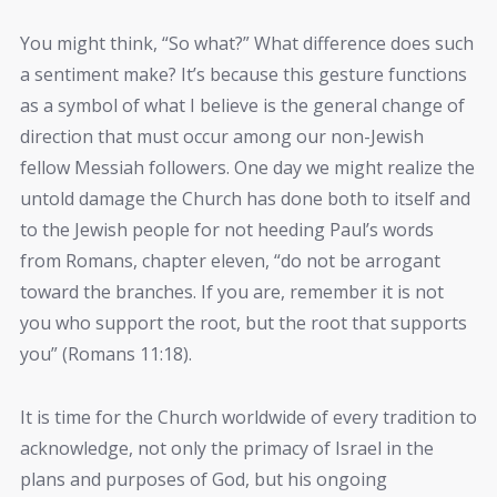
You might think, “So what?” What difference does such
a sentiment make? It’s because this gesture functions
as a symbol of what I believe is the general change of
direction that must occur among our non-Jewish
fellow Messiah followers. One day we might realize the
untold damage the Church has done both to itself and
to the Jewish people for not heeding Paul’s words
from Romans, chapter eleven, “do not be arrogant
toward the branches. If you are, remember it is not
you who support the root, but the root that supports
you” (Romans 11:18).
It is time for the Church worldwide of every tradition to
acknowledge, not only the primacy of Israel in the
plans and purposes of God, but his ongoing