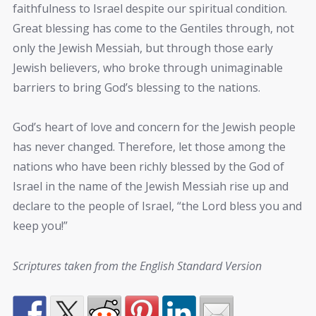
faithfulness to Israel despite our spiritual condition.
Great blessing has come to the Gentiles through, not
only the Jewish Messiah, but through those early
Jewish believers, who broke through unimaginable
barriers to bring God’s blessing to the nations.
God’s heart of love and concern for the Jewish people
has never changed. Therefore, let those among the
nations who have been richly blessed by the God of
Israel in the name of the Jewish Messiah rise up and
declare to the people of Israel, “the Lord bless you and
keep you!”
Scriptures taken from the English Standard Version