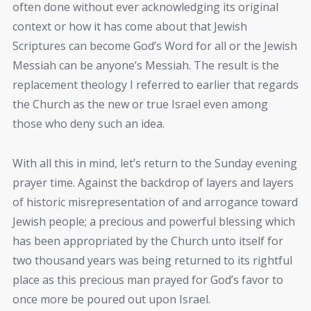
often done without ever acknowledging its original
context or how it has come about that Jewish
Scriptures can become God’s Word for all or the Jewish
Messiah can be anyone’s Messiah. The result is the
replacement theology I referred to earlier that regards
the Church as the new or true Israel even among
those who deny such an idea.
With all this in mind, let’s return to the Sunday evening
prayer time. Against the backdrop of layers and layers
of historic misrepresentation of and arrogance toward
Jewish people; a precious and powerful blessing which
has been appropriated by the Church unto itself for
two thousand years was being returned to its rightful
place as this precious man prayed for God’s favor to
once more be poured out upon Israel.