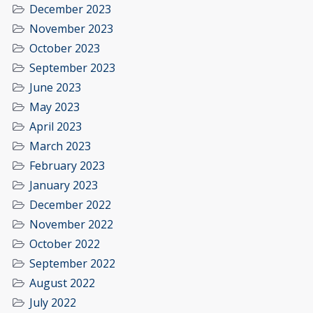
December 2023
November 2023
October 2023
September 2023
June 2023
May 2023
April 2023
March 2023
February 2023
January 2023
December 2022
November 2022
October 2022
September 2022
August 2022
July 2022