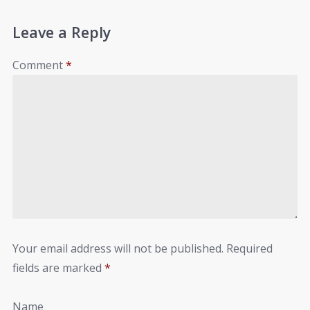
Leave a Reply
Comment
*
Your email address will not be published.
Required
fields are marked
*
Name