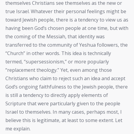
themselves Christians see themselves as the new or
true Israel. Whatever their personal feelings might be
toward Jewish people, there is a tendency to view us as
having been God’s chosen people at one time, but with
the coming of the Messiah, that identity was
transferred to the community of Yeshua followers, the
“Church” in other words. This idea is technically
termed, “supersessionism,” or more popularly
“replacement theology.” Yet, even among those
Christians who claim to reject such an idea and accept
God’s ongoing faithfulness to the Jewish people, there
is still a tendency to directly apply elements of
Scripture that were particularly given to the people
Israel to themselves. In many cases, perhaps most, I
believe this is legitimate, at least to some extent. Let
me explain.