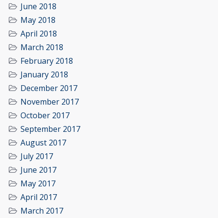
June 2018
May 2018
April 2018
March 2018
February 2018
January 2018
December 2017
November 2017
October 2017
September 2017
August 2017
July 2017
June 2017
May 2017
April 2017
March 2017