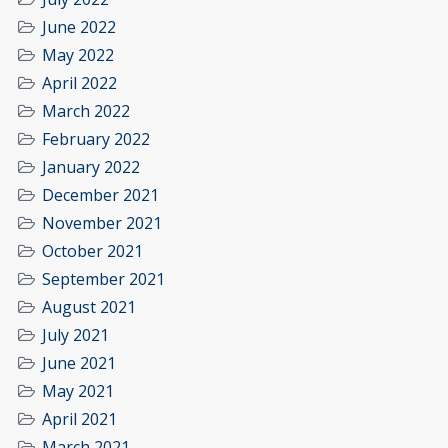
June 2022
May 2022
April 2022
March 2022
February 2022
January 2022
December 2021
November 2021
October 2021
September 2021
August 2021
July 2021
June 2021
May 2021
April 2021
March 2021