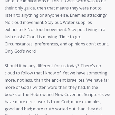
Note the implications of this. If God’s word was to be
their only guide, then that means they were not to
listen to anything or anyone else. Enemies attacking?
No cloud movement. Stay put. Water supplies
exhausted? No cloud movement. Stay put. Living in a
lush oasis? Cloud is moving. Time to go.
Circumstances, preferences, and opinions don’t count.
Only God’s word.
Should it be any different for us today? There’s no
cloud to follow that I know of. Yet we have something
more, not less, than the ancient Israelites. We have far
more of God’s written word than they had. In the
books of the Hebrew and New Covenant Scriptures we
have more direct words from God; more examples,
good and bad; more truth sorted out than they did.