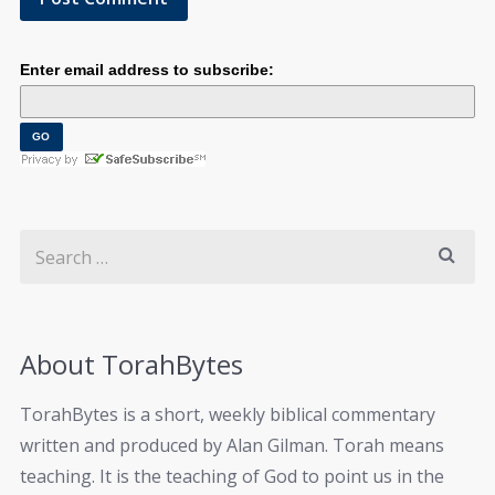
Enter email address to subscribe:
About TorahBytes
TorahBytes is a short, weekly biblical commentary
written and produced by Alan Gilman. Torah means
teaching. It is the teaching of God to point us in the