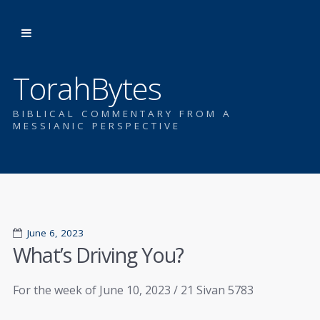
TorahBytes
BIBLICAL COMMENTARY FROM A
MESSIANIC PERSPECTIVE
June 6, 2023
What’s Driving You?
For the week of June 10, 2023 / 21 Sivan 5783