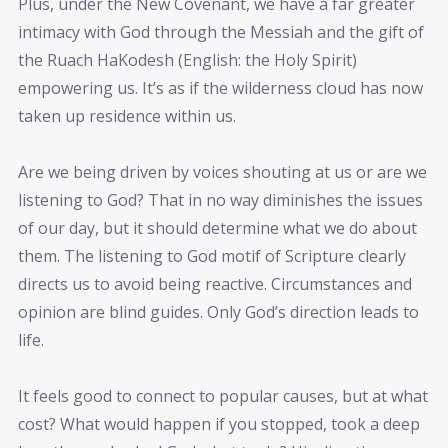
Plus, under the New Covenant, we have a far greater
intimacy with God through the Messiah and the gift of
the Ruach HaKodesh (English: the Holy Spirit)
empowering us. It’s as if the wilderness cloud has now
taken up residence within us.
Are we being driven by voices shouting at us or are we
listening to God? That in no way diminishes the issues
of our day, but it should determine what we do about
them. The listening to God motif of Scripture clearly
directs us to avoid being reactive. Circumstances and
opinion are blind guides. Only God’s direction leads to
life.
It feels good to connect to popular causes, but at what
cost? What would happen if you stopped, took a deep