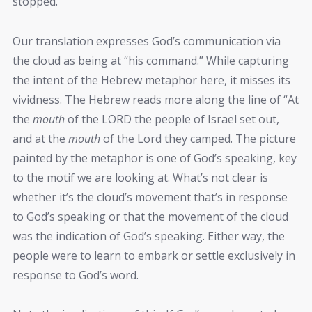
stopped.
Our translation expresses God’s communication via
the cloud as being at “his command.” While capturing
the intent of the Hebrew metaphor here, it misses its
vividness. The Hebrew reads more along the line of “At
the
mouth
of the LORD the people of Israel set out,
and at the
mouth
of the Lord they camped. The picture
painted by the metaphor is one of God’s speaking, key
to the motif we are looking at. What’s not clear is
whether it’s the cloud’s movement that’s in response
to God’s speaking or that the movement of the cloud
was the indication of God’s speaking. Either way, the
people were to learn to embark or settle exclusively in
response to God’s word.