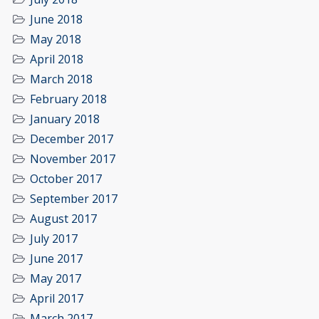
June 2018
May 2018
April 2018
March 2018
February 2018
January 2018
December 2017
November 2017
October 2017
September 2017
August 2017
July 2017
June 2017
May 2017
April 2017
March 2017