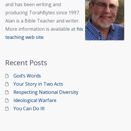
and has been writing and
producing TorahBytes since 1997.
Alan is a Bible Teacher and writer.
More information is available at
his
teaching web site
.
Recent Posts
God’s Words
Your Story in Two Acts
Respecting National Diversity
Ideological Warfare
You Can Do It!