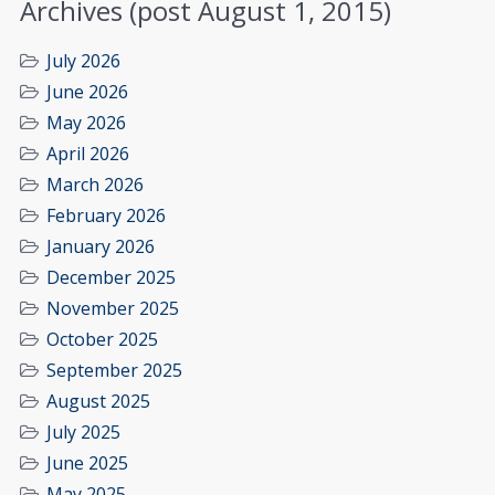
Archives (post August 1, 2015)
July 2026
June 2026
May 2026
April 2026
March 2026
February 2026
January 2026
December 2025
November 2025
October 2025
September 2025
August 2025
July 2025
June 2025
May 2025