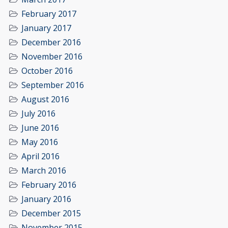
February 2017
January 2017
December 2016
November 2016
October 2016
September 2016
August 2016
July 2016
June 2016
May 2016
April 2016
March 2016
February 2016
January 2016
December 2015
November 2015