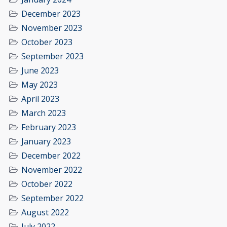
December 2023
November 2023
October 2023
September 2023
June 2023
May 2023
April 2023
March 2023
February 2023
January 2023
December 2022
November 2022
October 2022
September 2022
August 2022
July 2022