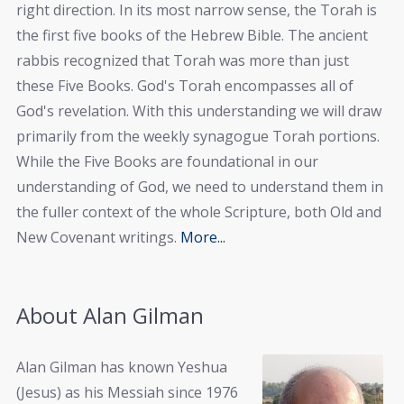
right direction. In its most narrow sense, the Torah is
the first five books of the Hebrew Bible. The ancient
rabbis recognized that Torah was more than just
these Five Books. God's Torah encompasses all of
God's revelation. With this understanding we will draw
primarily from the weekly synagogue Torah portions.
While the Five Books are foundational in our
understanding of God, we need to understand them in
the fuller context of the whole Scripture, both Old and
New Covenant writings.
More...
About Alan Gilman
Alan Gilman has known Yeshua
(Jesus) as his Messiah since 1976