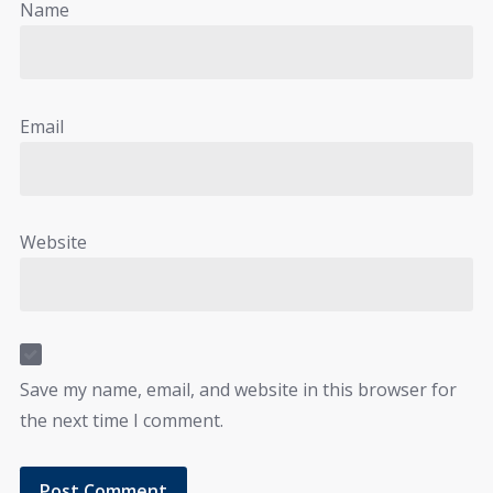
Name
Email
Website
Save my name, email, and website in this browser for
the next time I comment.