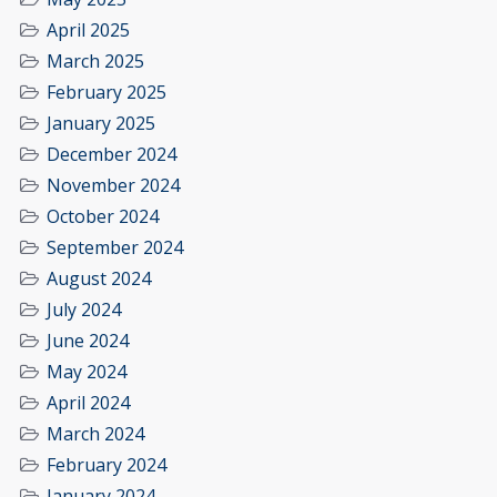
April 2025
March 2025
February 2025
January 2025
December 2024
November 2024
October 2024
September 2024
August 2024
July 2024
June 2024
May 2024
April 2024
March 2024
February 2024
January 2024