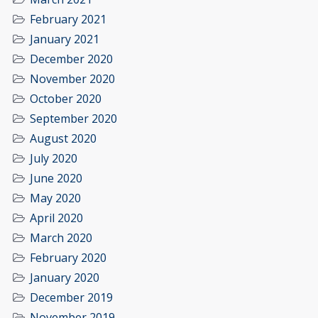
February 2021
January 2021
December 2020
November 2020
October 2020
September 2020
August 2020
July 2020
June 2020
May 2020
April 2020
March 2020
February 2020
January 2020
December 2019
November 2019