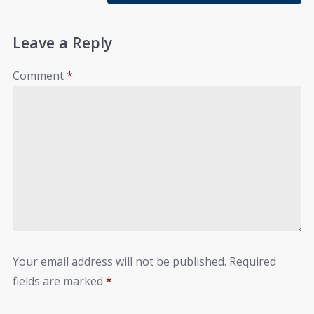
Leave a Reply
Comment
*
Your email address will not be published.
Required
fields are marked
*