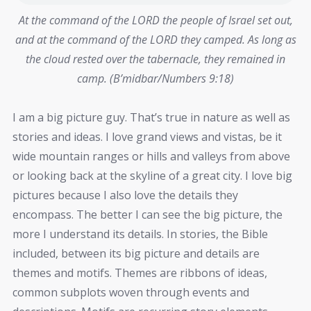
At the command of the LORD the people of Israel set out,
and at the command of the LORD they camped. As long as
the cloud rested over the tabernacle, they remained in
camp. (B’midbar/Numbers 9:18)
I am a big picture guy. That’s true in nature as well as
stories and ideas. I love grand views and vistas, be it
wide mountain ranges or hills and valleys from above
or looking back at the skyline of a great city. I love big
pictures because I also love the details they
encompass. The better I can see the big picture, the
more I understand its details. In stories, the Bible
included, between its big picture and details are
themes and motifs. Themes are ribbons of ideas,
common subplots woven through events and