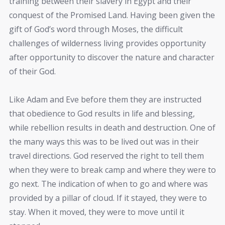
training between their slavery in Egypt and their
conquest of the Promised Land. Having been given the
gift of God’s word through Moses, the difficult
challenges of wilderness living provides opportunity
after opportunity to discover the nature and character
of their God.
Like Adam and Eve before them they are instructed
that obedience to God results in life and blessing,
while rebellion results in death and destruction. One of
the many ways this was to be lived out was in their
travel directions. God reserved the right to tell them
when they were to break camp and where they were to
go next. The indication of when to go and where was
provided by a pillar of cloud. If it stayed, they were to
stay. When it moved, they were to move until it