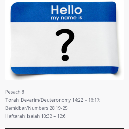
Pesach 8
Torah: Devarim/Deuteronomy 14:22 – 16:17;
Bemidbar/Numbers 28:19-25
Haftarah: Isaiah 10:32 – 12:6