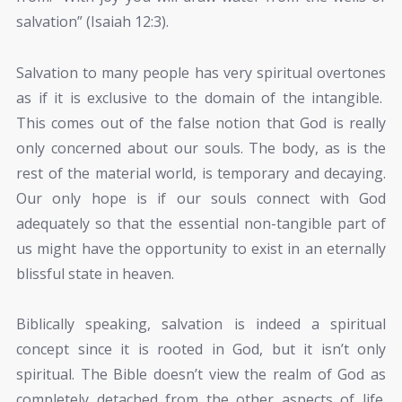
salvation” (Isaiah 12:3).
Salvation to many people has very spiritual overtones
as if it is exclusive to the domain of the intangible.
This comes out of the false notion that God is really
only concerned about our souls. The body, as is the
rest of the material world, is temporary and decaying.
Our only hope is if our souls connect with God
adequately so that the essential non-tangible part of
us might have the opportunity to exist in an eternally
blissful state in heaven.
Biblically speaking, salvation is indeed a spiritual
concept since it is rooted in God, but it isn’t only
spiritual. The Bible doesn’t view the realm of God as
completely detached from the other aspects of life.