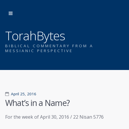
TorahBytes
BIBLICAL COMMENTARY FROM A
MESSIANIC PERSPECTIVE
April 25, 2016
What’s in a Name?
For the week of April 30, 2016 / 22 Nisan 5776