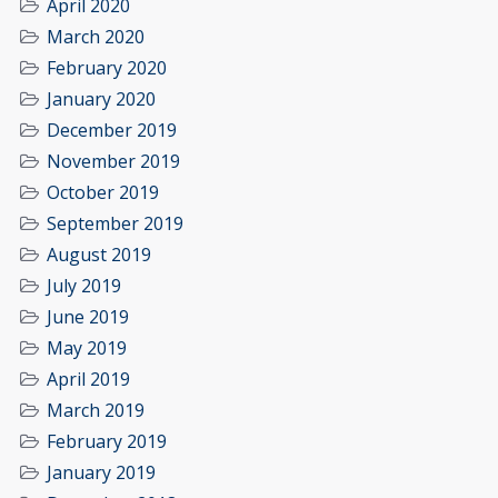
April 2020
March 2020
February 2020
January 2020
December 2019
November 2019
October 2019
September 2019
August 2019
July 2019
June 2019
May 2019
April 2019
March 2019
February 2019
January 2019