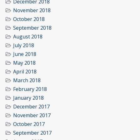
December 2018
November 2018
October 2018
September 2018
August 2018
July 2018
June 2018
May 2018
April 2018
March 2018
February 2018
January 2018
December 2017
November 2017
October 2017
September 2017