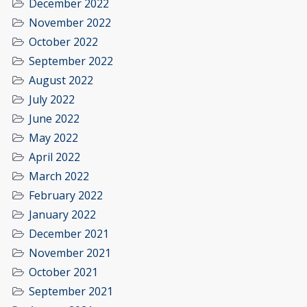
December 2022
November 2022
October 2022
September 2022
August 2022
July 2022
June 2022
May 2022
April 2022
March 2022
February 2022
January 2022
December 2021
November 2021
October 2021
September 2021