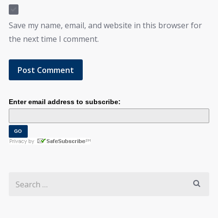
Save my name, email, and website in this browser for
the next time I comment.
Enter email address to subscribe: