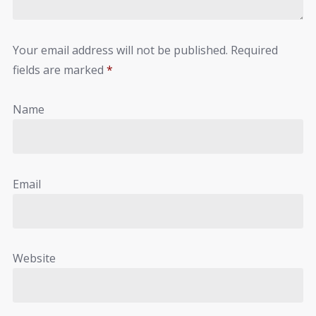
Your email address will not be published.
Required
fields are marked
*
Name
Email
Website