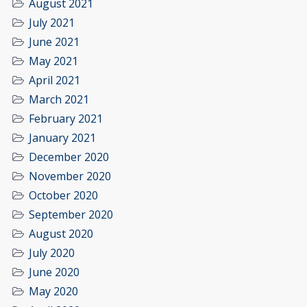
August 2021
July 2021
June 2021
May 2021
April 2021
March 2021
February 2021
January 2021
December 2020
November 2020
October 2020
September 2020
August 2020
July 2020
June 2020
May 2020