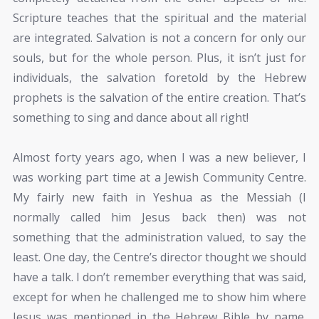
Scripture teaches that the spiritual and the material
are integrated. Salvation is not a concern for only our
souls, but for the whole person. Plus, it isn’t just for
individuals, the salvation foretold by the Hebrew
prophets is the salvation of the entire creation. That’s
something to sing and dance about all right!
Almost forty years ago, when I was a new believer, I
was working part time at a Jewish Community Centre.
My fairly new faith in Yeshua as the Messiah (I
normally called him Jesus back then) was not
something that the administration valued, to say the
least. One day, the Centre’s director thought we should
have a talk. I don’t remember everything that was said,
except for when he challenged me to show him where
Jesus was mentioned in the Hebrew Bible by name.