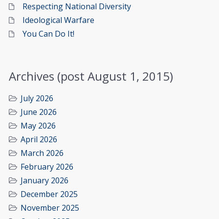
Respecting National Diversity
Ideological Warfare
You Can Do It!
Archives (post August 1, 2015)
July 2026
June 2026
May 2026
April 2026
March 2026
February 2026
January 2026
December 2025
November 2025