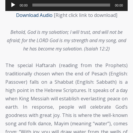
Audio
00:00
00:00
Player
Download Audio
[Right click link to download]
Behold, God is my salvation; I will trust, and will not be
afraid; for the LORD God is my strength and my song, and
he has become my salvation. (Isaiah 12:2)
The special Haftarah (reading from the Prophets)
traditionally chosen when the end of Pesach (English:
Passover) falls on a Shabbat (English: Sabbath) is a
high point in the Hebrew Scriptures. It speaks of a day
when King Messiah will establish everlasting peace on
earth. In response, people will celebrate God’s
goodness with great joy. This is where the well-known
song and folk dance, Mayim (meaning “water”), comes
from: “With joy you will draw water from the wells of