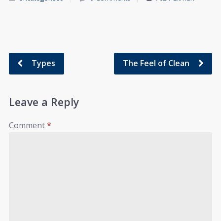
Types
The Feel of Clean
Leave a Reply
Comment
*