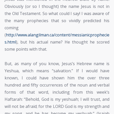
Obviously (or so I thought) the name Jesus is not in
the Old Testament. So what could I say! I was aware of
the many prophecies that so vividly predicted his
coming
(
http://www.alangilman.ca/content/messianicprophecie
s.html
), but his actual name? He thought he scored
some points with that.
But, as many of you know, Jesus’s Hebrew name is
Yeshua, which means “salvation.” If I would have
known, I could have shown him the over three
hundred and fifty occurrences of the noun and verbal
forms of that word, including from this week’s
Haftarah: “Behold, God is my yeshuah; I will trust, and
will not be afraid; for the LORD God is my strength and
my song, and he has become my yeshuah.” (Isaiah