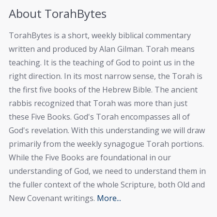
About TorahBytes
TorahBytes is a short, weekly biblical commentary
written and produced by Alan Gilman. Torah means
teaching. It is the teaching of God to point us in the
right direction. In its most narrow sense, the Torah is
the first five books of the Hebrew Bible. The ancient
rabbis recognized that Torah was more than just
these Five Books. God's Torah encompasses all of
God's revelation. With this understanding we will draw
primarily from the weekly synagogue Torah portions.
While the Five Books are foundational in our
understanding of God, we need to understand them in
the fuller context of the whole Scripture, both Old and
New Covenant writings.
More...