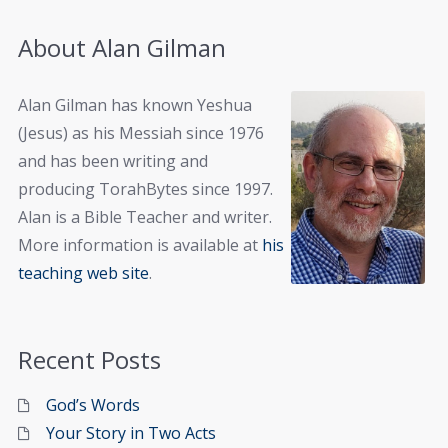
About Alan Gilman
Alan Gilman has known Yeshua
(Jesus) as his Messiah since 1976
and has been writing and
producing TorahBytes since 1997.
Alan is a Bible Teacher and writer.
More information is available at
his
teaching web site
.
Recent Posts
God’s Words
Your Story in Two Acts