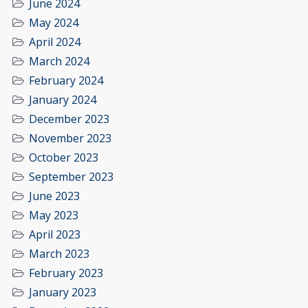
June 2024
May 2024
April 2024
March 2024
February 2024
January 2024
December 2023
November 2023
October 2023
September 2023
June 2023
May 2023
April 2023
March 2023
February 2023
January 2023