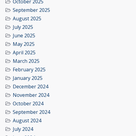
October 2025
September 2025
August 2025
July 2025
June 2025
May 2025
April 2025
March 2025
February 2025
January 2025
December 2024
November 2024
October 2024
September 2024
August 2024
July 2024