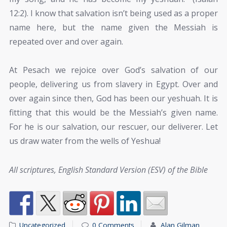
12:2). I know that salvation isn’t being used as a proper
name here, but the name given the Messiah is
repeated over and over again.
At Pesach we rejoice over God’s salvation of our
people, delivering us from slavery in Egypt. Over and
over again since then, God has been our yeshuah. It is
fitting that this would be the Messiah’s given name.
For he is our salvation, our rescuer, our deliverer. Let
us draw water from the wells of Yeshua!
All scriptures, English Standard Version (ESV) of the Bible
Uncategorized
0 Comments
Alan Gilman