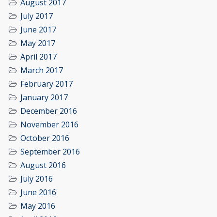
August 2017
July 2017
June 2017
May 2017
April 2017
March 2017
February 2017
January 2017
December 2016
November 2016
October 2016
September 2016
August 2016
July 2016
June 2016
May 2016