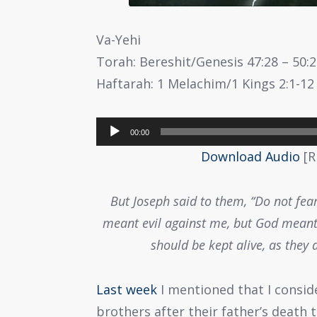
Va-Yehi
Torah: Bereshit/Genesis 47:28 – 50:
Haftarah: 1 Melachim/1 Kings 2:1-12
Audio
00:00
Player
Download Audio
[R
But Joseph said to them, “Do not fear
meant evil against me, but God meant 
should be kept alive, as they 
Last week
I mentioned that I consid
brothers after their father’s death