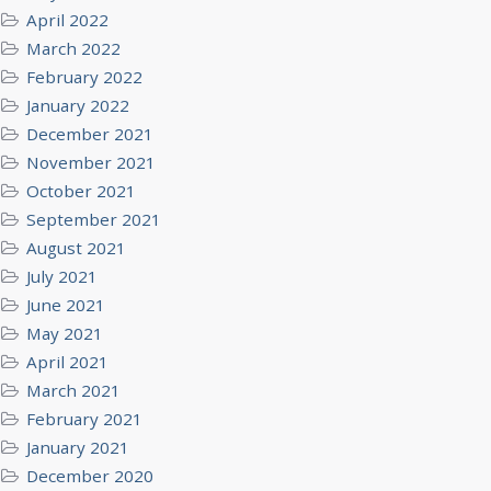
April 2022
March 2022
February 2022
January 2022
December 2021
November 2021
October 2021
September 2021
August 2021
July 2021
June 2021
May 2021
April 2021
March 2021
February 2021
January 2021
December 2020