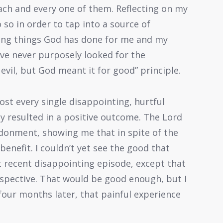
ach and every one of them. Reflecting on my
 so in order to tap into a source of
ing things God has done for me and my
have never purposely looked for the
evil, but God meant it for good” principle.
ost every single disappointing, hurtful
ly resulted in a positive outcome. The Lord
ndonment, showing me that in spite of the
benefit. I couldn’t yet see the good that
recent disappointing episode, except that
erspective. That would be good enough, but I
our months later, that painful experience
.