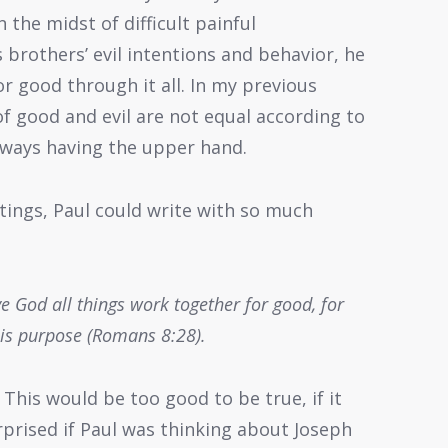
 the midst of difficult painful
 brothers’ evil intentions and behavior, he
 good through it all. In my previous
 of good and evil are not equal according to
lways having the upper hand.
tings, Paul could write with so much
 God all things work together for good, for
his purpose (Romans 8:28).
 This would be too good to be true, if it
urprised if Paul was thinking about Joseph