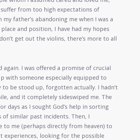
 suffer from too high expectations of
rom my father’s abandoning me when I was a
 place and position, I have had my hopes
on’t get out the violins, there’s more to all
again. I was offered a promise of crucial
up with someone especially equipped to
 to be stood up, forgotten actually. I hadn’t
ile, and it completely sideswiped me. The
 days as I sought God’s help in sorting
of similar past incidents. Then, I
 to me (perhaps directly from heaven) to
t experiences, looking for the possible