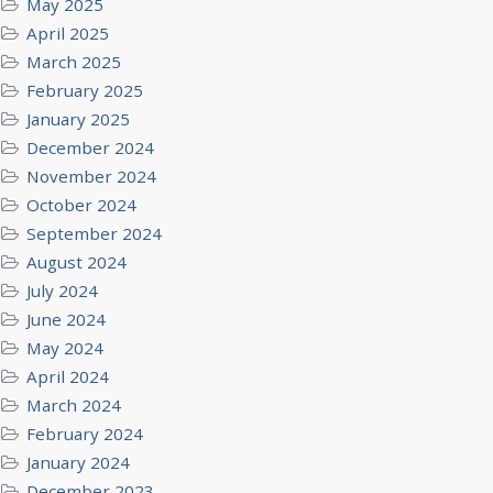
May 2025
April 2025
March 2025
February 2025
January 2025
December 2024
November 2024
October 2024
September 2024
August 2024
July 2024
June 2024
May 2024
April 2024
March 2024
February 2024
January 2024
December 2023