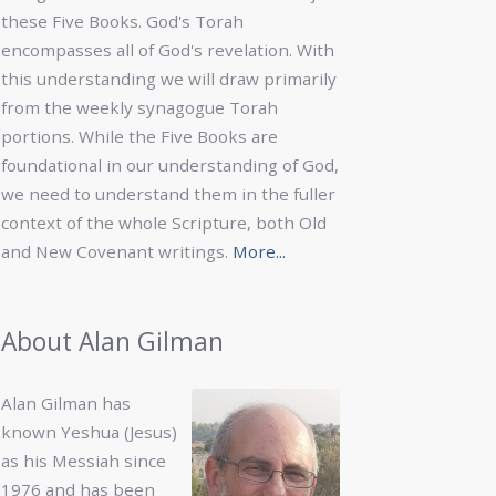
these Five Books. God's Torah
encompasses all of God's revelation. With
this understanding we will draw primarily
from the weekly synagogue Torah
portions. While the Five Books are
foundational in our understanding of God,
we need to understand them in the fuller
context of the whole Scripture, both Old
and New Covenant writings.
More...
About Alan Gilman
Alan Gilman has
known Yeshua (Jesus)
as his Messiah since
1976 and has been