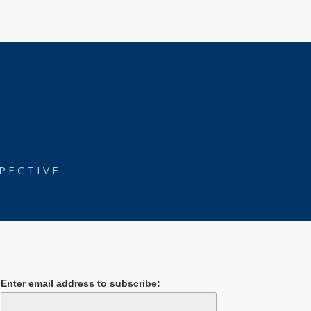
PECTIVE
Enter email address to subscribe: