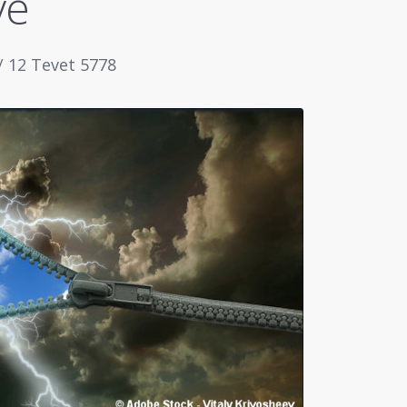
ve
/ 12 Tevet 5778