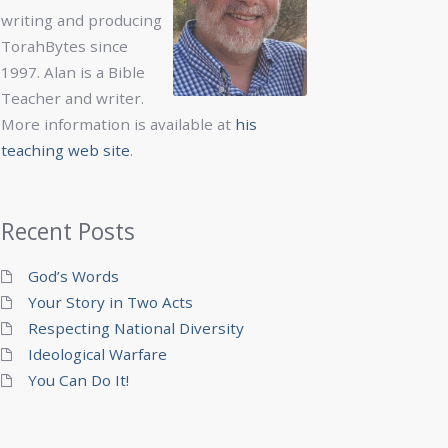
writing and producing
TorahBytes since
1997. Alan is a Bible
Teacher and writer.
More information is available at
his
teaching web site
.
Recent Posts
God’s Words
Your Story in Two Acts
Respecting National Diversity
Ideological Warfare
You Can Do It!