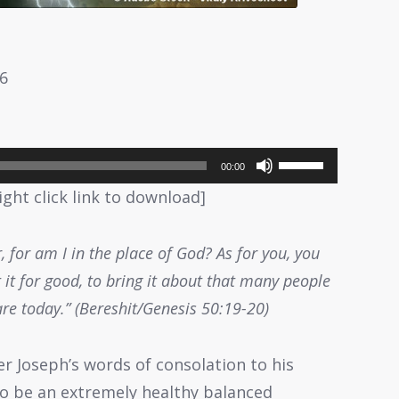
26
Use
00:00
Up/Down
ight click link to download]
Arrow
keys
, for am I in the place of God? As for you, you
to
it for good, to bring it about that many people
increase
are today.” (Bereshit/Genesis 50:19-20)
or
decrease
er Joseph’s words of consolation to his
volume.
 to be an extremely healthy balanced