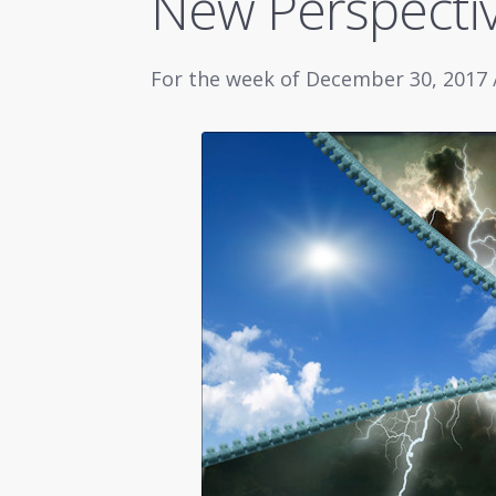
New Perspecti
For the week of December 30, 2017 