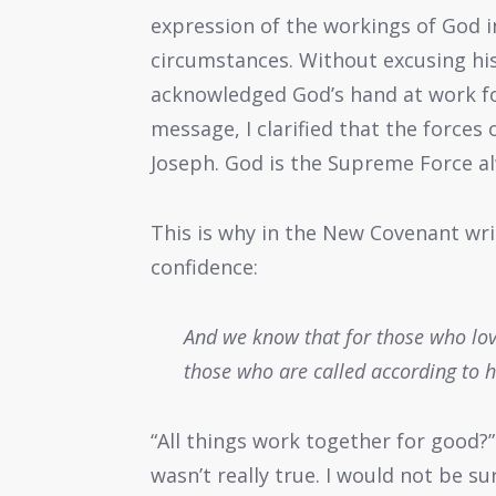
expression of the workings of God in
circumstances. Without excusing his
acknowledged God’s hand at work for
message, I clarified that the forces
Joseph. God is the Supreme Force a
This is why in the New Covenant wri
confidence:
And we know that for those who love
those who are called according to 
“All things work together for good?”
wasn’t really true. I would not be s