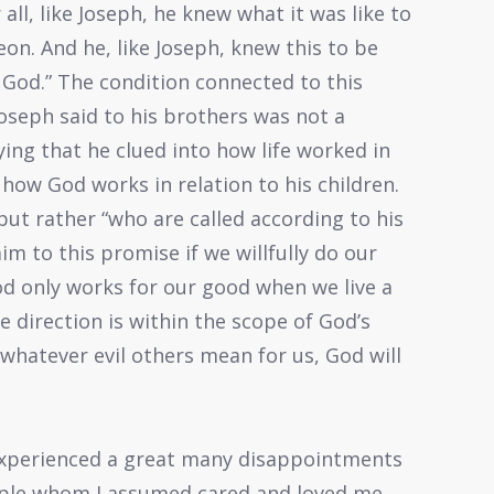
all, like Joseph, he knew what it was like to
on. And he, like Joseph, knew this to be
 God.” The condition connected to this
oseph said to his brothers was not a
aying that he clued into how life worked in
 how God works in relation to his children.
 but rather “who are called according to his
aim to this promise if we willfully do our
God only works for our good when we live a
ife direction is within the scope of God’s
whatever evil others mean for us, God will
 experienced a great many disappointments
eople whom I assumed cared and loved me,