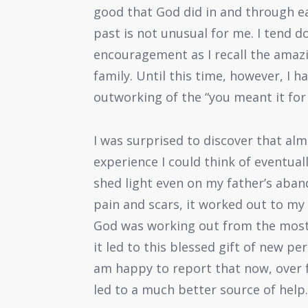
good that God did in and through e
past is not unusual for me. I tend do
encouragement as I recall the amaz
family. Until this time, however, I 
outworking of the “you meant it for 
I was surprised to discover that alm
experience I could think of eventual
shed light even on my father’s aba
pain and scars, it worked out to my 
God was working out from the most 
it led to this blessed gift of new p
am happy to report that now, over f
led to a much better source of help