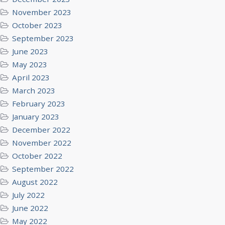
November 2023
October 2023
September 2023
June 2023
May 2023
April 2023
March 2023
February 2023
January 2023
December 2022
November 2022
October 2022
September 2022
August 2022
July 2022
June 2022
May 2022