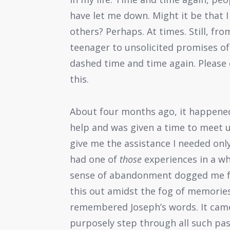
have let me down. Might it be that I
others? Perhaps. At times. Still, f
teenager to unsolicited promises of
dashed time and time again. Please d
this.
About four months ago, it happened 
help and was given a time to meet 
give me the assistance I needed only
had one of
those
experiences in a wh
sense of abandonment dogged me for
this out amidst the fog of memories 
remembered Joseph’s words. It came
purposely step through all such pas