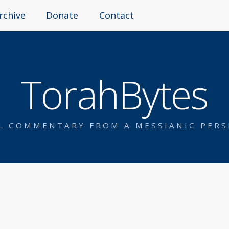
rchive
Donate
Contact
TorahBytes
AL COMMENTARY FROM A MESSIANIC PERS