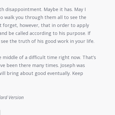
ith disappointment. Maybe it has. May I
to walk you through them all to see the
 forget, however, that in order to apply
and be called according to his purpose. If
ee the truth of his good work in your life.
middle of a difficult time right now. That’s
 have been there many times. Joseph was
ill bring about good eventually. Keep
dard Version