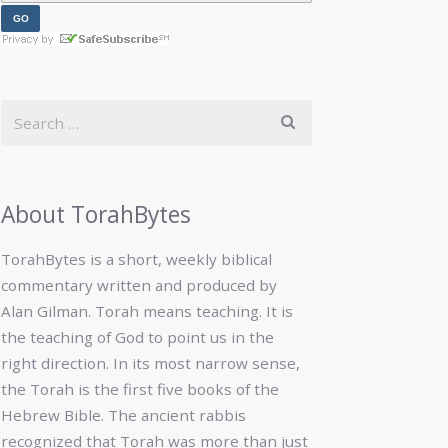
About TorahBytes
TorahBytes is a short, weekly biblical
commentary written and produced by
Alan Gilman. Torah means teaching. It is
the teaching of God to point us in the
right direction. In its most narrow sense,
the Torah is the first five books of the
Hebrew Bible. The ancient rabbis
recognized that Torah was more than just