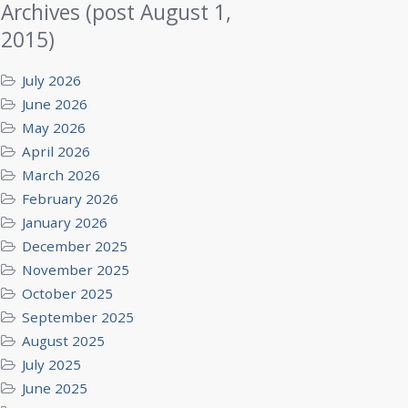
Archives (post August 1,
2015)
July 2026
June 2026
May 2026
April 2026
March 2026
February 2026
January 2026
December 2025
November 2025
October 2025
September 2025
August 2025
July 2025
June 2025