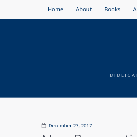
Home
About
Books
A
BIBLIC
December 27, 2017