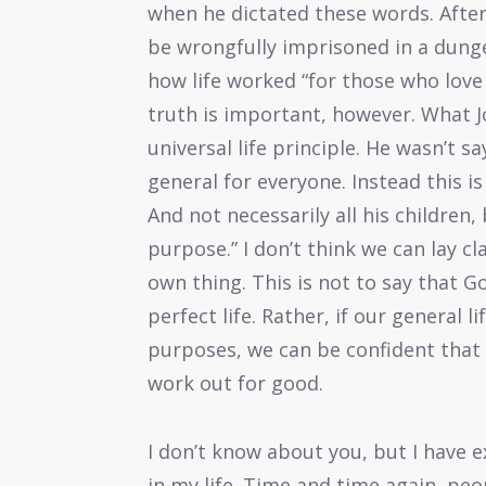
when he dictated these words. After 
be wrongfully imprisoned in a dunge
how life worked “for those who love
truth is important, however. What J
universal life principle. He wasn’t s
general for everyone. Instead this is
And not necessarily all his children,
purpose.” I don’t think we can lay cl
own thing. This is not to say that 
perfect life. Rather, if our general l
purposes, we can be confident that 
work out for good.
I don’t know about you, but I have
in my life. Time and time again, p