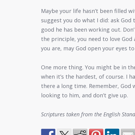
Maybe your life hasn’t been filled w
suggest you do what I did: ask God 
good he has been working out. Don’t
the principle, you need to love God 
you are, may God open your eyes to s
One more thing. You might be in the 
when it’s the hardest, of course. I
there a long time. Remember, God w
looking to him, and don’t give up.
Scriptures taken from the English Stan