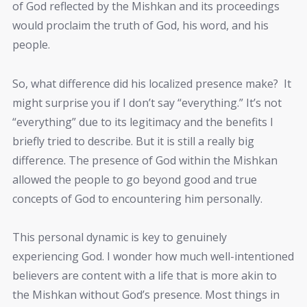
of God reflected by the Mishkan and its proceedings
would proclaim the truth of God, his word, and his
people.
So, what difference did his localized presence make? It
might surprise you if I don’t say “everything.” It’s not
“everything” due to its legitimacy and the benefits I
briefly tried to describe. But it is still a really big
difference. The presence of God within the Mishkan
allowed the people to go beyond good and true
concepts of God to encountering him personally.
This personal dynamic is key to genuinely
experiencing God. I wonder how much well-intentioned
believers are content with a life that is more akin to
the Mishkan without God’s presence. Most things in