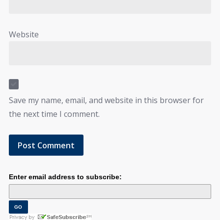
Website
Save my name, email, and website in this browser for
the next time I comment.
Enter email address to subscribe: