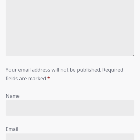
Your email address will not be published.
Required
fields are marked
*
Name
Email