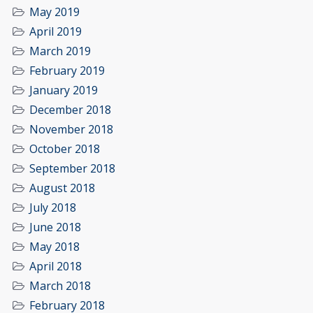
May 2019
April 2019
March 2019
February 2019
January 2019
December 2018
November 2018
October 2018
September 2018
August 2018
July 2018
June 2018
May 2018
April 2018
March 2018
February 2018