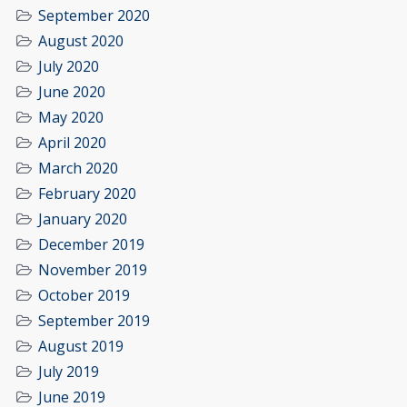
September 2020
August 2020
July 2020
June 2020
May 2020
April 2020
March 2020
February 2020
January 2020
December 2019
November 2019
October 2019
September 2019
August 2019
July 2019
June 2019