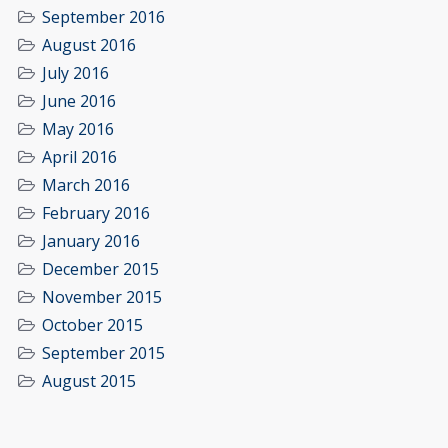
September 2016
August 2016
July 2016
June 2016
May 2016
April 2016
March 2016
February 2016
January 2016
December 2015
November 2015
October 2015
September 2015
August 2015