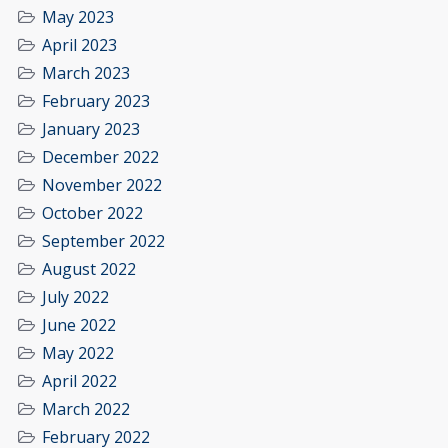
May 2023
April 2023
March 2023
February 2023
January 2023
December 2022
November 2022
October 2022
September 2022
August 2022
July 2022
June 2022
May 2022
April 2022
March 2022
February 2022