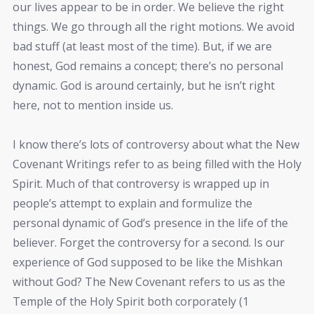
our lives appear to be in order. We believe the right
things. We go through all the right motions. We avoid
bad stuff (at least most of the time). But, if we are
honest, God remains a concept; there’s no personal
dynamic. God is around certainly, but he isn’t right
here, not to mention inside us.
I know there’s lots of controversy about what the New
Covenant Writings refer to as being filled with the Holy
Spirit. Much of that controversy is wrapped up in
people’s attempt to explain and formulize the
personal dynamic of God’s presence in the life of the
believer. Forget the controversy for a second. Is our
experience of God supposed to be like the Mishkan
without God? The New Covenant refers to us as the
Temple of the Holy Spirit both corporately (1