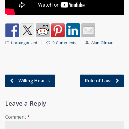
Uncategorized
0 Comments
Alan Gilman
Willing Hearts
Rule of Law
Leave a Reply
Comment
*