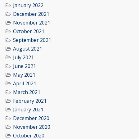
January 2022
December 2021
November 2021
October 2021
September 2021
August 2021
July 2021
June 2021
May 2021
April 2021
March 2021
February 2021
January 2021
December 2020
November 2020
October 2020