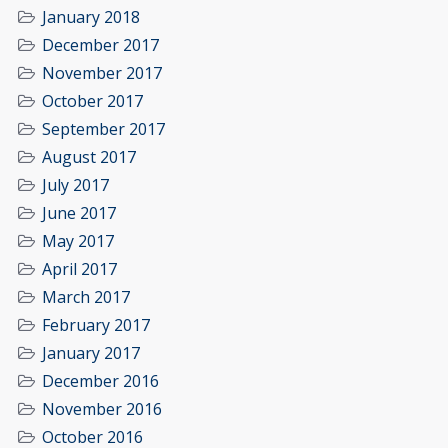
January 2018
December 2017
November 2017
October 2017
September 2017
August 2017
July 2017
June 2017
May 2017
April 2017
March 2017
February 2017
January 2017
December 2016
November 2016
October 2016