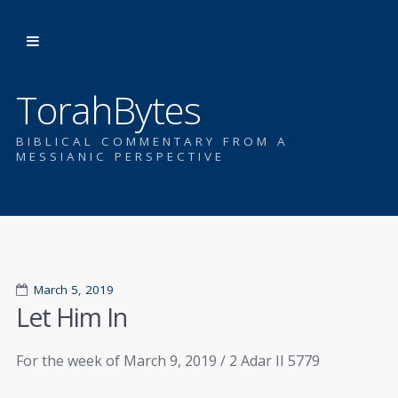
TorahBytes
BIBLICAL COMMENTARY FROM A
MESSIANIC PERSPECTIVE
March 5, 2019
Let Him In
For the week of March 9, 2019 / 2 Adar II 5779