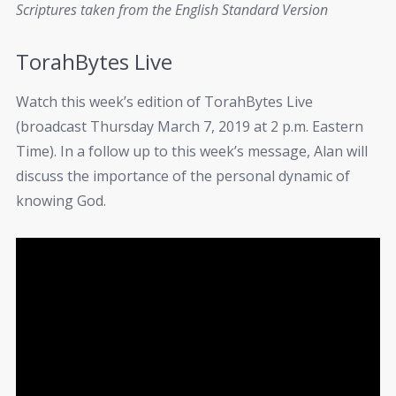
Scriptures taken from the English Standard Version
TorahBytes Live
Watch this week’s edition of TorahBytes Live
(broadcast Thursday March 7, 2019 at 2 p.m. Eastern
Time). In a follow up to this week’s message, Alan will
discuss the importance of the personal dynamic of
knowing God.