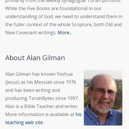
primarily from the weekly synagogue Torah portions.
While the Five Books are foundational in our
understanding of God, we need to understand them in
the fuller context of the whole Scripture, both Old and
New Covenant writings.
More...
About Alan Gilman
Alan Gilman has known Yeshua
(Jesus) as his Messiah since 1976
and has been writing and
producing TorahBytes since 1997.
Alan is a Bible Teacher and writer.
More information is available at
his
teaching web site
.