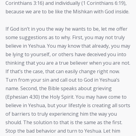
Corinthians 3:16) and individually (1 Corinthians 6:19),
because we are to be like the Mishkan with God inside.
If God isn’t in you the way he wants to be, let me offer
some suggestions as to why. First, you may not truly
believe in Yeshua. You may know that already, you may
be lying to yourself, or others have deceived you into
thinking that you are a true believer when you are not.
If that’s the case, that can easily change right now.
Turn from your sin and call out to God in Yeshua’s
name. Second, the Bible speaks about grieving
(Ephesian 4:30) the Holy Spirit. You may have come to
believe in Yeshua, but your lifestyle is creating all sorts
of barriers to truly experiencing him the way you
should. The solution to that is the same as the first.
Stop the bad behavior and turn to Yeshua. Let him