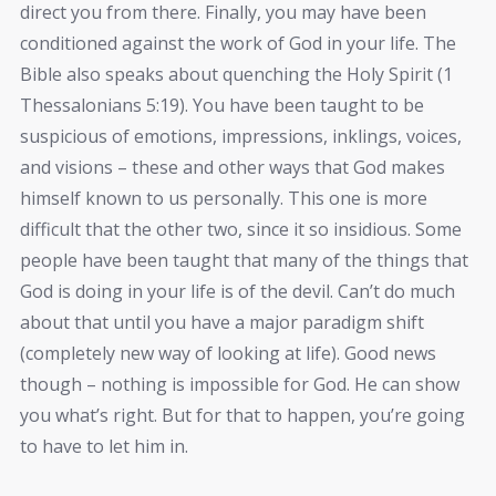
direct you from there. Finally, you may have been
conditioned against the work of God in your life. The
Bible also speaks about quenching the Holy Spirit (1
Thessalonians 5:19). You have been taught to be
suspicious of emotions, impressions, inklings, voices,
and visions – these and other ways that God makes
himself known to us personally. This one is more
difficult that the other two, since it so insidious. Some
people have been taught that many of the things that
God is doing in your life is of the devil. Can’t do much
about that until you have a major paradigm shift
(completely new way of looking at life). Good news
though – nothing is impossible for God. He can show
you what’s right. But for that to happen, you’re going
to have to let him in.