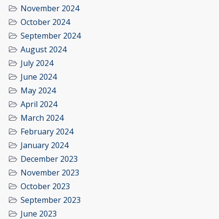
November 2024
October 2024
September 2024
August 2024
July 2024
June 2024
May 2024
April 2024
March 2024
February 2024
January 2024
December 2023
November 2023
October 2023
September 2023
June 2023