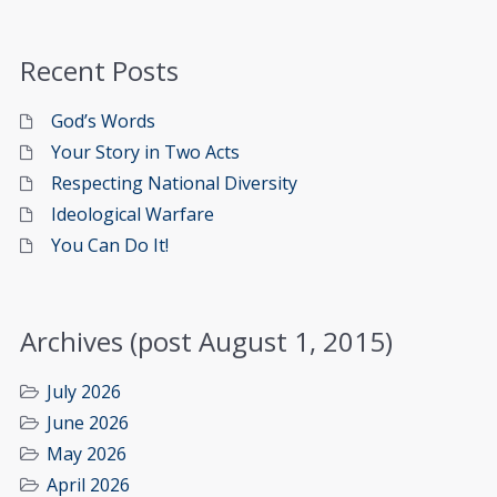
Recent Posts
God’s Words
Your Story in Two Acts
Respecting National Diversity
Ideological Warfare
You Can Do It!
Archives (post August 1, 2015)
July 2026
June 2026
May 2026
April 2026