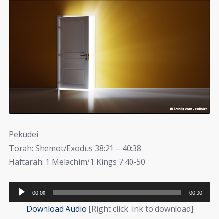
Pekudei
Torah: Shemot/Exodus 38:21 – 40:38
Haftarah: 1 Melachim/1 Kings 7:40-50
Audio
00:00
00:00
Player
Download Audio
[Right click link to download]