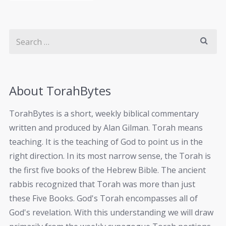
About TorahBytes
TorahBytes is a short, weekly biblical commentary
written and produced by Alan Gilman. Torah means
teaching. It is the teaching of God to point us in the
right direction. In its most narrow sense, the Torah is
the first five books of the Hebrew Bible. The ancient
rabbis recognized that Torah was more than just
these Five Books. God's Torah encompasses all of
God's revelation. With this understanding we will draw