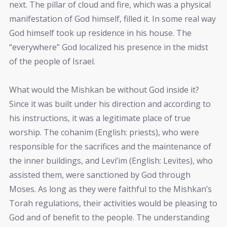
next. The pillar of cloud and fire, which was a physical
manifestation of God himself, filled it. In some real way
God himself took up residence in his house. The
“everywhere” God localized his presence in the midst
of the people of Israel.
What would the Mishkan be without God inside it?
Since it was built under his direction and according to
his instructions, it was a legitimate place of true
worship. The cohanim (English: priests), who were
responsible for the sacrifices and the maintenance of
the inner buildings, and Levi’im (English: Levites), who
assisted them, were sanctioned by God through
Moses. As long as they were faithful to the Mishkan’s
Torah regulations, their activities would be pleasing to
God and of benefit to the people. The understanding