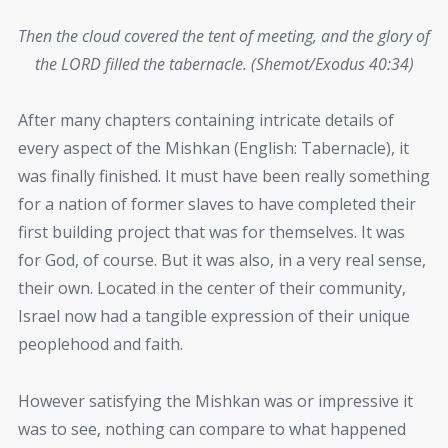
Then the cloud covered the tent of meeting, and the glory of
the LORD filled the tabernacle. (Shemot/Exodus 40:34)
After many chapters containing intricate details of
every aspect of the Mishkan (English: Tabernacle), it
was finally finished. It must have been really something
for a nation of former slaves to have completed their
first building project that was for themselves. It was
for God, of course. But it was also, in a very real sense,
their own. Located in the center of their community,
Israel now had a tangible expression of their unique
peoplehood and faith.
However satisfying the Mishkan was or impressive it
was to see, nothing can compare to what happened