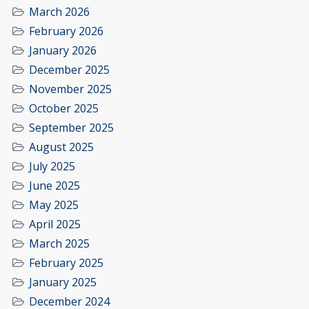
March 2026
February 2026
January 2026
December 2025
November 2025
October 2025
September 2025
August 2025
July 2025
June 2025
May 2025
April 2025
March 2025
February 2025
January 2025
December 2024