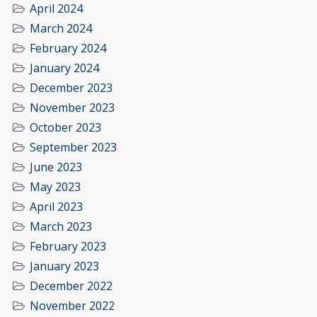
April 2024
March 2024
February 2024
January 2024
December 2023
November 2023
October 2023
September 2023
June 2023
May 2023
April 2023
March 2023
February 2023
January 2023
December 2022
November 2022