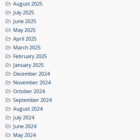
August 2025
July 2025
June 2025
May 2025
April 2025
March 2025
February 2025
January 2025
December 2024
November 2024
October 2024
September 2024
August 2024
July 2024
June 2024
May 2024