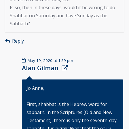
Is so, then in these days, would it be wrong to do
Shabbat on Saturday and have Sunday as the
Sabbath?
Reply
May 19, 2020 at 1:59 pm
Alan Gilman
Jo Anne,
First, shabbat is the Hebrew word for
sabbath. In the Scriptures (Old and New
Testament), there is only the seventh-day
sabbath. It is highly likely that the early