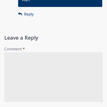
Reply
Leave a Reply
Comment
*