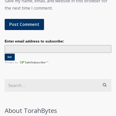
Save my name, email, and website in this browser for
the next time I comment.
Enter email address to subscribe:
About TorahBytes