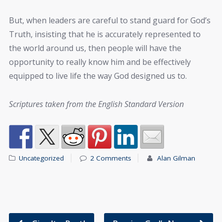
But, when leaders are careful to stand guard for God’s
Truth, insisting that he is accurately represented to
the world around us, then people will have the
opportunity to really know him and be effectively
equipped to live life the way God designed us to.
Scriptures taken from the English Standard Version
Uncategorized
2 Comments
Alan Gilman