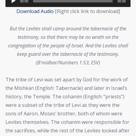
00:00
00:00
Player
Download Audio
[Right click link to download]
But the Levites shall camp around the tabernacle of the
testimony, so that there may be no wrath on the
congregation of the people of Israel. And the Levites shall
keep guard over the tabernacle of the testimony.
(B’midbar/Numbers 1:53; ESV)
The tribe of Levi was set apart by God for the work of
the Mishkan (English: Tabernacle) and later in Israel’s
history, the Temple. The cohanim (English: “priests”)
were a subset of the tribe of Levi as they were the
sons of Aaron, Moses’ brother, both of whom were
Levites themselves. The cohanim were responsible for
the sacrifices, while the rest of the Levites looked after