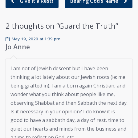
Give It a Rest!
Bearing God’s Name
2 thoughts on “
Guard the Truth
”
May 19, 2020 at 1:39 pm
Jo Anne
I am not of Jewish descent but I have been
thinking a lot lately about our Jewish roots (ie: me
being grafted in). I am a born again Christian, and
wonder what you think about people like me,
observing Shabbat and then Sabbath the next day.
Is it necessary in your opinion? I do know it is
good to have a sabbath day, a day of rest, time to
quiet our hearts and minds from the business and
a time to reflect on God, etc.