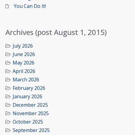
You Can Do It!
Archives (post August 1, 2015)
July 2026
June 2026
May 2026
April 2026
March 2026
February 2026
January 2026
December 2025
November 2025
October 2025
September 2025