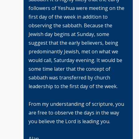
followers of Yeshua were meeting on the
first day of the week in addition to
observing the sabbath. Because the
Jewish day begins at Sunday, some
suggest that the early believers, being
predominantly Jewish, met on what we
would call, Saturday evening. It would be
some time later that the concept of
sabbath was transferred by church
leadership to the first day of the week.
From my understanding of scripture, you
are free to observe the days in the way
you believe the Lord is leading you.
Alan