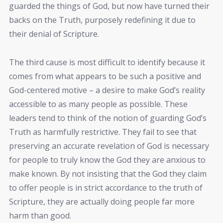
guarded the things of God, but now have turned their
backs on the Truth, purposely redefining it due to
their denial of Scripture.
The third cause is most difficult to identify because it
comes from what appears to be such a positive and
God-centered motive – a desire to make God’s reality
accessible to as many people as possible. These
leaders tend to think of the notion of guarding God’s
Truth as harmfully restrictive. They fail to see that
preserving an accurate revelation of God is necessary
for people to truly know the God they are anxious to
make known. By not insisting that the God they claim
to offer people is in strict accordance to the truth of
Scripture, they are actually doing people far more
harm than good.