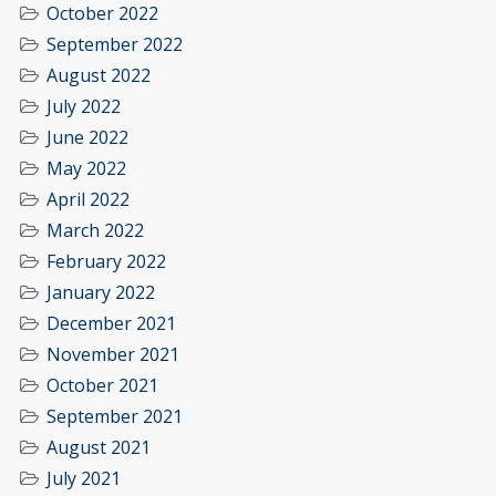
October 2022
September 2022
August 2022
July 2022
June 2022
May 2022
April 2022
March 2022
February 2022
January 2022
December 2021
November 2021
October 2021
September 2021
August 2021
July 2021