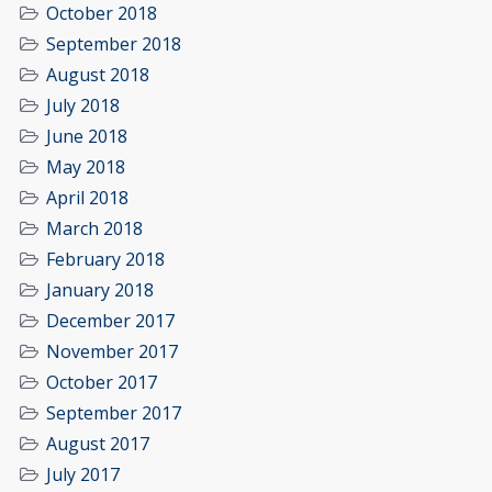
October 2018
September 2018
August 2018
July 2018
June 2018
May 2018
April 2018
March 2018
February 2018
January 2018
December 2017
November 2017
October 2017
September 2017
August 2017
July 2017