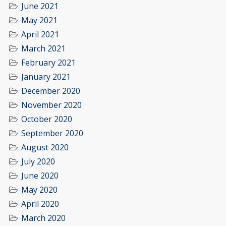
June 2021
May 2021
April 2021
March 2021
February 2021
January 2021
December 2020
November 2020
October 2020
September 2020
August 2020
July 2020
June 2020
May 2020
April 2020
March 2020