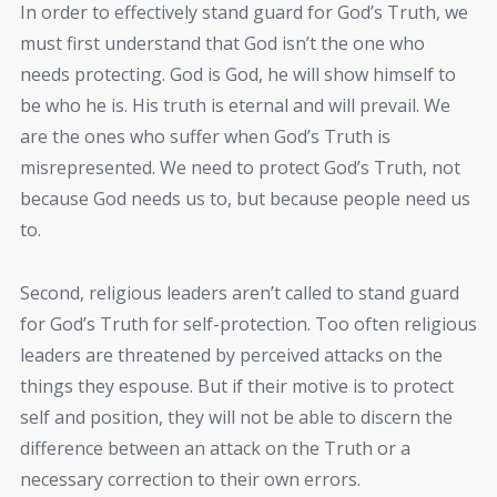
In order to effectively stand guard for God’s Truth, we
must first understand that God isn’t the one who
needs protecting. God is God, he will show himself to
be who he is. His truth is eternal and will prevail. We
are the ones who suffer when God’s Truth is
misrepresented. We need to protect God’s Truth, not
because God needs us to, but because people need us
to.
Second, religious leaders aren’t called to stand guard
for God’s Truth for self-protection. Too often religious
leaders are threatened by perceived attacks on the
things they espouse. But if their motive is to protect
self and position, they will not be able to discern the
difference between an attack on the Truth or a
necessary correction to their own errors.