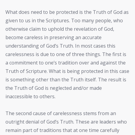
What does need to be protected is the Truth of God as
given to us in the Scriptures. Too many people, who
otherwise claim to uphold the revelation of God,
become careless in preserving an accurate
understanding of God’s Truth. In most cases this
carelessness is due to one of three things. The first is
a commitment to one’s tradition over and against the
Truth of Scripture. What is being protected in this case
is something other than the Truth itself. The result is
the Truth of God is neglected and/or made
inaccessible to others.
The second cause of carelessness stems from an
outright denial of God’s Truth. These are leaders who
remain part of traditions that at one time carefully