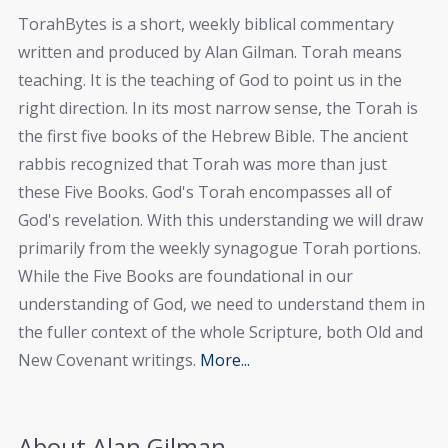
TorahBytes is a short, weekly biblical commentary
written and produced by Alan Gilman. Torah means
teaching. It is the teaching of God to point us in the
right direction. In its most narrow sense, the Torah is
the first five books of the Hebrew Bible. The ancient
rabbis recognized that Torah was more than just
these Five Books. God's Torah encompasses all of
God's revelation. With this understanding we will draw
primarily from the weekly synagogue Torah portions.
While the Five Books are foundational in our
understanding of God, we need to understand them in
the fuller context of the whole Scripture, both Old and
New Covenant writings.
More...
About Alan Gilman