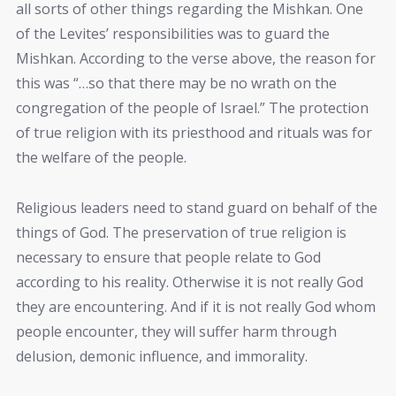
all sorts of other things regarding the Mishkan. One
of the Levites’ responsibilities was to guard the
Mishkan. According to the verse above, the reason for
this was “…so that there may be no wrath on the
congregation of the people of Israel.” The protection
of true religion with its priesthood and rituals was for
the welfare of the people.
Religious leaders need to stand guard on behalf of the
things of God. The preservation of true religion is
necessary to ensure that people relate to God
according to his reality. Otherwise it is not really God
they are encountering. And if it is not really God whom
people encounter, they will suffer harm through
delusion, demonic influence, and immorality.