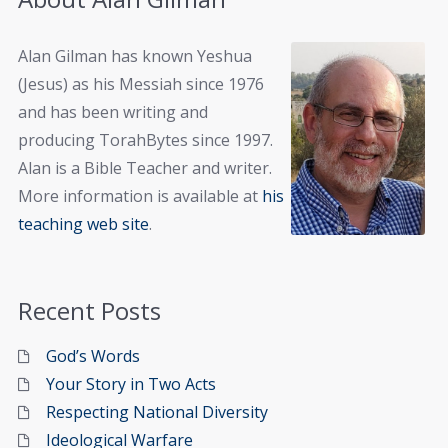
Alan Gilman has known Yeshua
(Jesus) as his Messiah since 1976
and has been writing and
producing TorahBytes since 1997.
Alan is a Bible Teacher and writer.
More information is available at
his
teaching web site
.
Recent Posts
God’s Words
Your Story in Two Acts
Respecting National Diversity
Ideological Warfare