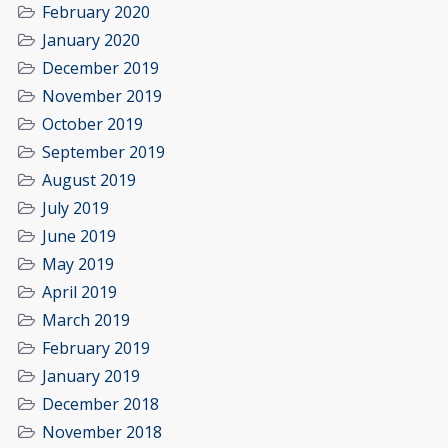
February 2020
January 2020
December 2019
November 2019
October 2019
September 2019
August 2019
July 2019
June 2019
May 2019
April 2019
March 2019
February 2019
January 2019
December 2018
November 2018