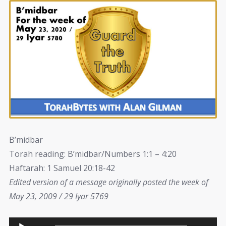
B’midbar
Torah reading: B’midbar/Numbers 1:1 – 4:20
Haftarah: 1 Samuel 20:18-42
Edited version of a message originally posted the week of
May 23, 2009 / 29 Iyar 5769
Audio