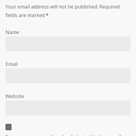
Your email address will not be published.
Required
fields are marked
*
Name
Email
Website