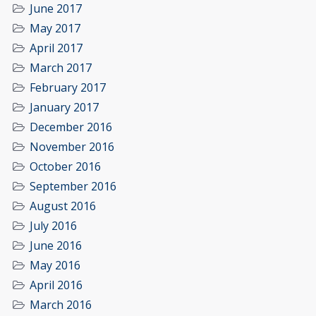
June 2017
May 2017
April 2017
March 2017
February 2017
January 2017
December 2016
November 2016
October 2016
September 2016
August 2016
July 2016
June 2016
May 2016
April 2016
March 2016