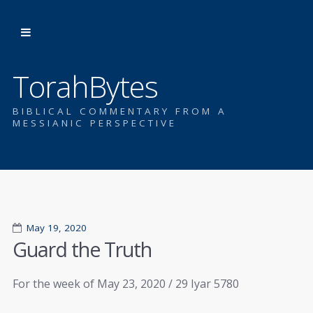
TorahBytes
BIBLICAL COMMENTARY FROM A
MESSIANIC PERSPECTIVE
May 19, 2020
Guard the Truth
For the week of May 23, 2020 / 29 Iyar 5780