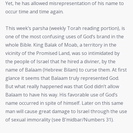
Yet, he has allowed misrepresentation of his name to
occur time and time again.
This week’s parsha (weekly Torah reading portion), is
one of the most confusing uses of God’s brand in the
whole Bible. King Balak of Moab, a territory in the
vicinity of the Promised Land, was so intimidated by
the people of Israel that he hired a diviner, by the
name of Balaam (Hebrew: Bilam) to curse them. At first
glance it seems that Balaam truly represented God.
But what really happened was that God didn’t allow
Balaam to have his way. His favorable use of God’s
name occurred in spite of himself. Later on this same
man will cause great damage to Israel through the use
of sexual immorality (see B’midbar/Numbers 31).