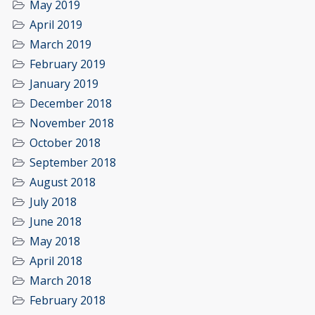
May 2019
April 2019
March 2019
February 2019
January 2019
December 2018
November 2018
October 2018
September 2018
August 2018
July 2018
June 2018
May 2018
April 2018
March 2018
February 2018