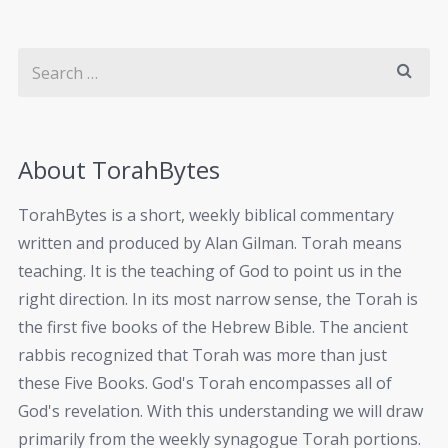
About TorahBytes
TorahBytes is a short, weekly biblical commentary
written and produced by Alan Gilman. Torah means
teaching. It is the teaching of God to point us in the
right direction. In its most narrow sense, the Torah is
the first five books of the Hebrew Bible. The ancient
rabbis recognized that Torah was more than just
these Five Books. God's Torah encompasses all of
God's revelation. With this understanding we will draw
primarily from the weekly synagogue Torah portions.