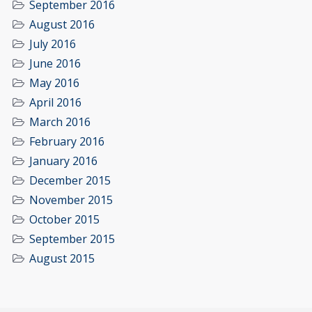
September 2016
August 2016
July 2016
June 2016
May 2016
April 2016
March 2016
February 2016
January 2016
December 2015
November 2015
October 2015
September 2015
August 2015