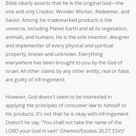
Bible clearly asserts that he is the original God—the
one and only Creator, Wonder Worker, Redeemer, and
Savior. Among his trademarked products is the
universe, including Planet Earth and all its vegetation,
animals, and humans. He is the sole inventor, designer
and implementer of every physical and spiritual
property, known and unknown. Everything
everywhere has been brought to you by the God of
Israel. All other claims by any other entity, real or false,
are guilty of infringement.
However, God doesn’t seem to be interested in
applying the principles of consumer law to himself or
his products. It’s not that he is okay with infringement.
Doesn’t he say, “You shall not take the name of the
LORD your God in vain” (Shemot/Exodus 20:27: ESV)?