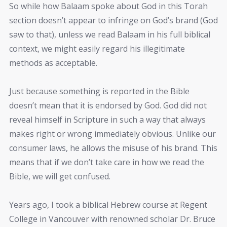
So while how Balaam spoke about God in this Torah
section doesn’t appear to infringe on God’s brand (God
saw to that), unless we read Balaam in his full biblical
context, we might easily regard his illegitimate
methods as acceptable.
Just because something is reported in the Bible
doesn’t mean that it is endorsed by God. God did not
reveal himself in Scripture in such a way that always
makes right or wrong immediately obvious. Unlike our
consumer laws, he allows the misuse of his brand. This
means that if we don’t take care in how we read the
Bible, we will get confused.
Years ago, I took a biblical Hebrew course at Regent
College in Vancouver with renowned scholar Dr. Bruce