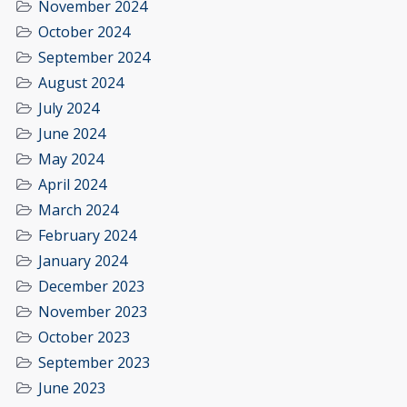
November 2024
October 2024
September 2024
August 2024
July 2024
June 2024
May 2024
April 2024
March 2024
February 2024
January 2024
December 2023
November 2023
October 2023
September 2023
June 2023