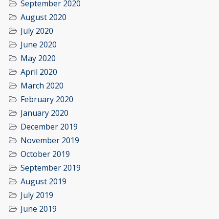
September 2020
August 2020
July 2020
June 2020
May 2020
April 2020
March 2020
February 2020
January 2020
December 2019
November 2019
October 2019
September 2019
August 2019
July 2019
June 2019