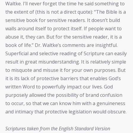
Waltke. I’ll never forget the time he said something to
the extent of (this is not a direct quote): “The Bible is a
sensitive book for sensitive readers. It doesn’t build
walls around itself to protect itself. If people want to
abuse it, they can. But for the sensitive reader, it is a
book of life.” Dr. Waltke’s comments are insightful.
Superficial and selective reading of Scripture can easily
result in great misunderstanding. It is relatively simple
to misquote and misuse it for your own purposes. But
it is its lack of protective barriers that enables God’s
written Word to powerfully impact our lives. God
purposely allowed the possibility of brand confusion
to occur, so that we can know him with a genuineness
and intimacy that protective legislation would obscure.
Scriptures taken from the English Standard Version