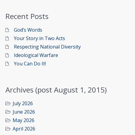
Recent Posts
God’s Words
Your Story in Two Acts
Respecting National Diversity
Ideological Warfare
You Can Do It!
Archives (post August 1, 2015)
July 2026
June 2026
May 2026
April 2026