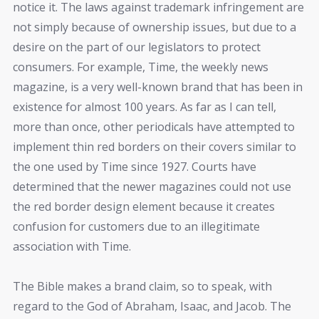
notice it. The laws against trademark infringement are
not simply because of ownership issues, but due to a
desire on the part of our legislators to protect
consumers. For example, Time, the weekly news
magazine, is a very well-known brand that has been in
existence for almost 100 years. As far as I can tell,
more than once, other periodicals have attempted to
implement thin red borders on their covers similar to
the one used by Time since 1927. Courts have
determined that the newer magazines could not use
the red border design element because it creates
confusion for customers due to an illegitimate
association with Time.
The Bible makes a brand claim, so to speak, with
regard to the God of Abraham, Isaac, and Jacob. The