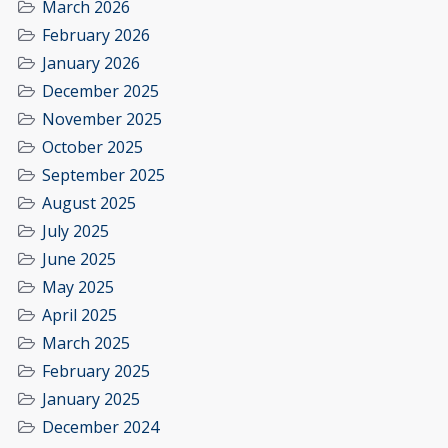
March 2026
February 2026
January 2026
December 2025
November 2025
October 2025
September 2025
August 2025
July 2025
June 2025
May 2025
April 2025
March 2025
February 2025
January 2025
December 2024