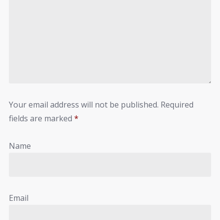
Your email address will not be published.
Required
fields are marked
*
Name
Email