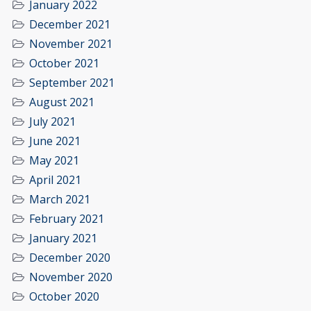
January 2022
December 2021
November 2021
October 2021
September 2021
August 2021
July 2021
June 2021
May 2021
April 2021
March 2021
February 2021
January 2021
December 2020
November 2020
October 2020