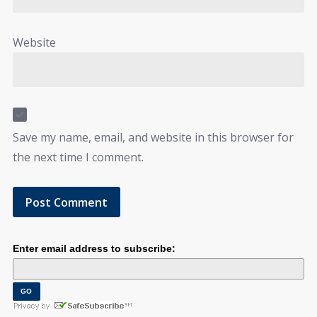
Website
Save my name, email, and website in this browser for
the next time I comment.
Enter email address to subscribe: