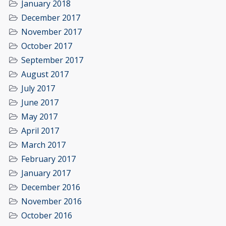
January 2018
December 2017
November 2017
October 2017
September 2017
August 2017
July 2017
June 2017
May 2017
April 2017
March 2017
February 2017
January 2017
December 2016
November 2016
October 2016