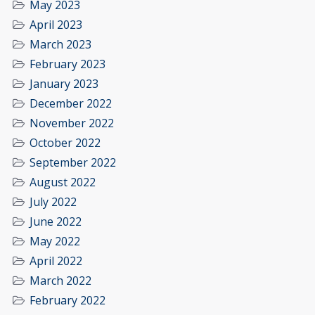
May 2023
April 2023
March 2023
February 2023
January 2023
December 2022
November 2022
October 2022
September 2022
August 2022
July 2022
June 2022
May 2022
April 2022
March 2022
February 2022