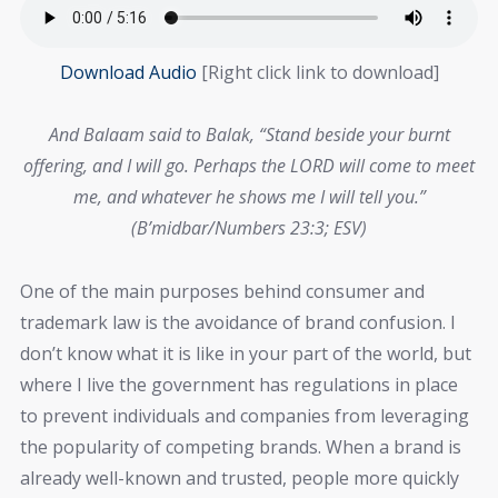
Download Audio
[Right click link to download]
And Balaam said to Balak, “Stand beside your burnt
offering, and I will go. Perhaps the LORD will come to meet
me, and whatever he shows me I will tell you.”
(B’midbar/Numbers 23:3; ESV)
One of the main purposes behind consumer and
trademark law is the avoidance of brand confusion. I
don’t know what it is like in your part of the world, but
where I live the government has regulations in place
to prevent individuals and companies from leveraging
the popularity of competing brands. When a brand is
already well-known and trusted, people more quickly