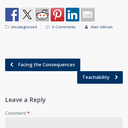
Uncategorized
0 Comments
Alan Gilman
Facing the Consequences
Teachability
Leave a Reply
Comment
*