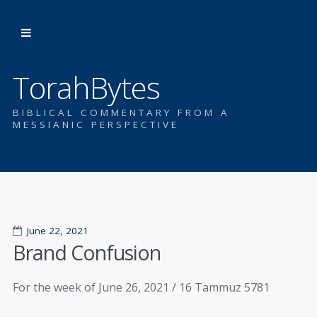
TorahBytes
BIBLICAL COMMENTARY FROM A
MESSIANIC PERSPECTIVE
June 22, 2021
Brand Confusion
For the week of June 26, 2021 / 16 Tammuz 5781