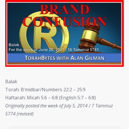
Balak
Torah: B’midbar/Numbers 22:2 – 25:9
Haftarah: Micah 5:6 – 6:8 (English 5:7 – 6:8)
Originally posted the week of July 5, 2014 / 7 Tammuz
5774 (revised)