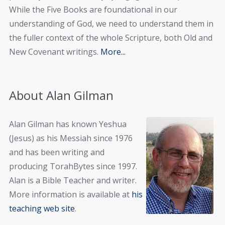
While the Five Books are foundational in our
understanding of God, we need to understand them in
the fuller context of the whole Scripture, both Old and
New Covenant writings.
More...
About Alan Gilman
Alan Gilman has known Yeshua
(Jesus) as his Messiah since 1976
and has been writing and
producing TorahBytes since 1997.
Alan is a Bible Teacher and writer.
More information is available at
his
teaching web site
.