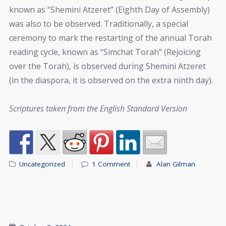
known as “Shemini Atzeret” (Eighth Day of Assembly)
was also to be observed. Traditionally, a special
ceremony to mark the restarting of the annual Torah
reading cycle, known as “Simchat Torah” (Rejoicing
over the Torah), is observed during Shemini Atzeret
(in the diaspora, it is observed on the extra ninth day).
Scriptures taken from the English Standard Version
Uncategorized
1 Comment
Alan Gilman