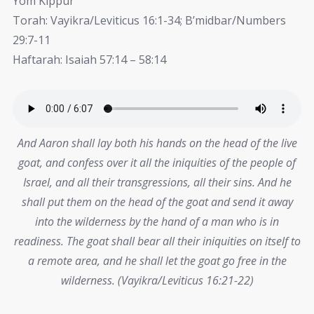
Yom Kippur
Torah: Vayikra/Leviticus 16:1-34; B’midbar/Numbers
29:7-11
Haftarah: Isaiah 57:14 – 58:14
And Aaron shall lay both his hands on the head of the live
goat, and confess over it all the iniquities of the people of
Israel, and all their transgressions, all their sins. And he
shall put them on the head of the goat and send it away
into the wilderness by the hand of a man who is in
readiness. The goat shall bear all their iniquities on itself to
a remote area, and he shall let the goat go free in the
wilderness. (Vayikra/Leviticus 16:21-22)