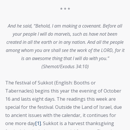
* * *
And he said, “Behold, I am making a covenant. Before all
your people I will do marvels, such as have not been
created in all the earth or in any nation. And all the people
among whom you are shall see the work of the LORD, for it
is an awesome thing that I will do with you.”
(Shemot/Exodus 34:10)
The festival of Sukkot (English: Booths or
Tabernacles) begins this year the evening of October
16 and lasts eight days. The readings this week are
special for the festival. Outside the Land of Israel, due
to ancient issues with the calendar, it continues for
one more day
[1]
. Sukkot is a harvest thanksgiving