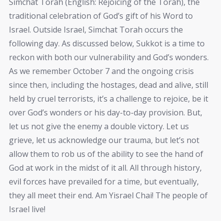
Simchat Torah (English: Rejoicing of the Torah), the
traditional celebration of God’s gift of his Word to
Israel. Outside Israel, Simchat Torah occurs the
following day. As discussed below, Sukkot is a time to
reckon with both our vulnerability and God’s wonders.
As we remember October 7 and the ongoing crisis
since then, including the hostages, dead and alive, still
held by cruel terrorists, it’s a challenge to rejoice, be it
over God’s wonders or his day-to-day provision. But,
let us not give the enemy a double victory. Let us
grieve, let us acknowledge our trauma, but let’s not
allow them to rob us of the ability to see the hand of
God at work in the midst of it all. All through history,
evil forces have prevailed for a time, but eventually,
they all meet their end. Am Yisrael Chai! The people of
Israel live!