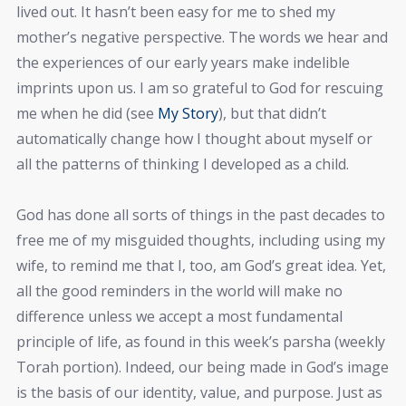
lived out. It hasn’t been easy for me to shed my
mother’s negative perspective. The words we hear and
the experiences of our early years make indelible
imprints upon us. I am so grateful to God for rescuing
me when he did (see
My Story
), but that didn’t
automatically change how I thought about myself or
all the patterns of thinking I developed as a child.
God has done all sorts of things in the past decades to
free me of my misguided thoughts, including using my
wife, to remind me that I, too, am God’s great idea. Yet,
all the good reminders in the world will make no
difference unless we accept a most fundamental
principle of life, as found in this week’s parsha (weekly
Torah portion). Indeed, our being made in God’s image
is the basis of our identity, value, and purpose. Just as