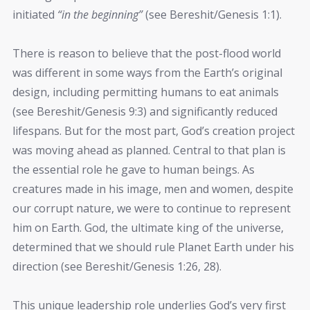
initiated
“in the beginning”
(see Bereshit/Genesis 1:1).
There is reason to believe that the post-flood world
was different in some ways from the Earth’s original
design, including permitting humans to eat animals
(see Bereshit/Genesis 9:3) and significantly reduced
lifespans. But for the most part, God’s creation project
was moving ahead as planned. Central to that plan is
the essential role he gave to human beings. As
creatures made in his image, men and women, despite
our corrupt nature, we were to continue to represent
him on Earth. God, the ultimate king of the universe,
determined that we should rule Planet Earth under his
direction (see Bereshit/Genesis 1:26, 28).
This unique leadership role underlies God’s very first