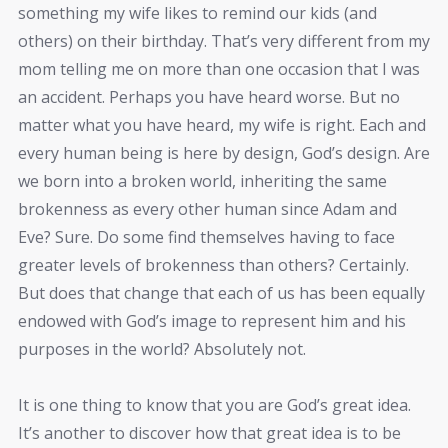
something my wife likes to remind our kids (and
others) on their birthday. That’s very different from my
mom telling me on more than one occasion that I was
an accident. Perhaps you have heard worse. But no
matter what you have heard, my wife is right. Each and
every human being is here by design, God’s design. Are
we born into a broken world, inheriting the same
brokenness as every other human since Adam and
Eve? Sure. Do some find themselves having to face
greater levels of brokenness than others? Certainly.
But does that change that each of us has been equally
endowed with God’s image to represent him and his
purposes in the world? Absolutely not.
It is one thing to know that you are God’s great idea.
It’s another to discover how that great idea is to be