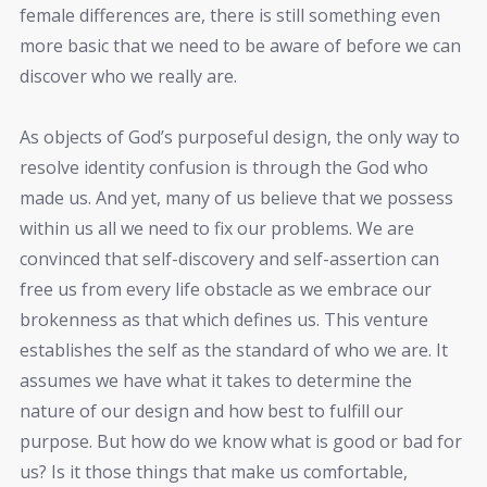
female differences are, there is still something even
more basic that we need to be aware of before we can
discover who we really are.
As objects of God’s purposeful design, the only way to
resolve identity confusion is through the God who
made us. And yet, many of us believe that we possess
within us all we need to fix our problems. We are
convinced that self-discovery and self-assertion can
free us from every life obstacle as we embrace our
brokenness as that which defines us. This venture
establishes the self as the standard of who we are. It
assumes we have what it takes to determine the
nature of our design and how best to fulfill our
purpose. But how do we know what is good or bad for
us? Is it those things that make us comfortable,