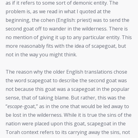
as if it refers to some sort of demonic entity. The
problem is, as we read in what I quoted at the
beginning, the cohen (English: priest) was to send the
second goat off to wander in the wilderness. There is
no mention of giving it up to any particular entity. This
more reasonably fits with the idea of scapegoat, but
not in the way you might think.
The reason why the older English translations chose
the word scapegoat to describe the second goat was
not because this goat was a scapegoat in the popular
sense, that of taking blame. But rather, this was the
“
escape
-goat,” as in the one that would be led away to
be lost in the wilderness. While it is true the sins of the
nation were placed upon this goat, scapegoat in the
Torah context refers to its carrying away the sins, not