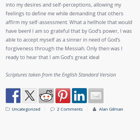
into my desires and self-perceptions, allowing my
feelings to define me while demanding that others
affirm my self-assessment. What a hellhole that would
have been! I am so grateful that by God’s power, I was
able to accept myself as a sinner in need of God’s
forgiveness through the Messiah. Only then was I
ready to hear that I am God’s great idea!
Scriptures taken from the English Standard Version
Uncategorized
2 Comments
Alan Gilman