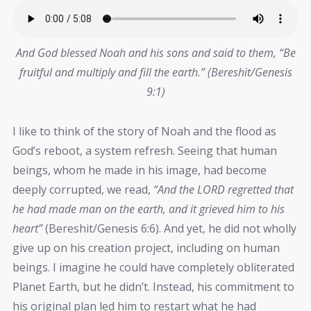
And God blessed Noah and his sons and said to them, “Be
fruitful and multiply and fill the earth.” (Bereshit/Genesis
9:1)
I like to think of the story of Noah and the flood as
God’s reboot, a system refresh. Seeing that human
beings, whom he made in his image, had become
deeply corrupted, we read,
“And the LORD regretted that
he had made man on the earth, and it grieved him to his
heart”
(Bereshit/Genesis 6:6). And yet, he did not wholly
give up on his creation project, including on human
beings. I imagine he could have completely obliterated
Planet Earth, but he didn’t. Instead, his commitment to
his original plan led him to restart what he had