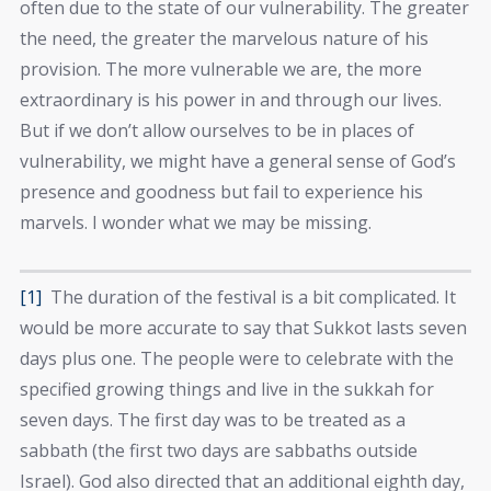
often due to the state of our vulnerability. The greater
the need, the greater the marvelous nature of his
provision. The more vulnerable we are, the more
extraordinary is his power in and through our lives.
But if we don’t allow ourselves to be in places of
vulnerability, we might have a general sense of God’s
presence and goodness but fail to experience his
marvels. I wonder what we may be missing.
[1]
The duration of the festival is a bit complicated. It
would be more accurate to say that Sukkot lasts seven
days plus one. The people were to celebrate with the
specified growing things and live in the sukkah for
seven days. The first day was to be treated as a
sabbath (the first two days are sabbaths outside
Israel). God also directed that an additional eighth day,