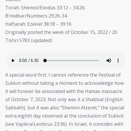
Torah: Shemot/Exodus 33:12 – 34:26;
B’midbar/Numbers 29:26-34
Haftarah: Ezekiel 38:18 – 39:16
Originally posted the week of October 15, 2022 / 20
Tishri 5783 (updated)
A special word first. I cannot reference the Festival of
Sukkot without taking a moment to acknowledge how
it will forever be associated with the Hamas massacre
of October 7, 2023. Not only was it a Shabbat (English:
Sabbath), but it was also “Shemini Atzeret,” the special
extra eighth day observed at the conclusion of Sukkot
(see Vayikra/Leviticus 23:36). In Israel, it coincides with