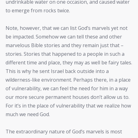
undrinkable water on one occasion, and caused water
to emerge from rocks twice.
Note, however, that we can list God’s marvels yet not
be impacted. Somehow we can tell these and other
marvelous Bible stories and they remain just that –
stories. Stories that happened to a people in such a
different time and place, they may as well be fairy tales.
This is why he sent Israel back outside into a
wilderness-like environment. Perhaps there, in a place
of vulnerability, we can feel the need for him in a way
our more secure permanent houses don’t allow us to.
For it’s in the place of vulnerability that we realize how
much we need God.
The extraordinary nature of God’s marvels is most