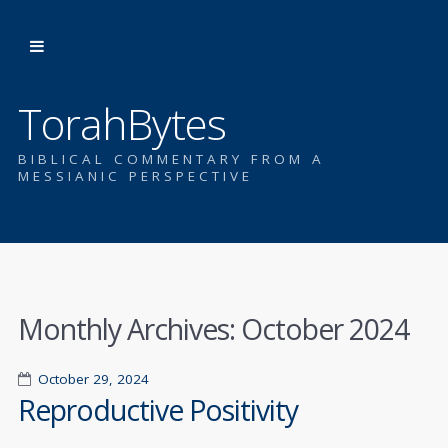
TorahBytes
BIBLICAL COMMENTARY FROM A
MESSIANIC PERSPECTIVE
Monthly Archives:
October 2024
October 29, 2024
Reproductive Positivity