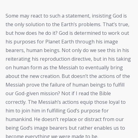
Some may react to such a statement, insisting God is
the only solution to the Earth’s problems. That’s true,
but how does he do it? God is determined to work out
his purposes for Planet Earth through his image
bearers, human beings. Not only do we see this in his
reiterating his reproduction directive, but in his taking
on human form as the Messiah to eventually bring
about the new creation. But doesn’t the actions of the
Messiah prove the failure of human beings to fulfill
our God-given mission? Not if I read the Bible
correctly. The Messiah’s actions equip those loyal to
him to join him in fulfilling God’s purpose for
humankind. He doesn’t replace or distract from our
being God’s image bearers but rather enables us to
become everything we were made to be.