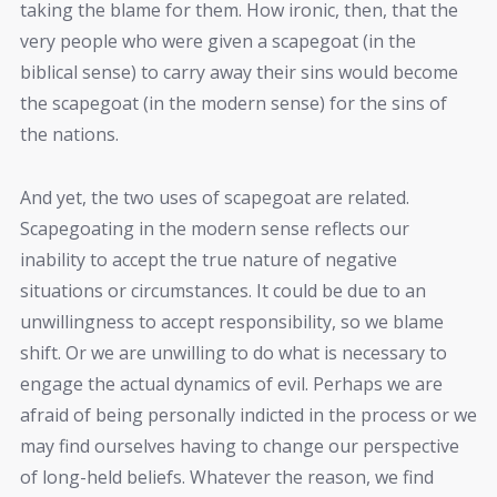
taking the blame for them. How ironic, then, that the
very people who were given a scapegoat (in the
biblical sense) to carry away their sins would become
the scapegoat (in the modern sense) for the sins of
the nations.
And yet, the two uses of scapegoat are related.
Scapegoating in the modern sense reflects our
inability to accept the true nature of negative
situations or circumstances. It could be due to an
unwillingness to accept responsibility, so we blame
shift. Or we are unwilling to do what is necessary to
engage the actual dynamics of evil. Perhaps we are
afraid of being personally indicted in the process or we
may find ourselves having to change our perspective
of long-held beliefs. Whatever the reason, we find