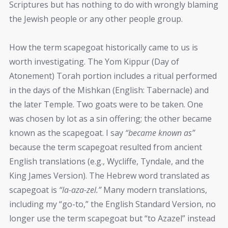
Scriptures but has nothing to do with wrongly blaming
the Jewish people or any other people group.
How the term scapegoat historically came to us is
worth investigating. The Yom Kippur (Day of
Atonement) Torah portion includes a ritual performed
in the days of the Mishkan (English: Tabernacle) and
the later Temple. Two goats were to be taken. One
was chosen by lot as a sin offering; the other became
known as the scapegoat. I say
“became known as”
because the term scapegoat resulted from ancient
English translations (e.g., Wycliffe, Tyndale, and the
King James Version). The Hebrew word translated as
scapegoat is
“la-aza-zel.”
Many modern translations,
including my “go-to,” the English Standard Version, no
longer use the term scapegoat but “to Azazel” instead