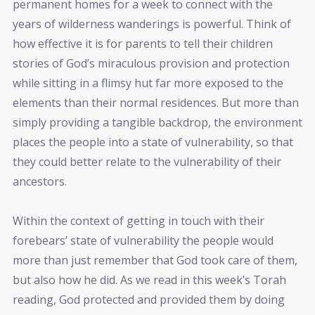
permanent homes for a week to connect with the
years of wilderness wanderings is powerful. Think of
how effective it is for parents to tell their children
stories of God’s miraculous provision and protection
while sitting in a flimsy hut far more exposed to the
elements than their normal residences. But more than
simply providing a tangible backdrop, the environment
places the people into a state of vulnerability, so that
they could better relate to the vulnerability of their
ancestors.
Within the context of getting in touch with their
forebears’ state of vulnerability the people would
more than just remember that God took care of them,
but also how he did. As we read in this week’s Torah
reading, God protected and provided them by doing