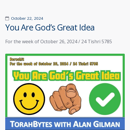
October 22, 2024
You Are God’s Great Idea
For the week of October 26, 2024 / 24 Tishri 5785