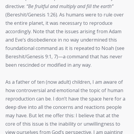
directive:
“Be fruitful and multiply and fill the earth”
(Bereshit/Genesis 1:26). As humans were to rule over
the entire planet, it was necessary to reproduce
accordingly. Note that the issues arising from Adam
and Eve’s disobedience in no way undermined this
foundational command as it is repeated to Noah (see
Bereshit/Genesis 9:1, 7)—a command that has never
been rescinded or modified in any way.
As a father of ten (now adult) children, I am aware of
how controversial and emotional the topic of human
reproduction can be. I don’t have the space here for a
deep dive into all the concerns and reactions people
may have. But let me offer this: I believe that at the
core of this issue is the inability or unwillingness to
view ourselves from God’s perspective. I am painting