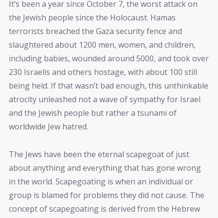
It’s been a year since October 7, the worst attack on
the Jewish people since the Holocaust. Hamas
terrorists breached the Gaza security fence and
slaughtered about 1200 men, women, and children,
including babies, wounded around 5000, and took over
230 Israelis and others hostage, with about 100 still
being held. If that wasn’t bad enough, this unthinkable
atrocity unleashed not a wave of sympathy for Israel
and the Jewish people but rather a tsunami of
worldwide Jew hatred.
The Jews have been the eternal scapegoat of just
about anything and everything that has gone wrong
in the world. Scapegoating is when an individual or
group is blamed for problems they did not cause. The
concept of scapegoating is derived from the Hebrew