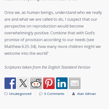
Once we, as human beings, understand who we really
are and what we are called to do, I suspect that our
perspective on reproduction would become
overwhelmingly positive. Combine that with God’s
promise of provision according to our needs (see
Matthew 6:25-34), how many more children might we
welcome into the world?
Scriptures taken from the English Standard Version
Uncategorized
0 Comments
Alan Gilman