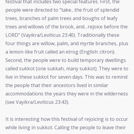
festival that includes two special features. First, the
people were directed to “take…the fruit of splendid
trees, branches of palm trees and boughs of leafy
trees and willows of the brook, and…rejoice before the
LORD” (Vayikra/Leviticus 23:40). Traditionally these
four things are willow, palm, and myrtle branches, plus
a lemon-like fruit called an etrog (English: citron).
Second, the people were to build temporary dwellings
called sukkot (one sukkah, many sukkot). They were to
live in these sukkot for seven days. This was to remind
the people that their ancestors lived in similar
accommodations the years they were in the wilderness
(see Vayikra/Leviticus 23:43).
It is interesting how this festival of rejoicing is to occur
while living in sukkot. Calling the people to leave their