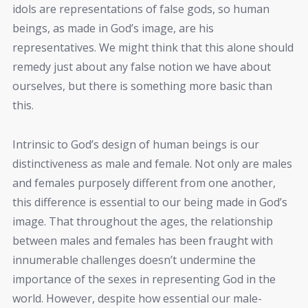
idols are representations of false gods, so human
beings, as made in God’s image, are his
representatives. We might think that this alone should
remedy just about any false notion we have about
ourselves, but there is something more basic than
this.
Intrinsic to God’s design of human beings is our
distinctiveness as male and female. Not only are males
and females purposely different from one another,
this difference is essential to our being made in God’s
image. That throughout the ages, the relationship
between males and females has been fraught with
innumerable challenges doesn’t undermine the
importance of the sexes in representing God in the
world. However, despite how essential our male-