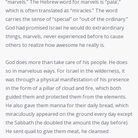
“marvels.” The Hebrew word for marvels is “pala’,”
which is often translated as “miracles.” The word
carries the sense of “special” or “out of the ordinary.”
God had promised Israel he would do extraordinary
things, marvels, never experienced before to cause
others to realize how awesome he really is.
God does more than take care of his people. He does
so in marvelous ways. For Israel in the wilderness, it
was through a physical manifestation of his presence
in the form of a pillar of cloud and fire, which both
guided them and protected them from the elements.
He also gave them manna for their daily bread, which
miraculously appeared on the ground every day except
the Sabbath (he doubled the amount the day before).
He sent quail to give them meat, he cleansed