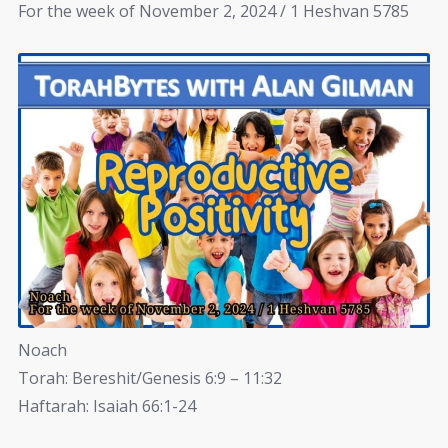
For the week of November 2, 2024 / 1 Heshvan 5785
Noach
Torah: Bereshit/Genesis 6:9 – 11:32
Haftarah: Isaiah 66:1-24