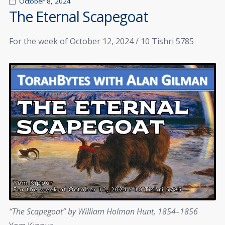
October 8, 2024
The Eternal Scapegoat
For the week of October 12, 2024 / 10 Tishri 5785
“The Scapegoat” by William Holman Hunt, 1854–1856