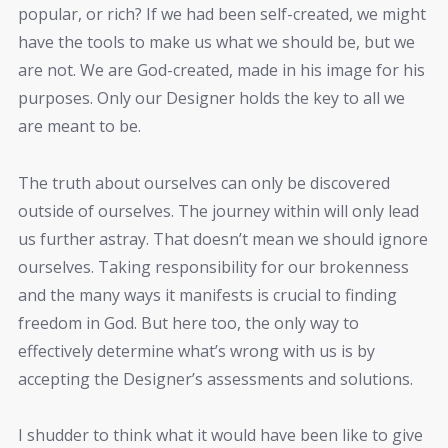
popular, or rich? If we had been self-created, we might
have the tools to make us what we should be, but we
are not. We are God-created, made in his image for his
purposes. Only our Designer holds the key to all we
are meant to be.
The truth about ourselves can only be discovered
outside of ourselves. The journey within will only lead
us further astray. That doesn’t mean we should ignore
ourselves. Taking responsibility for our brokenness
and the many ways it manifests is crucial to finding
freedom in God. But here too, the only way to
effectively determine what’s wrong with us is by
accepting the Designer’s assessments and solutions.
I shudder to think what it would have been like to give