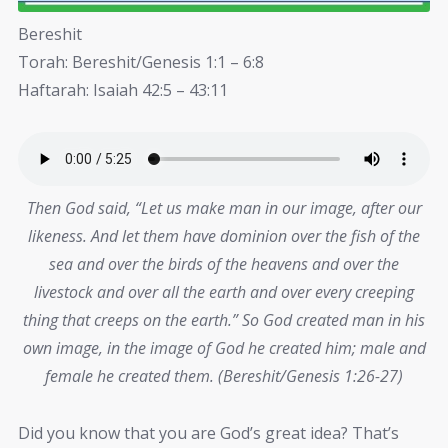
Bereshit
Torah: Bereshit/Genesis 1:1 – 6:8
Haftarah: Isaiah 42:5 – 43:11
Then God said, “Let us make man in our image, after our
likeness. And let them have dominion over the fish of the
sea and over the birds of the heavens and over the
livestock and over all the earth and over every creeping
thing that creeps on the earth.” So God created man in his
own image, in the image of God he created him; male and
female he created them. (Bereshit/Genesis 1:26-27)
Did you know that you are God’s great idea? That’s