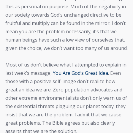
this as personal on purpose. Much of the negativity in
our society towards God’s unchanged directive to be
fruitful and multiply can be found in the mirror. I don’t
mean you are the problem necessarily; it’s that we
human beings have such a low view of ourselves that,
given the choice, we don’t want too many of us around.
Most of us don’t believe what I attempted to explain in
last week’s message,
You Are God’s Great Idea
. Even
those with a positive self-image don’t realize how
great an idea we are. Zero population advocates and
other extreme environmentalists don’t only warn us of
the existential threats plaguing our planet today; they
insist that we are the problem. I admit that we cause
great problems. The Bible agrees but also clearly
asserts that we are the solution.