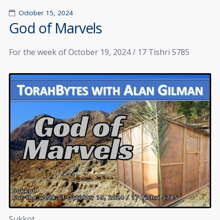
October 15, 2024
God of Marvels
For the week of October 19, 2024 / 17 Tishri 5785
Sukkot