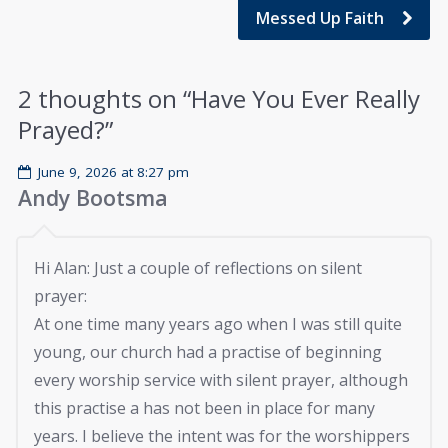
Messed Up Faith
2 thoughts on “
Have You Ever Really
Prayed?
”
June 9, 2026 at 8:27 pm
Andy Bootsma
Hi Alan: Just a couple of reflections on silent
prayer:
At one time many years ago when I was still quite
young, our church had a practise of beginning
every worship service with silent prayer, although
this practise a has not been in place for many
years. I believe the intent was for the worshippers