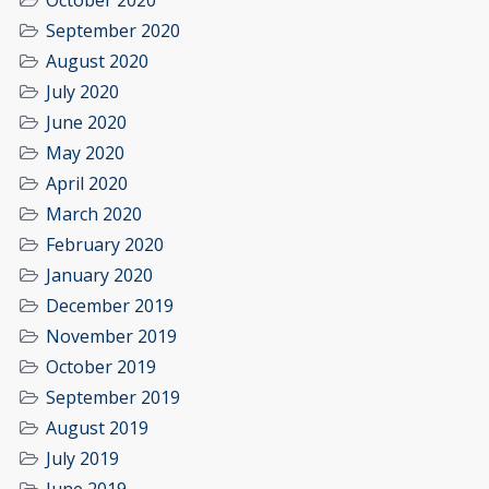
October 2020
September 2020
August 2020
July 2020
June 2020
May 2020
April 2020
March 2020
February 2020
January 2020
December 2019
November 2019
October 2019
September 2019
August 2019
July 2019