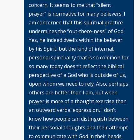
concern. It seems to me that “silent
prayer” is normative for many believers. I
am concerned that this spiritual practice
undermines the “out-there-ness” of God.
Yes, he indeed dwells within the believer
by his Spirit, but the kind of internal,
personal spirituality that is so common for
so many today doesn’t reflect the biblical
perspective of a God who is outside of us,
upon whom we need to rely. Also, perhaps
others are better than I am, but when
prayer is more of a thought exercise than
an outward verbal expression, I don’t
know how people can distinguish between
their personal thoughts and their attempt
to communicate with God in their heads.