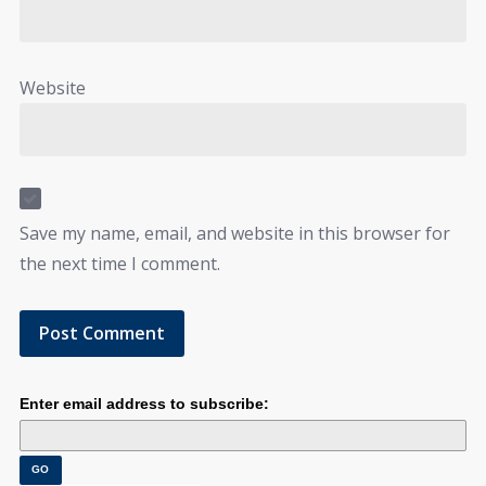
Website
Save my name, email, and website in this browser for
the next time I comment.
Enter email address to subscribe: