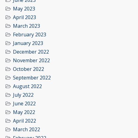
June 2023
May 2023
April 2023
March 2023
February 2023
January 2023
December 2022
November 2022
October 2022
September 2022
August 2022
July 2022
June 2022
May 2022
April 2022
March 2022