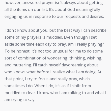
however, answered prayer isn’t always about getting
all the items on our list. It’s about God meaningfully
engaging us in response to our requests and desires.
I don’t know about you, but the best way I can describe
some of my prayers is muddled. Even though I set
aside some time each day to pray, am I really praying?
To be honest, it’s not too unusual for me to do some
sort of combination of wondering, thinking, wishing,
and muttering. I’ll catch myself daydreaming about
who knows what before I realize what I am doing. At
that point, I try to focus and really pray, which
sometimes I do. When I do, it’s as if I shift from
muddled to clear. I know who I am talking to and what I
am trying to say.