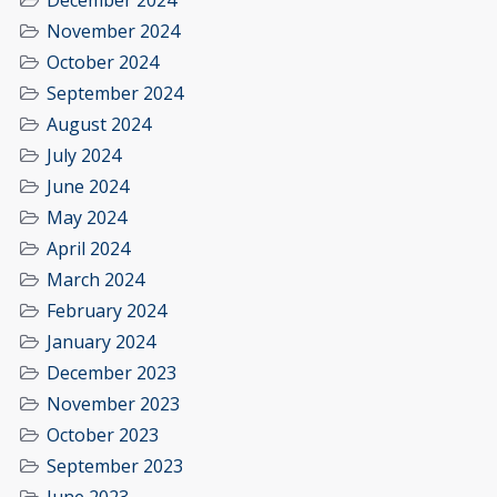
December 2024
November 2024
October 2024
September 2024
August 2024
July 2024
June 2024
May 2024
April 2024
March 2024
February 2024
January 2024
December 2023
November 2023
October 2023
September 2023