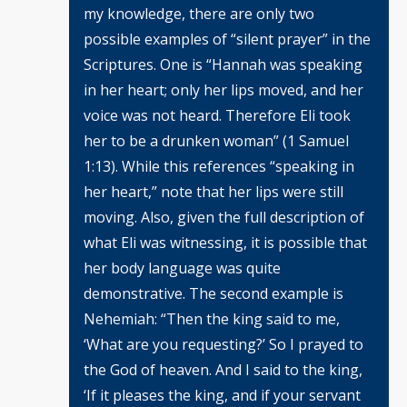
my knowledge, there are only two
possible examples of “silent prayer” in the
Scriptures. One is “Hannah was speaking
in her heart; only her lips moved, and her
voice was not heard. Therefore Eli took
her to be a drunken woman” (1 Samuel
1:13). While this references “speaking in
her heart,” note that her lips were still
moving. Also, given the full description of
what Eli was witnessing, it is possible that
her body language was quite
demonstrative. The second example is
Nehemiah: “Then the king said to me,
‘What are you requesting?’ So I prayed to
the God of heaven. And I said to the king,
‘If it pleases the king, and if your servant