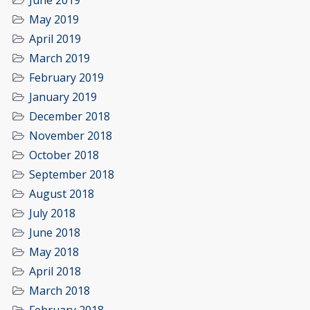
June 2019
May 2019
April 2019
March 2019
February 2019
January 2019
December 2018
November 2018
October 2018
September 2018
August 2018
July 2018
June 2018
May 2018
April 2018
March 2018