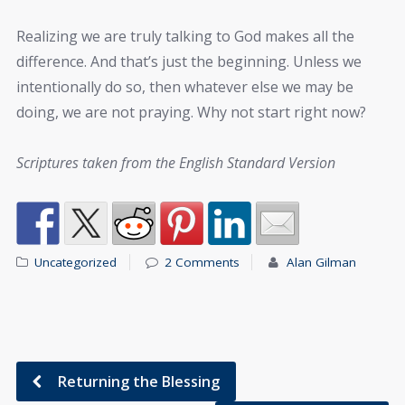
Realizing we are truly talking to God makes all the
difference. And that’s just the beginning. Unless we
intentionally do so, then whatever else we may be
doing, we are not praying. Why not start right now?
Scriptures taken from the English Standard Version
Uncategorized
2 Comments
Alan Gilman
Returning the Blessing