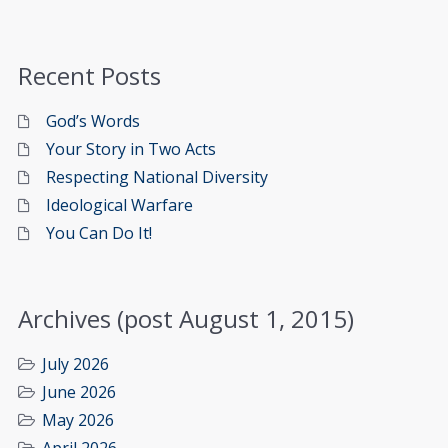
Recent Posts
God’s Words
Your Story in Two Acts
Respecting National Diversity
Ideological Warfare
You Can Do It!
Archives (post August 1, 2015)
July 2026
June 2026
May 2026