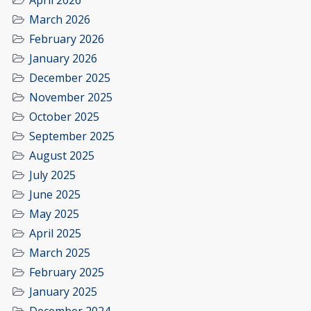
April 2026
March 2026
February 2026
January 2026
December 2025
November 2025
October 2025
September 2025
August 2025
July 2025
June 2025
May 2025
April 2025
March 2025
February 2025
January 2025