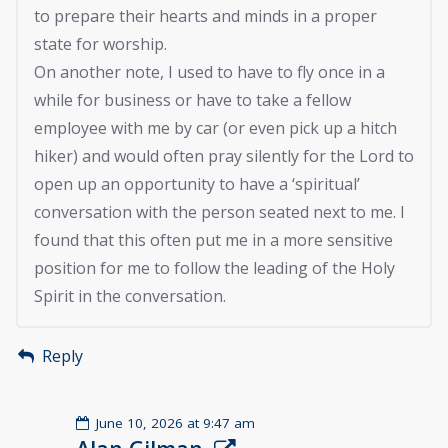
to prepare their hearts and minds in a proper
state for worship.
On another note, I used to have to fly once in a
while for business or have to take a fellow
employee with me by car (or even pick up a hitch
hiker) and would often pray silently for the Lord to
open up an opportunity to have a ‘spiritual’
conversation with the person seated next to me. I
found that this often put me in a more sensitive
position for me to follow the leading of the Holy
Spirit in the conversation.
Reply
June 10, 2026 at 9:47 am