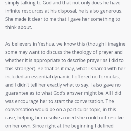
simply talking to God and that not only does he have
infinite resources at his disposal, he is also generous.
She made it clear to me that I gave her something to
think about.
As believers in Yeshua, we know this (though I imagine
some may want to discuss the theology of prayer and
whether it is appropriate to describe prayer as I did to
this stranger). Be that as it may, what I shared with her
included an essential dynamic. I offered no formulas,
and I didn’t tell her exactly what to say. I also gave no
guarantee as to what God’s answer might be. All I did
was encourage her to start the conversation. The
conversation would be on a particular topic, in this
case, helping her resolve a need she could not resolve
on her own. Since right at the beginning I defined