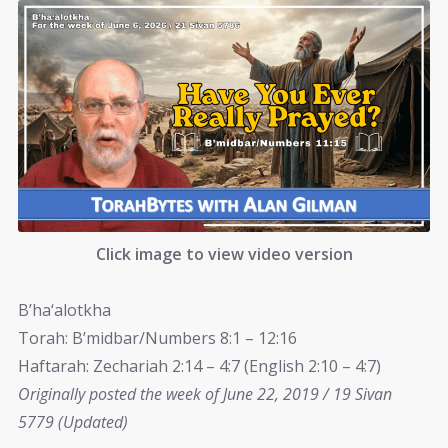
Click image to view video version
B’ha‘alotkha
Torah: B’midbar/Numbers 8:1 – 12:16
Haftarah: Zechariah 2:14 – 4:7 (English 2:10 – 4:7)
Originally posted the week of June 22, 2019 / 19 Sivan
5779 (Updated)