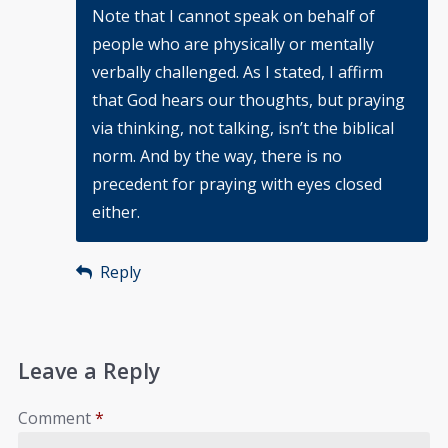
Note that I cannot speak on behalf of
people who are physically or mentally
verbally challenged. As I stated, I affirm
that God hears our thoughts, but praying
via thinking, not talking, isn’t the biblical
norm. And by the way, there is no
precedent for praying with eyes closed
either.
Reply
Leave a Reply
Comment
*