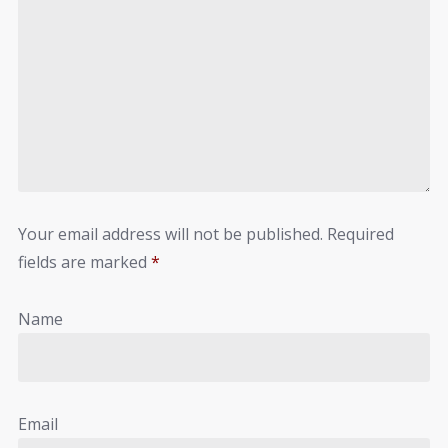
Your email address will not be published.
Required
fields are marked
*
Name
Email