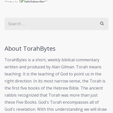
About TorahBytes
TorahBytes is a short, weekly biblical commentary
written and produced by Alan Gilman. Torah means
teaching. It is the teaching of God to point us in the
right direction. In its most narrow sense, the Torah is
the first five books of the Hebrew Bible. The ancient
rabbis recognized that Torah was more than just
these Five Books. God's Torah encompasses all of
God's revelation. With this understanding we will draw