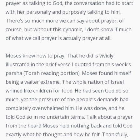
prayer as talking to God, the conversation had to start
with her personally and purposely talking to him.
There’s so much more we can say about prayer, of
course, but without this dynamic, I don’t know if much
of what we call prayer is actually prayer at all.
Moses knew how to pray. That he did is vividly
illustrated in the brief verse I quoted from this week’s
parsha (Torah reading portion). Moses found himself
being a waiter extreme. The whole nation of Israel
whined like children for food. He had seen God do so
much, yet the pressure of the people’s demands had
completely overwhelmed him. He was done, and he
told God so in no uncertain terms. Talk about a prayer
from the heart! Moses held nothing back and told God
exactly what he thought and how he felt. Thankfully,