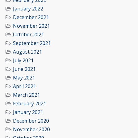
February 2022
January 2022
December 2021
November 2021
October 2021
September 2021
August 2021
July 2021
June 2021
May 2021
April 2021
March 2021
February 2021
January 2021
December 2020
November 2020