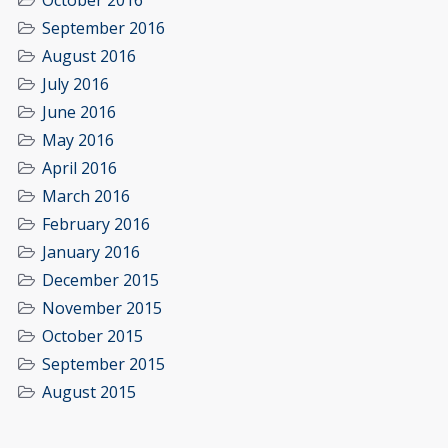
October 2016
September 2016
August 2016
July 2016
June 2016
May 2016
April 2016
March 2016
February 2016
January 2016
December 2015
November 2015
October 2015
September 2015
August 2015