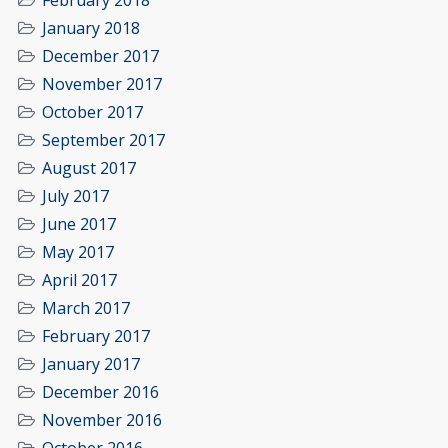
February 2018
January 2018
December 2017
November 2017
October 2017
September 2017
August 2017
July 2017
June 2017
May 2017
April 2017
March 2017
February 2017
January 2017
December 2016
November 2016