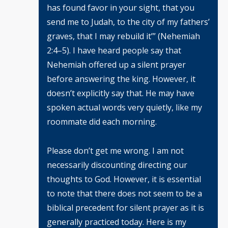
has found favor in your sight, that you
send me to Judah, to the city of my fathers’
graves, that I may rebuild it’” (Nehemiah
2:4–5). I have heard people say that
Nehemiah offered up a silent prayer
before answering the king. However, it
doesn’t explicitly say that. He may have
spoken actual words very quietly, like my
roommate did each morning.
Please don’t get me wrong. I am not
necessarily discounting directing our
thoughts to God. However, it is essential
to note that there does not seem to be a
biblical precedent for silent prayer as it is
generally practiced today. Here is my