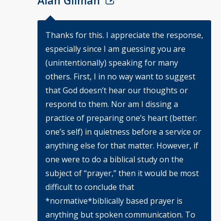
Alan Gilman
Thanks for this. I appreciate the response,
especially since I am guessing you are
(unintentionally) speaking for many
others. First, I in no way want to suggest
that God doesn’t hear our thoughts or
respond to them. Nor am I dissing a
practice of preparing one’s heart (better:
one’s self) in quietness before a service or
anything else for that matter. However, if
one were to do a biblical study on the
subject of “prayer,” then it would be most
difficult to conclude that
*normative*biblically based prayer is
anything but spoken communication. To