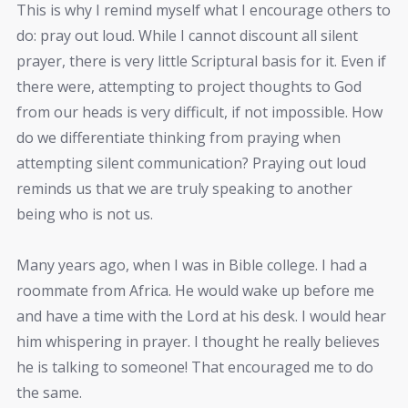
This is why I remind myself what I encourage others to
do: pray out loud. While I cannot discount all silent
prayer, there is very little Scriptural basis for it. Even if
there were, attempting to project thoughts to God
from our heads is very difficult, if not impossible. How
do we differentiate thinking from praying when
attempting silent communication? Praying out loud
reminds us that we are truly speaking to another
being who is not us.
Many years ago, when I was in Bible college. I had a
roommate from Africa. He would wake up before me
and have a time with the Lord at his desk. I would hear
him whispering in prayer. I thought he really believes
he is talking to someone! That encouraged me to do
the same.