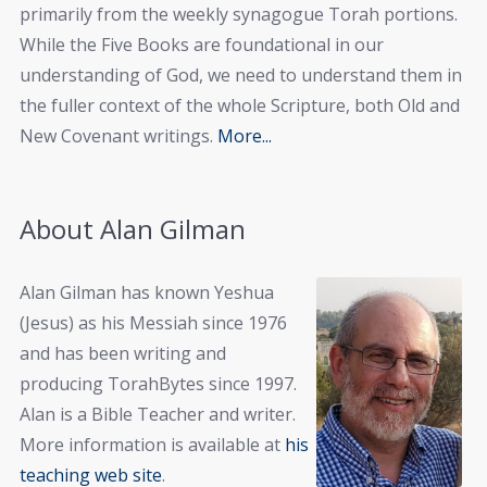
primarily from the weekly synagogue Torah portions.
While the Five Books are foundational in our
understanding of God, we need to understand them in
the fuller context of the whole Scripture, both Old and
New Covenant writings.
More...
About Alan Gilman
Alan Gilman has known Yeshua
(Jesus) as his Messiah since 1976
and has been writing and
producing TorahBytes since 1997.
Alan is a Bible Teacher and writer.
More information is available at
his
teaching web site
.