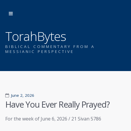
TorahBytes
BIBLICAL COMMENTARY FROM A
MESSIANIC PERSPECTIVE
June 2, 2026
Have You Ever Really Prayed?
For the week of June 6, 2026 / 21 Sivan 5786