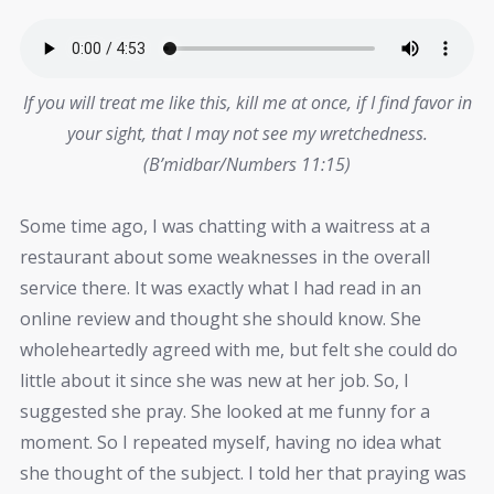
If you will treat me like this, kill me at once, if I find favor in
your sight, that I may not see my wretchedness.
(B’midbar/Numbers 11:15)
Some time ago, I was chatting with a waitress at a
restaurant about some weaknesses in the overall
service there. It was exactly what I had read in an
online review and thought she should know. She
wholeheartedly agreed with me, but felt she could do
little about it since she was new at her job. So, I
suggested she pray. She looked at me funny for a
moment. So I repeated myself, having no idea what
she thought of the subject. I told her that praying was