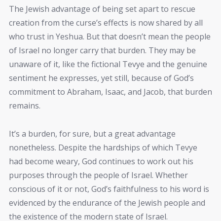
The Jewish advantage of being set apart to rescue
creation from the curse’s effects is now shared by all
who trust in Yeshua. But that doesn’t mean the people
of Israel no longer carry that burden. They may be
unaware of it, like the fictional Tevye and the genuine
sentiment he expresses, yet still, because of God’s
commitment to Abraham, Isaac, and Jacob, that burden
remains.
It’s a burden, for sure, but a great advantage
nonetheless. Despite the hardships of which Tevye
had become weary, God continues to work out his
purposes through the people of Israel. Whether
conscious of it or not, God’s faithfulness to his word is
evidenced by the endurance of the Jewish people and
the existence of the modern state of Israel.