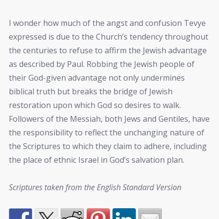
I wonder how much of the angst and confusion Tevye
expressed is due to the Church’s tendency throughout
the centuries to refuse to affirm the Jewish advantage
as described by Paul. Robbing the Jewish people of
their God-given advantage not only undermines
biblical truth but breaks the bridge of Jewish
restoration upon which God so desires to walk.
Followers of the Messiah, both Jews and Gentiles, have
the responsibility to reflect the unchanging nature of
the Scriptures to which they claim to adhere, including
the place of ethnic Israel in God’s salvation plan.
Scriptures taken from the English Standard Version