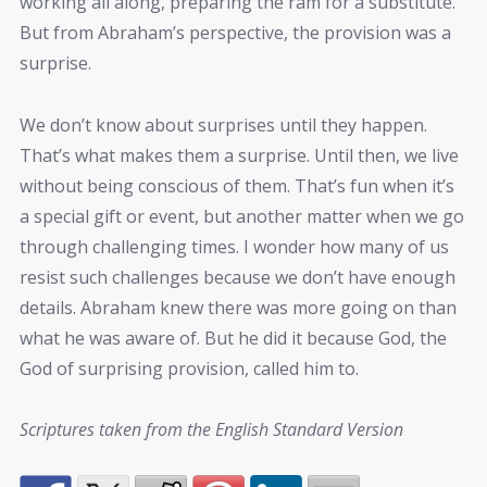
working all along, preparing the ram for a substitute.
But from Abraham’s perspective, the provision was a
surprise.
We don’t know about surprises until they happen.
That’s what makes them a surprise. Until then, we live
without being conscious of them. That’s fun when it’s
a special gift or event, but another matter when we go
through challenging times. I wonder how many of us
resist such challenges because we don’t have enough
details. Abraham knew there was more going on than
what he was aware of. But he did it because God, the
God of surprising provision, called him to.
Scriptures taken from the English Standard Version