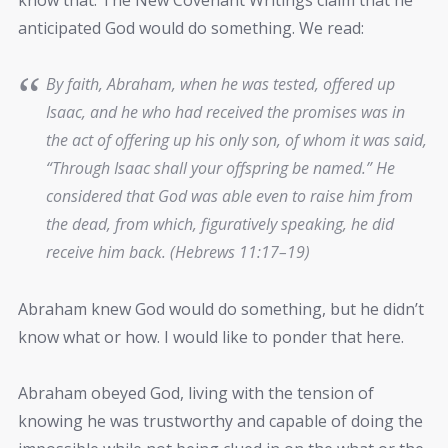
anticipated God would do something. We read:
By faith, Abraham, when he was tested, offered up
Isaac, and he who had received the promises was in
the act of offering up his only son, of whom it was said,
“Through Isaac shall your offspring be named.” He
considered that God was able even to raise him from
the dead, from which, figuratively speaking, he did
receive him back. (Hebrews 11:17–19)
Abraham knew God would do something, but he didn’t
know what or how. I would like to ponder that here.
Abraham obeyed God, living with the tension of
knowing he was trustworthy and capable of doing the