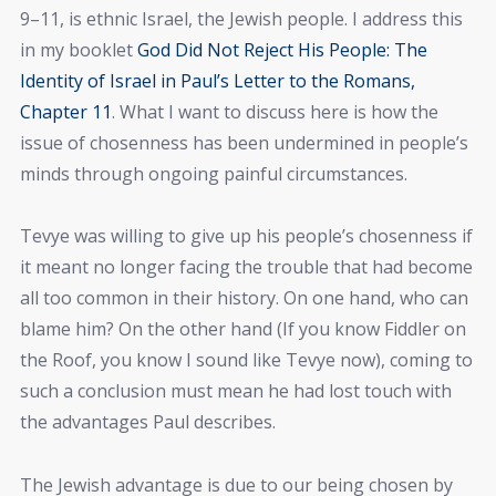
9–11, is ethnic Israel, the Jewish people. I address this
in my booklet
God Did Not Reject His People: The
Identity of Israel in Paul’s Letter to the Romans,
Chapter 11
. What I want to discuss here is how the
issue of chosenness has been undermined in people’s
minds through ongoing painful circumstances.
Tevye was willing to give up his people’s chosenness if
it meant no longer facing the trouble that had become
all too common in their history. On one hand, who can
blame him? On the other hand (If you know Fiddler on
the Roof, you know I sound like Tevye now), coming to
such a conclusion must mean he had lost touch with
the advantages Paul describes.
The Jewish advantage is due to our being chosen by