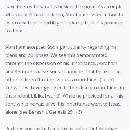
have been with Sarah is besides the point. As a couple
who couldn’t have children, Abraham trusted in God to
overcome their infertility in order to fulfill his promise
to them.
Abraham accepted God’s particularity regarding his
plans and purposes. We see this demonstrated
through the dispersion of his inheritance. Abraham
and Keturah had six sons. It appears that he also had
other children through various concubines (I don’t
know if I will ever get used to the idea of concubines in
the ancient biblical world). While he provided for all his
sons while he was alive, his inheritance went to Isaac
alone (see Bereshit/Genesis 25:1-6).
Perhaps you might think this is unfair, but Abraham