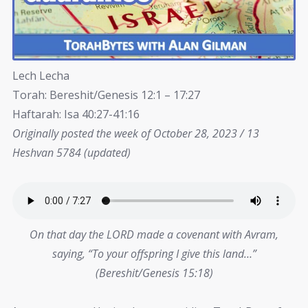
Lech Lecha
Torah: Bereshit/Genesis 12:1 – 17:27
Haftarah: Isa 40:27-41:16
Originally posted the week of October 28, 2023 / 13
Heshvan 5784 (updated)
On that day the LORD made a covenant with Avram,
saying, “To your offspring I give this land…”
(Bereshit/Genesis 15:18)