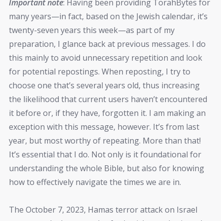
Important note
: Having been providing TorahBytes for
many years—in fact, based on the Jewish calendar, it’s
twenty-seven years this week—as part of my
preparation, I glance back at previous messages. I do
this mainly to avoid unnecessary repetition and look
for potential repostings. When reposting, I try to
choose one that’s several years old, thus increasing
the likelihood that current users haven’t encountered
it before or, if they have, forgotten it. I am making an
exception with this message, however. It’s from last
year, but most worthy of repeating. More than that!
It’s essential that I do. Not only is it foundational for
understanding the whole Bible, but also for knowing
how to effectively navigate the times we are in.
The October 7, 2023, Hamas terror attack on Israel