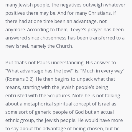
many Jewish people, the negatives outweigh whatever
positives there may be. And for many Christians, if
there had at one time been an advantage, not
anymore. According to them, Tevye’s prayer has been
answered since chosenness has been transferred to a
new Israel, namely the Church.
But that’s not Paul’s understanding. His answer to
“What advantage has the Jew?” is: “Much in every way”
(Romans 3:2). He then begins to unpack what that
means, starting with the Jewish people’s being
entrusted with the Scriptures. Note he is not talking
about a metaphorical spiritual concept of Israel as
some sort of generic people of God but an actual
ethnic group, the Jewish people. He would have more
to say about the advantage of being chosen, but he