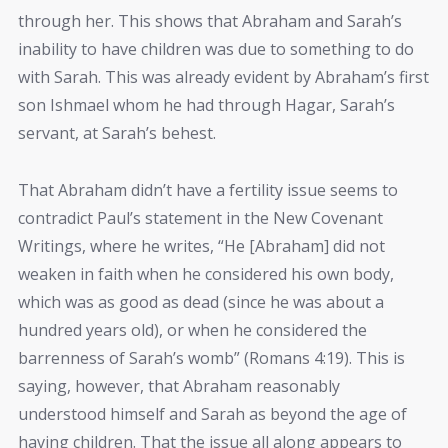
through her. This shows that Abraham and Sarah’s
inability to have children was due to something to do
with Sarah. This was already evident by Abraham’s first
son Ishmael whom he had through Hagar, Sarah’s
servant, at Sarah’s behest.
That Abraham didn’t have a fertility issue seems to
contradict Paul’s statement in the New Covenant
Writings, where he writes, “He [Abraham] did not
weaken in faith when he considered his own body,
which was as good as dead (since he was about a
hundred years old), or when he considered the
barrenness of Sarah’s womb” (Romans 4:19). This is
saying, however, that Abraham reasonably
understood himself and Sarah as beyond the age of
having children. That the issue all along appears to