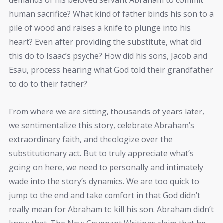
human sacrifice? What kind of father binds his son to a
pile of wood and raises a knife to plunge into his
heart? Even after providing the substitute, what did
this do to Isaac’s psyche? How did his sons, Jacob and
Esau, process hearing what God told their grandfather
to do to their father?
From where we are sitting, thousands of years later,
we sentimentalize this story, celebrate Abraham’s
extraordinary faith, and theologize over the
substitutionary act. But to truly appreciate what’s
going on here, we need to personally and intimately
wade into the story’s dynamics. We are too quick to
jump to the end and take comfort in that God didn’t
really mean for Abraham to kill his son. Abraham didn’t
know that. The New Covenant Writings claim that he