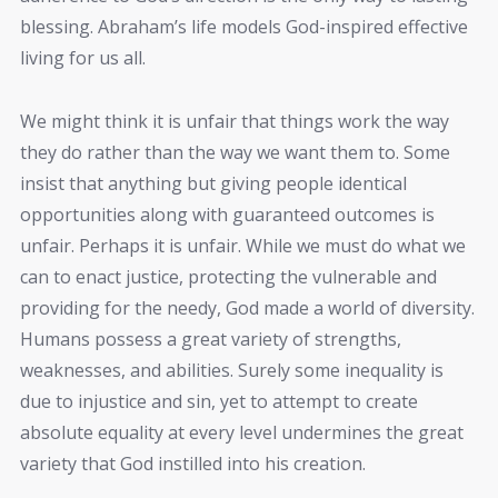
blessing. Abraham’s life models God-inspired effective
living for us all.
We might think it is unfair that things work the way
they do rather than the way we want them to. Some
insist that anything but giving people identical
opportunities along with guaranteed outcomes is
unfair. Perhaps it is unfair. While we must do what we
can to enact justice, protecting the vulnerable and
providing for the needy, God made a world of diversity.
Humans possess a great variety of strengths,
weaknesses, and abilities. Surely some inequality is
due to injustice and sin, yet to attempt to create
absolute equality at every level undermines the great
variety that God instilled into his creation.