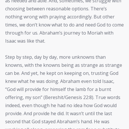
as needed and able. And, sometimes, we struggle with
choosing between reasonable options. There’s
nothing wrong with praying accordingly. But other
times, we don’t know what to do and need God to come
through for us. Abraham’s journey to Moriah with
Isaac was like that.
Step by step, day by day, more unknowns than
knowns, with the knowns being as strange as strange
can be. And yet, he kept on keeping on, trusting God
knew what he was doing. Abraham even told Isaac,
“God will provide for himself the lamb for a burnt
offering, my son” (Bereshit/Genesis 22:8). True words
indeed, even though he had no idea how God would
provide. And provide he did. It wasn’t until the last
second that God stayed Abraham’s hand. He was