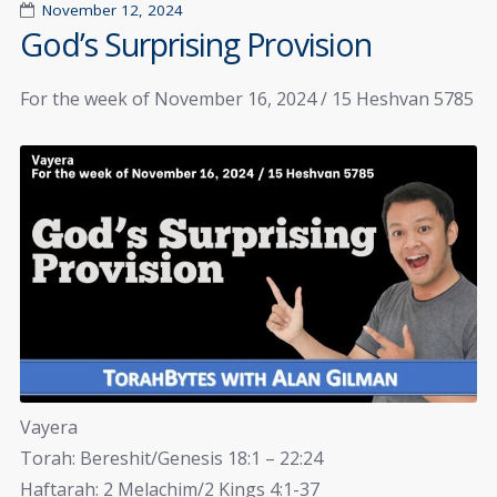
November 12, 2024
God’s Surprising Provision
For the week of November 16, 2024 / 15 Heshvan 5785
Vayera
Torah: Bereshit/Genesis 18:1 – 22:24
Haftarah: 2 Melachim/2 Kings 4:1-37