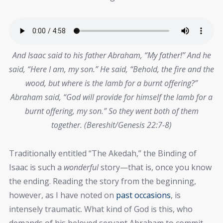
And Isaac said to his father Abraham, “My father!” And he
said, “Here I am, my son.” He said, “Behold, the fire and the
wood, but where is the lamb for a burnt offering?”
Abraham said, “God will provide for himself the lamb for a
burnt offering, my son.” So they went both of them
together. (Bereshit/Genesis 22:7-8)
Traditionally entitled “The Akedah,” the Binding of
Isaac is such a
wonderful
story—that is, once you know
the ending. Reading the story from the beginning,
however, as I have noted on
past occasions
, is
intensely traumatic. What kind of God is this, who
demands of his beloved servant Abraham to commit