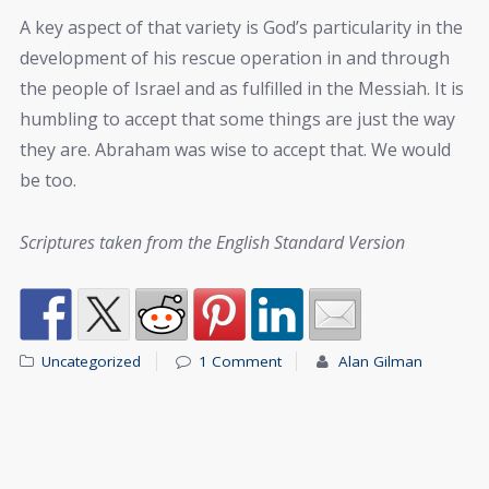
A key aspect of that variety is God’s particularity in the
development of his rescue operation in and through
the people of Israel and as fulfilled in the Messiah. It is
humbling to accept that some things are just the way
they are. Abraham was wise to accept that. We would
be too.
Scriptures taken from the English Standard Version
Uncategorized
1 Comment
Alan Gilman