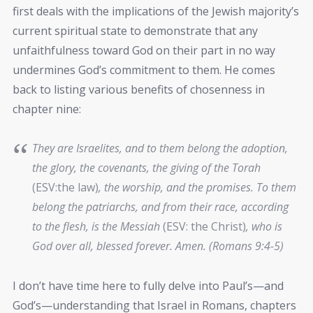
first deals with the implications of the Jewish majority’s
current spiritual state to demonstrate that any
unfaithfulness toward God on their part in no way
undermines God’s commitment to them. He comes
back to listing various benefits of chosenness in
chapter nine:
They are Israelites, and to them belong the adoption,
the glory, the covenants, the giving of the Torah
(ESV:the law)
, the worship, and the promises. To them
belong the patriarchs, and from their race, according
to the flesh, is the Messiah
(ESV: the Christ)
, who is
God over all, blessed forever. Amen. (Romans 9:4-5)
I don’t have time here to fully delve into Paul’s—and
God’s—understanding that Israel in Romans, chapters