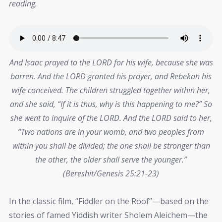
reading.
And Isaac prayed to the LORD for his wife, because she was
barren. And the
LORD
granted his prayer, and Rebekah his
wife conceived. The children struggled together within her,
and she said, “If it is thus, why is this happening to me?” So
she went to inquire of the
LORD
. And the
LORD
said to her,
“Two nations are in your womb, and two peoples from
within you shall be divided; the one shall be stronger than
the other, the older shall serve the younger.”
(Bereshit/Genesis 25:21-23)
In the classic film, “Fiddler on the Roof”—based on the
stories of famed Yiddish writer Sholem Aleichem—the