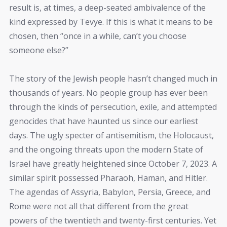
result is, at times, a deep-seated ambivalence of the
kind expressed by Tevye. If this is what it means to be
chosen, then “once in a while, can’t you choose
someone else?”
The story of the Jewish people hasn’t changed much in
thousands of years. No people group has ever been
through the kinds of persecution, exile, and attempted
genocides that have haunted us since our earliest
days. The ugly specter of antisemitism, the Holocaust,
and the ongoing threats upon the modern State of
Israel have greatly heightened since October 7, 2023. A
similar spirit possessed Pharaoh, Haman, and Hitler.
The agendas of Assyria, Babylon, Persia, Greece, and
Rome were not all that different from the great
powers of the twentieth and twenty-first centuries. Yet