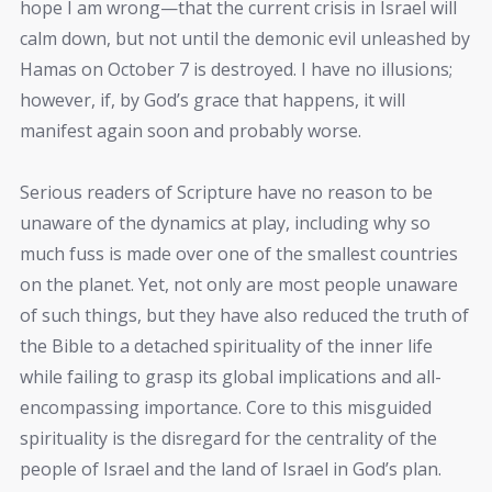
hope I am wrong—that the current crisis in Israel will
calm down, but not until the demonic evil unleashed by
Hamas on October 7 is destroyed. I have no illusions;
however, if, by God’s grace that happens, it will
manifest again soon and probably worse.
Serious readers of Scripture have no reason to be
unaware of the dynamics at play, including why so
much fuss is made over one of the smallest countries
on the planet. Yet, not only are most people unaware
of such things, but they have also reduced the truth of
the Bible to a detached spirituality of the inner life
while failing to grasp its global implications and all-
encompassing importance. Core to this misguided
spirituality is the disregard for the centrality of the
people of Israel and the land of Israel in God’s plan.