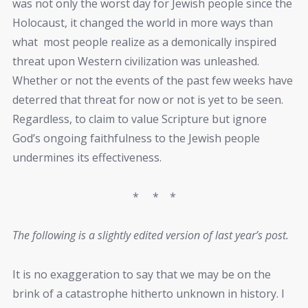
was not only the worst day for Jewish people since the
Holocaust, it changed the world in more ways than
what most people realize as a demonically inspired
threat upon Western civilization was unleashed.
Whether or not the events of the past few weeks have
deterred that threat for now or not is yet to be seen.
Regardless, to claim to value Scripture but ignore
God’s ongoing faithfulness to the Jewish people
undermines its effectiveness.
* * *
The following is a slightly edited version of last year’s post.
It is no exaggeration to say that we may be on the
brink of a catastrophe hitherto unknown in history. I