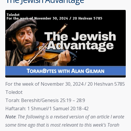
For the week of November 30, 2024 / 20 Heshvan 5785
Toledot
Torah: Bereshit/Genesis 25:19 – 28:9
Haftarah: 1 Shmuel/1 Samuel 20:18-42
Note
:
The following is a revised version of an article I wrote
some time ago that is most relevant to this week’s Torah