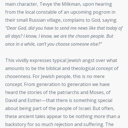
main character, Tevye the Milkman, upon hearing
from the local constable of an upcoming pogrom in
their small Russian village, complains to God, saying:
“Dear God, did you have to send me news like that today of
all days? I know, I know, we are the chosen people. But
once in a while, can’t you choose someone else?”
This vividly expresses typical Jewish angst over what
amounts to be the biblical and theological concept of
chosenness. For Jewish people, this is no mere
concept. From generation to generation we have
heard the stories of the patriarchs and Moses, of
David and Esther—that there is something special
about being part of the people of Israel. But often,
these ancient tales appear to be nothing more than a
backstory for so much rejection and suffering. The