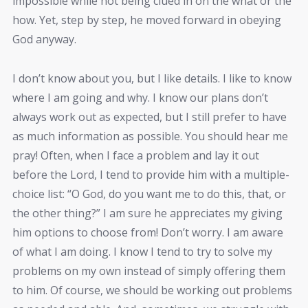
impossible while not being clued in on the what or the
how. Yet, step by step, he moved forward in obeying
God anyway.
I don’t know about you, but I like details. I like to know
where I am going and why. I know our plans don’t
always work out as expected, but I still prefer to have
as much information as possible. You should hear me
pray! Often, when I face a problem and lay it out
before the Lord, I tend to provide him with a multiple-
choice list: “O God, do you want me to do this, that, or
the other thing?” I am sure he appreciates my giving
him options to choose from! Don’t worry. I am aware
of what I am doing. I know I tend to try to solve my
problems on my own instead of simply offering them
to him. Of course, we should be working out problems