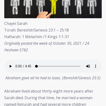
Chayei Sarah
Torah: Bereshit/Genesis 23:1 – 25:18
Haftarah: 1 Melachim /1 Kings 1:1-31
Originally posted the week of October 30, 2021 / 24
Heshvan 5782
Abraham gave all he had to Isaac. (Bereshit/Genesis 25:5)
Abraham lived about thirty-eight more years after
Sarah died. During that time, he married a woman
named Keturah and had several more children