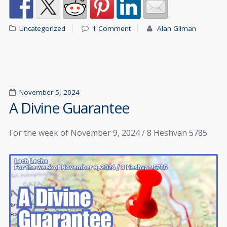
Uncategorized
1 Comment
Alan Gilman
November 5, 2024
A Divine Guarantee
For the week of November 9, 2024 / 8 Heshvan 5785