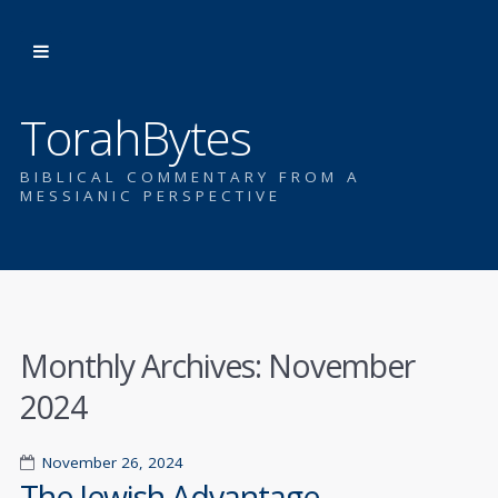
TorahBytes
BIBLICAL COMMENTARY FROM A
MESSIANIC PERSPECTIVE
Monthly Archives:
November
2024
November 26, 2024
The Jewish Advantage