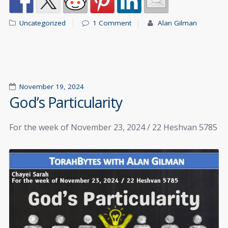
Uncategorized
1 Comment
Alan Gilman
November 19, 2024
God’s Particularity
For the week of November 23, 2024 / 22 Heshvan 5785