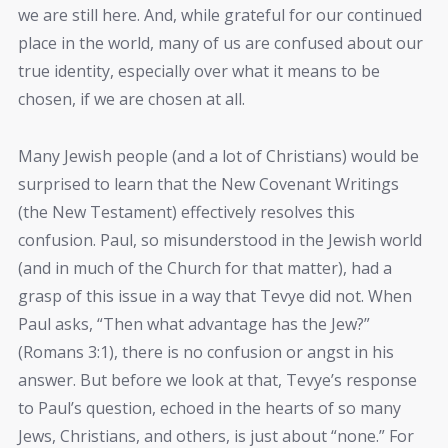
we are still here. And, while grateful for our continued
place in the world, many of us are confused about our
true identity, especially over what it means to be
chosen, if we are chosen at all.
Many Jewish people (and a lot of Christians) would be
surprised to learn that the New Covenant Writings
(the New Testament) effectively resolves this
confusion. Paul, so misunderstood in the Jewish world
(and in much of the Church for that matter), had a
grasp of this issue in a way that Tevye did not. When
Paul asks, “Then what advantage has the Jew?”
(Romans 3:1), there is no confusion or angst in his
answer. But before we look at that, Tevye’s response
to Paul’s question, echoed in the hearts of so many
Jews, Christians, and others, is just about “none.” For