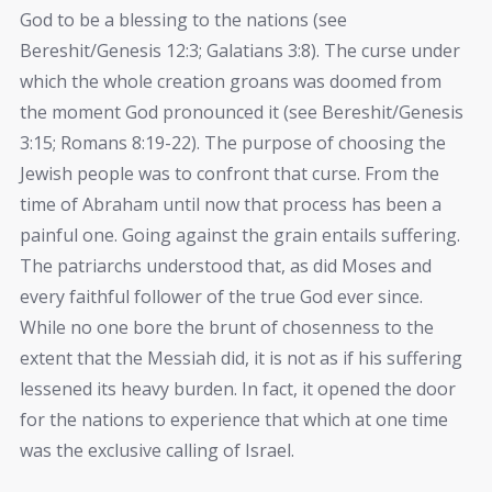
God to be a blessing to the nations (see
Bereshit/Genesis 12:3; Galatians 3:8). The curse under
which the whole creation groans was doomed from
the moment God pronounced it (see Bereshit/Genesis
3:15; Romans 8:19-22). The purpose of choosing the
Jewish people was to confront that curse. From the
time of Abraham until now that process has been a
painful one. Going against the grain entails suffering.
The patriarchs understood that, as did Moses and
every faithful follower of the true God ever since.
While no one bore the brunt of chosenness to the
extent that the Messiah did, it is not as if his suffering
lessened its heavy burden. In fact, it opened the door
for the nations to experience that which at one time
was the exclusive calling of Israel.