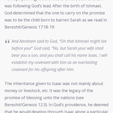
was following God’s lead. After the birth of Ishmael,
God determined that the one to carry on the promise
was to be the child born to barren Sarah as we read in
Bereshit/Genesis 17:18-19:
And Abraham said to God, “Oh that Ishmael might live
before you!” God said, “No, but Sarah your wife shall
bear you a son, and you shall call his name Isaac. I will
establish my covenant with him as an everlasting
covenant for his offspring after him.
The inheritance given to Isaac was not mainly about
money or livestock, etc. It was the legacy of the
promise of blessing unto the nations (see
Bereshit/Genesis 12:3). In God’s providence, he deemed
that he would develop through Isaac alone a particular