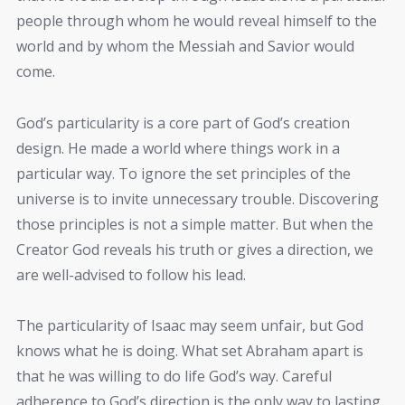
people through whom he would reveal himself to the
world and by whom the Messiah and Savior would
come.
God’s particularity is a core part of God’s creation
design. He made a world where things work in a
particular way. To ignore the set principles of the
universe is to invite unnecessary trouble. Discovering
those principles is not a simple matter. But when the
Creator God reveals his truth or gives a direction, we
are well-advised to follow his lead.
The particularity of Isaac may seem unfair, but God
knows what he is doing. What set Abraham apart is
that he was willing to do life God’s way. Careful
adherence to God’s direction is the only way to lasting