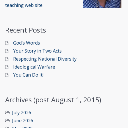
teaching web site
.
Recent Posts
God’s Words
Your Story in Two Acts
Respecting National Diversity
Ideological Warfare
You Can Do It!
Archives (post August 1, 2015)
July 2026
June 2026