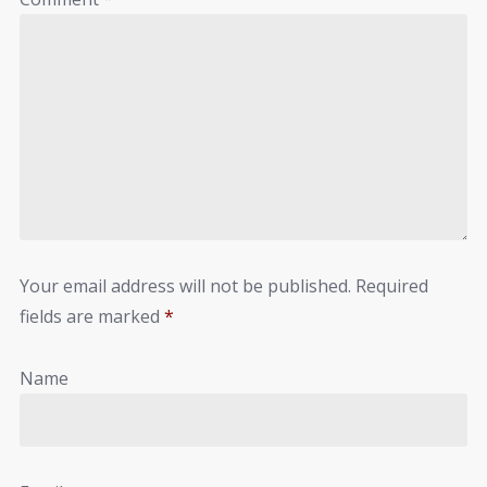
Your email address will not be published.
Required
fields are marked
*
Name