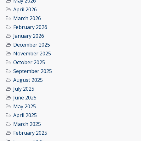
May 2026
April 2026
March 2026
February 2026
January 2026
December 2025
November 2025
October 2025
September 2025
August 2025
July 2025
June 2025
May 2025
April 2025
March 2025
February 2025