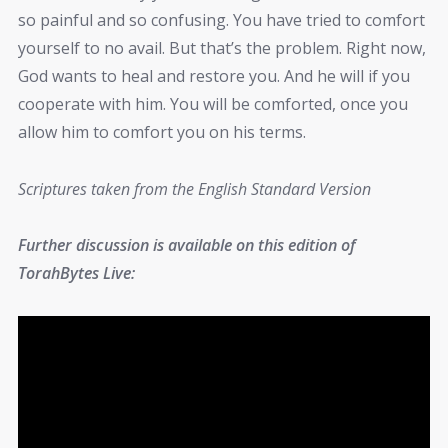
so painful and so confusing. You have tried to comfort
yourself to no avail. But that’s the problem. Right now,
God wants to heal and restore you. And he will if you
cooperate with him. You will be comforted, once you
allow him to comfort you on his terms.
Scriptures taken from the English Standard Version
Further discussion is available on this edition of
TorahBytes Live: