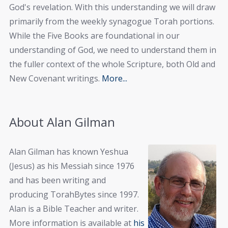
God's revelation. With this understanding we will draw
primarily from the weekly synagogue Torah portions.
While the Five Books are foundational in our
understanding of God, we need to understand them in
the fuller context of the whole Scripture, both Old and
New Covenant writings.
More...
About Alan Gilman
Alan Gilman has known Yeshua
(Jesus) as his Messiah since 1976
and has been writing and
producing TorahBytes since 1997.
Alan is a Bible Teacher and writer.
More information is available at
his