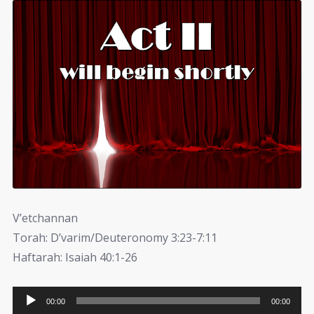
V’etchannan
Torah: D’varim/Deuteronomy 3:23-7:11
Haftarah: Isaiah 40:1-26
Audio
00:00
00:00