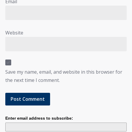
Email
Website
Save my name, email, and website in this browser for
the next time I comment.
Enter email address to subscribe: