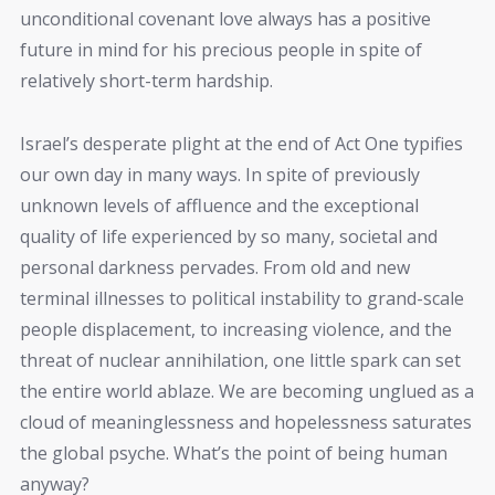
unconditional covenant love always has a positive
future in mind for his precious people in spite of
relatively short-term hardship.
Israel’s desperate plight at the end of Act One typifies
our own day in many ways. In spite of previously
unknown levels of affluence and the exceptional
quality of life experienced by so many, societal and
personal darkness pervades. From old and new
terminal illnesses to political instability to grand-scale
people displacement, to increasing violence, and the
threat of nuclear annihilation, one little spark can set
the entire world ablaze. We are becoming unglued as a
cloud of meaninglessness and hopelessness saturates
the global psyche. What’s the point of being human
anyway?