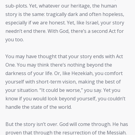
sub-plots. Yet, whatever our heritage, the human
story is the same: tragically dark and often hopeless,
especially if we are honest. Yet, like Israel, your story
needn’t end there. With God, there’s a second Act for
you too.
You may have thought that your story ends with Act
One. You may think there’s nothing beyond the
darkness of your life. Or, like Hezekiah, you comfort
yourself with short-term vision, making the best of
your situation. “It could be worse,” you say. Yet you
know if you would look beyond yourself, you couldn’t
handle the state of the world.
But the story isn’t over. God will come through. He has
proven that through the resurrection of the Messiah.