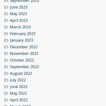
September 2023
June 2023
May 2023
April 2023
March 2023
February 2023
January 2023
December 2022
November 2022
October 2022
September 2022
August 2022
July 2022
June 2022
May 2022
April 2022