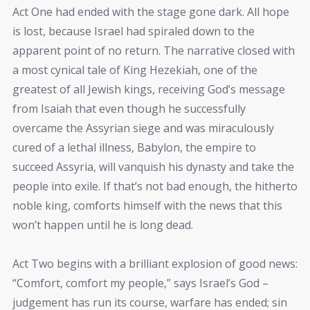
Act One had ended with the stage gone dark. All hope
is lost, because Israel had spiraled down to the
apparent point of no return. The narrative closed with
a most cynical tale of King Hezekiah, one of the
greatest of all Jewish kings, receiving God’s message
from Isaiah that even though he successfully
overcame the Assyrian siege and was miraculously
cured of a lethal illness, Babylon, the empire to
succeed Assyria, will vanquish his dynasty and take the
people into exile. If that’s not bad enough, the hitherto
noble king, comforts himself with the news that this
won’t happen until he is long dead.
Act Two begins with a brilliant explosion of good news:
“Comfort, comfort my people,” says Israel’s God –
judgement has run its course, warfare has ended; sin