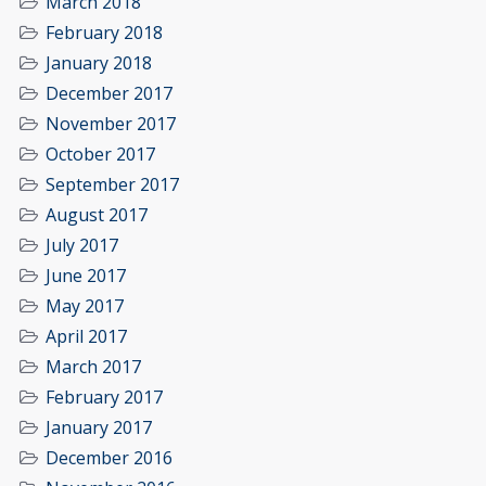
March 2018
February 2018
January 2018
December 2017
November 2017
October 2017
September 2017
August 2017
July 2017
June 2017
May 2017
April 2017
March 2017
February 2017
January 2017
December 2016