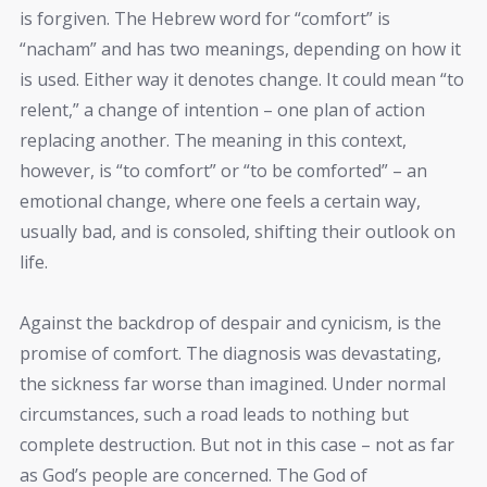
is forgiven. The Hebrew word for “comfort” is
“nacham” and has two meanings, depending on how it
is used. Either way it denotes change. It could mean “to
relent,” a change of intention – one plan of action
replacing another. The meaning in this context,
however, is “to comfort” or “to be comforted” – an
emotional change, where one feels a certain way,
usually bad, and is consoled, shifting their outlook on
life.
Against the backdrop of despair and cynicism, is the
promise of comfort. The diagnosis was devastating,
the sickness far worse than imagined. Under normal
circumstances, such a road leads to nothing but
complete destruction. But not in this case – not as far
as God’s people are concerned. The God of