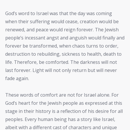
God’s word to Israel was that the day was coming
when their suffering would cease, creation would be
renewed, and peace would reign forever. The Jewish
people’s incessant angst and anguish would finally and
forever be transformed, when chaos turns to order,
destruction to rebuilding, sickness to health, death to
life. Therefore, be comforted. The darkness will not
last forever. Light will not only return but will never
fade again.
These words of comfort are not for Israel alone. For
God’s heart for the Jewish people as expressed at this
stage in their history is a reflection of his desire for all
peoples. Every human being has a story like Israel,
albeit with a different cast of characters and unique