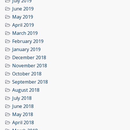
July 2019
June 2019
May 2019
April 2019
March 2019
February 2019
January 2019
December 2018
November 2018
October 2018
September 2018
August 2018
July 2018
June 2018
May 2018
April 2018