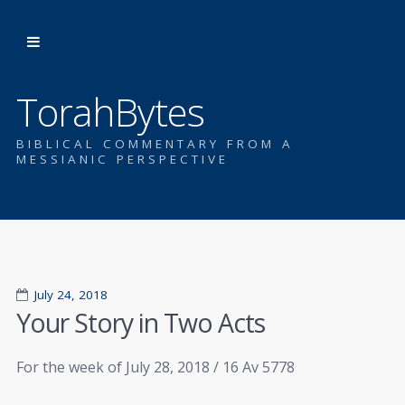
TorahBytes
BIBLICAL COMMENTARY FROM A
MESSIANIC PERSPECTIVE
July 24, 2018
Your Story in Two Acts
For the week of July 28, 2018 / 16 Av 5778