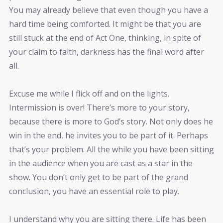
You may already believe that even though you have a
hard time being comforted. It might be that you are
still stuck at the end of Act One, thinking, in spite of
your claim to faith, darkness has the final word after
all.
Excuse me while I flick off and on the lights.
Intermission is over! There’s more to your story,
because there is more to God’s story. Not only does he
win in the end, he invites you to be part of it. Perhaps
that’s your problem. All the while you have been sitting
in the audience when you are cast as a star in the
show. You don’t only get to be part of the grand
conclusion, you have an essential role to play.
I understand why you are sitting there. Life has been