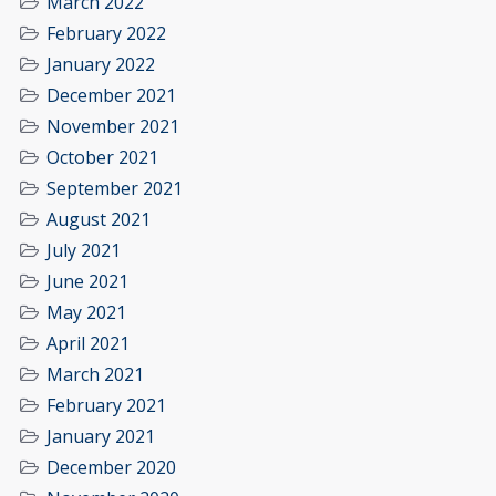
March 2022
February 2022
January 2022
December 2021
November 2021
October 2021
September 2021
August 2021
July 2021
June 2021
May 2021
April 2021
March 2021
February 2021
January 2021
December 2020