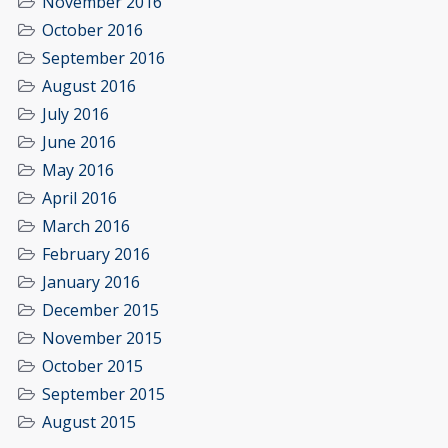
November 2016
October 2016
September 2016
August 2016
July 2016
June 2016
May 2016
April 2016
March 2016
February 2016
January 2016
December 2015
November 2015
October 2015
September 2015
August 2015