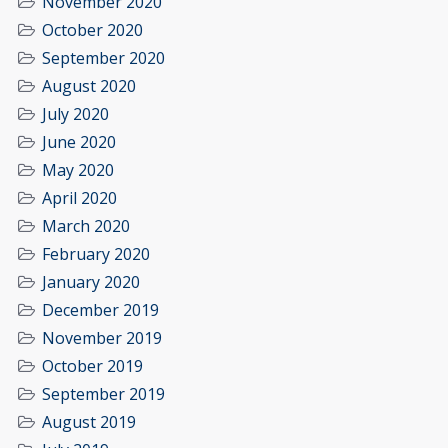
November 2020
October 2020
September 2020
August 2020
July 2020
June 2020
May 2020
April 2020
March 2020
February 2020
January 2020
December 2019
November 2019
October 2019
September 2019
August 2019