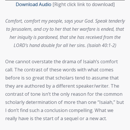
Player
Download Audio
[Right click link to download]
Comfort, comfort my people, says your God. Speak tenderly
to Jerusalem, and cry to her that her warfare is ended, that
her iniquity is pardoned, that she has received from the
LORD’s hand double for all her sins. (Isaiah 40:1-2)
One cannot overstate the drama of Isaiah’s comfort
call. The contrast of these words with what comes
before is so great that scholars tend to assume that
they are authored by a different speaker/writer. The
contrast of tone isn’t the only reason for the common
scholarly determination of more than one “Isaiah,” but
I don’t find such a conclusion compelling. What we
really have is the start of a sequel or a new act.