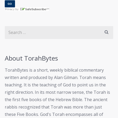
About TorahBytes
TorahBytes is a short, weekly biblical commentary
written and produced by Alan Gilman. Torah means
teaching. It is the teaching of God to point us in the
right direction. In its most narrow sense, the Torah is
the first five books of the Hebrew Bible. The ancient
rabbis recognized that Torah was more than just
these Five Books. God's Torah encompasses all of