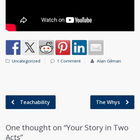
Uncategorized
1 Comment
Alan Gilman
Teachability
The Whys
One thought on “
Your Story in Two
Acts
”