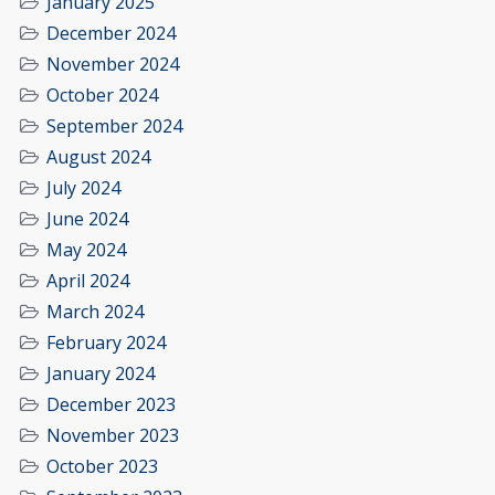
January 2025
December 2024
November 2024
October 2024
September 2024
August 2024
July 2024
June 2024
May 2024
April 2024
March 2024
February 2024
January 2024
December 2023
November 2023
October 2023