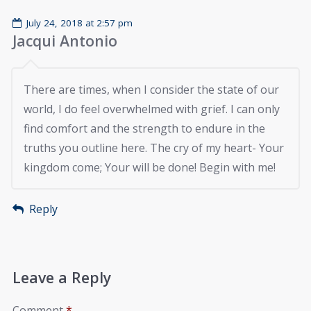
July 24, 2018 at 2:57 pm
Jacqui Antonio
There are times, when I consider the state of our
world, I do feel overwhelmed with grief. I can only
find comfort and the strength to endure in the
truths you outline here. The cry of my heart- Your
kingdom come; Your will be done! Begin with me!
Reply
Leave a Reply
Comment
*