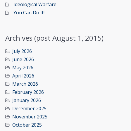
Ideological Warfare
You Can Do It!
Archives (post August 1, 2015)
July 2026
June 2026
May 2026
April 2026
March 2026
February 2026
January 2026
December 2025
November 2025
October 2025