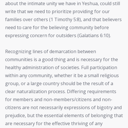
about the intimate unity we have in Yeshua, could still
write that we need to prioritize providing for our
families over others (1 Timothy 5:8), and that believers
need to care for the believing community before
expressing concern for outsiders (Galatians 6:10).
Recognizing lines of demarcation between
communities is a good thing and is necessary for the
healthy administration of societies. Full participation
within any community, whether it be a small religious
group, or a large country should be the result of a
clear naturalization process. Differing requirements
for members and non-members/citizens and non-
citizens are not necessarily expressions of bigotry and
prejudice, but the essential elements of belonging that
are necessary for the effective thriving of any