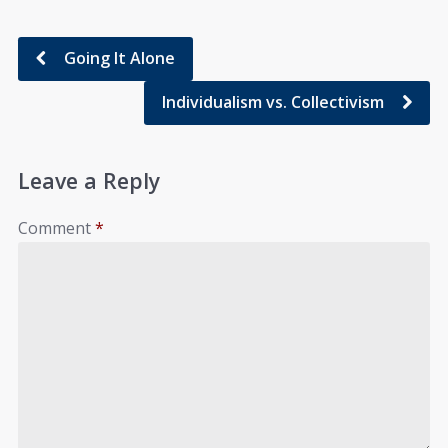
Going It Alone
Individualism vs. Collectivism
Leave a Reply
Comment
*