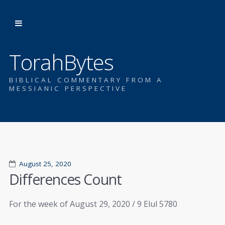
TorahBytes
BIBLICAL COMMENTARY FROM A
MESSIANIC PERSPECTIVE
August 25, 2020
Differences Count
For the week of August 29, 2020 / 9 Elul 5780