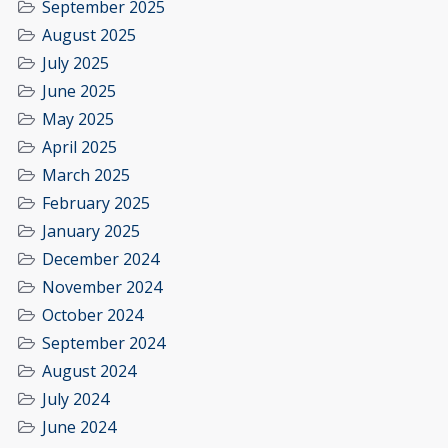
September 2025
August 2025
July 2025
June 2025
May 2025
April 2025
March 2025
February 2025
January 2025
December 2024
November 2024
October 2024
September 2024
August 2024
July 2024
June 2024