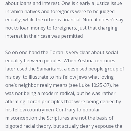
about loans and interest. One is clearly a justice issue
in which natives and foreigners were to be judged
equally, while the other is financial. Note it doesn’t say
not to loan money to foreigners, just that charging
interest in their case was permitted.
So on one hand the Torah is very clear about social
equality between peoples. When Yeshua centuries
later used the Samaritans, a despised people group of
his day, to illustrate to his fellow Jews what loving
one’s neighbor really means (see Luke 10:25-37), he
was not being a modern radical, but he was rather
affirming Torah principles that were being denied by
his fellow countrymen. Contrary to popular
misconception the Scriptures are not the basis of
bigoted racial theory, but actually clearly espouse the