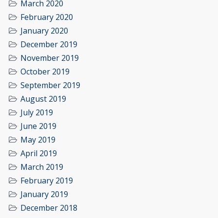
March 2020
February 2020
January 2020
December 2019
November 2019
October 2019
September 2019
August 2019
July 2019
June 2019
May 2019
April 2019
March 2019
February 2019
January 2019
December 2018