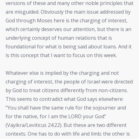
versions of these and many other noble principles that
are misguided. Obviously the main issue addressed by
God through Moses here is the charging of interest,
which certainly deserves our attention, but there is an
underlying concept of human relations that is
foundational for what is being said about loans. And it
is this concept that I want to focus on this week.
Whatever else is implied by the charging and not
charging of interest, the people of Israel were directed
by God to treat citizens differently from non-citizens.
This seems to contradict what God says elsewhere:
“You shall have the same rule for the sojourner and
for the native, for I am the LORD your God”
(Vayikra/Leviticus 24:22). But these are two different
contexts. One has to do with life and limb; the other is