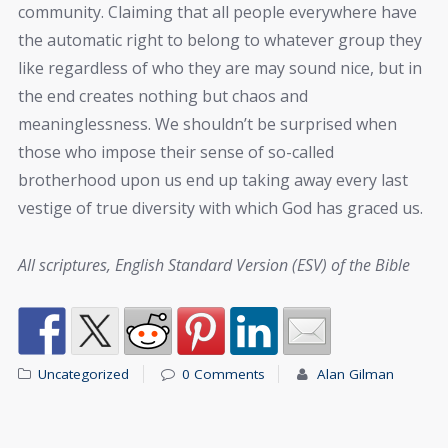
community. Claiming that all people everywhere have
the automatic right to belong to whatever group they
like regardless of who they are may sound nice, but in
the end creates nothing but chaos and
meaninglessness. We shouldn’t be surprised when
those who impose their sense of so-called
brotherhood upon us end up taking away every last
vestige of true diversity with which God has graced us.
All scriptures, English Standard Version (ESV) of the Bible
Uncategorized
0 Comments
Alan Gilman