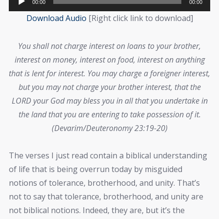
00:00
00:00
Player
Download Audio
[Right click link to download]
You shall not charge interest on loans to your brother,
interest on money, interest on food, interest on anything
that is lent for interest. You may charge a foreigner interest,
but you may not charge your brother interest, that the
LORD your God may bless you in all that you undertake in
the land that you are entering to take possession of it.
(Devarim/Deuteronomy 23:19-20)
The verses I just read contain a biblical understanding
of life that is being overrun today by misguided
notions of tolerance, brotherhood, and unity. That’s
not to say that tolerance, brotherhood, and unity are
not biblical notions. Indeed, they are, but it’s the