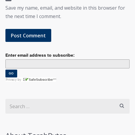
Save my name, email, and website in this browser for
the next time I comment.
Enter email address to subscribe: