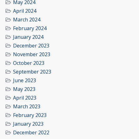
May 2024
April 2024
March 2024
February 2024
January 2024
December 2023
November 2023
October 2023
September 2023
June 2023
May 2023
April 2023
March 2023
February 2023
January 2023
December 2022