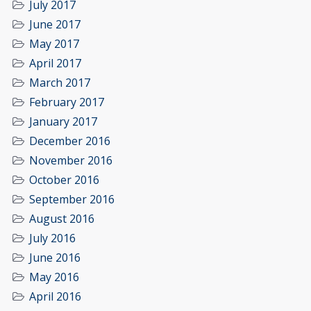
July 2017
June 2017
May 2017
April 2017
March 2017
February 2017
January 2017
December 2016
November 2016
October 2016
September 2016
August 2016
July 2016
June 2016
May 2016
April 2016