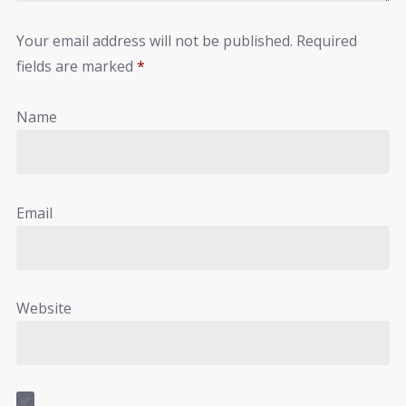
Your email address will not be published.
Required
fields are marked
*
Name
Email
Website