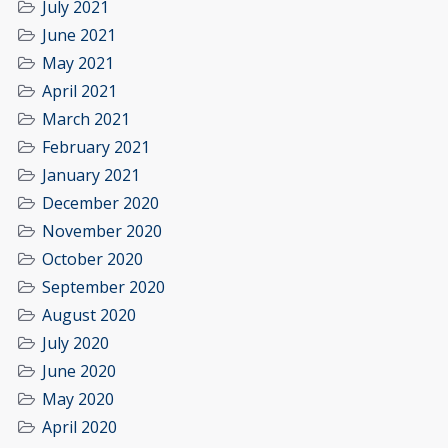
July 2021
June 2021
May 2021
April 2021
March 2021
February 2021
January 2021
December 2020
November 2020
October 2020
September 2020
August 2020
July 2020
June 2020
May 2020
April 2020