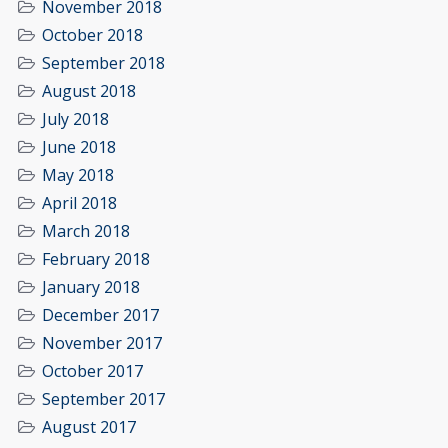
November 2018
October 2018
September 2018
August 2018
July 2018
June 2018
May 2018
April 2018
March 2018
February 2018
January 2018
December 2017
November 2017
October 2017
September 2017
August 2017