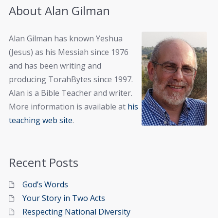
About Alan Gilman
Alan Gilman has known Yeshua
(Jesus) as his Messiah since 1976
and has been writing and
producing TorahBytes since 1997.
Alan is a Bible Teacher and writer.
More information is available at
his
teaching web site
.
Recent Posts
God’s Words
Your Story in Two Acts
Respecting National Diversity