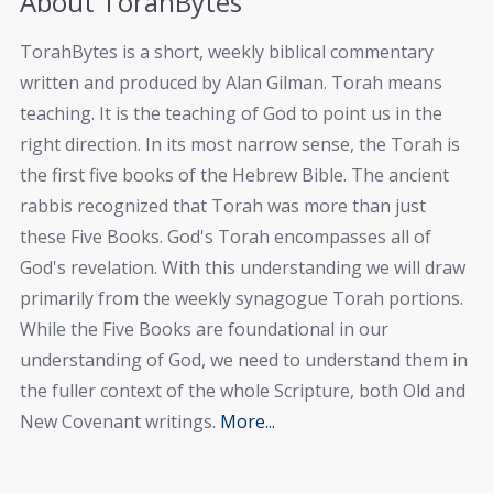
About TorahBytes
TorahBytes is a short, weekly biblical commentary
written and produced by Alan Gilman. Torah means
teaching. It is the teaching of God to point us in the
right direction. In its most narrow sense, the Torah is
the first five books of the Hebrew Bible. The ancient
rabbis recognized that Torah was more than just
these Five Books. God's Torah encompasses all of
God's revelation. With this understanding we will draw
primarily from the weekly synagogue Torah portions.
While the Five Books are foundational in our
understanding of God, we need to understand them in
the fuller context of the whole Scripture, both Old and
New Covenant writings.
More...