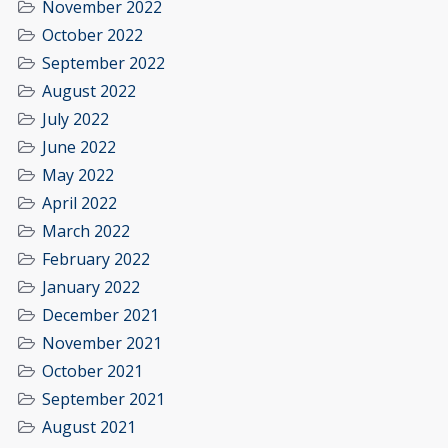
November 2022
October 2022
September 2022
August 2022
July 2022
June 2022
May 2022
April 2022
March 2022
February 2022
January 2022
December 2021
November 2021
October 2021
September 2021
August 2021