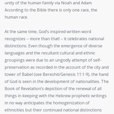
unity of the human family via Noah and Adam.
According to the Bible there is only one race, the
human race.
At the same time, God’s inspired written word
recognizes – more than that! – it celebrates national
distinctions. Even though the emergence of diverse
languages and the resultant cultural and ethnic
groupings were due to an ungodly attempt of self-
preservation as recorded in the account of the city and
tower of Babel (see Bereshit/Genesis 11:1-9), the hand
of God is seen in the development of nationalities. The
Book of Revelation’s depiction of the renewal of all
things in keeping with the Hebrew prophetic writings
in no way anticipates the homogenization of
ethnicities but their continued national distinctions