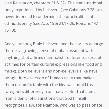
(see Revelation, chapters 21 & 22). The trans-national
unity experienced by believers (see Galatians 3:28) was
never intended to undermine the practicalities of
ethnic diversity (see Acts 15 & 21:17-26; Romans 14:1 –
15:13).
And yet among Bible believers and the society at large
there is a growing sense of embarrassment with
anything that affirms nationalistic differences (except
at times for certain cultural expressions like food and
music). Both believers and non-believers alike have
bought into a version of human unity that makes
them uncomfortable with the idea we should treat
foreigners differently from natives. But that stems
from a denial of distinctions that God himself
recognizes. Paul, for example, who was so passionate