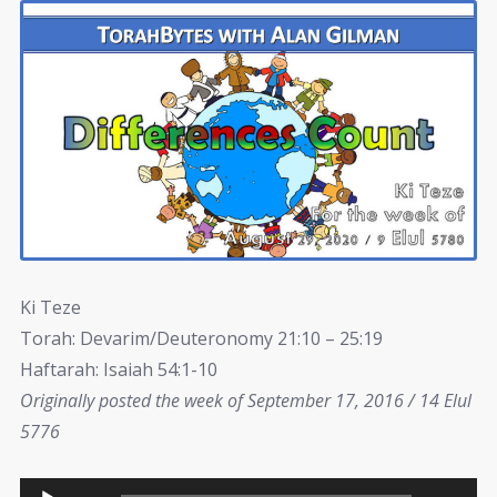
Ki Teze
Torah: Devarim/Deuteronomy 21:10 – 25:19
Haftarah: Isaiah 54:1-10
Originally posted the week of September 17, 2016 / 14 Elul
5776
Audio