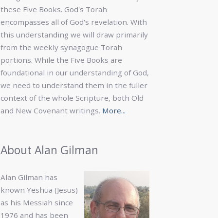
these Five Books. God's Torah
encompasses all of God's revelation. With
this understanding we will draw primarily
from the weekly synagogue Torah
portions. While the Five Books are
foundational in our understanding of God,
we need to understand them in the fuller
context of the whole Scripture, both Old
and New Covenant writings.
More...
About Alan Gilman
Alan Gilman has
known Yeshua (Jesus)
as his Messiah since
1976 and has been