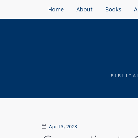
Home
About
Books
A
BIBLIC
April 3, 2023