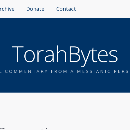
rchive
Donate
Contact
TorahBytes
AL COMMENTARY FROM A MESSIANIC PERS