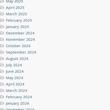
May 2025
April 2025
March 2025
February 2025
January 2025
December 2024
November 2024
October 2024
September 2024
August 2024
July 2024
June 2024
May 2024
April 2024
March 2024
February 2024
January 2024
December 2023