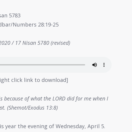
isan 5783
idbar/Numbers 28:19-25
 2020 / 17 Nisan 5780 (revised)
ight click link to download]
t is because of what the LORD did for me when I
pt. (Shemot/Exodus 13:8)
is year the evening of Wednesday, April 5.