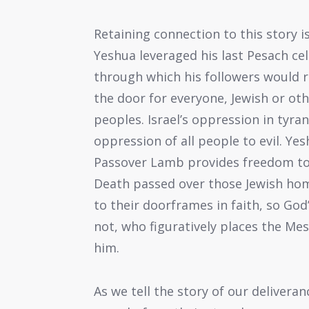
Retaining connection to this story i
Yeshua leveraged his last Pesach ce
through which his followers would 
the door for everyone, Jewish or oth
peoples. Israel’s oppression in tyra
oppression of all people to evil. Ye
Passover Lamb provides freedom to al
Death passed over those Jewish hom
to their doorframes in faith, so Go
not, who figuratively places the Mes
him.
As we tell the story of our deliver