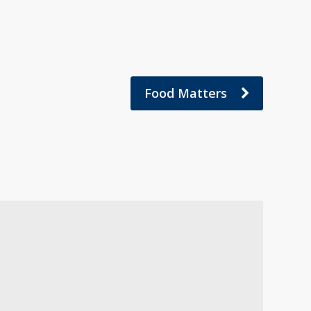
Food Matters