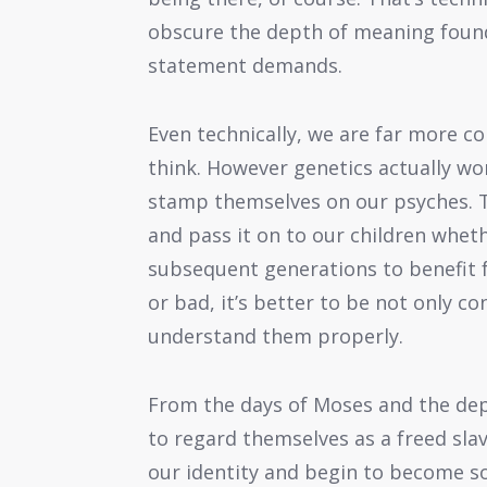
obscure the depth of meaning found 
statement demands.
Even technically, we are far more c
think. However genetics actually wor
stamp themselves on our psyches. T
and pass it on to our children wheth
subsequent generations to benefit 
or bad, it’s better to be not only c
understand them properly.
From the days of Moses and the de
to regard themselves as a freed slav
our identity and begin to become s