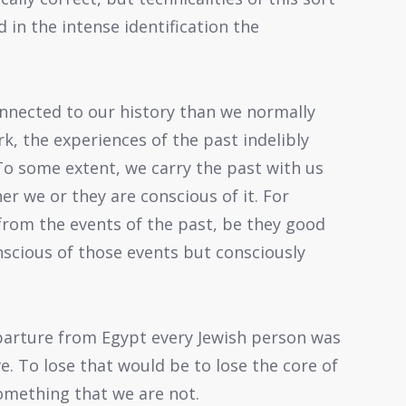
in the intense identification the
onnected to our history than we normally
k, the experiences of the past indelibly
o some extent, we carry the past with us
er we or they are conscious of it. For
from the events of the past, be they good
onscious of those events but consciously
parture from Egypt every Jewish person was
e. To lose that would be to lose the core of
omething that we are not.