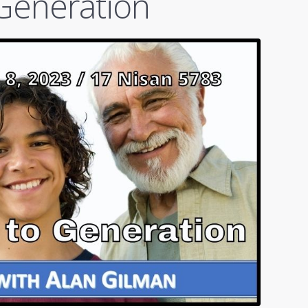
Generation