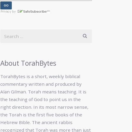
About TorahBytes
TorahBytes is a short, weekly biblical
commentary written and produced by
Alan Gilman. Torah means teaching. It is
the teaching of God to point us in the
right direction. In its most narrow sense,
the Torah is the first five books of the
Hebrew Bible. The ancient rabbis
recognized that Torah was more than just