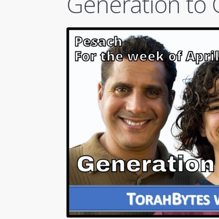
Generation to 