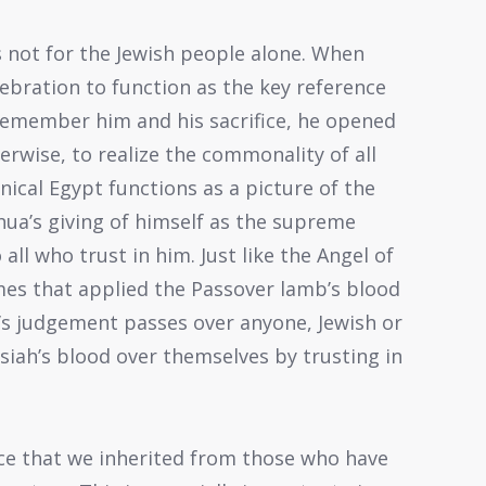
s not for the Jewish people alone. When
lebration to function as the key reference
remember him and his sacrifice, he opened
erwise, to realize the commonality of all
nnical Egypt functions as a picture of the
shua’s giving of himself as the supreme
l who trust in him. Just like the Angel of
es that applied the Passover lamb’s blood
d’s judgement passes over anyone, Jewish or
siah’s blood over themselves by trusting in
ance that we inherited from those who have