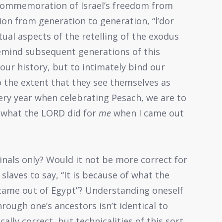
 commemoration of Israel’s freedom from
tion from generation to generation, “l’dor
itual aspects of the retelling of the exodus
emind subsequent generations of this
our history, but to intimately bind our
o the extent that they see themselves as
ery year when celebrating Pesach, we are to
of what the LORD did for
me
when I came out
ginals only? Would it not be more correct for
slaves to say, “It is because of what the
came out of Egypt”? Understanding oneself
hrough one’s ancestors isn’t identical to
cally correct, but technicalities of this sort