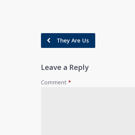
They Are Us
Leave a Reply
Comment
*