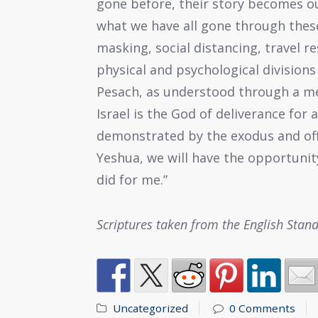
gone before, their story becomes ou
what we have all gone through thes
masking, social distancing, travel r
physical and psychological division
Pesach, as understood through a me
Israel is the God of deliverance for 
demonstrated by the exodus and off
Yeshua, we will have the opportunity
did for me.”
Scriptures taken from the English Stan
Uncategorized
0 Comments