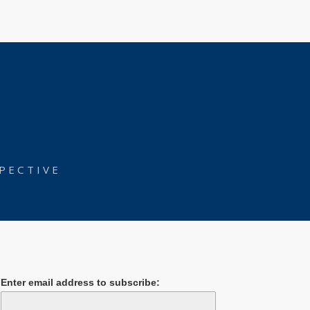
PECTIVE
Enter email address to subscribe: