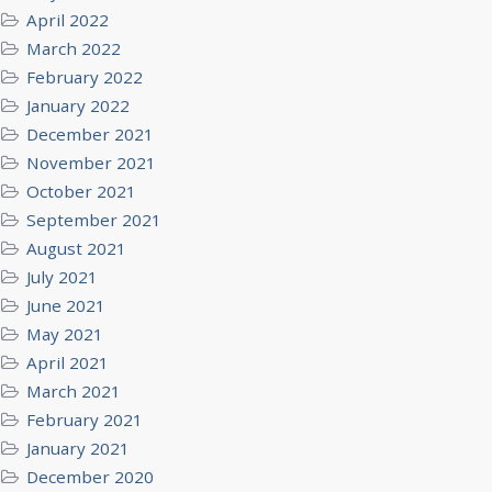
April 2022
March 2022
February 2022
January 2022
December 2021
November 2021
October 2021
September 2021
August 2021
July 2021
June 2021
May 2021
April 2021
March 2021
February 2021
January 2021
December 2020