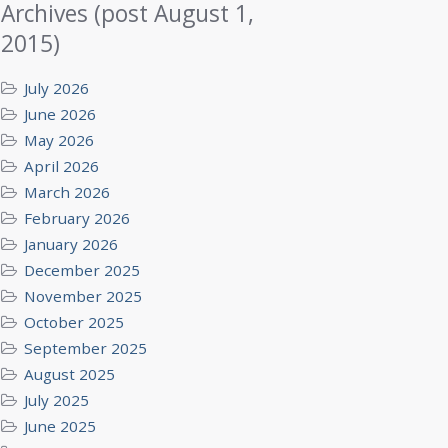
Archives (post August 1,
2015)
July 2026
June 2026
May 2026
April 2026
March 2026
February 2026
January 2026
December 2025
November 2025
October 2025
September 2025
August 2025
July 2025
June 2025