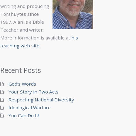
writing and producing
TorahBytes since
1997. Alan is a Bible
Teacher and writer.
More information is available at
his
teaching web site
.
Recent Posts
God’s Words
Your Story in Two Acts
Respecting National Diversity
Ideological Warfare
You Can Do It!