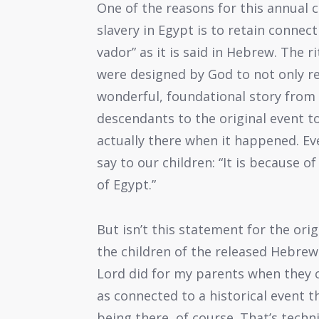
One of the reasons for this annual
slavery in Egypt is to retain connec
vador” as it is said in Hebrew. The r
were designed by God to not only r
wonderful, foundational story from 
descendants to the original event t
actually there when it happened. Ev
say to our children: “It is because 
of Egypt.”
But isn’t this statement for the ori
the children of the released Hebrew 
Lord did for my parents when they 
as connected to a historical event t
being there, of course. That’s techni