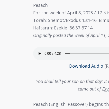
Pesach
For the week of April 8, 2023 / 17 N
Torah: Shemot/Exodus 13:1-16; B’m
Haftarah: Ezekiel 36:37-37:14
Originally posted the week of April 11,
Download Audio
[R
You shall tell your son on that day: I
came out of Egy
Pesach (English: Passover) begins th