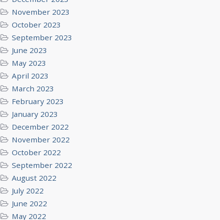
November 2023
October 2023
September 2023
June 2023
May 2023
April 2023
March 2023
February 2023
January 2023
December 2022
November 2022
October 2022
September 2022
August 2022
July 2022
June 2022
May 2022