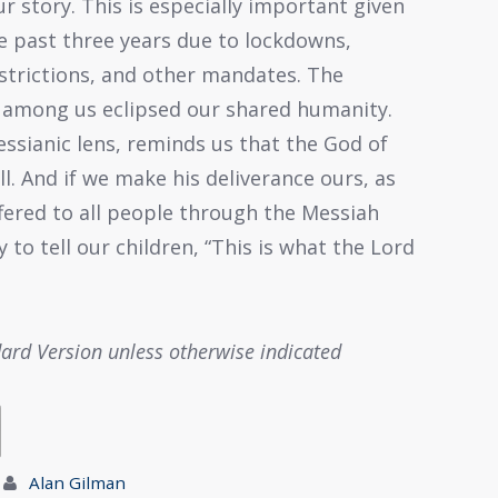
r story. This is especially important given
e past three years due to lockdowns,
estrictions, and other mandates. The
s among us eclipsed our shared humanity.
ssianic lens, reminds us that the God of
all. And if we make his deliverance ours, as
ered to all people through the Messiah
 to tell our children, “This is what the Lord
dard Version unless otherwise indicated
Alan Gilman