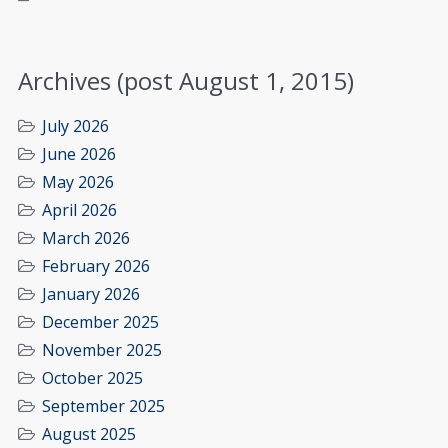
Archives (post August 1, 2015)
July 2026
June 2026
May 2026
April 2026
March 2026
February 2026
January 2026
December 2025
November 2025
October 2025
September 2025
August 2025