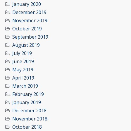
January 2020
December 2019
November 2019
October 2019
September 2019
August 2019
July 2019
June 2019
May 2019
April 2019
March 2019
February 2019
January 2019
December 2018
November 2018
October 2018