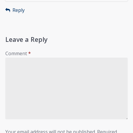
Reply
Leave a Reply
Comment
*
Your email address will not be published.
Required