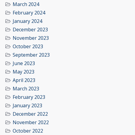
March 2024
February 2024
January 2024
December 2023
November 2023
October 2023
September 2023
June 2023
May 2023
April 2023
March 2023
February 2023
January 2023
December 2022
November 2022
October 2022