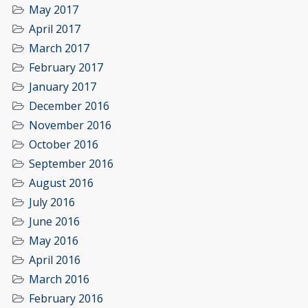
May 2017
April 2017
March 2017
February 2017
January 2017
December 2016
November 2016
October 2016
September 2016
August 2016
July 2016
June 2016
May 2016
April 2016
March 2016
February 2016