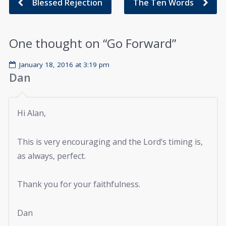
Blessed Rejection
The Ten Words
One thought on “
Go Forward
”
January 18, 2016 at 3:19 pm
Dan
Hi Alan,
This is very encouraging and the Lord’s timing is,
as always, perfect.
Thank you for your faithfulness.
Dan