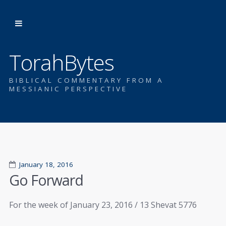
TorahBytes
BIBLICAL COMMENTARY FROM A
MESSIANIC PERSPECTIVE
January 18, 2016
Go Forward
For the week of January 23, 2016 / 13 Shevat 5776