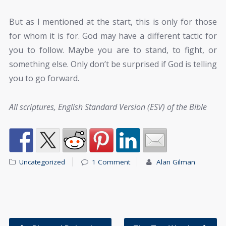
But as I mentioned at the start, this is only for those
for whom it is for. God may have a different tactic for
you to follow. Maybe you are to stand, to fight, or
something else. Only don’t be surprised if God is telling
you to go forward.
All scriptures, English Standard Version (ESV) of the Bible
Uncategorized
1 Comment
Alan Gilman