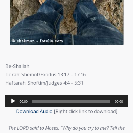
Be-Shallah
Torah: Shemot/Exodus 13:17 – 17:16
Haftarah: Shoftim/Judges 4:4 – 5:31
Audio
00:00
00:00
Player
Download Audio
[Right click link to download]
The LORD
said to Moses, “Why do you cry to me? Tell the