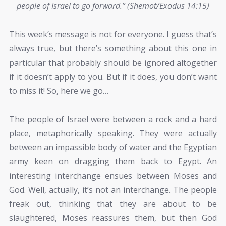
people of Israel to go forward.” (Shemot/Exodus 14:15)
This week’s message is not for everyone. I guess that’s
always true, but there’s something about this one in
particular that probably should be ignored altogether
if it doesn’t apply to you. But if it does, you don’t want
to miss it! So, here we go…
The people of Israel were between a rock and a hard
place, metaphorically speaking. They were actually
between an impassible body of water and the Egyptian
army keen on dragging them back to Egypt. An
interesting interchange ensues between Moses and
God. Well, actually, it’s not an interchange. The people
freak out, thinking that they are about to be
slaughtered, Moses reassures them, but then God