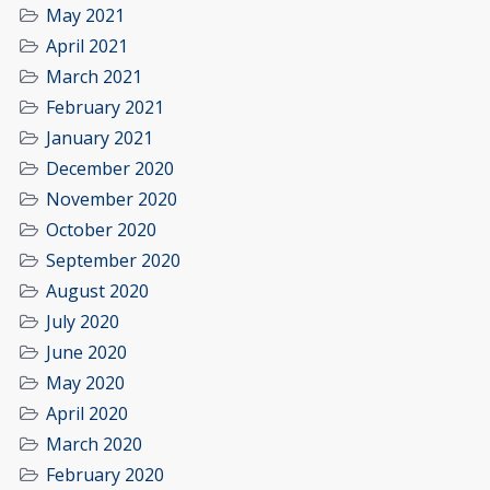
May 2021
April 2021
March 2021
February 2021
January 2021
December 2020
November 2020
October 2020
September 2020
August 2020
July 2020
June 2020
May 2020
April 2020
March 2020
February 2020