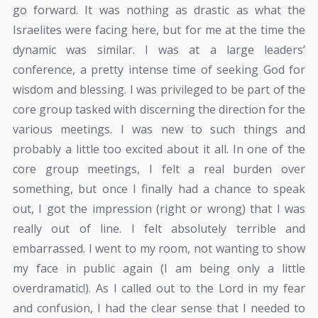
go forward. It was nothing as drastic as what the
Israelites were facing here, but for me at the time the
dynamic was similar. I was at a large leaders’
conference, a pretty intense time of seeking God for
wisdom and blessing. I was privileged to be part of the
core group tasked with discerning the direction for the
various meetings. I was new to such things and
probably a little too excited about it all. In one of the
core group meetings, I felt a real burden over
something, but once I finally had a chance to speak
out, I got the impression (right or wrong) that I was
really out of line. I felt absolutely terrible and
embarrassed. I went to my room, not wanting to show
my face in public again (I am being only a little
overdramatic!). As I called out to the Lord in my fear
and confusion, I had the clear sense that I needed to