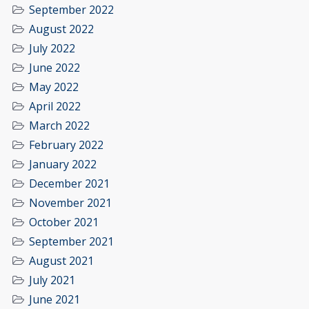
September 2022
August 2022
July 2022
June 2022
May 2022
April 2022
March 2022
February 2022
January 2022
December 2021
November 2021
October 2021
September 2021
August 2021
July 2021
June 2021