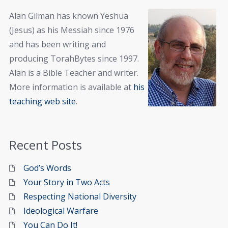
Alan Gilman has known Yeshua
(Jesus) as his Messiah since 1976
and has been writing and
producing TorahBytes since 1997.
Alan is a Bible Teacher and writer.
More information is available at
his
teaching web site
.
Recent Posts
God’s Words
Your Story in Two Acts
Respecting National Diversity
Ideological Warfare
You Can Do It!