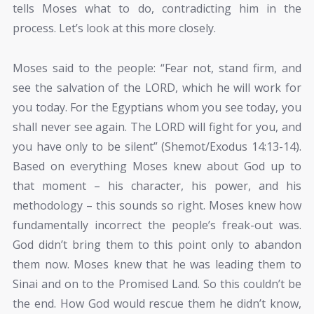
tells Moses what to do, contradicting him in the
process. Let’s look at this more closely.
Moses said to the people: “Fear not, stand firm, and
see the salvation of the LORD, which he will work for
you today. For the Egyptians whom you see today, you
shall never see again. The LORD
will fight for you, and
you have only to be silent” (Shemot/Exodus 14:13-14).
Based on everything Moses knew about God up to
that moment – his character, his power, and his
methodology – this sounds so right. Moses knew how
fundamentally incorrect the people’s freak-out was.
God didn’t bring them to this point only to abandon
them now. Moses knew that he was leading them to
Sinai and on to the Promised Land. So this couldn’t be
the end. How God would rescue them he didn’t know,