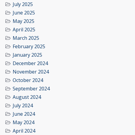
July 2025
June 2025
May 2025
April 2025
March 2025
February 2025
January 2025
December 2024
November 2024
October 2024
September 2024
August 2024
July 2024
June 2024
May 2024
April 2024