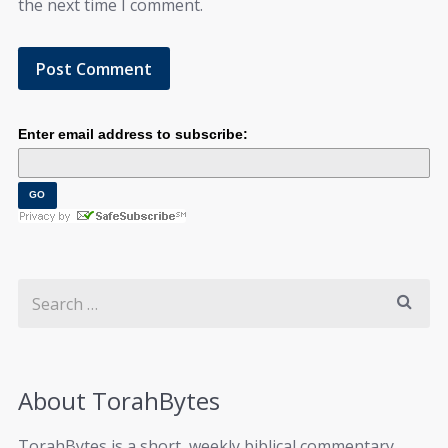
the next time I comment.
Enter email address to subscribe:
About TorahBytes
TorahBytes is a short, weekly biblical commentary