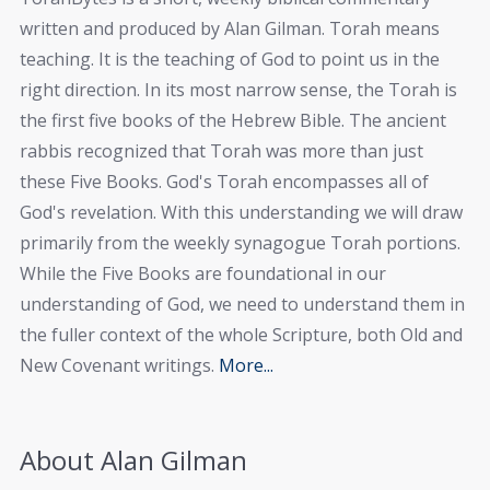
written and produced by Alan Gilman. Torah means
teaching. It is the teaching of God to point us in the
right direction. In its most narrow sense, the Torah is
the first five books of the Hebrew Bible. The ancient
rabbis recognized that Torah was more than just
these Five Books. God's Torah encompasses all of
God's revelation. With this understanding we will draw
primarily from the weekly synagogue Torah portions.
While the Five Books are foundational in our
understanding of God, we need to understand them in
the fuller context of the whole Scripture, both Old and
New Covenant writings.
More...
About Alan Gilman