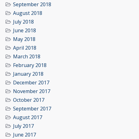
September 2018
August 2018
July 2018
June 2018
May 2018
April 2018
March 2018
February 2018
January 2018
December 2017
November 2017
October 2017
September 2017
August 2017
July 2017
June 2017