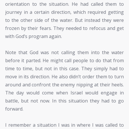
orientation to the situation. He had called them to
journey in a certain direction, which required getting
to the other side of the water. But instead they were
frozen by their fears. They needed to refocus and get
with God’s program again.
Note that God was not calling them into the water
before it parted. He might call people to do that from
time to time, but not in this case. They simply had to
move in its direction. He also didn’t order them to turn
around and confront the enemy nipping at their heels.
The day would come when Israel would engage in
battle, but not now. In this situation they had to go
forward.
I remember a situation I was in where I was called to