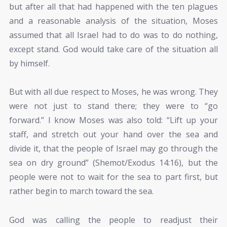
but after all that had happened with the ten plagues
and a reasonable analysis of the situation, Moses
assumed that all Israel had to do was to do nothing,
except stand. God would take care of the situation all
by himself.
But with all due respect to Moses, he was wrong. They
were not just to stand there; they were to “go
forward.” I know Moses was also told: “Lift up your
staff, and stretch out your hand over the sea and
divide it, that the people of Israel may go through the
sea on dry ground” (Shemot/Exodus 14:16), but the
people were not to wait for the sea to part first, but
rather begin to march toward the sea.
God was calling the people to readjust their