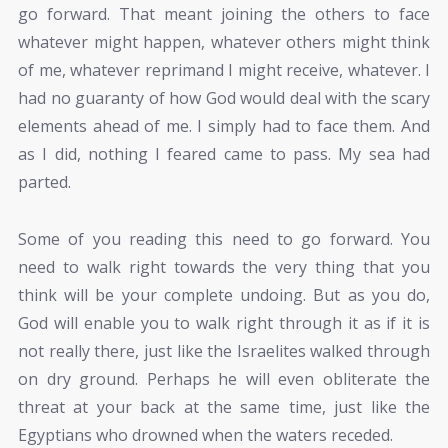
go forward. That meant joining the others to face
whatever might happen, whatever others might think
of me, whatever reprimand I might receive, whatever. I
had no guaranty of how God would deal with the scary
elements ahead of me. I simply had to face them. And
as I did, nothing I feared came to pass. My sea had
parted.
Some of you reading this need to go forward. You
need to walk right towards the very thing that you
think will be your complete undoing. But as you do,
God will enable you to walk right through it as if it is
not really there, just like the Israelites walked through
on dry ground. Perhaps he will even obliterate the
threat at your back at the same time, just like the
Egyptians who drowned when the waters receded.