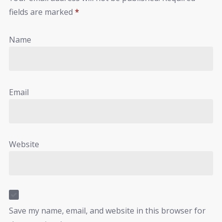
fields are marked
*
Name
Email
Website
Save my name, email, and website in this browser for