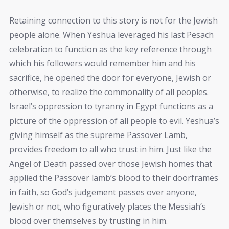
Retaining connection to this story is not for the Jewish
people alone. When Yeshua leveraged his last Pesach
celebration to function as the key reference through
which his followers would remember him and his
sacrifice, he opened the door for everyone, Jewish or
otherwise, to realize the commonality of all peoples.
Israel’s oppression to tyranny in Egypt functions as a
picture of the oppression of all people to evil. Yeshua’s
giving himself as the supreme Passover Lamb,
provides freedom to all who trust in him. Just like the
Angel of Death passed over those Jewish homes that
applied the Passover lamb’s blood to their doorframes
in faith, so God’s judgement passes over anyone,
Jewish or not, who figuratively places the Messiah’s
blood over themselves by trusting in him.