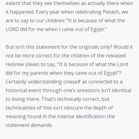
extent that they see themselves as actually there when
it happened. Every year when celebrating Pesach, we
are to say to our children: “It is because of what the
LORD did for me when I came out of Egypt.”
But isn’t this statement for the originals only? Would it
not be more correct for the children of the released
Hebrew slaves to say, “It is because of what the Lord
did for my parents when they came out of Egypt”?
Certainly understanding oneself as connected to a
historical event through one’s ancestors isn’t identical
to being there. That’s technically correct, but
technicalities of this sort obscure the depth of
meaning found in the intense identification the
statement demands.