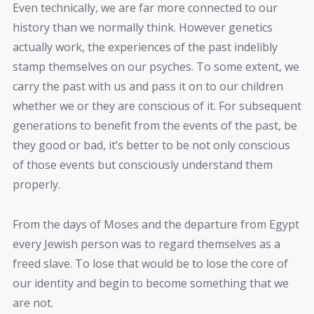
Even technically, we are far more connected to our
history than we normally think. However genetics
actually work, the experiences of the past indelibly
stamp themselves on our psyches. To some extent, we
carry the past with us and pass it on to our children
whether we or they are conscious of it. For subsequent
generations to benefit from the events of the past, be
they good or bad, it’s better to be not only conscious
of those events but consciously understand them
properly.
From the days of Moses and the departure from Egypt
every Jewish person was to regard themselves as a
freed slave. To lose that would be to lose the core of
our identity and begin to become something that we
are not.