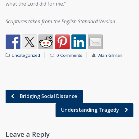
what the Lord did for me.”
Scriptures taken from the English Standard Version
Uncategorized
0 Comments
Alan Gilman
Bridging Social Distance
Understanding Tragedy
Leave a Reply