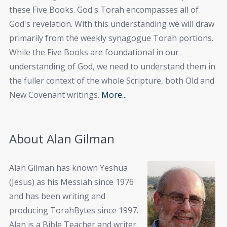
these Five Books. God's Torah encompasses all of
God's revelation. With this understanding we will draw
primarily from the weekly synagogue Torah portions.
While the Five Books are foundational in our
understanding of God, we need to understand them in
the fuller context of the whole Scripture, both Old and
New Covenant writings.
More...
About Alan Gilman
Alan Gilman has known Yeshua
(Jesus) as his Messiah since 1976
and has been writing and
producing TorahBytes since 1997.
Alan is a Bible Teacher and writer.