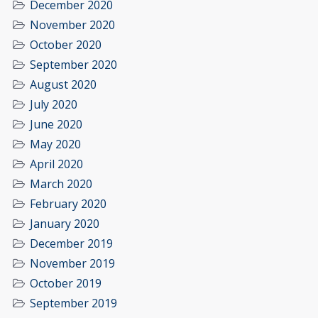
December 2020
November 2020
October 2020
September 2020
August 2020
July 2020
June 2020
May 2020
April 2020
March 2020
February 2020
January 2020
December 2019
November 2019
October 2019
September 2019