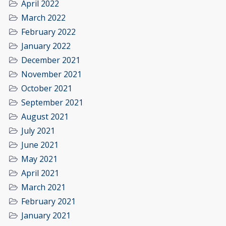
April 2022
March 2022
February 2022
January 2022
December 2021
November 2021
October 2021
September 2021
August 2021
July 2021
June 2021
May 2021
April 2021
March 2021
February 2021
January 2021