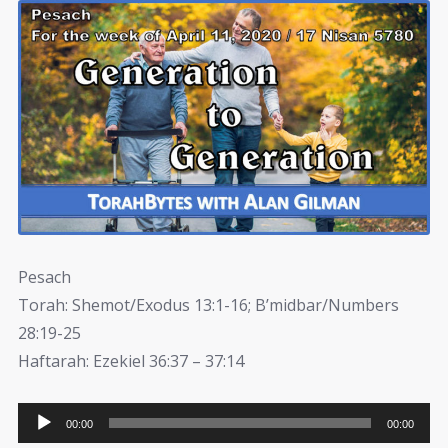
Pesach
Torah: Shemot/Exodus 13:1-16; B’midbar/Numbers
28:19-25
Haftarah: Ezekiel 36:37 – 37:14
Audio
00:00
00:00
Player