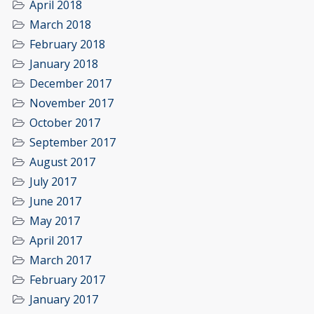
April 2018
March 2018
February 2018
January 2018
December 2017
November 2017
October 2017
September 2017
August 2017
July 2017
June 2017
May 2017
April 2017
March 2017
February 2017
January 2017