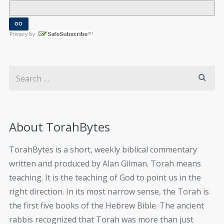
About TorahBytes
TorahBytes is a short, weekly biblical commentary
written and produced by Alan Gilman. Torah means
teaching. It is the teaching of God to point us in the
right direction. In its most narrow sense, the Torah is
the first five books of the Hebrew Bible. The ancient
rabbis recognized that Torah was more than just