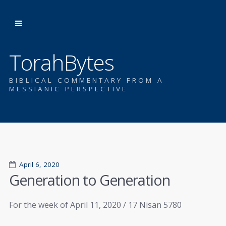
TorahBytes
BIBLICAL COMMENTARY FROM A
MESSIANIC PERSPECTIVE
April 6, 2020
Generation to Generation
For the week of April 11, 2020 / 17 Nisan 5780