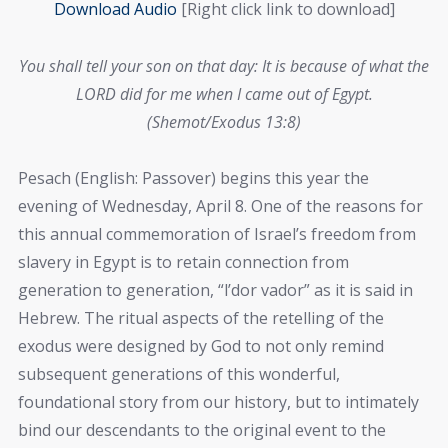
Download Audio
[Right click link to download]
You shall tell your son on that day: It is because of what the
LORD did for me when I came out of Egypt.
(Shemot/Exodus 13:8)
Pesach (English: Passover) begins this year the
evening of Wednesday, April 8. One of the reasons for
this annual commemoration of Israel’s freedom from
slavery in Egypt is to retain connection from
generation to generation, “l’dor vador” as it is said in
Hebrew. The ritual aspects of the retelling of the
exodus were designed by God to not only remind
subsequent generations of this wonderful,
foundational story from our history, but to intimately
bind our descendants to the original event to the