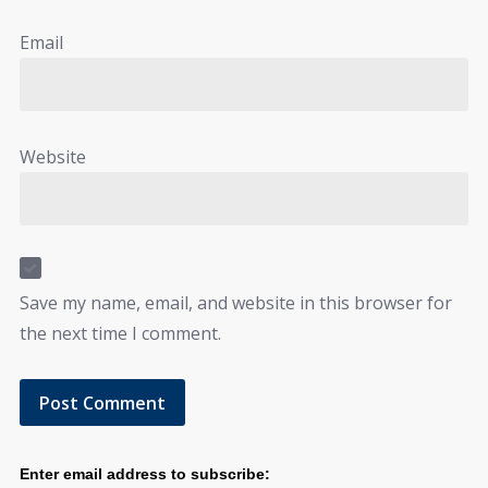
Email
Website
Save my name, email, and website in this browser for
the next time I comment.
Enter email address to subscribe: