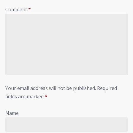
Comment
*
Your email address will not be published.
Required
fields are marked
*
Name