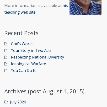
More information is available at
his
teaching web site
.
Recent Posts
God’s Words
Your Story in Two Acts
Respecting National Diversity
Ideological Warfare
You Can Do It!
Archives (post August 1, 2015)
July 2026