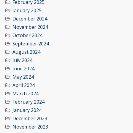
February 2025
January 2025
December 2024
November 2024
October 2024
September 2024
August 2024
July 2024
June 2024
May 2024
April 2024
March 2024
February 2024
January 2024
December 2023
November 2023