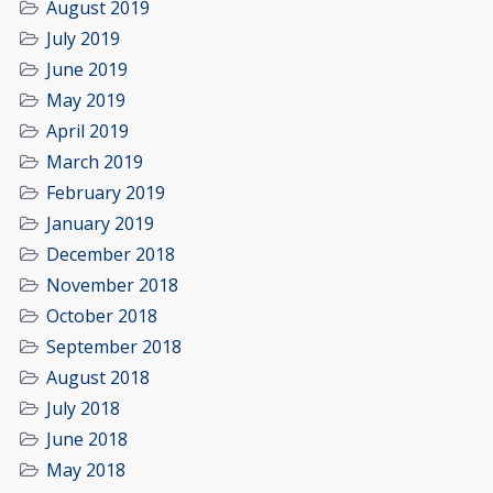
August 2019
July 2019
June 2019
May 2019
April 2019
March 2019
February 2019
January 2019
December 2018
November 2018
October 2018
September 2018
August 2018
July 2018
June 2018
May 2018