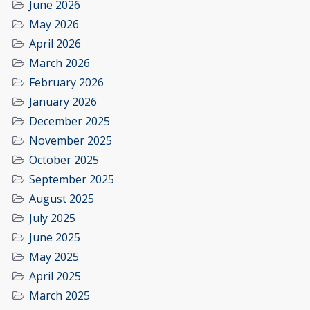
June 2026
May 2026
April 2026
March 2026
February 2026
January 2026
December 2025
November 2025
October 2025
September 2025
August 2025
July 2025
June 2025
May 2025
April 2025
March 2025