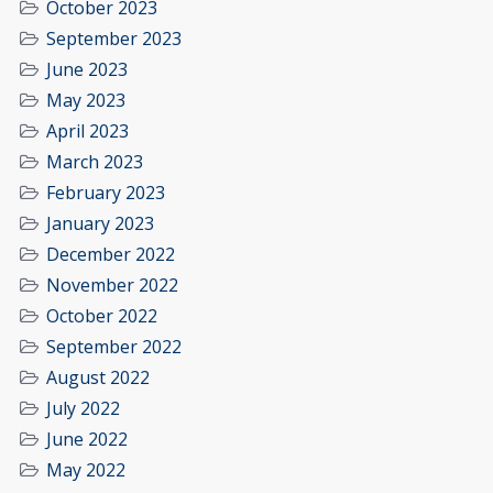
October 2023
September 2023
June 2023
May 2023
April 2023
March 2023
February 2023
January 2023
December 2022
November 2022
October 2022
September 2022
August 2022
July 2022
June 2022
May 2022