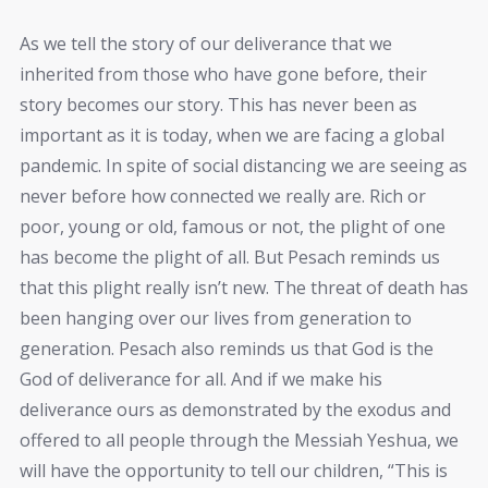
As we tell the story of our deliverance that we
inherited from those who have gone before, their
story becomes our story. This has never been as
important as it is today, when we are facing a global
pandemic. In spite of social distancing we are seeing as
never before how connected we really are. Rich or
poor, young or old, famous or not, the plight of one
has become the plight of all. But Pesach reminds us
that this plight really isn’t new. The threat of death has
been hanging over our lives from generation to
generation. Pesach also reminds us that God is the
God of deliverance for all. And if we make his
deliverance ours as demonstrated by the exodus and
offered to all people through the Messiah Yeshua, we
will have the opportunity to tell our children, “This is