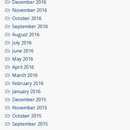
December 2016
November 2016
October 2016
September 2016
August 2016
July 2016
June 2016
May 2016
April 2016
March 2016
February 2016
January 2016
December 2015
November 2015
October 2015
September 2015