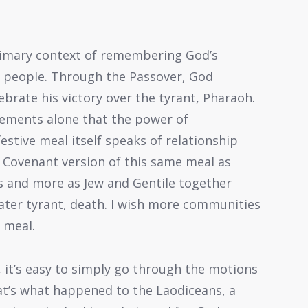
 primary context of remembering God’s
is people. Through the Passover, God
lebrate his victory over the tyrant, Pharaoh.
elements alone that the power of
stive meal itself speaks of relationship
Covenant version of this same meal as
is and more as Jew and Gentile together
eater tyrant, death. I wish more communities
e meal.
, it’s easy to simply go through the motions
at’s what happened to the Laodiceans, a