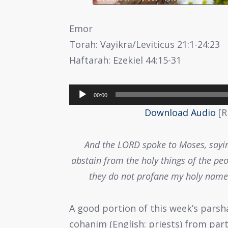
Emor
Torah: Vayikra/Leviticus 21:1-24:23
Haftarah: Ezekiel 44:15-31
Audio
00:00
Player
Download Audio
[R
And the LORD spoke to Moses, sayin
abstain from the holy things of the peo
they do not profane my holy name:
A good portion of this week’s parsh
cohanim (English: priests) from part