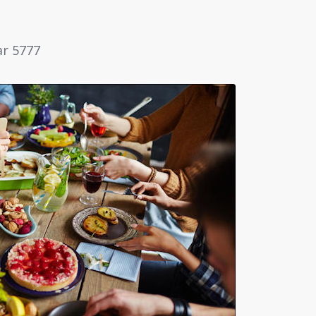
ar 5777