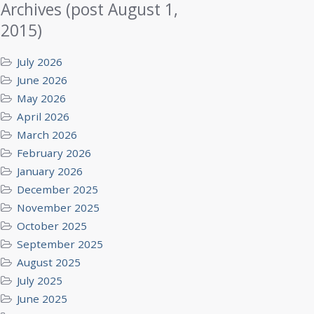
Archives (post August 1,
2015)
July 2026
June 2026
May 2026
April 2026
March 2026
February 2026
January 2026
December 2025
November 2025
October 2025
September 2025
August 2025
July 2025
June 2025