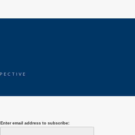
PECTIVE
Enter email address to subscribe: