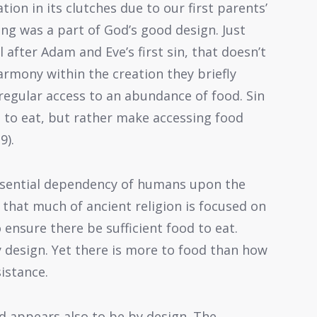
tion in its clutches due to our first parents’
ing was a part of God’s good design. Just
 after Adam and Eve’s first sin, that doesn’t
armony within the creation they briefly
 regular access to an abundance of food. Sin
d to eat, but rather make accessing food
9).
ssential dependency of humans upon the
n that much of ancient religion is focused on
 ensure there be sufficient food to eat.
by design. Yet there is more to food than how
sistance.
d appears also to be by design. The