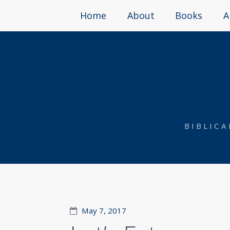
Home
About
Books
A
BIBLIC
May 7, 2017