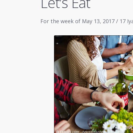
Let’s Eat
For the week of May 13, 2017 / 17 Iy