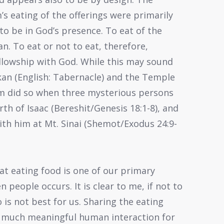
s eating of the offerings were primarily
to be in God’s presence. To eat of the
ean. To eat or not to eat, therefore,
ellowship with God. While this may sound
hkan (English: Tabernacle) and the Temple
m did so when three mysterious persons
th of Isaac (Bereshit/Genesis 18:1-8), and
ith him at Mt. Sinai (Shemot/Exodus 24:9-
hat eating food is one of our primary
 people occurs. It is clear to me, if not to
 is not best for us. Sharing the eating
o much meaningful human interaction for