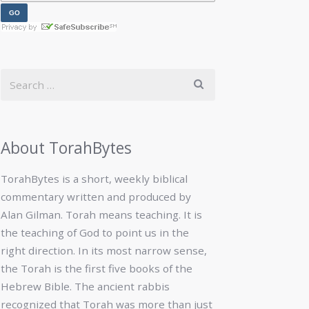
About TorahBytes
TorahBytes is a short, weekly biblical
commentary written and produced by
Alan Gilman. Torah means teaching. It is
the teaching of God to point us in the
right direction. In its most narrow sense,
the Torah is the first five books of the
Hebrew Bible. The ancient rabbis
recognized that Torah was more than just