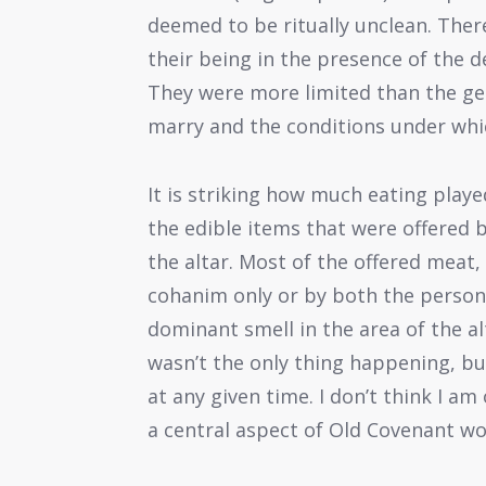
deemed to be ritually unclean. Ther
their being in the presence of the d
They were more limited than the ge
marry and the conditions under whi
It is striking how much eating played
the edible items that were offered
the altar. Most of the offered meat,
cohanim only or by both the person
dominant smell in the area of the a
wasn’t the only thing happening, bu
at any given time. I don’t think I am
a central aspect of Old Covenant wo