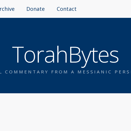
rchive
Donate
Contact
TorahBytes
AL COMMENTARY FROM A MESSIANIC PERS