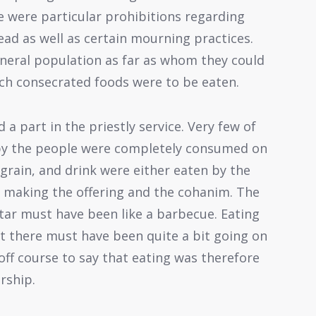
e were particular prohibitions regarding
ead as well as certain mourning practices.
neral population as far as whom they could
ch consecrated foods were to be eaten.
 a part in the priestly service. Very few of
 by the people were completely consumed on
 grain, and drink were either eaten by the
 making the offering and the cohanim. The
ltar must have been like a barbecue. Eating
t there must have been quite a bit going on
 off course to say that eating was therefore
rship.