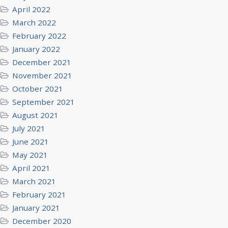
April 2022
March 2022
February 2022
January 2022
December 2021
November 2021
October 2021
September 2021
August 2021
July 2021
June 2021
May 2021
April 2021
March 2021
February 2021
January 2021
December 2020