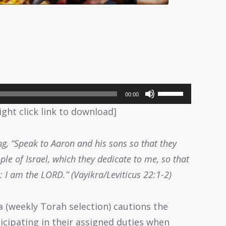
Use
00:00
Up/Down
ight click link to download]
Arrow
keys
g, “Speak to Aaron and his sons so that they
to
ple of Israel, which they dedicate to me, so that
increase
 I am the LORD.” (Vayikra/Leviticus 22:1-2)
or
decrease
a (weekly Torah selection) cautions the
volume.
icipating in their assigned duties when