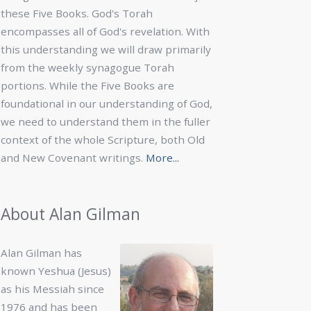
these Five Books. God's Torah
encompasses all of God's revelation. With
this understanding we will draw primarily
from the weekly synagogue Torah
portions. While the Five Books are
foundational in our understanding of God,
we need to understand them in the fuller
context of the whole Scripture, both Old
and New Covenant writings.
More...
About Alan Gilman
Alan Gilman has
known Yeshua (Jesus)
as his Messiah since
1976 and has been