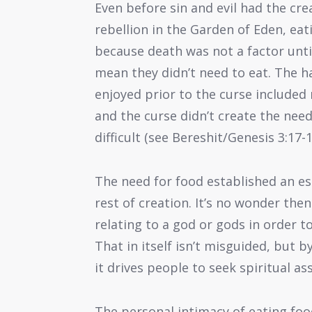
Even before sin and evil had the crea
rebellion in the Garden of Eden, eat
because death was not a factor until
mean they didn’t need to eat. The h
enjoyed prior to the curse included
and the curse didn’t create the nee
difficult (see Bereshit/Genesis 3:17-1
The need for food established an e
rest of creation. It’s no wonder the
relating to a god or gods in order to
That in itself isn’t misguided, but 
it drives people to seek spiritual as
The personal intimacy of eating foo