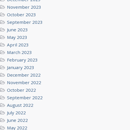
November 2023
October 2023
September 2023
June 2023
May 2023
April 2023
March 2023
February 2023
January 2023
December 2022
November 2022
October 2022
September 2022
August 2022
July 2022
June 2022
May 2022