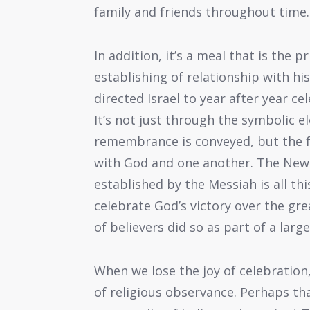
family and friends throughout time.
In addition, it’s a meal that is the
establishing of relationship with h
directed Israel to year after year ce
It’s not just through the symbolic 
remembrance is conveyed, but the fe
with God and one another. The New 
established by the Messiah is all th
celebrate God’s victory over the gr
of believers did so as part of a larg
When we lose the joy of celebration
of religious observance. Perhaps th