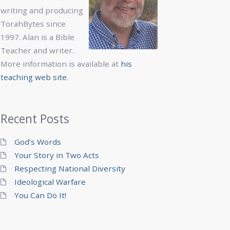
writing and producing
TorahBytes since
1997. Alan is a Bible
Teacher and writer.
More information is available at
his
teaching web site
.
Recent Posts
God’s Words
Your Story in Two Acts
Respecting National Diversity
Ideological Warfare
You Can Do It!