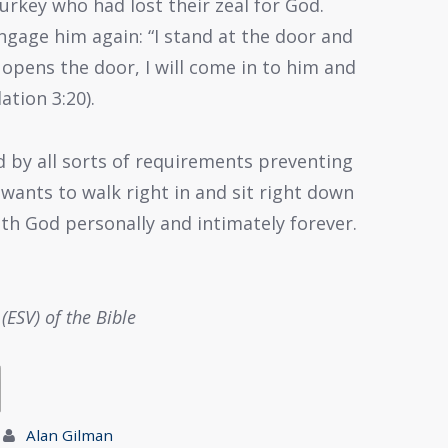
urkey who had lost their zeal for God.
ngage him again: “I stand at the door and
 opens the door, I will come in to him and
ation 3:20).
d by all sorts of requirements preventing
ants to walk right in and sit right down
ith God personally and intimately forever.
(ESV) of the Bible
Alan Gilman