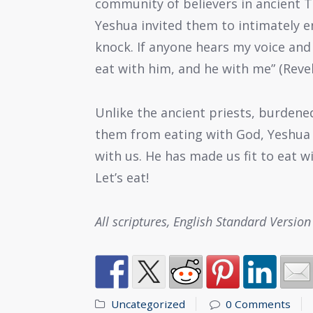
community of believers in ancient T
Yeshua invited them to intimately e
knock. If anyone hears my voice and
eat with him, and he with me” (Revel
Unlike the ancient priests, burdene
them from eating with God, Yeshua w
with us. He has made us fit to eat w
Let’s eat!
All scriptures, English Standard Version 
Uncategorized
0 Comments