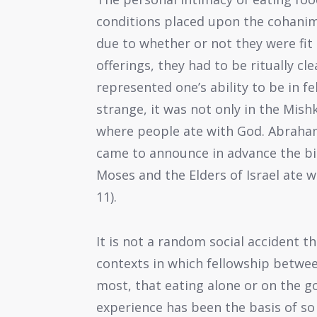
conditions placed upon the cohanim’
due to whether or not they were fit 
offerings, they had to be ritually cl
represented one’s ability to be in f
strange, it was not only in the Mis
where people ate with God. Abraha
came to announce in advance the bir
Moses and the Elders of Israel ate w
11).
It is not a random social accident t
contexts in which fellowship between
most, that eating alone or on the go
experience has been the basis of s