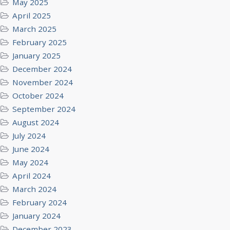
May 2025
April 2025
March 2025
February 2025
January 2025
December 2024
November 2024
October 2024
September 2024
August 2024
July 2024
June 2024
May 2024
April 2024
March 2024
February 2024
January 2024
December 2023