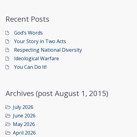
Recent Posts
God’s Words
Your Story in Two Acts
Respecting National Diversity
Ideological Warfare
You Can Do It!
Archives (post August 1, 2015)
July 2026
June 2026
May 2026
April 2026