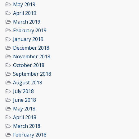
May 2019
April 2019
March 2019
February 2019
January 2019
December 2018
November 2018
October 2018
September 2018
August 2018
July 2018
June 2018
May 2018
April 2018
March 2018
February 2018