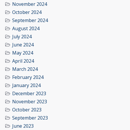
November 2024
October 2024
September 2024
August 2024
July 2024
June 2024
May 2024
April 2024
March 2024
February 2024
January 2024
December 2023
November 2023
October 2023
September 2023
June 2023