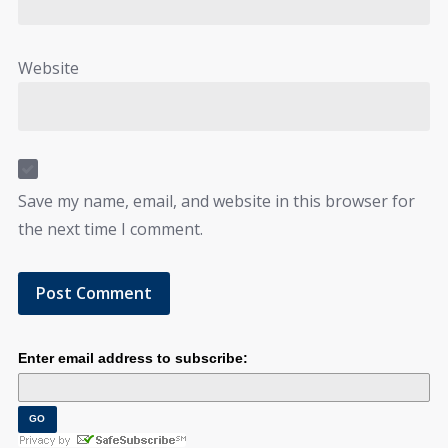
Website
Save my name, email, and website in this browser for
the next time I comment.
Enter email address to subscribe: