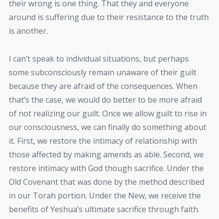
their wrong is one thing. That they and everyone
around is suffering due to their resistance to the truth
is another.
I can’t speak to individual situations, but perhaps
some subconsciously remain unaware of their guilt
because they are afraid of the consequences. When
that’s the case, we would do better to be more afraid
of not realizing our guilt. Once we allow guilt to rise in
our consciousness, we can finally do something about
it. First, we restore the intimacy of relationship with
those affected by making amends as able. Second, we
restore intimacy with God though sacrifice. Under the
Old Covenant that was done by the method described
in our Torah portion. Under the New, we receive the
benefits of Yeshua’s ultimate sacrifice through faith.