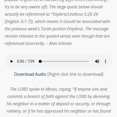
try to be very aware of!). The large quote below should
actually be referenced as “Vayikra/Leviticus 5:20-26
[English: 6:1-7]), which means it should be associated with
the previous week’s Torah portion (Vayikra). The message
remain relevant to the quoted verses even though that are
referenced incorrectly. – Alan Gilman
Download Audio
[Right click link to download]
The LORD spoke to Moses, saying, “If anyone sins and
commits a breach of faith against the LORD by deceiving
his neighbor in a matter of deposit or security, or through
robbery, or if he has oppressed his neighbor or has found