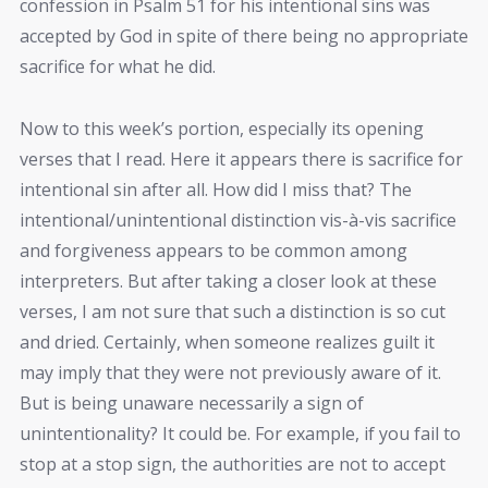
confession in Psalm 51 for his intentional sins was
accepted by God in spite of there being no appropriate
sacrifice for what he did.
Now to this week’s portion, especially its opening
verses that I read. Here it appears there is sacrifice for
intentional sin after all. How did I miss that? The
intentional/unintentional distinction vis-à-vis sacrifice
and forgiveness appears to be common among
interpreters. But after taking a closer look at these
verses, I am not sure that such a distinction is so cut
and dried. Certainly, when someone realizes guilt it
may imply that they were not previously aware of it.
But is being unaware necessarily a sign of
unintentionality? It could be. For example, if you fail to
stop at a stop sign, the authorities are not to accept