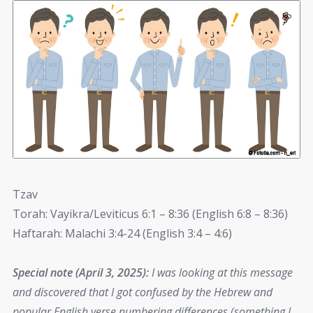
Tzav
Torah: Vayikra/Leviticus 6:1 – 8:36 (English 6:8 – 8:36)
Haftarah: Malachi 3:4-24 (English 3:4 – 4:6)
Special note (April 3, 2025):
I was looking at this message
and discovered that I got confused by the Hebrew and
popular English verse numbering differences (something I