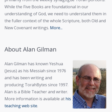
While the Five Books are foundational in our
understanding of God, we need to understand them in
the fuller context of the whole Scripture, both Old and
New Covenant writings.
More...
About Alan Gilman
Alan Gilman has known Yeshua
(Jesus) as his Messiah since 1976
and has been writing and
producing TorahBytes since 1997.
Alan is a Bible Teacher and writer.
More information is available at
his
teaching web site
.