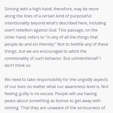
Sinning with a high hand, therefore, may be more
along the lines of a certain kind of purposeful
intentionality beyond what’s described here, including
overt rebellion against God. This passage, on the
other hand, refers to “in any of all the things that
people do and sin thereby.” Not to belittle any of these
things, but we are encouraged to admit the
commonality of such behavior. But unintentional? I
don’t think so.
We need to take responsibility for the ungodly aspects
of our lives no matter what our awareness-level is. Not
feeling guilty is no excuse. People will use having
peace about something as license to get away with
sinning. That they are unaware of the seriousness of