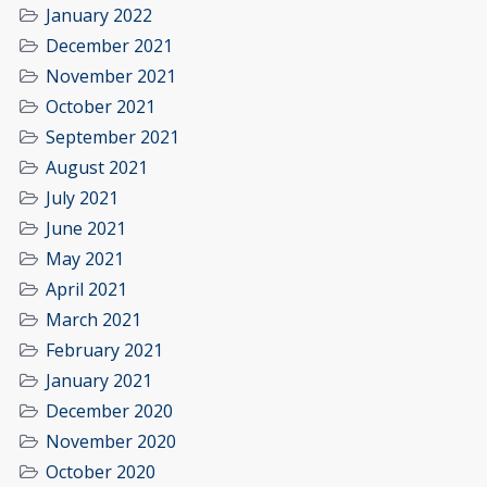
January 2022
December 2021
November 2021
October 2021
September 2021
August 2021
July 2021
June 2021
May 2021
April 2021
March 2021
February 2021
January 2021
December 2020
November 2020
October 2020