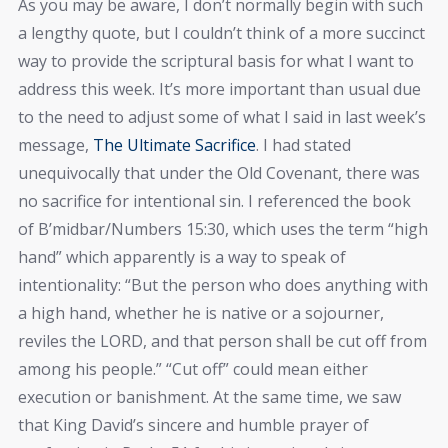
As you may be aware, I don’t normally begin with such
a lengthy quote, but I couldn’t think of a more succinct
way to provide the scriptural basis for what I want to
address this week. It’s more important than usual due
to the need to adjust some of what I said in last week’s
message,
The Ultimate Sacrifice
. I had stated
unequivocally that under the Old Covenant, there was
no sacrifice for intentional sin. I referenced the book
of B’midbar/Numbers 15:30, which uses the term “high
hand” which apparently is a way to speak of
intentionality: “But the person who does anything with
a high hand, whether he is native or a sojourner,
reviles the LORD, and that person shall be cut off from
among his people.” “Cut off” could mean either
execution or banishment. At the same time, we saw
that King David’s sincere and humble prayer of