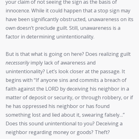
your claim of not seeing the sign as the basis of
innocence. While it could happen that a stop sign may
have been significantly obstructed, unawareness on its
own doesn’t preclude guilt. Still, unawareness is a
factor in determining unintentionality.
But is that what is going on here? Does realizing guilt
necessarily
imply lack of awareness and
unintentionality? Let’s look closer at the passage. It
begins with “If anyone sins and commits a breach of
faith against the LORD by deceiving his neighbor in a
matter of deposit or security, or through robbery, or if
he has oppressed his neighbor or has found
something lost and lied about it, swearing falsely…”
Does this sound unintentional to you? Deceiving a
neighbor regarding money or goods? Theft?