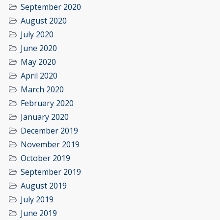
September 2020
August 2020
July 2020
June 2020
May 2020
April 2020
March 2020
February 2020
January 2020
December 2019
November 2019
October 2019
September 2019
August 2019
July 2019
June 2019