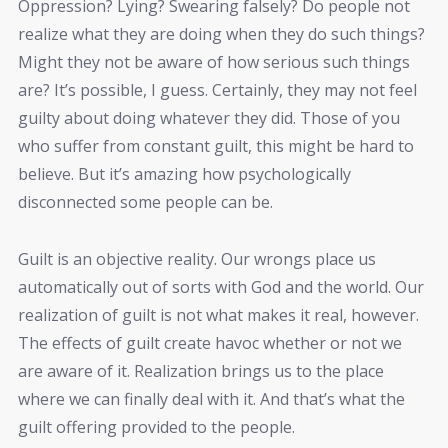
Oppression? Lying? Swearing falsely? Do people not
realize what they are doing when they do such things?
Might they not be aware of how serious such things
are? It’s possible, I guess. Certainly, they may not feel
guilty about doing whatever they did. Those of you
who suffer from constant guilt, this might be hard to
believe. But it’s amazing how psychologically
disconnected some people can be.
Guilt is an objective reality. Our wrongs place us
automatically out of sorts with God and the world. Our
realization of guilt is not what makes it real, however.
The effects of guilt create havoc whether or not we
are aware of it. Realization brings us to the place
where we can finally deal with it. And that’s what the
guilt offering provided to the people.