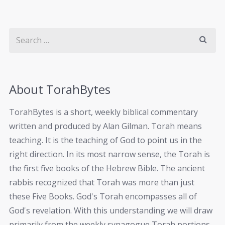
About TorahBytes
TorahBytes is a short, weekly biblical commentary
written and produced by Alan Gilman. Torah means
teaching. It is the teaching of God to point us in the
right direction. In its most narrow sense, the Torah is
the first five books of the Hebrew Bible. The ancient
rabbis recognized that Torah was more than just
these Five Books. God's Torah encompasses all of
God's revelation. With this understanding we will draw
primarily from the weekly synagogue Torah portions.