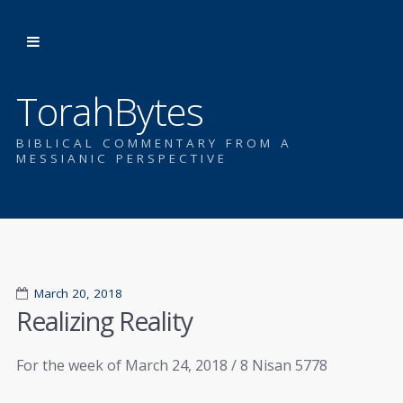
TorahBytes
BIBLICAL COMMENTARY FROM A
MESSIANIC PERSPECTIVE
March 20, 2018
Realizing Reality
For the week of March 24, 2018 / 8 Nisan 5778