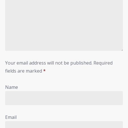
Your email address will not be published.
Required
fields are marked
*
Name
Email