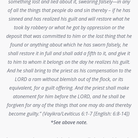
something lost and lied about it, swearing falsely—in any
of all the things that people do and sin thereby – if he has
sinned and has realized his guilt and will restore what he
took by robbery or what he got by oppression or the
deposit that was committed to him or the lost thing that he
found or anything about which he has sworn falsely, he
shall restore it in full and shall add a fifth to it, and give it
to him to whom it belongs on the day he realizes his guilt.
And he shall bring to the priest as his compensation to the
LORD a ram without blemish out of the flock, or its
equivalent, for a guilt offering. And the priest shall make
atonement for him before the LORD, and he shall be
forgiven for any of the things that one may do and thereby
become guilty.” (Vayikra/Leviticus 6:1-7 [English: 6:8-14])
*See above note.