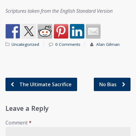
Scriptures taken from the English Standard Version
Uncategorized
0 Comments
Alan Gilman
The Ultimate Sacrifice
No Bias
Leave a Reply
Comment
*