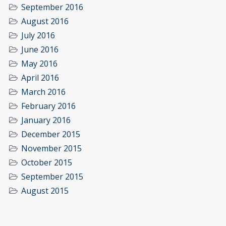
September 2016
August 2016
July 2016
June 2016
May 2016
April 2016
March 2016
February 2016
January 2016
December 2015
November 2015
October 2015
September 2015
August 2015