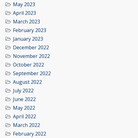
May 2023
April 2023
March 2023
February 2023
January 2023
December 2022
November 2022
October 2022
September 2022
August 2022
July 2022
June 2022
May 2022
April 2022
March 2022
February 2022