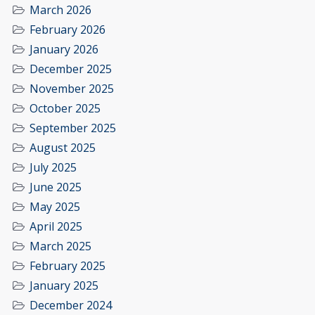
March 2026
February 2026
January 2026
December 2025
November 2025
October 2025
September 2025
August 2025
July 2025
June 2025
May 2025
April 2025
March 2025
February 2025
January 2025
December 2024