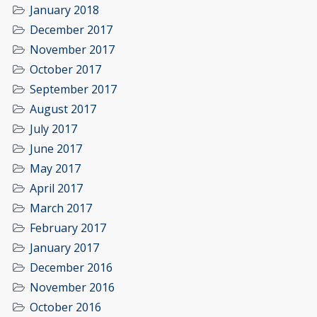
January 2018
December 2017
November 2017
October 2017
September 2017
August 2017
July 2017
June 2017
May 2017
April 2017
March 2017
February 2017
January 2017
December 2016
November 2016
October 2016