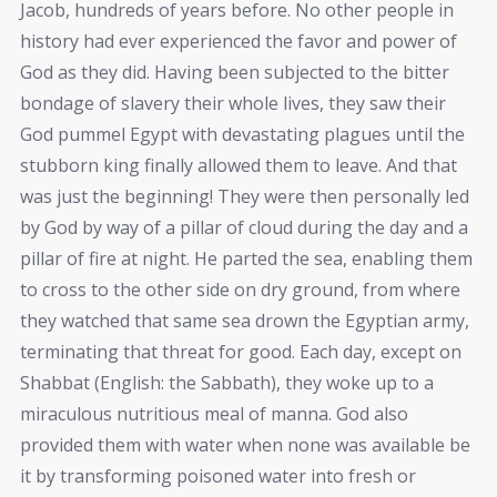
Jacob, hundreds of years before. No other people in
history had ever experienced the favor and power of
God as they did. Having been subjected to the bitter
bondage of slavery their whole lives, they saw their
God pummel Egypt with devastating plagues until the
stubborn king finally allowed them to leave. And that
was just the beginning! They were then personally led
by God by way of a pillar of cloud during the day and a
pillar of fire at night. He parted the sea, enabling them
to cross to the other side on dry ground, from where
they watched that same sea drown the Egyptian army,
terminating that threat for good. Each day, except on
Shabbat (English: the Sabbath), they woke up to a
miraculous nutritious meal of manna. God also
provided them with water when none was available be
it by transforming poisoned water into fresh or