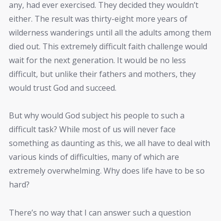
any, had ever exercised. They decided they wouldn’t
either. The result was thirty-eight more years of
wilderness wanderings until all the adults among them
died out. This extremely difficult faith challenge would
wait for the next generation. It would be no less
difficult, but unlike their fathers and mothers, they
would trust God and succeed.
But why would God subject his people to such a
difficult task? While most of us will never face
something as daunting as this, we all have to deal with
various kinds of difficulties, many of which are
extremely overwhelming. Why does life have to be so
hard?
There’s no way that I can answer such a question