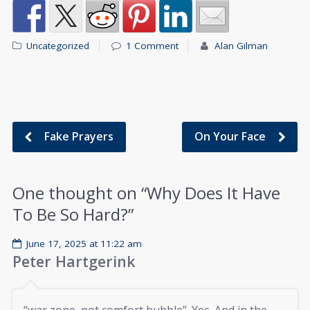
Uncategorized
1 Comment
Alan Gilman
Fake Prayers
On Your Face
One thought on “
Why Does It Have
To Be So Hard?
”
June 17, 2025 at 11:22 am
Peter Hartgerink
“war zone, not comfort bubble”. Yes. And in the