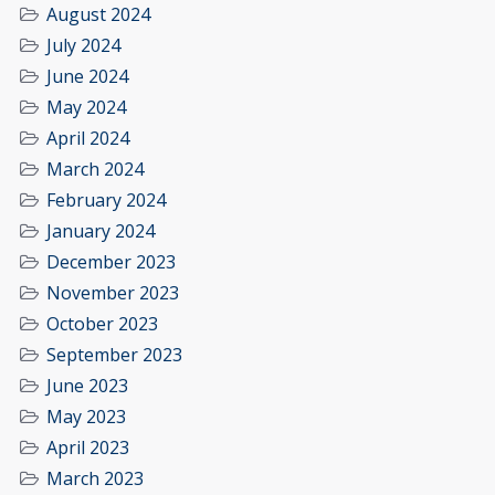
August 2024
July 2024
June 2024
May 2024
April 2024
March 2024
February 2024
January 2024
December 2023
November 2023
October 2023
September 2023
June 2023
May 2023
April 2023
March 2023