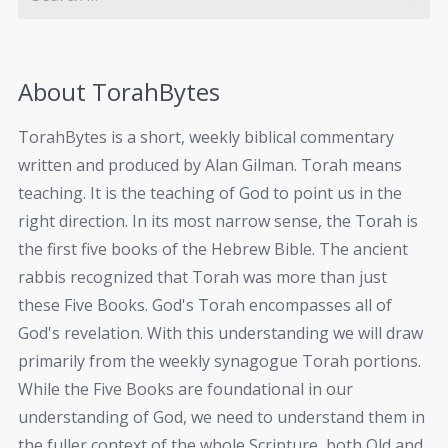
About TorahBytes
TorahBytes is a short, weekly biblical commentary
written and produced by Alan Gilman. Torah means
teaching. It is the teaching of God to point us in the
right direction. In its most narrow sense, the Torah is
the first five books of the Hebrew Bible. The ancient
rabbis recognized that Torah was more than just
these Five Books. God's Torah encompasses all of
God's revelation. With this understanding we will draw
primarily from the weekly synagogue Torah portions.
While the Five Books are foundational in our
understanding of God, we need to understand them in
the fuller context of the whole Scripture, both Old and