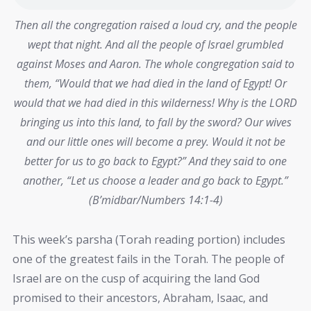
Then all the congregation raised a loud cry, and the people
wept that night. And all the people of Israel grumbled
against Moses and Aaron. The whole congregation said to
them, “Would that we had died in the land of Egypt! Or
would that we had died in this wilderness! Why is the LORD
bringing us into this land, to fall by the sword? Our wives
and our little ones will become a prey. Would it not be
better for us to go back to Egypt?” And they said to one
another, “Let us choose a leader and go back to Egypt.”
(B’midbar/Numbers 14:1-4)
This week’s parsha (Torah reading portion) includes
one of the greatest fails in the Torah. The people of
Israel are on the cusp of acquiring the land God
promised to their ancestors, Abraham, Isaac, and