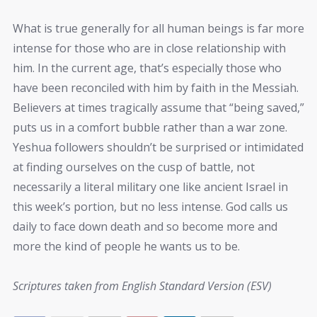
What is true generally for all human beings is far more
intense for those who are in close relationship with
him. In the current age, that’s especially those who
have been reconciled with him by faith in the Messiah.
Believers at times tragically assume that “being saved,”
puts us in a comfort bubble rather than a war zone.
Yeshua followers shouldn’t be surprised or intimidated
at finding ourselves on the cusp of battle, not
necessarily a literal military one like ancient Israel in
this week’s portion, but no less intense. God calls us
daily to face down death and so become more and
more the kind of people he wants us to be.
Scriptures taken from English Standard Version (ESV)