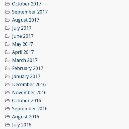
October 2017
September 2017
August 2017
July 2017
June 2017
May 2017
April 2017
March 2017
February 2017
January 2017
December 2016
November 2016
October 2016
September 2016
August 2016
July 2016