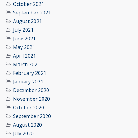
October 2021
September 2021
August 2021
July 2021
June 2021
May 2021
April 2021
March 2021
February 2021
January 2021
December 2020
November 2020
October 2020
September 2020
August 2020
July 2020