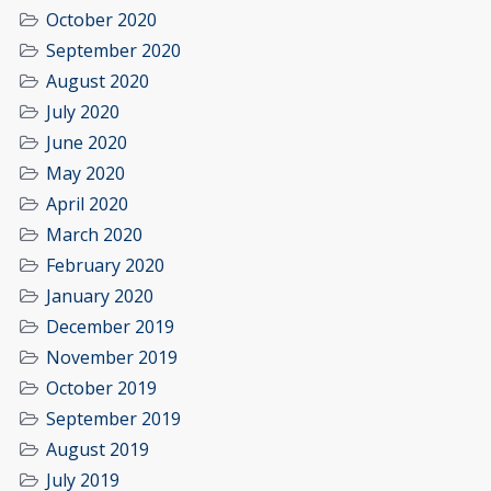
October 2020
September 2020
August 2020
July 2020
June 2020
May 2020
April 2020
March 2020
February 2020
January 2020
December 2019
November 2019
October 2019
September 2019
August 2019
July 2019