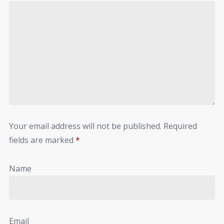
Your email address will not be published.
Required
fields are marked
*
Name
Email