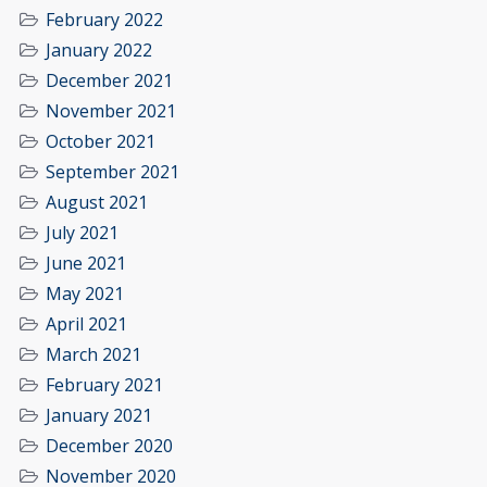
February 2022
January 2022
December 2021
November 2021
October 2021
September 2021
August 2021
July 2021
June 2021
May 2021
April 2021
March 2021
February 2021
January 2021
December 2020
November 2020