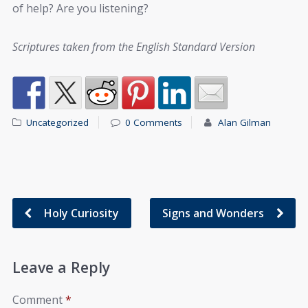
of help? Are you listening?
Scriptures taken from the English Standard Version
Uncategorized
0 Comments
Alan Gilman
Holy Curiosity
Signs and Wonders
Leave a Reply
Comment
*