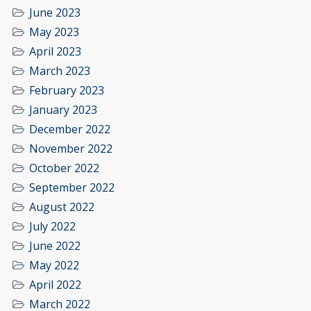
June 2023
May 2023
April 2023
March 2023
February 2023
January 2023
December 2022
November 2022
October 2022
September 2022
August 2022
July 2022
June 2022
May 2022
April 2022
March 2022