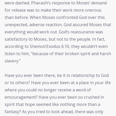
were dashed. Pharaoh’s response to Moses’ demand
for release was to make their work more onerous
than before. When Moses confronted God over this
unexpected, adverse reaction, God assured Moses that
everything would work out. God’s reassurance was
satisfactory to Moses, but not to the people. In fact,
according to Shemot/Exodus 6:10, they wouldn’t even
listen to him, “because of their broken spirit and harsh
slavery.”
Have you ever been there, be it in relationship to God
or to others? Have you ever been at a place in your life
where you could no longer receive a word of
encouragement? Have you ever been so crushed in
spirit that hope seemed like nothing more than a
fantasy? As you tried to look ahead, there was only