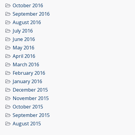
October 2016
September 2016
August 2016
July 2016
June 2016
May 2016
April 2016
March 2016
February 2016
January 2016
December 2015
November 2015
October 2015
September 2015
August 2015