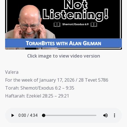
Click image to view video version
Va’era
For the week of January 17, 2026 / 28 Tevet 5786
Torah: Shemot/Exodus 6:2 – 9:35
Haftarah: Ezekiel 28:25 – 29:21