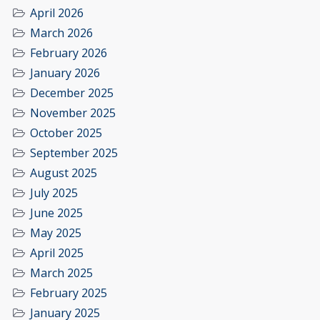
April 2026
March 2026
February 2026
January 2026
December 2025
November 2025
October 2025
September 2025
August 2025
July 2025
June 2025
May 2025
April 2025
March 2025
February 2025
January 2025