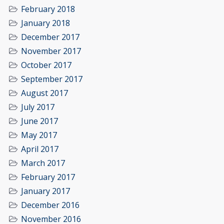
February 2018
January 2018
December 2017
November 2017
October 2017
September 2017
August 2017
July 2017
June 2017
May 2017
April 2017
March 2017
February 2017
January 2017
December 2016
November 2016