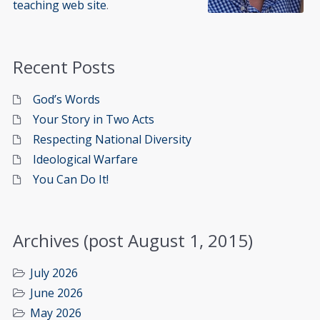
teaching web site
.
Recent Posts
God’s Words
Your Story in Two Acts
Respecting National Diversity
Ideological Warfare
You Can Do It!
Archives (post August 1, 2015)
July 2026
June 2026
May 2026