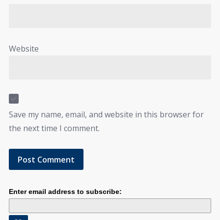
Website
Save my name, email, and website in this browser for
the next time I comment.
Enter email address to subscribe: