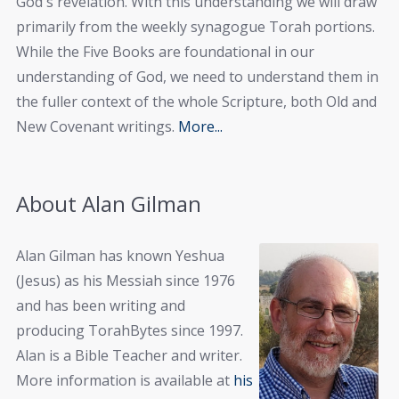
God's revelation. With this understanding we will draw
primarily from the weekly synagogue Torah portions.
While the Five Books are foundational in our
understanding of God, we need to understand them in
the fuller context of the whole Scripture, both Old and
New Covenant writings.
More...
About Alan Gilman
Alan Gilman has known Yeshua
(Jesus) as his Messiah since 1976
and has been writing and
producing TorahBytes since 1997.
Alan is a Bible Teacher and writer.
More information is available at
his