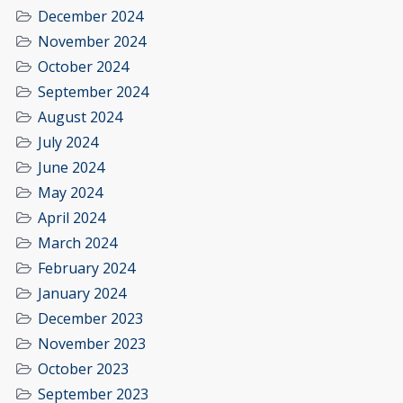
December 2024
November 2024
October 2024
September 2024
August 2024
July 2024
June 2024
May 2024
April 2024
March 2024
February 2024
January 2024
December 2023
November 2023
October 2023
September 2023