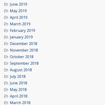
June 2019
May 2019
April 2019
March 2019
February 2019
January 2019
December 2018
November 2018
October 2018
September 2018
August 2018
July 2018
June 2018
May 2018
April 2018
March 2018