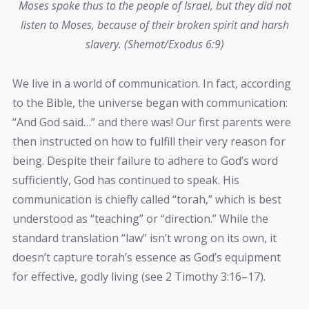
Moses spoke thus to the people of Israel, but they did not
listen to Moses, because of their broken spirit and harsh
slavery. (Shemot/Exodus 6:9)
We live in a world of communication. In fact, according
to the Bible, the universe began with communication:
“And God said…” and there was! Our first parents were
then instructed on how to fulfill their very reason for
being. Despite their failure to adhere to God’s word
sufficiently, God has continued to speak. His
communication is chiefly called “torah,” which is best
understood as “teaching” or “direction.” While the
standard translation “law” isn’t wrong on its own, it
doesn’t capture torah’s essence as God’s equipment
for effective, godly living (see 2 Timothy 3:16–17).