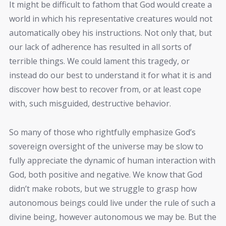
It might be difficult to fathom that God would create a
world in which his representative creatures would not
automatically obey his instructions. Not only that, but
our lack of adherence has resulted in all sorts of
terrible things. We could lament this tragedy, or
instead do our best to understand it for what it is and
discover how best to recover from, or at least cope
with, such misguided, destructive behavior.
So many of those who rightfully emphasize God’s
sovereign oversight of the universe may be slow to
fully appreciate the dynamic of human interaction with
God, both positive and negative. We know that God
didn’t make robots, but we struggle to grasp how
autonomous beings could live under the rule of such a
divine being, however autonomous we may be. But the