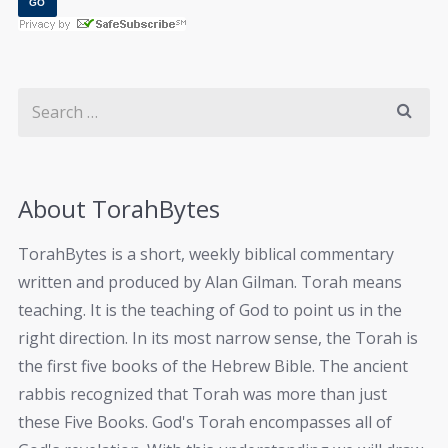
About TorahBytes
TorahBytes is a short, weekly biblical commentary
written and produced by Alan Gilman. Torah means
teaching. It is the teaching of God to point us in the
right direction. In its most narrow sense, the Torah is
the first five books of the Hebrew Bible. The ancient
rabbis recognized that Torah was more than just
these Five Books. God's Torah encompasses all of