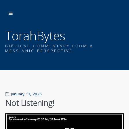
TorahBytes
BIBLICAL COMMENTARY FROM A
MESSIANIC PERSPECTIVE
January 13, 2026
Not Listening!