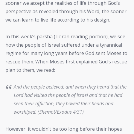
sooner we accept the realities of life through God’s
perspective as revealed through his Word, the sooner
we can learn to live life according to his design.
In this week’s parsha (Torah reading portion), we see
how the people of Israel suffered under a tyrannical
regime for many long years before God sent Moses to
rescue them. When Moses first explained God’s rescue
plan to them, we read:
And the people believed; and when they heard that the
Lord had visited the people of Israel and that he had
seen their affliction, they bowed their heads and
worshiped. (Shemot/Exodus 4:31)
However, it wouldn’t be too long before their hopes