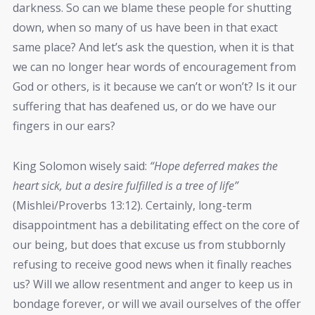
darkness. So can we blame these people for shutting
down, when so many of us have been in that exact
same place? And let’s ask the question, when it is that
we can no longer hear words of encouragement from
God or others, is it because we can’t or won’t? Is it our
suffering that has deafened us, or do we have our
fingers in our ears?
King Solomon wisely said:
“Hope deferred makes the
heart sick, but a desire fulfilled is a tree of life”
(Mishlei/Proverbs 13:12). Certainly, long-term
disappointment has a debilitating effect on the core of
our being, but does that excuse us from stubbornly
refusing to receive good news when it finally reaches
us? Will we allow resentment and anger to keep us in
bondage forever, or will we avail ourselves of the offer