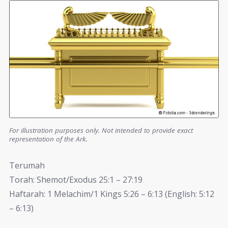
For illustration purposes only. Not intended to provide exact
representation of the Ark.
Terumah
Torah: Shemot/Exodus 25:1 – 27:19
Haftarah: 1 Melachim/1 Kings 5:26 – 6:13 (English: 5:12
– 6:13)