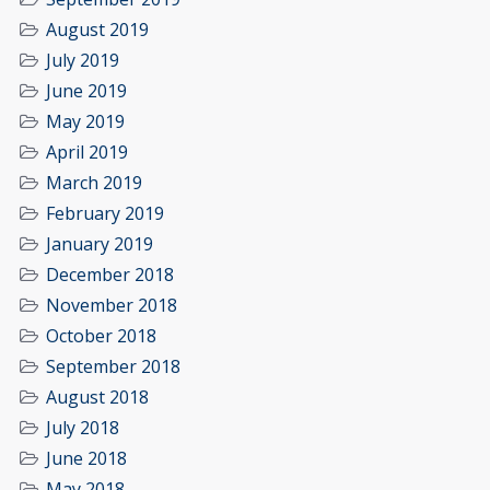
August 2019
July 2019
June 2019
May 2019
April 2019
March 2019
February 2019
January 2019
December 2018
November 2018
October 2018
September 2018
August 2018
July 2018
June 2018
May 2018