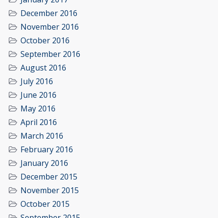
December 2016
November 2016
October 2016
September 2016
August 2016
July 2016
June 2016
May 2016
April 2016
March 2016
February 2016
January 2016
December 2015
November 2015
October 2015
September 2015