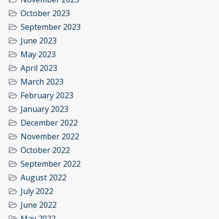
October 2023
September 2023
June 2023
May 2023
April 2023
March 2023
February 2023
January 2023
December 2022
November 2022
October 2022
September 2022
August 2022
July 2022
June 2022
May 2022