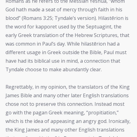
Romans as he refers to the Messiah Yeshua, “whom
God hath made a seat of mercy through faith in his
blood” (Romans 3:25; Tyndale’s version). Hilastērion is
the word for kapporet used by the Septuagint, the
early Greek translation of the Hebrew Scriptures, that
was common in Paul’s day. While hilastērion had a
different usage in Greek outside the Bible, Paul must
have had its biblical use in mind, a connection that
Tyndale choose to make abundantly clear.
Regrettably, in my opinion, the translators of the King
James Bible and many other later English translations
chose not to preserve this connection. Instead most
go with the pagan Greek meaning, “propitiation,”
which is the idea of appeasing an angry god. Ironically,
the King James and many other English translations