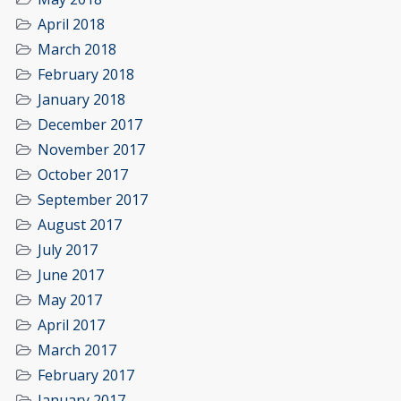
April 2018
March 2018
February 2018
January 2018
December 2017
November 2017
October 2017
September 2017
August 2017
July 2017
June 2017
May 2017
April 2017
March 2017
February 2017
January 2017