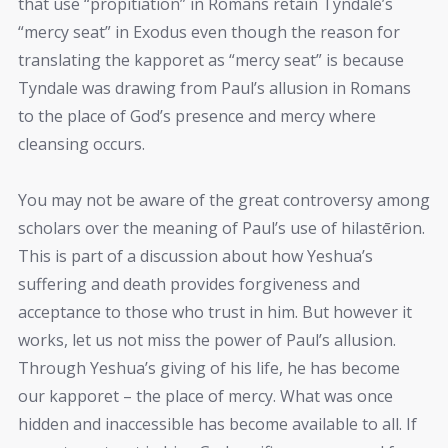
that use “propitiation” in Romans retain Tyndale’s
“mercy seat” in Exodus even though the reason for
translating the kapporet as “mercy seat” is because
Tyndale was drawing from Paul’s allusion in Romans
to the place of God’s presence and mercy where
cleansing occurs.
You may not be aware of the great controversy among
scholars over the meaning of Paul’s use of hilastērion.
This is part of a discussion about how Yeshua’s
suffering and death provides forgiveness and
acceptance to those who trust in him. But however it
works, let us not miss the power of Paul’s allusion.
Through Yeshua’s giving of his life, he has become
our kapporet – the place of mercy. What was once
hidden and inaccessible has become available to all. If