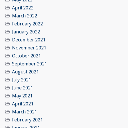
April 2022
March 2022
February 2022
January 2022
December 2021
November 2021
October 2021
September 2021
August 2021
July 2021
June 2021
May 2021
April 2021
March 2021
February 2021
January 2021