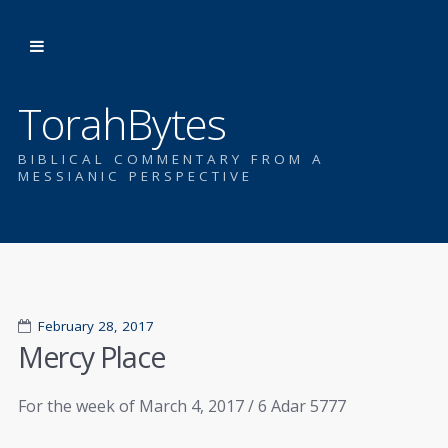
TorahBytes
BIBLICAL COMMENTARY FROM A
MESSIANIC PERSPECTIVE
February 28, 2017
Mercy Place
For the week of March 4, 2017 / 6 Adar 5777