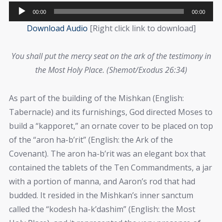
Audio
00:00
00:00
Player
Download Audio
[Right click link to download]
You shall put the mercy seat on the ark of the testimony in
the Most Holy Place. (Shemot/Exodus 26:34)
As part of the building of the Mishkan (English:
Tabernacle) and its furnishings, God directed Moses to
build a “kapporet,” an ornate cover to be placed on top
of the “aron ha-b’rit” (English: the Ark of the
Covenant). The aron ha-b’rit was an elegant box that
contained the tablets of the Ten Commandments, a jar
with a portion of manna, and Aaron’s rod that had
budded. It resided in the Mishkan’s inner sanctum
called the “kodesh ha-k’dashim” (English: the Most