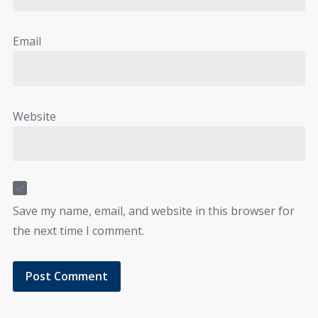
Email
Website
Save my name, email, and website in this browser for
the next time I comment.