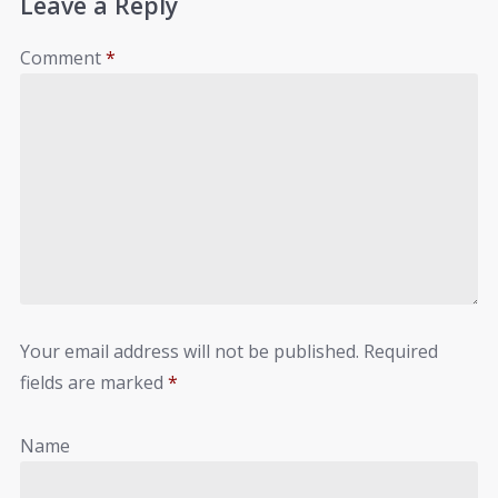
Leave a Reply
Comment
*
Your email address will not be published.
Required
fields are marked
*
Name