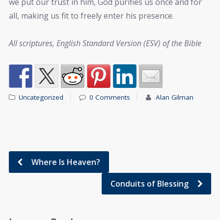
we put our trust in him, God purifies us once and for
all, making us fit to freely enter his presence.
All scriptures, English Standard Version (ESV) of the Bible
Uncategorized
0 Comments
Alan Gilman
Where Is Heaven?
Conduits of Blessing