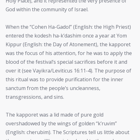
Holy Place), and it represented the very presence of
God within the community of Israel.
When the “Cohen Ha-Gadol” (English: the High Priest)
entered the kodesh ha-k’dashim once a year at Yom
Kippur (English: the Day of Atonement), the kapporet
was the focus of his attention, for he was to apply the
blood of the festival’s special sacrifices before it and
over it (see Vayikra/Leviticus 16:11-4). The purpose of
this ritual was to provide purification for the inner
sanctum from the people’s uncleanness,
transgressions, and sins.
The kapporet was a lid made of pure gold
overshadowed by the wings of golden “k’ruvim”
(English: cherubim). The Scriptures tell us little about