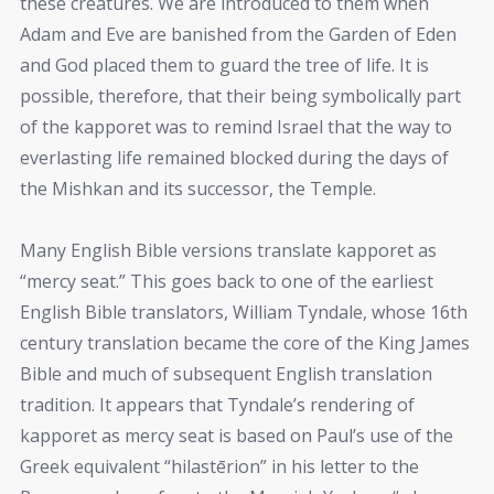
these creatures. We are introduced to them when
Adam and Eve are banished from the Garden of Eden
and God placed them to guard the tree of life. It is
possible, therefore, that their being symbolically part
of the kapporet was to remind Israel that the way to
everlasting life remained blocked during the days of
the Mishkan and its successor, the Temple.
Many English Bible versions translate kapporet as
“mercy seat.” This goes back to one of the earliest
English Bible translators, William Tyndale, whose 16th
century translation became the core of the King James
Bible and much of subsequent English translation
tradition. It appears that Tyndale’s rendering of
kapporet as mercy seat is based on Paul’s use of the
Greek equivalent “hilastērion” in his letter to the