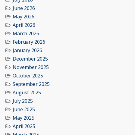
June 2026
May 2026
April 2026
March 2026
February 2026
January 2026
December 2025
November 2025
October 2025
September 2025
August 2025
July 2025
June 2025
May 2025
April 2025
March 2025