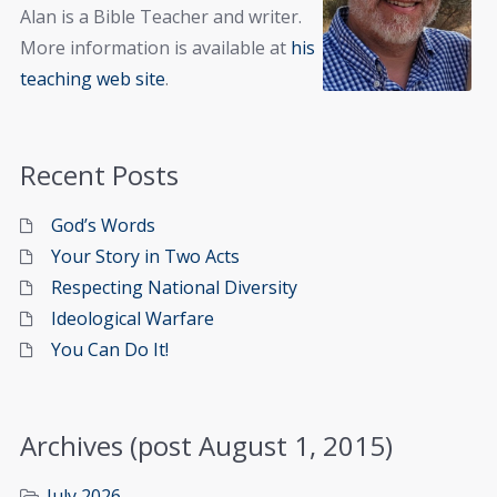
Alan is a Bible Teacher and writer.
More information is available at
his
teaching web site
.
Recent Posts
God’s Words
Your Story in Two Acts
Respecting National Diversity
Ideological Warfare
You Can Do It!
Archives (post August 1, 2015)
July 2026