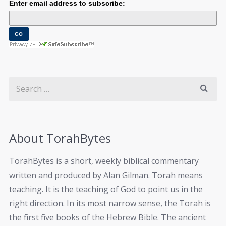
Enter email address to subscribe:
About TorahBytes
TorahBytes is a short, weekly biblical commentary
written and produced by Alan Gilman. Torah means
teaching. It is the teaching of God to point us in the
right direction. In its most narrow sense, the Torah is
the first five books of the Hebrew Bible. The ancient