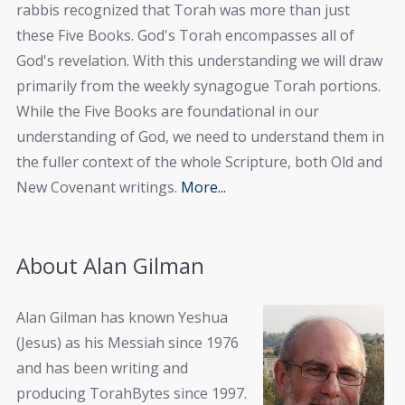
rabbis recognized that Torah was more than just
these Five Books. God's Torah encompasses all of
God's revelation. With this understanding we will draw
primarily from the weekly synagogue Torah portions.
While the Five Books are foundational in our
understanding of God, we need to understand them in
the fuller context of the whole Scripture, both Old and
New Covenant writings.
More...
About Alan Gilman
Alan Gilman has known Yeshua
(Jesus) as his Messiah since 1976
and has been writing and
producing TorahBytes since 1997.