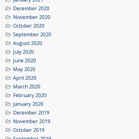
December 2020
November 2020
October 2020
September 2020
August 2020
July 2020
June 2020
May 2020
April 2020
March 2020
February 2020
January 2020
December 2019
November 2019
October 2019
September 2019