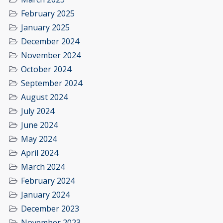
February 2025
January 2025
December 2024
November 2024
October 2024
September 2024
August 2024
July 2024
June 2024
May 2024
April 2024
March 2024
February 2024
January 2024
December 2023
November 2023