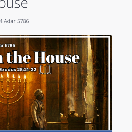
House
 4 Adar 5786