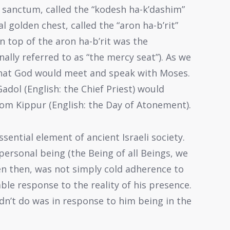
t sanctum, called the “kodesh ha-k’dashim”
al golden chest, called the “aron ha-b’rit”
On top of the aron ha-b’rit was the
onally referred to as “the mercy seat”). As we
 that God would meet and speak with Moses.
dol (English: the Chief Priest) would
om Kippur (English: the Day of Atonement).
ential element of ancient Israeli society.
personal being (the Being of all Beings, we
en then, was not simply cold adherence to
ble response to the reality of his presence.
idn’t do was in response to him being in the