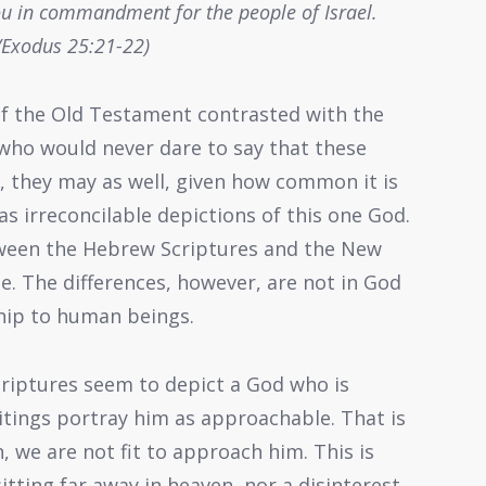
 you in commandment for the people of Israel.
Exodus 25:21-22)
of the Old Testament contrasted with the
ho would never dare to say that these
s, they may as well, given how common it is
s irreconcilable depictions of this one God.
tween the Hebrew Scriptures and the New
ne. The differences, however, are not in God
nship to human beings.
criptures seem to depict a God who is
tings portray him as approachable. That is
we are not fit to approach him. This is
sitting far away in heaven, nor a disinterest