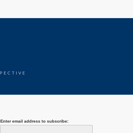
PECTIVE
Enter email address to subscribe: