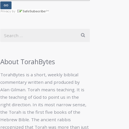
About TorahBytes
TorahBytes is a short, weekly biblical
commentary written and produced by
Alan Gilman. Torah means teaching. It is
the teaching of God to point us in the
right direction. In its most narrow sense,
the Torah is the first five books of the
Hebrew Bible. The ancient rabbis
recognized that Torah was more than just