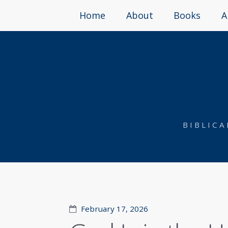
Home
About
Books
A
BIBLIC
February 17, 2026