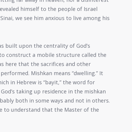
revealed himself to the people of Israel
Sinai, we see him anxious to live among his
s built upon the centrality of God’s
to construct a mobile structure called the
as here that the sacrifices and other
y performed. Mishkan means “dwelling.” It
ich in Hebrew is “bayit,” the word for
er God’s taking up residence in the mishkan
robably both in some ways and not in others.
re to understand that the Master of the