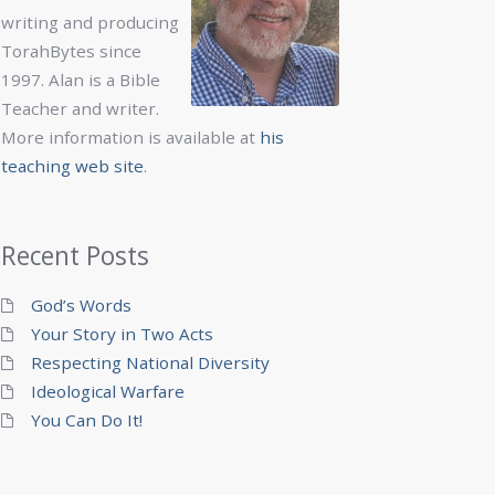
writing and producing
TorahBytes since
1997. Alan is a Bible
Teacher and writer.
More information is available at
his
teaching web site
.
Recent Posts
God’s Words
Your Story in Two Acts
Respecting National Diversity
Ideological Warfare
You Can Do It!