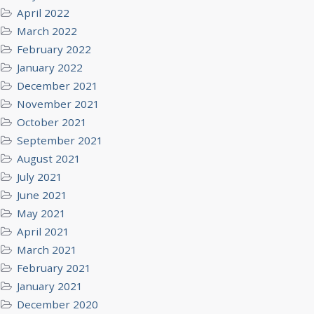
April 2022
March 2022
February 2022
January 2022
December 2021
November 2021
October 2021
September 2021
August 2021
July 2021
June 2021
May 2021
April 2021
March 2021
February 2021
January 2021
December 2020