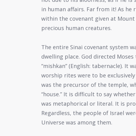
in human affairs. Far from it! As he 
within the covenant given at Mount 
precious human creatures.
The entire Sinai covenant system wa
dwelling place. God directed Moses 
“mishkan” (English: tabernacle). It w
worship rites were to be exclusivel
was the precursor of the temple, wh
“house.” It is difficult to say wheth
was metaphorical or literal. It is p
Regardless, the people of Israel we
Universe was among them.