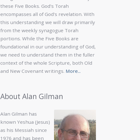
these Five Books. God's Torah
encompasses all of God's revelation. With
this understanding we will draw primarily
from the weekly synagogue Torah
portions. While the Five Books are
foundational in our understanding of God,
we need to understand them in the fuller
context of the whole Scripture, both Old
and New Covenant writings.
More...
About Alan Gilman
Alan Gilman has
known Yeshua (Jesus)
as his Messiah since
1976 and has been