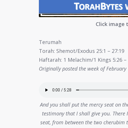
Click image 
Terumah
Torah: Shemot/Exodus 25:1 – 27:19
Haftarah: 1 Melachim/1 Kings 5:26 – 6
Originally posted the week of February
And you shall put the mercy seat on the
testimony that I shall give you. There
seat, from between the two cherubim th