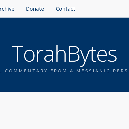
rchive
Donate
Contact
TorahBytes
AL COMMENTARY FROM A MESSIANIC PERS