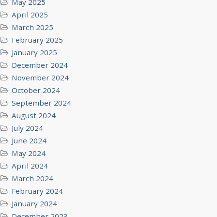
May 2025
April 2025
March 2025
February 2025
January 2025
December 2024
November 2024
October 2024
September 2024
August 2024
July 2024
June 2024
May 2024
April 2024
March 2024
February 2024
January 2024
December 2023