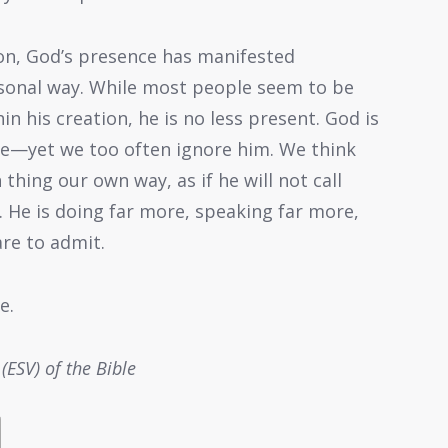
ion, God’s presence has manifested
sonal way. While most people seem to be
in his creation, he is no less present. God is
e—yet we too often ignore him. We think
hing our own way, as if he will not call
. He is doing far more, speaking far more,
re to admit.
e.
(ESV) of the Bible