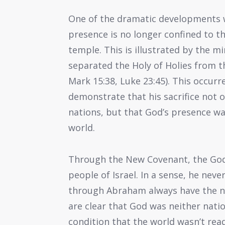
One of the dramatic developments w
presence is no longer confined to t
temple. This is illustrated by the m
separated the Holy of Holies from t
Mark 15:38, Luke 23:45). This occur
demonstrate that his sacrifice not o
nations, but that God’s presence w
world.
Through the New Covenant, the God o
people of Israel. In a sense, he never
through Abraham always have the na
are clear that God was neither natio
condition that the world wasn’t read