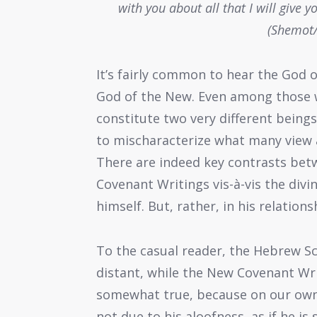
with you about all that I will give
(Shemot/
It’s fairly common to hear the God 
God of the New. Even among those w
constitute two very different being
to mischaracterize what many view a
There are indeed key contrasts be
Covenant Writings vis-à-vis the divi
himself. But, rather, in his relatio
To the casual reader, the Hebrew S
distant, while the New Covenant Wri
somewhat true, because on our own, 
not due to his aloofness, as if he is 