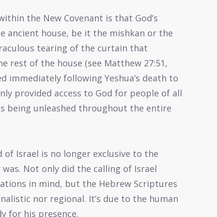
ithin the New Covenant is that God’s
he ancient house, be it the mishkan or the
iraculous tearing of the curtain that
he rest of the house (see Matthew 27:51,
red immediately following Yeshua’s death to
nly provided access to God for people of all
as being unleashed throughout the entire
f Israel is no longer exclusive to the
 was. Not only did the calling of Israel
tions in mind, but the Hebrew Scriptures
nalistic nor regional. It’s due to the human
y for his presence.