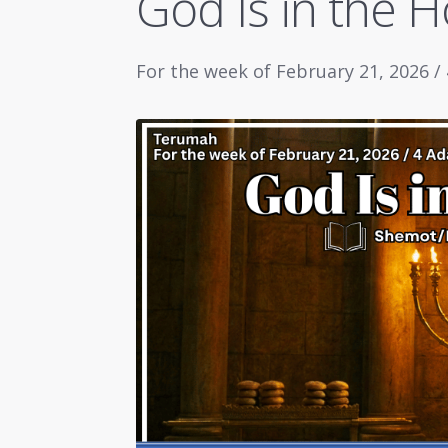
God Is in the 
For the week of February 21, 2026 /