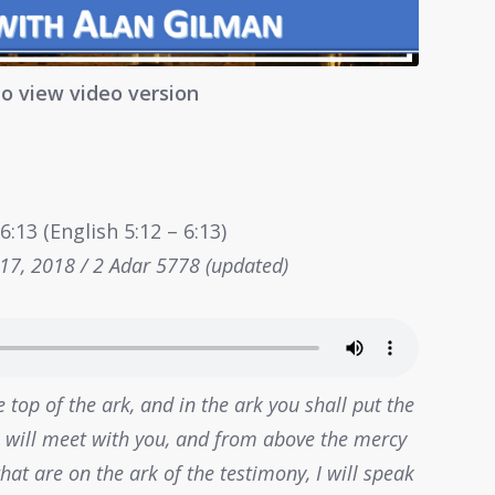
to view video version
:13 (English 5:12 – 6:13)
 17, 2018 / 2 Adar 5778 (updated)
 top of the ark, and in the ark you shall put the
 I will meet with you, and from above the mercy
at are on the ark of the testimony, I will speak