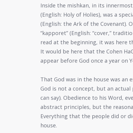
Inside the mishkan, in its innermos
(English: Holy of Holies), was a speci
(English: the Ark of the Covenant). 
“kapporet” (English: “cover,” traditi
read at the beginning, it was here
It would be here that the Cohen HaGa
appear before God once a year on Y
That God was in the house was an ess
God is not a concept, but an actual 
can say). Obedience to his Word, ev
abstract principles, but the reasona
Everything that the people did or d
house.