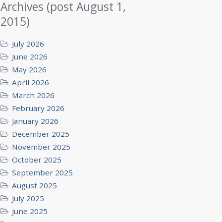
Archives (post August 1,
2015)
July 2026
June 2026
May 2026
April 2026
March 2026
February 2026
January 2026
December 2025
November 2025
October 2025
September 2025
August 2025
July 2025
June 2025