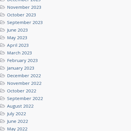
November 2023
October 2023
September 2023
June 2023
May 2023
April 2023
March 2023
February 2023
January 2023
December 2022
November 2022
October 2022
September 2022
August 2022
July 2022
June 2022
May 2022