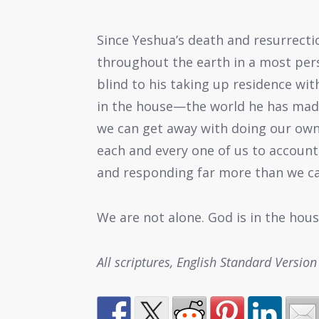
Since Yeshua’s death and resurrect
throughout the earth in a most per
blind to his taking up residence with
in the house—the world he has mad
we can get away with doing our own t
each and every one of us to account
and responding far more than we ca
We are not alone. God is in the hous
All scriptures, English Standard Version 