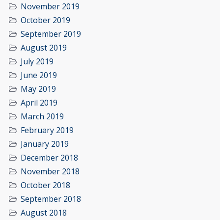
November 2019
October 2019
September 2019
August 2019
July 2019
June 2019
May 2019
April 2019
March 2019
February 2019
January 2019
December 2018
November 2018
October 2018
September 2018
August 2018