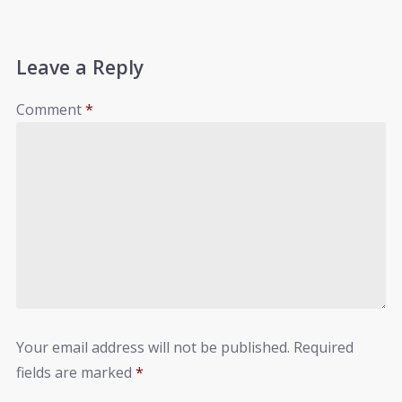
Leave a Reply
Comment
*
Your email address will not be published.
Required
fields are marked
*