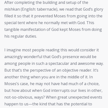
After completing the building and setup of the
mishkan (English: tabernacle), we read that God’s glory
filled it so that it prevented Moses from going into the
special tent where he normally met with God. This
tangible manifestation of God kept Moses from doing
his regular duties.
I imagine most people reading this would consider it
amazingly wonderful that God’s presence would be
among people in such a spectacular and awesome way.
But that’s the perspective of an objective reader. It’s
another thing when you are in the middle of it. In
Moses’s case, he may not have had much of a choice,
but how about when God interrupts our lives in other,
not-so-obvious, ways? When great unexpected events
happen to us—the kind that has the potential to