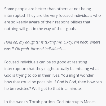
Some people are better than others at not being
interrupted. They are the very focused individuals who
are so keenly aware of their responsibilities that
nothing will get in the way of their goals—
Hold on, my daughter is texting me. Okay, I’m back. Where
was I? Oh yeah, focused individuals—
Focused individuals can be so good at resisting
interruption that they might actually be missing what
God is trying to do in their lives. You might wonder
how that could be possible. If God is God, then how can
he be resisted? We’ll get to that in a minute.
In this week’s Torah portion, God interrupts Moses.