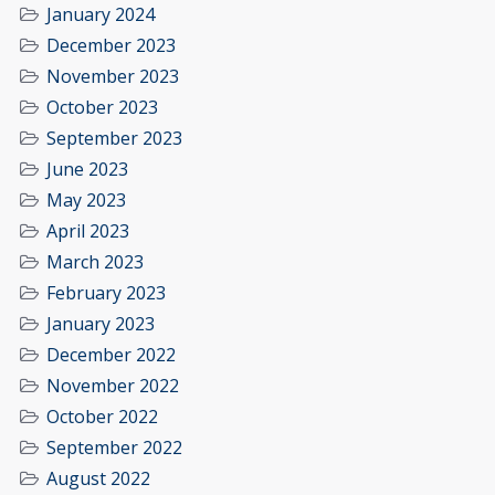
January 2024
December 2023
November 2023
October 2023
September 2023
June 2023
May 2023
April 2023
March 2023
February 2023
January 2023
December 2022
November 2022
October 2022
September 2022
August 2022