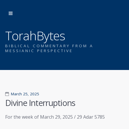
TorahBytes
BIBLICAL COMMENTARY FROM A
MESSIANIC PERSPECTIVE
March 25, 2025
Divine Interruptions
For the week of March 29, 2025 / 29 Adar 5785