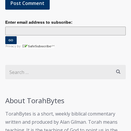
Enter email address to subscribe:
About TorahBytes
TorahBytes is a short, weekly biblical commentary
written and produced by Alan Gilman. Torah means
teaching. It is the teaching of God to point us in the