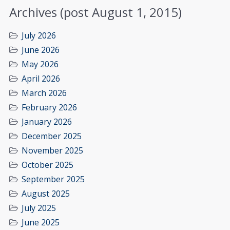
Archives (post August 1, 2015)
July 2026
June 2026
May 2026
April 2026
March 2026
February 2026
January 2026
December 2025
November 2025
October 2025
September 2025
August 2025
July 2025
June 2025