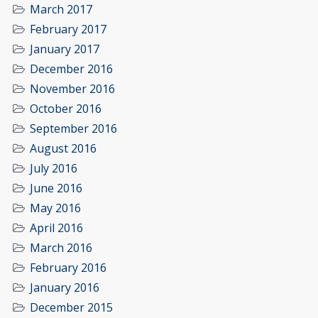
March 2017
February 2017
January 2017
December 2016
November 2016
October 2016
September 2016
August 2016
July 2016
June 2016
May 2016
April 2016
March 2016
February 2016
January 2016
December 2015