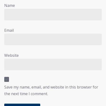
Name
Email
Website
Save my name, email, and website in this browser for
the next time I comment.