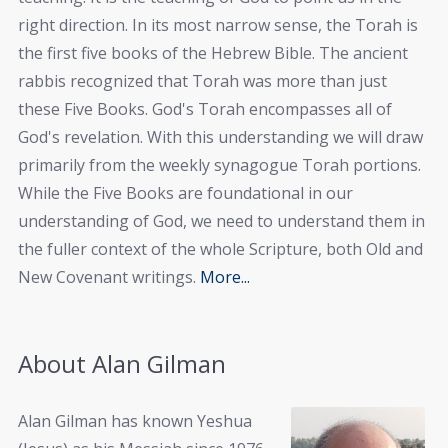
right direction. In its most narrow sense, the Torah is
the first five books of the Hebrew Bible. The ancient
rabbis recognized that Torah was more than just
these Five Books. God's Torah encompasses all of
God's revelation. With this understanding we will draw
primarily from the weekly synagogue Torah portions.
While the Five Books are foundational in our
understanding of God, we need to understand them in
the fuller context of the whole Scripture, both Old and
New Covenant writings.
More...
About Alan Gilman
Alan Gilman has known Yeshua