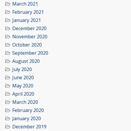
March 2021
February 2021
January 2021
December 2020
November 2020
October 2020
September 2020
August 2020
July 2020
June 2020
May 2020
April 2020
March 2020
February 2020
January 2020
December 2019