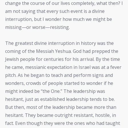
change the course of our lives completely, what then? I
am not saying that every such event is a divine
interruption, but I wonder how much we might be
missing—or worse—resisting.
The greatest divine interruption in history was the
coming of the Messiah Yeshua. God had prepped the
Jewish people for centuries for his arrival. By the time
he came, messianic expectation in Israel was at a fever
pitch. As he began to teach and perform signs and
wonders, crowds of people started to wonder if he
might indeed be “the One.” The leadership was
hesitant, just as established leadership tends to be.
But then, most of the leadership became more than
hesitant. They became outright resistant, hostile, in
fact. Even though they were the ones who had taught