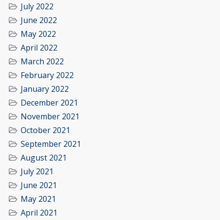
July 2022
June 2022
May 2022
April 2022
March 2022
February 2022
January 2022
December 2021
November 2021
October 2021
September 2021
August 2021
July 2021
June 2021
May 2021
April 2021