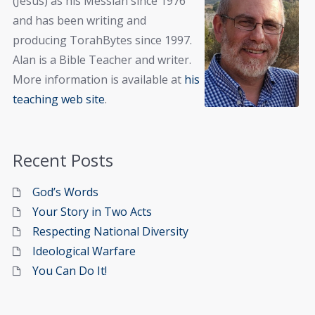
(Jesus) as his Messiah since 1976
and has been writing and
producing TorahBytes since 1997.
Alan is a Bible Teacher and writer.
More information is available at
his
teaching web site
.
Recent Posts
God’s Words
Your Story in Two Acts
Respecting National Diversity
Ideological Warfare
You Can Do It!