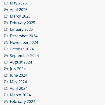
May 2025
April 2025
March 2025
February 2025
January 2025
December 2024
November 2024
October 2024
September 2024
August 2024
July 2024
June 2024
May 2024
April 2024
March 2024
February 2024