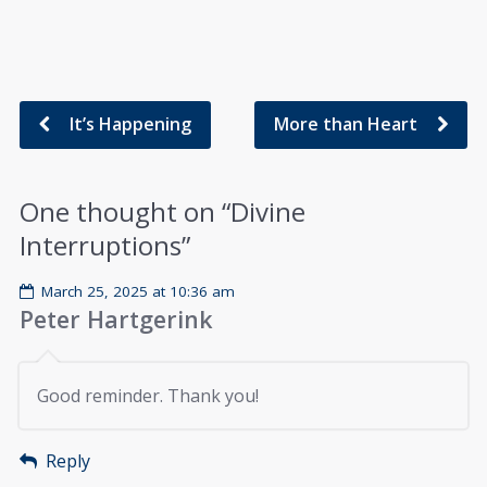
It’s Happening
More than Heart
One thought on “
Divine
Interruptions
”
March 25, 2025 at 10:36 am
Peter Hartgerink
Good reminder. Thank you!
Reply