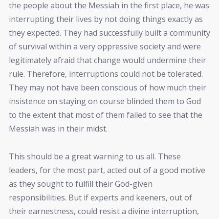
the people about the Messiah in the first place, he was
interrupting their lives by not doing things exactly as
they expected. They had successfully built a community
of survival within a very oppressive society and were
legitimately afraid that change would undermine their
rule. Therefore, interruptions could not be tolerated.
They may not have been conscious of how much their
insistence on staying on course blinded them to God
to the extent that most of them failed to see that the
Messiah was in their midst.
This should be a great warning to us all. These
leaders, for the most part, acted out of a good motive
as they sought to fulfill their God-given
responsibilities. But if experts and keeners, out of
their earnestness, could resist a divine interruption,