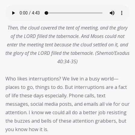
Then, the cloud covered the tent of meeting, and the glory
of the LORD filled the tabernacle. And Moses could not
enter the meeting tent because the cloud settled on it, and
the glory of the LORD filled the tabernacle. (Shemot/Exodus
40:34-35)
Who likes interruptions? We live in a busy world—
places to go, things to do. But interruptions are a fact
of life these days especially. Phone calls, text
messages, social media posts, and emails all vie for our
attention. I know we could all do a better job resisting
the buzzes and bells of these attention grabbers, but
you know how it is.