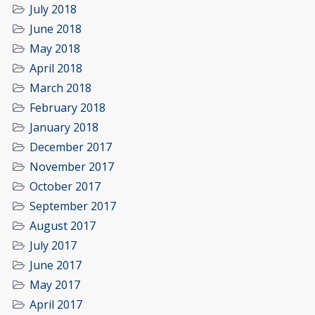
July 2018
June 2018
May 2018
April 2018
March 2018
February 2018
January 2018
December 2017
November 2017
October 2017
September 2017
August 2017
July 2017
June 2017
May 2017
April 2017