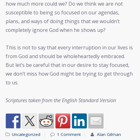
how much more could we? Do we think we are not
susceptible to being so focused on our agendas,
plans, and ways of doing things that we wouldn’t
completely ignore God when he shows up?
This is not to say that every interruption in our lives is
from God and should be wholeheartedly embraced.
But let’s be careful that in our desire to stay focused,
we don’t miss how God might be trying to get through
to us.
Scriptures taken from the English Standard Version
Uncategorized
1 Comment
Alan Gilman