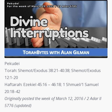
Pekudei
Torah: Shemot/Exodus 38:21-40:38; Shemot/Exodus
12:1-20
Haftarah: Ezekiel 45:16 – 46:18; 1 Shmuel/1 Samuel
20:18-42
Originally posted the week of March 12, 2016 / 2 Adar II
5776 (updated)