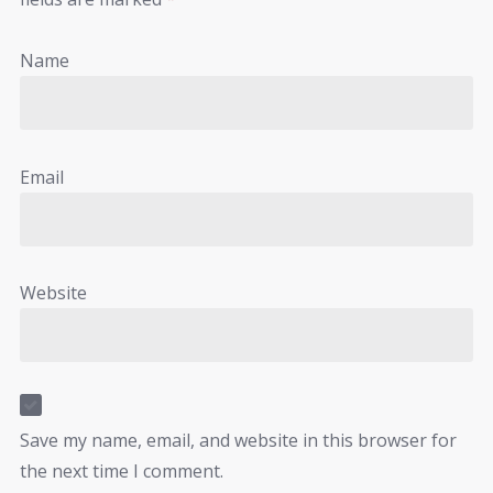
Name
Email
Website
Save my name, email, and website in this browser for
the next time I comment.