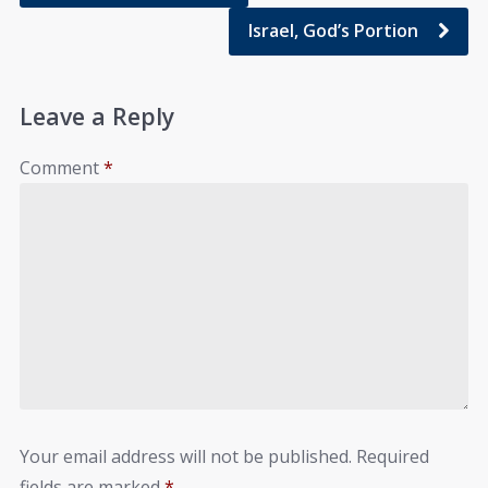
Israel, God’s Portion
Leave a Reply
Comment
*
Your email address will not be published.
Required
fields are marked
*