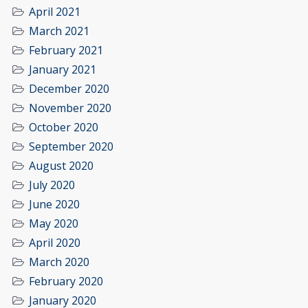
April 2021
March 2021
February 2021
January 2021
December 2020
November 2020
October 2020
September 2020
August 2020
July 2020
June 2020
May 2020
April 2020
March 2020
February 2020
January 2020