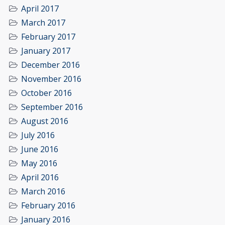
April 2017
March 2017
February 2017
January 2017
December 2016
November 2016
October 2016
September 2016
August 2016
July 2016
June 2016
May 2016
April 2016
March 2016
February 2016
January 2016