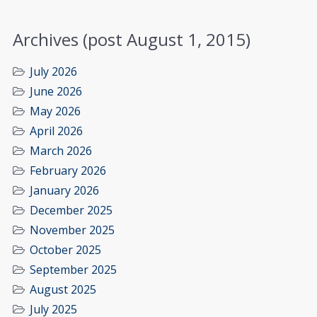
Archives (post August 1, 2015)
July 2026
June 2026
May 2026
April 2026
March 2026
February 2026
January 2026
December 2025
November 2025
October 2025
September 2025
August 2025
July 2025