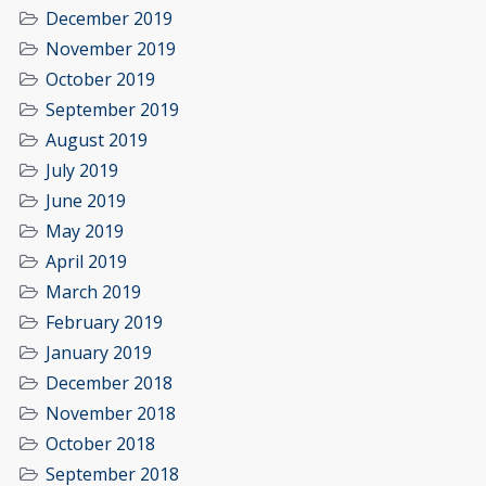
December 2019
November 2019
October 2019
September 2019
August 2019
July 2019
June 2019
May 2019
April 2019
March 2019
February 2019
January 2019
December 2018
November 2018
October 2018
September 2018