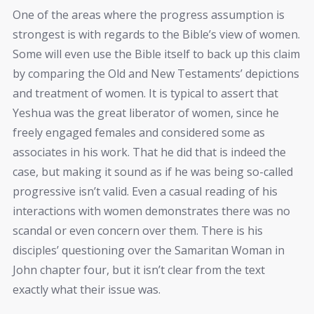
One of the areas where the progress assumption is
strongest is with regards to the Bible’s view of women.
Some will even use the Bible itself to back up this claim
by comparing the Old and New Testaments’ depictions
and treatment of women. It is typical to assert that
Yeshua was the great liberator of women, since he
freely engaged females and considered some as
associates in his work. That he did that is indeed the
case, but making it sound as if he was being so-called
progressive isn’t valid. Even a casual reading of his
interactions with women demonstrates there was no
scandal or even concern over them. There is his
disciples’ questioning over the Samaritan Woman in
John chapter four, but it isn’t clear from the text
exactly what their issue was.