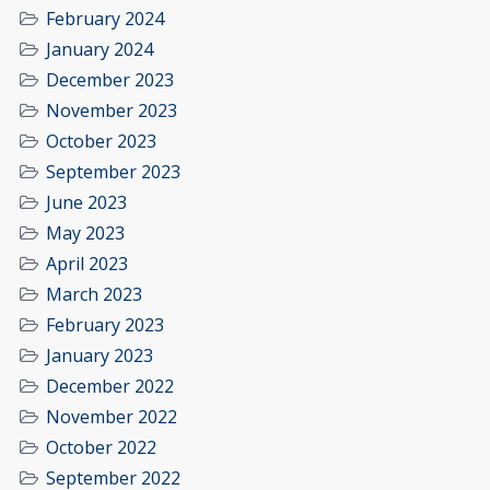
February 2024
January 2024
December 2023
November 2023
October 2023
September 2023
June 2023
May 2023
April 2023
March 2023
February 2023
January 2023
December 2022
November 2022
October 2022
September 2022