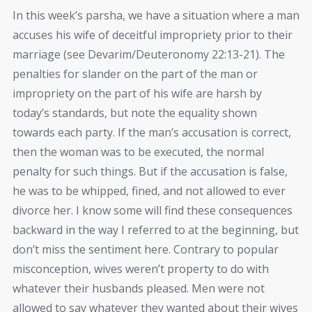
In this week’s parsha, we have a situation where a man
accuses his wife of deceitful impropriety prior to their
marriage (see Devarim/Deuteronomy 22:13-21). The
penalties for slander on the part of the man or
impropriety on the part of his wife are harsh by
today’s standards, but note the equality shown
towards each party. If the man’s accusation is correct,
then the woman was to be executed, the normal
penalty for such things. But if the accusation is false,
he was to be whipped, fined, and not allowed to ever
divorce her. I know some will find these consequences
backward in the way I referred to at the beginning, but
don’t miss the sentiment here. Contrary to popular
misconception, wives weren’t property to do with
whatever their husbands pleased. Men were not
allowed to say whatever they wanted about their wives