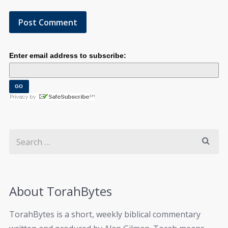
Enter email address to subscribe:
About TorahBytes
TorahBytes is a short, weekly biblical commentary