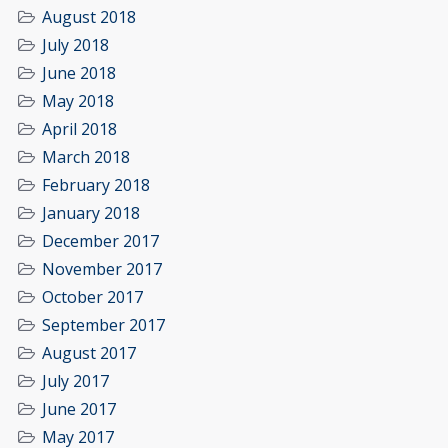
August 2018
July 2018
June 2018
May 2018
April 2018
March 2018
February 2018
January 2018
December 2017
November 2017
October 2017
September 2017
August 2017
July 2017
June 2017
May 2017