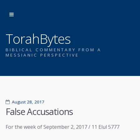
TorahBytes
BIBLICAL COMMENTARY FROM A
MESSIANIC PERSPECTIVE
August 28, 2017
False Accusations
For the week of September 2, 2017 / 11 Elul 5777