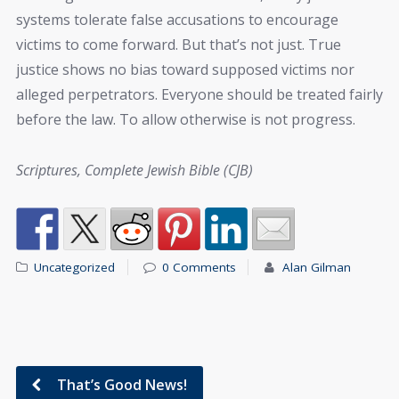
systems tolerate false accusations to encourage
victims to come forward. But that’s not just. True
justice shows no bias toward supposed victims nor
alleged perpetrators. Everyone should be treated fairly
before the law. To allow otherwise is not progress.
Scriptures, Complete Jewish Bible (CJB)
Uncategorized
0 Comments
Alan Gilman
That’s Good News!