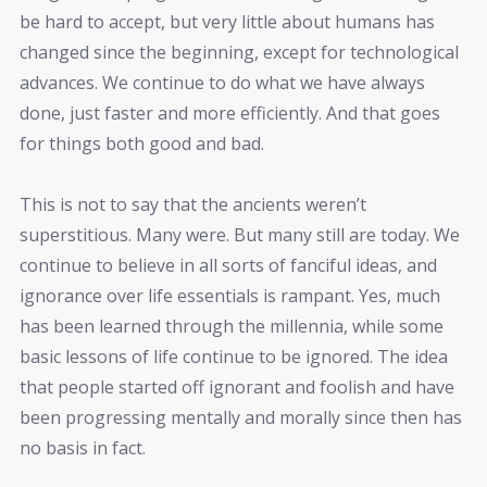
be hard to accept, but very little about humans has
changed since the beginning, except for technological
advances. We continue to do what we have always
done, just faster and more efficiently. And that goes
for things both good and bad.
This is not to say that the ancients weren’t
superstitious. Many were. But many still are today. We
continue to believe in all sorts of fanciful ideas, and
ignorance over life essentials is rampant. Yes, much
has been learned through the millennia, while some
basic lessons of life continue to be ignored. The idea
that people started off ignorant and foolish and have
been progressing mentally and morally since then has
no basis in fact.