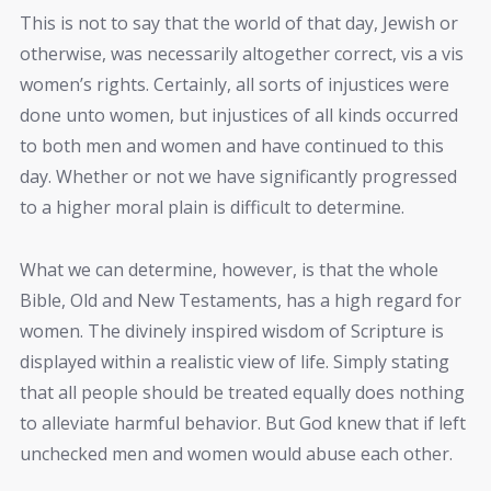
This is not to say that the world of that day, Jewish or
otherwise, was necessarily altogether correct, vis a vis
women’s rights. Certainly, all sorts of injustices were
done unto women, but injustices of all kinds occurred
to both men and women and have continued to this
day. Whether or not we have significantly progressed
to a higher moral plain is difficult to determine.
What we can determine, however, is that the whole
Bible, Old and New Testaments, has a high regard for
women. The divinely inspired wisdom of Scripture is
displayed within a realistic view of life. Simply stating
that all people should be treated equally does nothing
to alleviate harmful behavior. But God knew that if left
unchecked men and women would abuse each other.