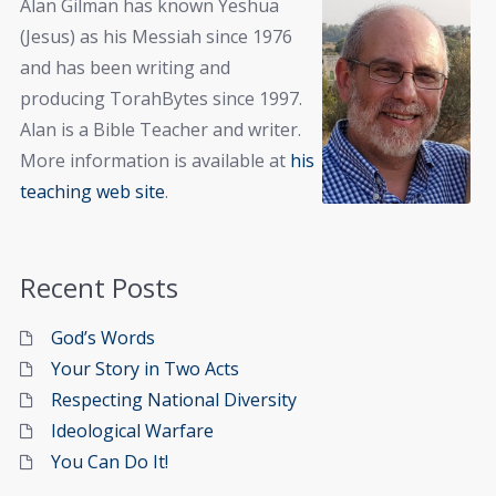
Alan Gilman has known Yeshua
(Jesus) as his Messiah since 1976
and has been writing and
producing TorahBytes since 1997.
Alan is a Bible Teacher and writer.
More information is available at
his
teaching web site
.
Recent Posts
God’s Words
Your Story in Two Acts
Respecting National Diversity
Ideological Warfare
You Can Do It!