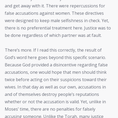
and get away with it. There were repercussions for
false accusations against women. These directives
were designed to keep male selfishness in check. Yet,
there is no preferential treatment here. Justice was to
be done regardless of which partner was at fault.
There’s more. If I read this correctly, the result of
God’s word here goes beyond this specific scenario.
Because God provided a disincentive regarding false
accusations, one would hope that men should think
twice before acting on their suspicions toward their
wives. In that day as well as our own, accusations in
and of themselves destroy people’s reputations
whether or not the accusation is valid. Yet, unlike in
Moses’ time, there are no penalties for falsely
accusing someone. Unlike the Torah, many justice