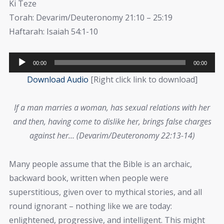
Ki Teze
Torah: Devarim/Deuteronomy 21:10 – 25:19
Haftarah: Isaiah 54:1-10
Audio
00:00
00:00
Player
Download Audio
[Right click link to download]
If a man marries a woman, has sexual relations with her
and then, having come to dislike her, brings false charges
against her… (Devarim/Deuteronomy 22:13-14)
Many people assume that the Bible is an archaic,
backward book, written when people were
superstitious, given over to mythical stories, and all
round ignorant – nothing like we are today:
enlightened, progressive, and intelligent. This might