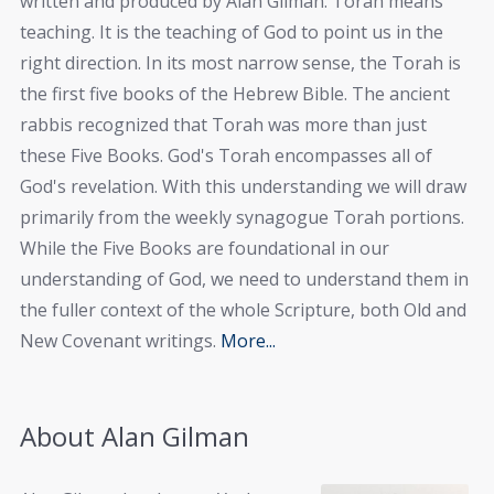
written and produced by Alan Gilman. Torah means
teaching. It is the teaching of God to point us in the
right direction. In its most narrow sense, the Torah is
the first five books of the Hebrew Bible. The ancient
rabbis recognized that Torah was more than just
these Five Books. God's Torah encompasses all of
God's revelation. With this understanding we will draw
primarily from the weekly synagogue Torah portions.
While the Five Books are foundational in our
understanding of God, we need to understand them in
the fuller context of the whole Scripture, both Old and
New Covenant writings.
More...
About Alan Gilman