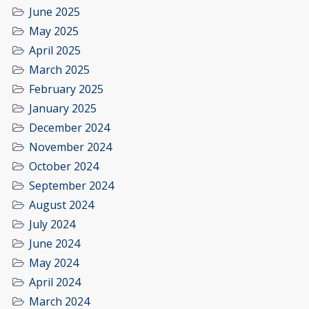
June 2025
May 2025
April 2025
March 2025
February 2025
January 2025
December 2024
November 2024
October 2024
September 2024
August 2024
July 2024
June 2024
May 2024
April 2024
March 2024