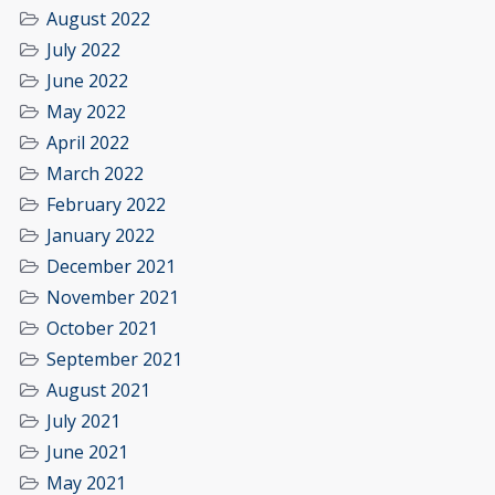
August 2022
July 2022
June 2022
May 2022
April 2022
March 2022
February 2022
January 2022
December 2021
November 2021
October 2021
September 2021
August 2021
July 2021
June 2021
May 2021