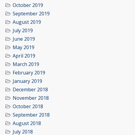
October 2019
September 2019
August 2019
July 2019
June 2019
May 2019
April 2019
March 2019
February 2019
January 2019
December 2018
November 2018
October 2018
September 2018
August 2018
July 2018