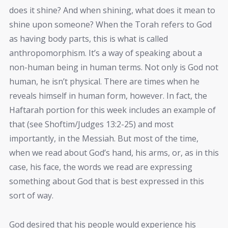
does it shine? And when shining, what does it mean to
shine upon someone? When the Torah refers to God
as having body parts, this is what is called
anthropomorphism. It’s a way of speaking about a
non-human being in human terms. Not only is God not
human, he isn’t physical. There are times when he
reveals himself in human form, however. In fact, the
Haftarah portion for this week includes an example of
that (see Shoftim/Judges 13:2-25) and most
importantly, in the Messiah. But most of the time,
when we read about God’s hand, his arms, or, as in this
case, his face, the words we read are expressing
something about God that is best expressed in this
sort of way.
God desired that his people would experience his