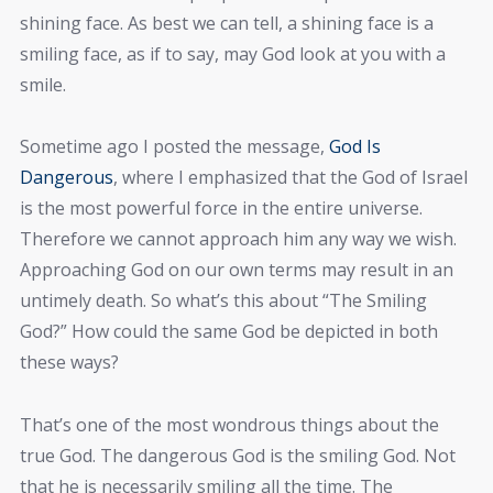
shining face. As best we can tell, a shining face is a
smiling face, as if to say, may God look at you with a
smile.
Sometime ago I posted the message,
God Is
Dangerous
, where I emphasized that the God of Israel
is the most powerful force in the entire universe.
Therefore we cannot approach him any way we wish.
Approaching God on our own terms may result in an
untimely death. So what’s this about “The Smiling
God?” How could the same God be depicted in both
these ways?
That’s one of the most wondrous things about the
true God. The dangerous God is the smiling God. Not
that he is necessarily smiling all the time. The