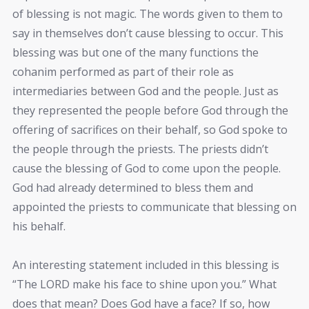
of blessing is not magic. The words given to them to
say in themselves don’t cause blessing to occur. This
blessing was but one of the many functions the
cohanim performed as part of their role as
intermediaries between God and the people. Just as
they represented the people before God through the
offering of sacrifices on their behalf, so God spoke to
the people through the priests. The priests didn’t
cause the blessing of God to come upon the people.
God had already determined to bless them and
appointed the priests to communicate that blessing on
his behalf.
An interesting statement included in this blessing is
“The LORD make his face to shine upon you.” What
does that mean? Does God have a face? If so, how