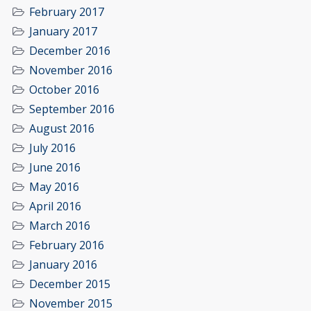
February 2017
January 2017
December 2016
November 2016
October 2016
September 2016
August 2016
July 2016
June 2016
May 2016
April 2016
March 2016
February 2016
January 2016
December 2015
November 2015