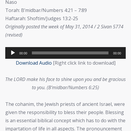
Naso
Torah: B’midbar/Numbers 4:21 – 7:89
Haftarah: Shoftim/Judges 13:2-25
Originally posted the week of May 31, 2014 / 2 Sivan 5774
(revised)
Audio
00:00
00:00
Player
Download Audio
[Right click link to download]
The LORD make his face to shine upon you and be gracious
to you. (B’midbar/Numbers 6:25)
The cohanim, the Jewish priests of ancient Israel, were
given the responsibility to bless their people. Blessing
is an essential biblical concept which has to do with the
impartation of life in all aspects. The pronouncement