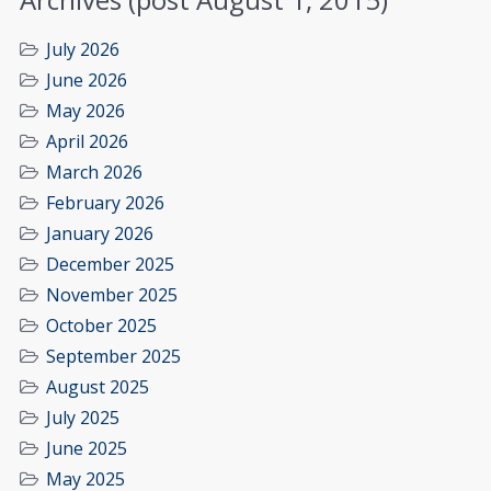
July 2026
June 2026
May 2026
April 2026
March 2026
February 2026
January 2026
December 2025
November 2025
October 2025
September 2025
August 2025
July 2025
June 2025
May 2025