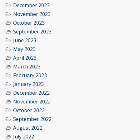
December 2023
November 2023
October 2023
September 2023
June 2023
May 2023
April 2023
March 2023
February 2023
January 2023
December 2022
November 2022
October 2022
September 2022
August 2022
July 2022