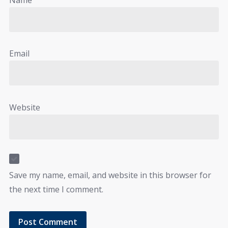
Email
Website
Save my name, email, and website in this browser for
the next time I comment.