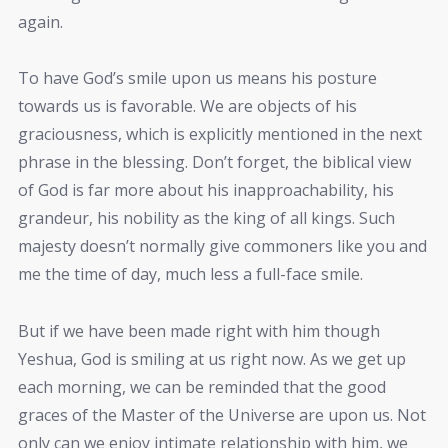
again.
To have God’s smile upon us means his posture
towards us is favorable. We are objects of his
graciousness, which is explicitly mentioned in the next
phrase in the blessing. Don’t forget, the biblical view
of God is far more about his inapproachability, his
grandeur, his nobility as the king of all kings. Such
majesty doesn’t normally give commoners like you and
me the time of day, much less a full-face smile.
But if we have been made right with him though
Yeshua, God is smiling at us right now. As we get up
each morning, we can be reminded that the good
graces of the Master of the Universe are upon us. Not
only can we enjoy intimate relationship with him, we