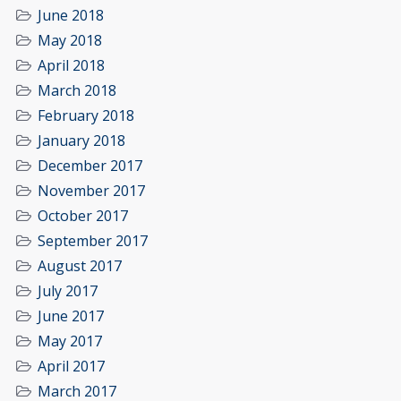
June 2018
May 2018
April 2018
March 2018
February 2018
January 2018
December 2017
November 2017
October 2017
September 2017
August 2017
July 2017
June 2017
May 2017
April 2017
March 2017