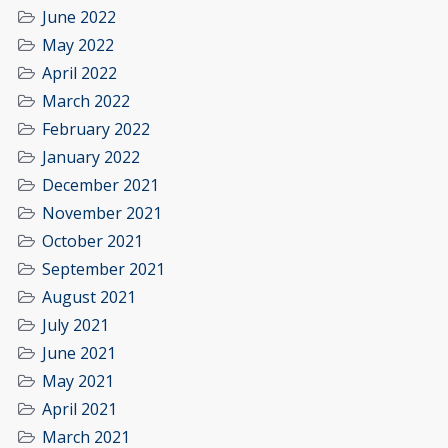
June 2022
May 2022
April 2022
March 2022
February 2022
January 2022
December 2021
November 2021
October 2021
September 2021
August 2021
July 2021
June 2021
May 2021
April 2021
March 2021