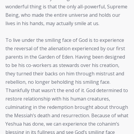
wonderful thing is that the only all-powerful, Supreme
Being, who made the entire universe and holds our
lives in his hands, may actually smile at us.
To live under the smiling face of God is to experience
the reversal of the alienation experienced by our first
parents in the Garden of Eden. Having been designed
to be his co-workers as stewards over his creation,
they turned their backs on him through mistrust and
rebellion, no longer beholding his smiling face.
Thankfully that wasn’t the end of it. God determined to
restore relationship with his human creatures,
culminating in the redemption brought about through
the Messiah’s death and resurrection. Because of what
Yeshua has done, we can experience the cohanim’s
blessing in its fullness and see God’s smiling face