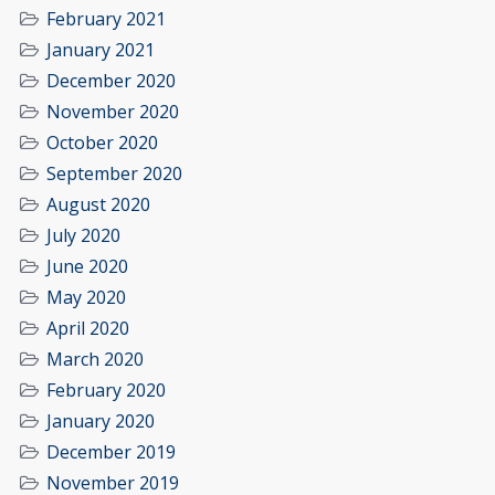
February 2021
January 2021
December 2020
November 2020
October 2020
September 2020
August 2020
July 2020
June 2020
May 2020
April 2020
March 2020
February 2020
January 2020
December 2019
November 2019