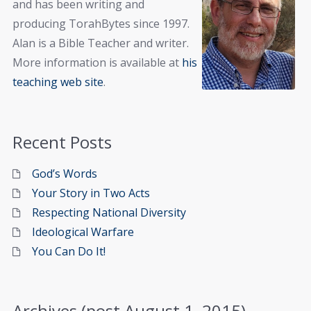
and has been writing and
producing TorahBytes since 1997.
Alan is a Bible Teacher and writer.
More information is available at
his
teaching web site
.
Recent Posts
God’s Words
Your Story in Two Acts
Respecting National Diversity
Ideological Warfare
You Can Do It!
Archives (post August 1, 2015)