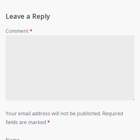
Leave a Reply
Comment
*
Your email address will not be published.
Required
fields are marked
*
Name