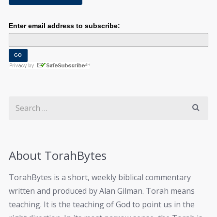
Enter email address to subscribe:
About TorahBytes
TorahBytes is a short, weekly biblical commentary
written and produced by Alan Gilman. Torah means
teaching. It is the teaching of God to point us in the