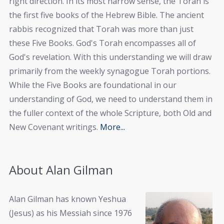
right direction. In its most narrow sense, the Torah is
the first five books of the Hebrew Bible. The ancient
rabbis recognized that Torah was more than just
these Five Books. God's Torah encompasses all of
God's revelation. With this understanding we will draw
primarily from the weekly synagogue Torah portions.
While the Five Books are foundational in our
understanding of God, we need to understand them in
the fuller context of the whole Scripture, both Old and
New Covenant writings.
More...
About Alan Gilman
Alan Gilman has known Yeshua
(Jesus) as his Messiah since 1976