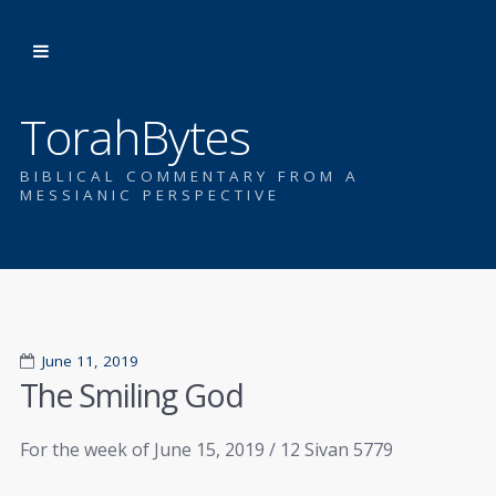
TorahBytes
BIBLICAL COMMENTARY FROM A
MESSIANIC PERSPECTIVE
June 11, 2019
The Smiling God
For the week of June 15, 2019 / 12 Sivan 5779