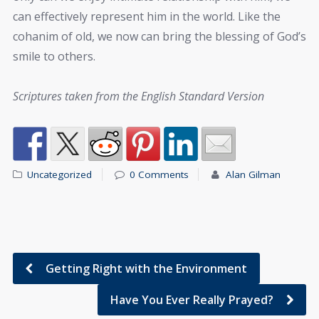
can effectively represent him in the world. Like the
cohanim of old, we now can bring the blessing of God’s
smile to others.
Scriptures taken from the English Standard Version
Uncategorized
0 Comments
Alan Gilman
Getting Right with the Environment
Have You Ever Really Prayed?