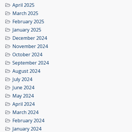
April 2025
March 2025
February 2025
January 2025
December 2024
November 2024
October 2024
September 2024
August 2024
July 2024
June 2024
May 2024
April 2024
March 2024
February 2024
January 2024